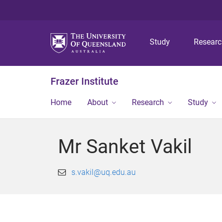
Study
Resear
Frazer Institute
Home
About
Research
Study
Mr Sanket Vakil
s.vakil@uq.edu.au