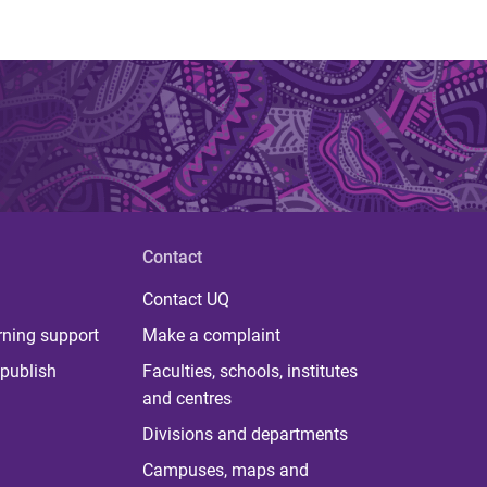
Contact
Contact UQ
rning support
Make a complaint
publish
Faculties, schools, institutes
and centres
Divisions and departments
Campuses, maps and