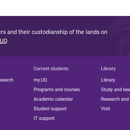
s and their custodianship of the lands on
 UQ
Current students
Library
 search
my.UQ
Library
Programs and courses
Study and lea
Academic calendar
Research and 
Student support
Visit
IT support