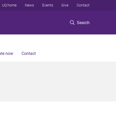
UQ home
News
Events
Give
Contact
Search
te now
Contact