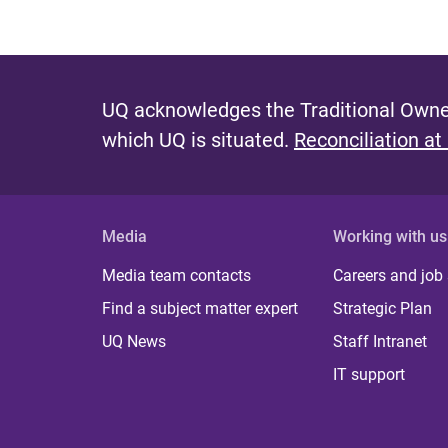
UQ acknowledges the Traditional Owner
which UQ is situated.
Reconciliation at
Media
Working with us
Media team contacts
Careers and job
Find a subject matter expert
Strategic Plan
UQ News
Staff Intranet
IT support