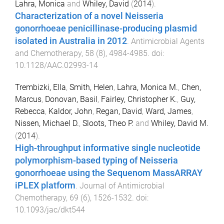
Lahra, Monica
and
Whiley, David
(
2014
).
Characterization of a novel Neisseria
gonorrhoeae penicillinase-producing plasmid
isolated in Australia in 2012
.
Antimicrobial Agents
and Chemotherapy
,
58
(
8
),
4984
-
4985
. doi:
10.1128/AAC.02993-14
Trembizki, Ella
,
Smith, Helen
,
Lahra, Monica M.
,
Chen,
Marcus
,
Donovan, Basil
,
Fairley, Christopher K.
,
Guy,
Rebecca
,
Kaldor, John
,
Regan, David
,
Ward, James
,
Nissen, Michael D.
,
Sloots, Theo P.
and
Whiley, David M.
(
2014
).
High-throughput informative single nucleotide
polymorphism-based typing of Neisseria
gonorrhoeae using the Sequenom MassARRAY
iPLEX platform
.
Journal of Antimicrobial
Chemotherapy
,
69
(
6
),
1526
-
1532
. doi:
10.1093/jac/dkt544