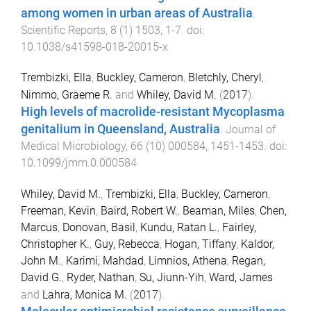
among women in urban areas of Australia
.
Scientific Reports
,
8
(
1
)
1503
,
1
-
7
. doi:
10.1038/s41598-018-20015-x
Trembizki, Ella
,
Buckley, Cameron
,
Bletchly, Cheryl
,
Nimmo, Graeme R.
and
Whiley, David M.
(
2017
).
High levels of macrolide-resistant Mycoplasma
genitalium in Queensland, Australia
.
Journal of
Medical Microbiology
,
66
(
10
)
000584
,
1451
-
1453
. doi:
10.1099/jmm.0.000584
Whiley, David M.
,
Trembizki, Ella
,
Buckley, Cameron
,
Freeman, Kevin
,
Baird, Robert W.
,
Beaman, Miles
,
Chen,
Marcus
,
Donovan, Basil
,
Kundu, Ratan L.
,
Fairley,
Christopher K.
,
Guy, Rebecca
,
Hogan, Tiffany
,
Kaldor,
John M.
,
Karimi, Mahdad
,
Limnios, Athena
,
Regan,
David G.
,
Ryder, Nathan
,
Su, Jiunn-Yih
,
Ward, James
and
Lahra, Monica M.
(
2017
).