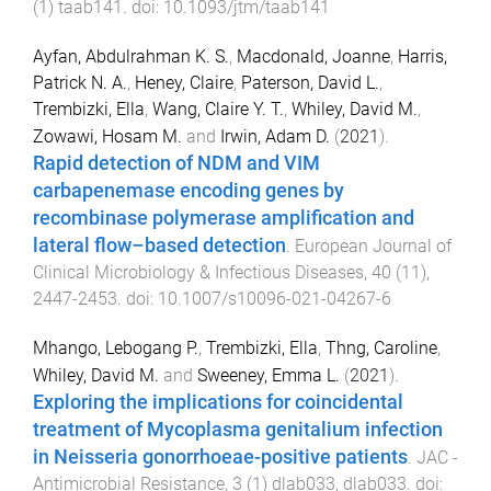
(
1
)
taab141
. doi:
10.1093/jtm/taab141
Ayfan, Abdulrahman K. S.
,
Macdonald, Joanne
,
Harris,
Patrick N. A.
,
Heney, Claire
,
Paterson, David L.
,
Trembizki, Ella
,
Wang, Claire Y. T.
,
Whiley, David M.
,
Zowawi, Hosam M.
and
Irwin, Adam D.
(
2021
).
Rapid detection of NDM and VIM
carbapenemase encoding genes by
recombinase polymerase amplification and
lateral flow–based detection
.
European Journal of
Clinical Microbiology & Infectious Diseases
,
40
(
11
),
2447
-
2453
. doi:
10.1007/s10096-021-04267-6
Mhango, Lebogang P.
,
Trembizki, Ella
,
Thng, Caroline
,
Whiley, David M.
and
Sweeney, Emma L.
(
2021
).
Exploring the implications for coincidental
treatment of Mycoplasma genitalium infection
in Neisseria gonorrhoeae-positive patients
.
JAC -
Antimicrobial Resistance
,
3
(
1
)
dlab033
,
dlab033
. doi: