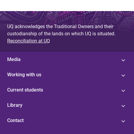
UQ acknowledges the Traditional Owners and their
custodianship of the lands on which UQ is situated.
Reconciliation at UQ
Media
Working with us
Current students
Library
Contact