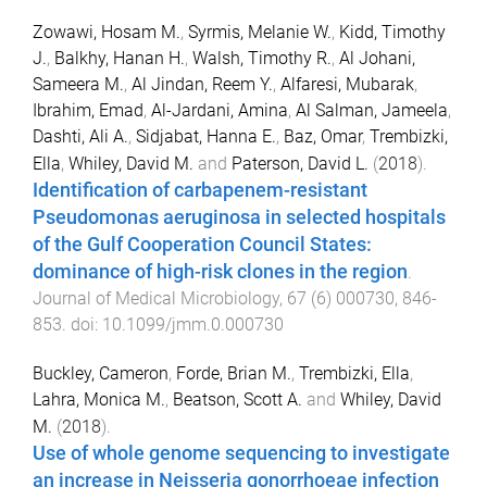
Zowawi, Hosam M.
,
Syrmis, Melanie W.
,
Kidd, Timothy
J.
,
Balkhy, Hanan H.
,
Walsh, Timothy R.
,
Al Johani,
Sameera M.
,
Al Jindan, Reem Y.
,
Alfaresi, Mubarak
,
Ibrahim, Emad
,
Al-Jardani, Amina
,
Al Salman, Jameela
,
Dashti, Ali A.
,
Sidjabat, Hanna E.
,
Baz, Omar
,
Trembizki,
Ella
,
Whiley, David M.
and
Paterson, David L.
(
2018
).
Identification of carbapenem-resistant
Pseudomonas aeruginosa in selected hospitals
of the Gulf Cooperation Council States:
dominance of high-risk clones in the region
.
Journal of Medical Microbiology
,
67
(
6
)
000730
,
846
-
853
. doi:
10.1099/jmm.0.000730
Buckley, Cameron
,
Forde, Brian M.
,
Trembizki, Ella
,
Lahra, Monica M.
,
Beatson, Scott A.
and
Whiley, David
M.
(
2018
).
Use of whole genome sequencing to investigate
an increase in Neisseria gonorrhoeae infection