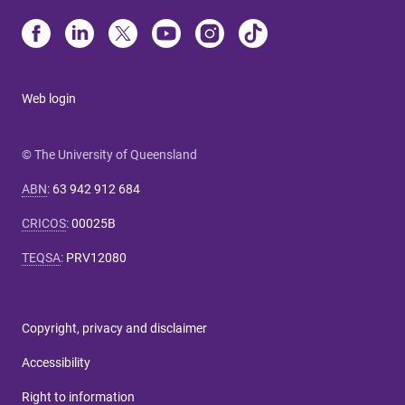
Web login
© The University of Queensland
ABN
:
63 942 912 684
CRICOS
:
00025B
TEQSA
:
PRV12080
Copyright, privacy and disclaimer
Accessibility
Right to information