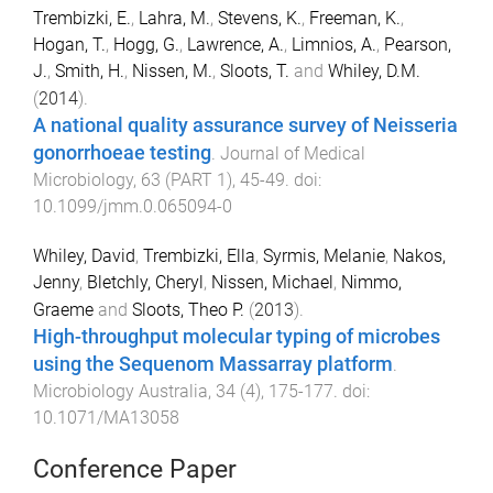
Trembizki, E.
,
Lahra, M.
,
Stevens, K.
,
Freeman, K.
,
Hogan, T.
,
Hogg, G.
,
Lawrence, A.
,
Limnios, A.
,
Pearson,
J.
,
Smith, H.
,
Nissen, M.
,
Sloots, T.
and
Whiley, D.M.
(
2014
).
A national quality assurance survey of Neisseria
gonorrhoeae testing
.
Journal of Medical
Microbiology
,
63
(
PART 1
),
45
-
49
. doi:
10.1099/jmm.0.065094-0
Whiley, David
,
Trembizki, Ella
,
Syrmis, Melanie
,
Nakos,
Jenny
,
Bletchly, Cheryl
,
Nissen, Michael
,
Nimmo,
Graeme
and
Sloots, Theo P.
(
2013
).
High-throughput molecular typing of microbes
using the Sequenom Massarray platform
.
Microbiology Australia
,
34
(
4
),
175
-
177
. doi:
10.1071/MA13058
Conference Paper