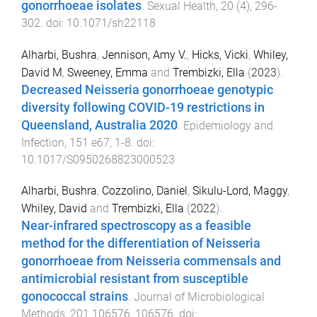
gonorrhoeae isolates
.
Sexual Health
,
20
(
4
),
296
-
302
. doi:
10.1071/sh22118
Alharbi, Bushra
,
Jennison, Amy V.
,
Hicks, Vicki
,
Whiley,
David M
,
Sweeney, Emma
and
Trembizki, Ella
(
2023
).
Decreased Neisseria gonorrhoeae genotypic
diversity following COVID-19 restrictions in
Queensland, Australia 2020
.
Epidemiology and
Infection
,
151
e67
,
1
-
8
. doi:
10.1017/S0950268823000523
Alharbi, Bushra
,
Cozzolino, Daniel
,
Sikulu-Lord, Maggy
,
Whiley, David
and
Trembizki, Ella
(
2022
).
Near-infrared spectroscopy as a feasible
method for the differentiation of Neisseria
gonorrhoeae from Neisseria commensals and
antimicrobial resistant from susceptible
gonococcal strains
.
Journal of Microbiological
Methods
,
201
106576
,
106576
. doi: