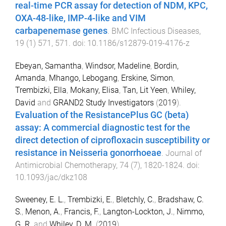
real-time PCR assay for detection of NDM, KPC,
OXA-48-like, IMP-4-like and VIM
carbapenemase genes
.
BMC Infectious Diseases
,
19
(
1
)
571
,
571
. doi:
10.1186/s12879-019-4176-z
Ebeyan, Samantha
,
Windsor, Madeline
,
Bordin,
Amanda
,
Mhango, Lebogang
,
Erskine, Simon
,
Trembizki, Ella
,
Mokany, Elisa
,
Tan, Lit Yeen
,
Whiley,
David
and
GRAND2 Study Investigators
(
2019
).
Evaluation of the ResistancePlus GC (beta)
assay: A commercial diagnostic test for the
direct detection of ciprofloxacin susceptibility or
resistance in Neisseria gonorrhoeae
.
Journal of
Antimicrobial Chemotherapy
,
74
(
7
),
1820
-
1824
. doi:
10.1093/jac/dkz108
Sweeney, E. L.
,
Trembizki, E.
,
Bletchly, C.
,
Bradshaw, C.
S.
,
Menon, A.
,
Francis, F.
,
Langton-Lockton, J.
,
Nimmo,
G. R.
and
Whiley, D. M.
(
2019
).