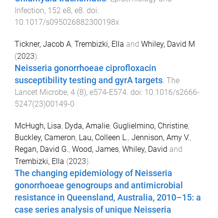
Infection
,
152
e8
,
e8
. doi:
10.1017/s095026882300198x
Tickner, Jacob A
,
Trembizki, Ella
and
Whiley, David M
(
2023
).
Neisseria gonorrhoeae ciprofloxacin
susceptibility testing and gyrA targets
.
The
Lancet Microbe
,
4
(
8
),
e574
-
E574
. doi:
10.1016/s2666-
5247(23)00149-0
McHugh, Lisa
,
Dyda, Amalie
,
Guglielmino, Christine
,
Buckley, Cameron
,
Lau, Colleen L.
,
Jennison, Amy V.
,
Regan, David G.
,
Wood, James
,
Whiley, David
and
Trembizki, Ella
(
2023
).
The changing epidemiology of Neisseria
gonorrhoeae genogroups and antimicrobial
resistance in Queensland, Australia, 2010–15: a
case series analysis of unique Neisseria