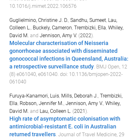
10.1016/j.mimet.2022.106576
Guglielmino, Christine J. D.
,
Sandhu, Sumeet
,
Lau,
Colleen L.
,
Buckely, Cameron
,
Trembizki, Ella
,
Whiley,
David M.
and
Jennison, Amy V.
(
2022
).
Molecular characterisation of Neisseria
gonorrhoeae associated with disseminated
gonococcal infections in Queensland, Australia:
a retrospective surveillance study
.
BMJ Open
,
12
(
8
)
e061040
,
e061040
. doi:
10.1136/bmjopen-2022-
061040
Furuya-Kanamori, Luis
,
Mills, Deborah J.
,
Trembizki,
Ella
,
Robson, Jennifer M.
,
Jennison, Amy V.
,
Whiley,
David M.
and
Lau, Colleen L.
(
2021
).
High rate of asymptomatic colonisation with
antimicrobial-resistant E. coli in Australian
returned travellers
.
Journal of Travel Medicine
,
29