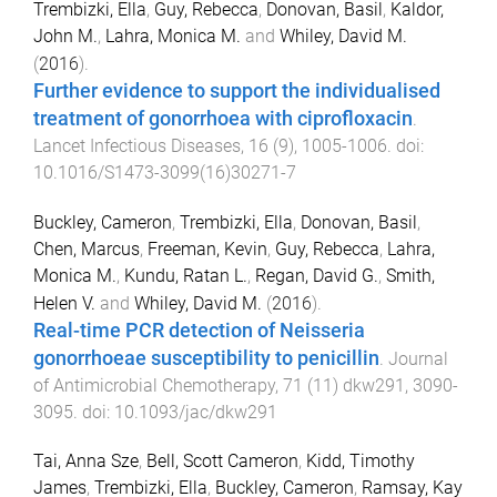
Trembizki, Ella
,
Guy, Rebecca
,
Donovan, Basil
,
Kaldor,
John M.
,
Lahra, Monica M.
and
Whiley, David M.
(
2016
).
Further evidence to support the individualised
treatment of gonorrhoea with ciprofloxacin
.
Lancet Infectious Diseases
,
16
(
9
),
1005
-
1006
. doi:
10.1016/S1473-3099(16)30271-7
Buckley, Cameron
,
Trembizki, Ella
,
Donovan, Basil
,
Chen, Marcus
,
Freeman, Kevin
,
Guy, Rebecca
,
Lahra,
Monica M.
,
Kundu, Ratan L.
,
Regan, David G.
,
Smith,
Helen V.
and
Whiley, David M.
(
2016
).
Real-time PCR detection of Neisseria
gonorrhoeae susceptibility to penicillin
.
Journal
of Antimicrobial Chemotherapy
,
71
(
11
)
dkw291
,
3090
-
3095
. doi:
10.1093/jac/dkw291
Tai, Anna Sze
,
Bell, Scott Cameron
,
Kidd, Timothy
James
,
Trembizki, Ella
,
Buckley, Cameron
,
Ramsay, Kay