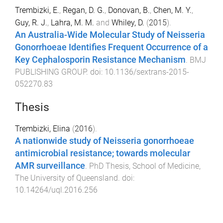
Trembizki, E.
,
Regan, D. G.
,
Donovan, B.
,
Chen, M. Y.
,
Guy, R. J.
,
Lahra, M. M.
and
Whiley, D.
(
2015
).
An Australia-Wide Molecular Study of Neisseria
Gonorrhoeae Identifies Frequent Occurrence of a
Key Cephalosporin Resistance Mechanism
.
BMJ
PUBLISHING GROUP
. doi:
10.1136/sextrans-2015-
052270.83
Thesis
Trembizki, Elina
(
2016
).
A nationwide study of Neisseria gonorrhoeae
antimicrobial resistance; towards molecular
AMR surveillance
.
PhD Thesis
,
School of Medicine
,
The University of Queensland
. doi:
10.14264/uql.2016.256