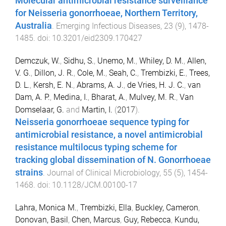
Molecular antimicrobial resistance surveillance
for Neisseria gonorrhoeae, Northern Territory,
Australia
.
Emerging Infectious Diseases
,
23
(
9
),
1478
-
1485
. doi:
10.3201/eid2309.170427
Demczuk, W.
,
Sidhu, S.
,
Unemo, M.
,
Whiley, D. M.
,
Allen,
V. G.
,
Dillon, J. R.
,
Cole, M.
,
Seah, C.
,
Trembizki, E.
,
Trees,
D. L.
,
Kersh, E. N.
,
Abrams, A. J.
,
de Vries, H. J. C.
,
van
Dam, A. P.
,
Medina, I.
,
Bharat, A.
,
Mulvey, M. R.
,
Van
Domselaar, G.
and
Martin, I.
(
2017
).
Neisseria gonorrhoeae sequence typing for
antimicrobial resistance, a novel antimicrobial
resistance multilocus typing scheme for
tracking global dissemination of N. Gonorrhoeae
strains
.
Journal of Clinical Microbiology
,
55
(
5
),
1454
-
1468
. doi:
10.1128/JCM.00100-17
Lahra, Monica M.
,
Trembizki, Ella
,
Buckley, Cameron
,
Donovan, Basil
,
Chen, Marcus
,
Guy, Rebecca
,
Kundu,