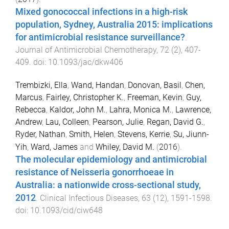
Mixed gonococcal infections in a high-risk
population, Sydney, Australia 2015: implications
for antimicrobial resistance surveillance?
.
Journal of Antimicrobial Chemotherapy
,
72
(
2
),
407
-
409
. doi:
10.1093/jac/dkw406
Trembizki, Ella
,
Wand, Handan
,
Donovan, Basil
,
Chen,
Marcus
,
Fairley, Christopher K.
,
Freeman, Kevin
,
Guy,
Rebecca
,
Kaldor, John M.
,
Lahra, Monica M.
,
Lawrence,
Andrew
,
Lau, Colleen
,
Pearson, Julie
,
Regan, David G.
,
Ryder, Nathan
,
Smith, Helen
,
Stevens, Kerrie
,
Su, Jiunn-
Yih
,
Ward, James
and
Whiley, David M.
(
2016
).
The molecular epidemiology and antimicrobial
resistance of Neisseria gonorrhoeae in
Australia: a nationwide cross-sectional study,
2012
.
Clinical Infectious Diseases
,
63
(
12
),
1591
-
1598
.
doi:
10.1093/cid/ciw648