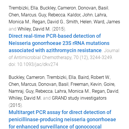
Trembizki, Ella
,
Buckley, Cameron
,
Donovan, Basil
,
Chen, Marcus
,
Guy, Rebecca
,
Kaldor, John
,
Lahra,
Monica M.
,
Regan, David G.
,
Smith, Helen
,
Ward, James
and
Whiley, David M.
(
2015
).
Direct real-time PCR-based detection of
Neisseria gonorrhoeae 23S rRNA mutations
associated with azithromycin resistance
.
Journal
of Antimicrobial Chemotherapy
,
70
(
12
),
3244
-
3249
.
doi:
10.1093/jac/dkv274
Buckley, Cameron
,
Trembizki, Ella
,
Baird, Robert W.
,
Chen, Marcus
,
Donovan, Basil
,
Freeman, Kevin
,
Goire,
Namraj
,
Guy, Rebecca
,
Lahra, Monica M.
,
Regan, David
,
Whiley, David M.
and
GRAND study investigators
(
2015
).
Multitarget PCR assay for direct detection of
penicillinase-producing neisseria gonorrhoeae
for enhanced surveillance of gonococcal