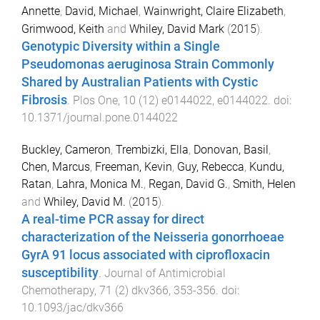
Annette
,
David, Michael
,
Wainwright, Claire Elizabeth
,
Grimwood, Keith
and
Whiley, David Mark
(
2015
).
Genotypic Diversity within a Single
Pseudomonas aeruginosa Strain Commonly
Shared by Australian Patients with Cystic
Fibrosis
.
Plos One
,
10
(
12
)
e0144022
,
e0144022
. doi:
10.1371/journal.pone.0144022
Buckley, Cameron
,
Trembizki, Ella
,
Donovan, Basil
,
Chen, Marcus
,
Freeman, Kevin
,
Guy, Rebecca
,
Kundu,
Ratan
,
Lahra, Monica M.
,
Regan, David G.
,
Smith, Helen
and
Whiley, David M.
(
2015
).
A real-time PCR assay for direct
characterization of the Neisseria gonorrhoeae
GyrA 91 locus associated with ciprofloxacin
susceptibility
.
Journal of Antimicrobial
Chemotherapy
,
71
(
2
)
dkv366
,
353
-
356
. doi:
10.1093/jac/dkv366