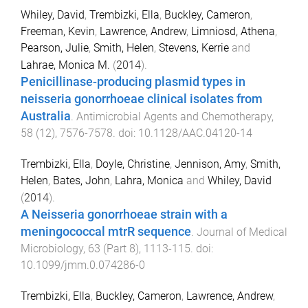
Whiley, David
,
Trembizki, Ella
,
Buckley, Cameron
,
Freeman, Kevin
,
Lawrence, Andrew
,
Limniosd, Athena
,
Pearson, Julie
,
Smith, Helen
,
Stevens, Kerrie
and
Lahrae, Monica M.
(
2014
).
Penicillinase-producing plasmid types in
neisseria gonorrhoeae clinical isolates from
Australia
.
Antimicrobial Agents and Chemotherapy
,
58
(
12
),
7576
-
7578
. doi:
10.1128/AAC.04120-14
Trembizki, Ella
,
Doyle, Christine
,
Jennison, Amy
,
Smith,
Helen
,
Bates, John
,
Lahra, Monica
and
Whiley, David
(
2014
).
A Neisseria gonorrhoeae strain with a
meningococcal mtrR sequence
.
Journal of Medical
Microbiology
,
63
(
Part 8
),
1113
-
115
. doi:
10.1099/jmm.0.074286-0
Trembizki, Ella
,
Buckley, Cameron
,
Lawrence, Andrew
,