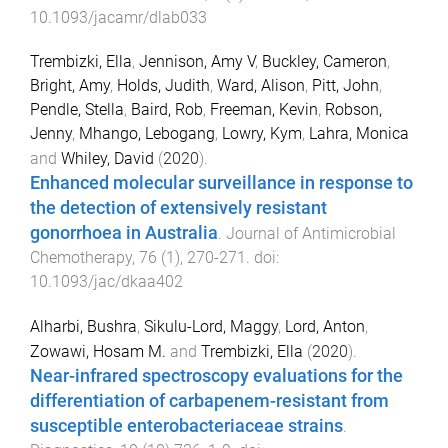
10.1093/jacamr/dlab033
Trembizki, Ella
,
Jennison, Amy V
,
Buckley, Cameron
,
Bright, Amy
,
Holds, Judith
,
Ward, Alison
,
Pitt, John
,
Pendle, Stella
,
Baird, Rob
,
Freeman, Kevin
,
Robson,
Jenny
,
Mhango, Lebogang
,
Lowry, Kym
,
Lahra, Monica
and
Whiley, David
(
2020
).
Enhanced molecular surveillance in response to
the detection of extensively resistant
gonorrhoea in Australia
.
Journal of Antimicrobial
Chemotherapy
,
76
(
1
),
270
-
271
. doi:
10.1093/jac/dkaa402
Alharbi, Bushra
,
Sikulu-Lord, Maggy
,
Lord, Anton
,
Zowawi, Hosam M.
and
Trembizki, Ella
(
2020
).
Near-infrared spectroscopy evaluations for the
differentiation of carbapenem-resistant from
susceptible enterobacteriaceae strains
.