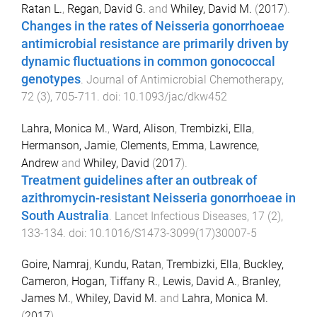
Ratan L.
,
Regan, David G.
and
Whiley, David M.
(
2017
).
Changes in the rates of Neisseria gonorrhoeae
antimicrobial resistance are primarily driven by
dynamic fluctuations in common gonococcal
genotypes
.
Journal of Antimicrobial Chemotherapy
,
72
(
3
),
705
-
711
. doi:
10.1093/jac/dkw452
Lahra, Monica M.
,
Ward, Alison
,
Trembizki, Ella
,
Hermanson, Jamie
,
Clements, Emma
,
Lawrence,
Andrew
and
Whiley, David
(
2017
).
Treatment guidelines after an outbreak of
azithromycin-resistant Neisseria gonorrhoeae in
South Australia
.
Lancet Infectious Diseases
,
17
(
2
),
133
-
134
. doi:
10.1016/S1473-3099(17)30007-5
Goire, Namraj
,
Kundu, Ratan
,
Trembizki, Ella
,
Buckley,
Cameron
,
Hogan, Tiffany R.
,
Lewis, David A.
,
Branley,
James M.
,
Whiley, David M.
and
Lahra, Monica M.
(
2017
).