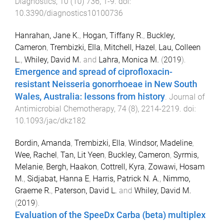
Diagnostics
,
10
(
10
)
736
,
1
-
9
. doi:
10.3390/diagnostics10100736
Hanrahan, Jane K.
,
Hogan, Tiffany R.
,
Buckley,
Cameron
,
Trembizki, Ella
,
Mitchell, Hazel
,
Lau, Colleen
L.
,
Whiley, David M.
and
Lahra, Monica M.
(
2019
).
Emergence and spread of ciprofloxacin-
resistant Neisseria gonorrhoeae in New South
Wales, Australia: lessons from history
.
Journal of
Antimicrobial Chemotherapy
,
74
(
8
),
2214
-
2219
. doi:
10.1093/jac/dkz182
Bordin, Amanda
,
Trembizki, Ella
,
Windsor, Madeline
,
Wee, Rachel
,
Tan, Lit Yeen
,
Buckley, Cameron
,
Syrmis,
Melanie
,
Bergh, Haakon
,
Cottrell, Kyra
,
Zowawi, Hosam
M.
,
Sidjabat, Hanna E
,
Harris, Patrick N. A.
,
Nimmo,
Graeme R.
,
Paterson, David L.
and
Whiley, David M.
(
2019
).
Evaluation of the SpeeDx Carba (beta) multiplex