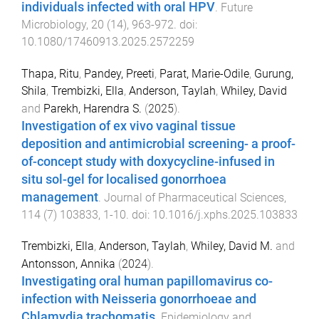
individuals infected with oral HPV
.
Future
Microbiology
,
20
(
14
),
963
-
972
. doi:
10.1080/17460913.2025.2572259
Thapa, Ritu
,
Pandey, Preeti
,
Parat, Marie-Odile
,
Gurung,
Shila
,
Trembizki, Ella
,
Anderson, Taylah
,
Whiley, David
and
Parekh, Harendra S.
(
2025
).
Investigation of ex vivo vaginal tissue
deposition and antimicrobial screening- a proof-
of-concept study with doxycycline-infused in
situ sol-gel for localised gonorrhoea
management
.
Journal of Pharmaceutical Sciences
,
114
(
7
)
103833
,
1
-
10
. doi:
10.1016/j.xphs.2025.103833
Trembizki, Ella
,
Anderson, Taylah
,
Whiley, David M.
and
Antonsson, Annika
(
2024
).
Investigating oral human papillomavirus co-
infection with Neisseria gonorrhoeae and
Chlamydia trachomatis
.
Epidemiology and