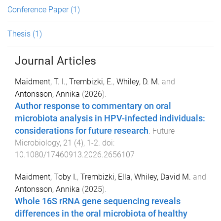
Conference Paper
(1)
Thesis
(1)
Journal Articles
Maidment, T. I.
,
Trembizki, E.
,
Whiley, D. M.
and
Antonsson, Annika
(
2026
).
Author response to commentary on oral
microbiota analysis in HPV-infected individuals:
considerations for future research
.
Future
Microbiology
,
21
(
4
),
1
-
2
. doi:
10.1080/17460913.2026.2656107
Maidment, Toby I.
,
Trembizki, Ella
,
Whiley, David M.
and
Antonsson, Annika
(
2025
).
Whole 16S rRNA gene sequencing reveals
differences in the oral microbiota of healthy