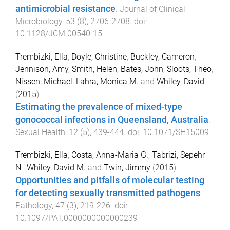
antimicrobial resistance
.
Journal of Clinical
Microbiology
,
53
(
8
),
2706
-
2708
. doi:
10.1128/JCM.00540-15
Trembizki, Ella
,
Doyle, Christine
,
Buckley, Cameron
,
Jennison, Amy
,
Smith, Helen
,
Bates, John
,
Sloots, Theo
,
Nissen, Michael
,
Lahra, Monica M.
and
Whiley, David
(
2015
).
Estimating the prevalence of mixed-type
gonococcal infections in Queensland, Australia
.
Sexual Health
,
12
(
5
),
439
-
444
. doi:
10.1071/SH15009
Trembizki, Ella
,
Costa, Anna-Maria G.
,
Tabrizi, Sepehr
N.
,
Whiley, David M.
and
Twin, Jimmy
(
2015
).
Opportunities and pitfalls of molecular testing
for detecting sexually transmitted pathogens
.
Pathology
,
47
(
3
),
219
-
226
. doi:
10.1097/PAT.0000000000000239