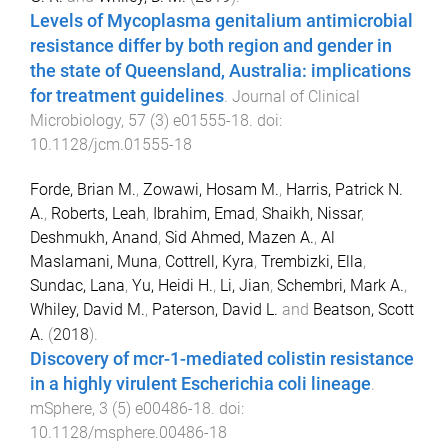
Levels of Mycoplasma genitalium antimicrobial
resistance differ by both region and gender in
the state of Queensland, Australia: implications
for treatment guidelines
.
Journal of Clinical
Microbiology
,
57
(
3
)
e01555-18
. doi:
10.1128/jcm.01555-18
Forde, Brian M.
,
Zowawi, Hosam M.
,
Harris, Patrick N.
A.
,
Roberts, Leah
,
Ibrahim, Emad
,
Shaikh, Nissar
,
Deshmukh, Anand
,
Sid Ahmed, Mazen A.
,
Al
Maslamani, Muna
,
Cottrell, Kyra
,
Trembizki, Ella
,
Sundac, Lana
,
Yu, Heidi H.
,
Li, Jian
,
Schembri, Mark A.
,
Whiley, David M.
,
Paterson, David L.
and
Beatson, Scott
A.
(
2018
).
Discovery of mcr-1-mediated colistin resistance
in a highly virulent Escherichia coli lineage
.
mSphere
,
3
(
5
)
e00486-18
. doi:
10.1128/msphere.00486-18