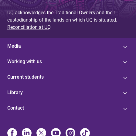
UQ acknowledges the Traditional Owners and their
custodianship of the lands on which UQ is situated.
Reconciliation at UQ
Media
Working with us
Current students
Library
Contact