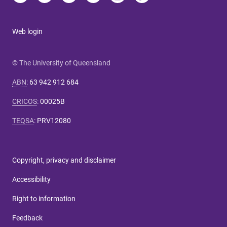
Web login
© The University of Queensland
ABN
:
63 942 912 684
CRICOS
:
00025B
TEQSA
:
PRV12080
Copyright, privacy and disclaimer
Accessibility
Right to information
Feedback