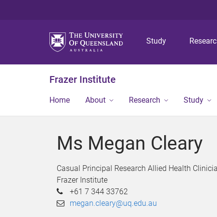
Study
Resear
Frazer Institute
Home
About
Research
Study
Ms Megan Cleary
Casual Principal Research Allied Health Clinici
Frazer Institute
+61 7 344 33762
megan.cleary@uq.edu.au