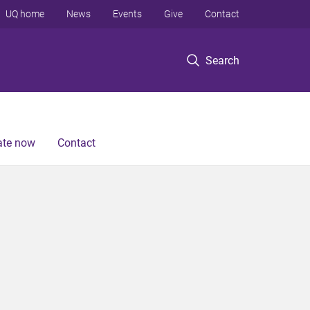
UQ home
News
Events
Give
Contact
Search
te now
Contact