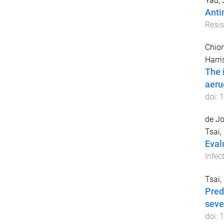
Yau,
Anti
Resis
Chion
Harri
The 
aeru
doi:
1
de Jo
Tsai,
Eval
Infec
Tsai,
Pred
seve
doi:
1