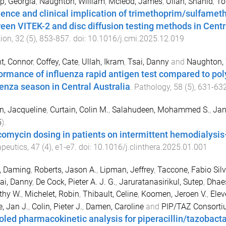
p, Georgia
,
Naughton, William
,
Mcleod, James
,
Ullah, Shahid
,
To
dence and clinical implication of trimethoprim/sulfamet
een VITEK-2 and disc diffusion testing methods in Centr
tion
,
32
(
5
),
853
-
857
. doi:
10.1016/j.cmi.2025.12.019
t, Connor
,
Coffey, Cate
,
Ullah, Ikram
,
Tsai, Danny
and
Naughton, 
ormance of influenza rapid antigen test compared to po
uenza season in Central Australia
.
Pathology
,
58
(
5
),
631
-
63
n, Jacqueline
,
Curtain, Colin M.
,
Salahudeen, Mohammed S.
,
Jan
5
).
omycin dosing in patients on intermittent hemodialysis
peutics
,
47
(
4
),
e1
-
e7
. doi:
10.1016/j.clinthera.2025.01.001
, Daming
,
Roberts, Jason A.
,
Lipman, Jeffrey
,
Taccone, Fabio Silv
ai, Danny
,
De Cock, Pieter A. J. G.
,
Jaruratanasirikul, Sutep
,
Dhaes
thy W.
,
Michelet, Robin
,
Thibault, Celine
,
Koomen, Jeroen V.
,
Elev
, Jan J.
,
Colin, Pieter J.
,
Damen, Caroline
and
PIP/TAZ Consort
oled pharmacokinetic analysis for piperacillin/tazobacta