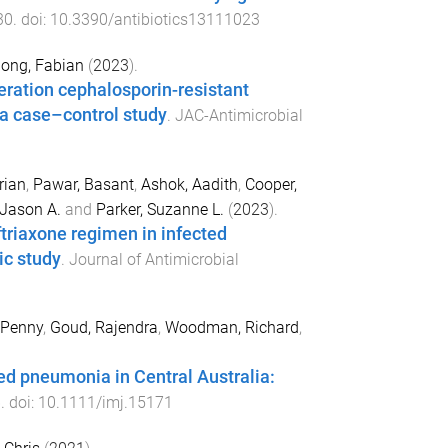
30
. doi:
10.3390/antibiotics13111023
iong, Fabian
(
2023
).
neration cephalosporin-resistant
—a case–control study
.
JAC-Antimicrobial
rian
,
Pawar, Basant
,
Ashok, Aadith
,
Cooper,
 Jason A.
and
Parker, Suzanne L.
(
2023
).
triaxone regimen in infected
ic study
.
Journal of Antimicrobial
 Penny
,
Goud, Rajendra
,
Woodman, Richard
,
d pneumonia in Central Australia:
6
. doi:
10.1111/imj.15171