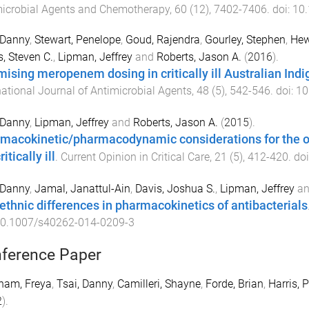
icrobial Agents and Chemotherapy
,
60
(
12
),
7402
-
7406
. doi:
10
 Danny
,
Stewart, Penelope
,
Goud, Rajendra
,
Gourley, Stephen
,
Hew
s, Steven C.
,
Lipman, Jeffrey
and
Roberts, Jason A.
(
2016
).
mising meropenem dosing in critically ill Australian Ind
national Journal of Antimicrobial Agents
,
48
(
5
),
542
-
546
. doi:
10
 Danny
,
Lipman, Jeffrey
and
Roberts, Jason A.
(
2015
).
macokinetic/pharmacodynamic considerations for the opt
ritically ill
.
Current Opinion in Critical Care
,
21
(
5
),
412
-
420
. do
 Danny
,
Jamal, Janattul-Ain
,
Davis, Joshua S.
,
Lipman, Jeffrey
a
rethnic differences in pharmacokinetics of antibacterials
0.1007/s40262-014-0209-3
ference Paper
ham, Freya
,
Tsai, Danny
,
Camilleri, Shayne
,
Forde, Brian
,
Harris, P
2
).