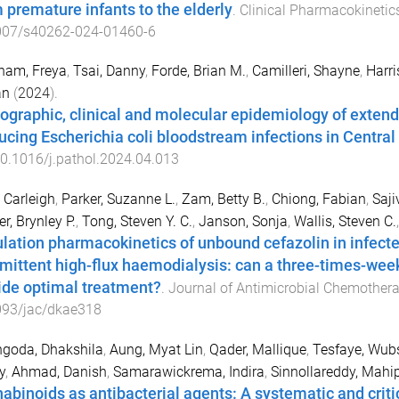
 premature infants to the elderly
.
Clinical Pharmacokinetic
007/s40262-024-01460-6
ham, Freya
,
Tsai, Danny
,
Forde, Brian M.
,
Camilleri, Shayne
,
Harri
an
(
2024
).
graphic, clinical and molecular epidemiology of exten
ucing Escherichia coli bloodstream infections in Central
0.1016/j.pathol.2024.04.013
 Carleigh
,
Parker, Suzanne L.
,
Zam, Betty B.
,
Chiong, Fabian
,
Saji
r, Brynley P.
,
Tong, Steven Y. C.
,
Janson, Sonja
,
Wallis, Steven C.
lation pharmacokinetics of unbound cefazolin in infecte
rmittent high-flux haemodialysis: can a three-times-wee
ide optimal treatment?
.
Journal of Antimicrobial Chemother
093/jac/dkae318
goda, Dhakshila
,
Aung, Myat Lin
,
Qader, Mallique
,
Tesfaye, Wub
y
,
Ahmad, Danish
,
Samarawickrema, Indira
,
Sinnollareddy, Mahi
abinoids as antibacterial agents: A systematic and critica