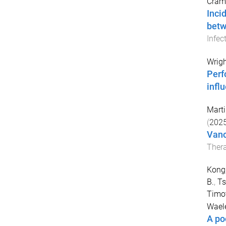
Cram
Inci
betw
Infec
Wrigh
Perf
infl
Marti
(
202
Vanc
Thera
Kong
B.
,
Ts
Timo
Waele
A po