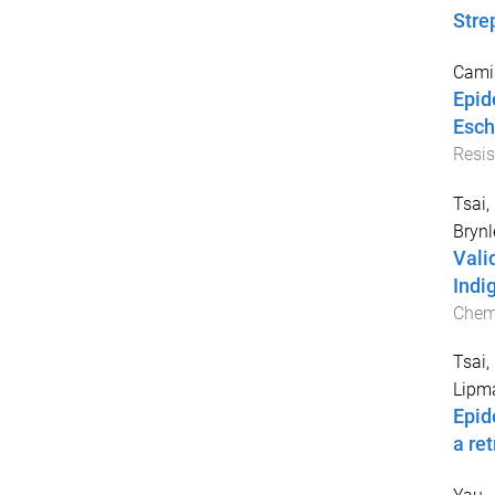
Stre
Camil
Epid
Esch
Resis
Tsai,
Brynl
Vali
Indi
Chem
Tsai,
Lipma
Epid
a re