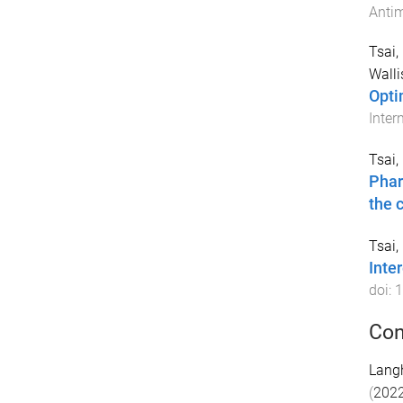
Antim
Tsai,
Walli
Opti
Inter
Tsai,
Phar
the c
Tsai,
Inte
doi:
1
Con
Lang
(
202