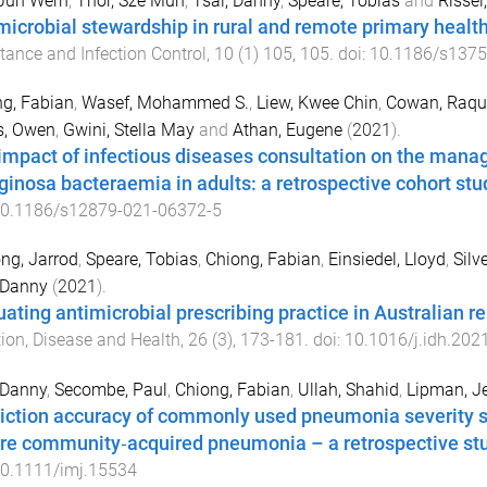
 Jun Wern
,
Thor, Sze Mun
,
Tsai, Danny
,
Speare, Tobias
and
Rissel
microbial stewardship in rural and remote primary health
tance and Infection Control
,
10
(
1
)
105
,
105
. doi:
10.1186/s1375
g, Fabian
,
Wasef, Mohammed S.
,
Liew, Kwee Chin
,
Cowan, Raqu
s, Owen
,
Gwini, Stella May
and
Athan, Eugene
(
2021
).
impact of infectious diseases consultation on the ma
ginosa bacteraemia in adults: a retrospective cohort stu
0.1186/s12879-021-06372-5
ng, Jarrod
,
Speare, Tobias
,
Chiong, Fabian
,
Einsiedel, Lloyd
,
Silv
 Danny
(
2021
).
uating antimicrobial prescribing practice in Australian r
tion, Disease and Health
,
26
(
3
),
173
-
181
. doi:
10.1016/j.idh.202
 Danny
,
Secombe, Paul
,
Chiong, Fabian
,
Ullah, Shahid
,
Lipman, Je
iction accuracy of commonly used pneumonia severity sc
re community‐acquired pneumonia – a retrospective st
0.1111/imj.15534