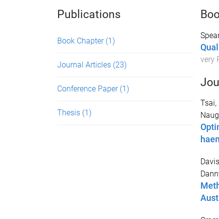
Publications
Boo
Spear
Book Chapter
(1)
Qual
very 
Journal Articles
(23)
Jou
Conference Paper
(1)
Tsai,
Thesis
(1)
Naugh
Opti
haem
Davis
Dann
Meth
Aust