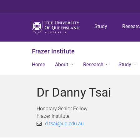
Study
Resear
Frazer Institute
Home
About
Research
Study
Dr Danny Tsai
Honorary Senior Fellow
Frazer Institute
d.tsai@uq.edu.au