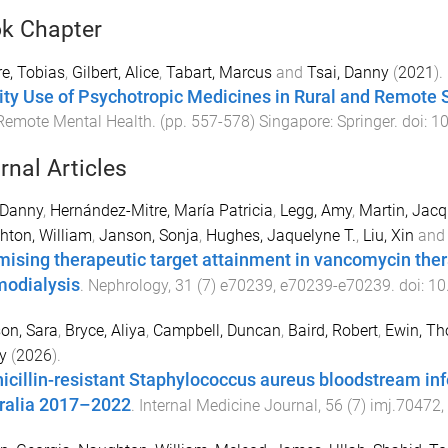
k Chapter
e, Tobias
,
Gilbert, Alice
,
Tabart, Marcus
and
Tsai, Danny
(
2021
).
ity Use of Psychotropic Medicines in Rural and Remote 
Remote Mental Health
. (pp.
557
-
578
)
Singapore
:
Springer
. doi:
10
rnal Articles
 Danny
,
Hernández-Mitre, María Patricia
,
Legg, Amy
,
Martin, Jacq
ton, William
,
Janson, Sonja
,
Hughes, Jaquelyne T.
,
Liu, Xin
an
mising therapeutic target attainment in vancomycin thera
odialysis
.
Nephrology
,
31
(
7
)
e70239
,
e70239
-
e70239
. doi:
10
on, Sara
,
Bryce, Aliya
,
Campbell, Duncan
,
Baird, Robert
,
Ewin, T
y
(
2026
).
icillin-resistant Staphylococcus aureus bloodstream infe
ralia 2017–2022
.
Internal Medicine Journal
,
56
(
7
)
imj.70472
,