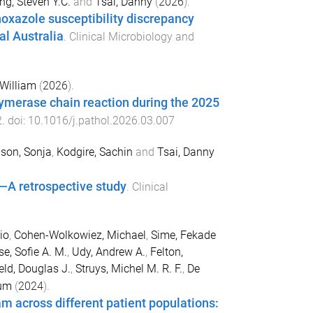
ng, Steven Y.C.
and
Tsai, Danny
(
2026
).
hoxazole susceptibility discrepancy
al Australia
.
Clinical Microbiology and
William
(
2026
).
lymerase chain reaction during the 2025
2
. doi:
10.1016/j.pathol.2026.03.007
son, Sonja
,
Kodgire, Sachin
and
Tsai, Danny
—A retrospective study
.
Clinical
io
,
Cohen-Wolkowiez, Michael
,
Sime, Fekade
e, Sofie A. M.
,
Udy, Andrew A.
,
Felton,
eld, Douglas J.
,
Struys, Michel M. R. F.
,
De
ium
(
2024
).
m across different patient populations: