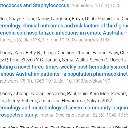
ptococcus and Staphylococcus
.
Antibiotics
,
13
(
11
)
1023
,
1
-
leri, Shayne
,
Tsai, Danny
,
Langham, Freya
,
Ullah, Shahid
and
Ch
emiology, clinical outcomes and risk factors of third-ge
erichia coli hospitalized infections in remote Australia
tance
,
5
(
6
)
dlad138
,
1
-
7
. doi:
10.1093/jacamr/dlad138
 Danny
,
Zam, Betty B.
,
Tongs, Carleigh
,
Chiong, Fabian
,
Sajiv, Che
ey P
,
Tong, Steven Y C
,
Janson, Sonja
,
Wallis, Steven C.
,
Roberts,
dating a novel three-times-weekly post-hemodialysis cef
genous Australian patients—a population pharmacokinet
otherapy
,
78
(
8
),
1963
-
1973
. doi:
10.1093/jac/dkad190
 Danny
,
Chiong, Fabian
,
Secombe, Paul
,
Hnin, Khin Moe
,
Stewart,
n, Jeffrey
,
Roberts, Jason
and
Hewagama, Saliya
(
2022
).
emiology and microbiology of severe community‐acquire
trospective study
.
Internal Medicine Journal
,
52
(
6
),
1048
-
105