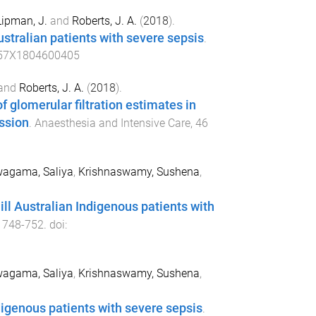
Lipman, J.
and
Roberts, J. A.
(
2018
).
ustralian patients with severe sepsis
.
57X1804600405
and
Roberts, J. A.
(
2018
).
glomerular filtration estimates in
ssion
.
Anaesthesia and Intensive Care
,
46
agama, Saliya
,
Krishnaswamy, Sushena
,
ill Australian Indigenous patients with
,
748
-
752
. doi:
agama, Saliya
,
Krishnaswamy, Sushena
,
Indigenous patients with severe sepsis
.