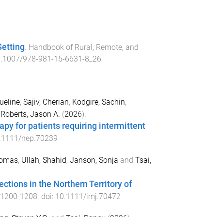
Setting
.
Handbook of Rural, Remote, and
.1007/978-981-15-6631-8_26
ueline
,
Sajiv, Cherian
,
Kodgire, Sachin
,
d
Roberts, Jason A.
(
2026
).
py for patients requiring intermittent
.1111/nep.70239
homas
,
Ullah, Shahid
,
Janson, Sonja
and
Tsai,
ctions in the Northern Territory of
1200
-
1208
. doi:
10.1111/imj.70472