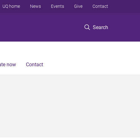
UQ home
News
Events
Give
Contact
Search
te now
Contact