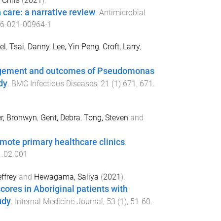
, Chris
(
2021
).
 care: a narrative review
.
Antimicrobial
6-021-00964-1
el
,
Tsai, Danny
,
Lee, Yin Peng
,
Croft, Larry
,
nagement and outcomes of Pseudomonas
dy
.
BMC Infectious Diseases
,
21
(
1
)
671
,
671
.
er, Bronwyn
,
Gent, Debra
,
Tong, Steven
and
emote primary healthcare clinics
.
1.02.001
ffrey
and
Hewagama, Saliya
(
2021
).
ores in Aboriginal patients with
udy
.
Internal Medicine Journal
,
53
(
1
),
51
-
60
.