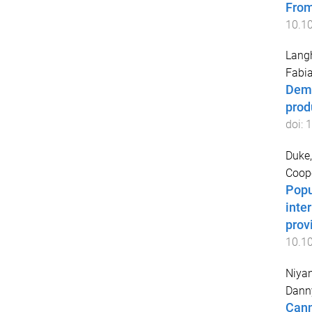
From
10.1
Lang
Fabi
Demo
prod
doi:
1
Duke,
Coope
Popu
inte
prov
10.1
Niyan
Dann
Cann