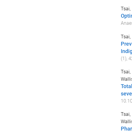
Tsai, 
Opti
Anaes
Tsai, 
Prev
Indi
(
1
),
4
Tsai,
Walli
Tota
seve
10.10
Tsai,
Walli
Phar