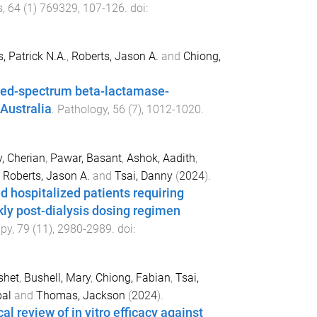
s
,
64
(
1
)
769329
,
107
-
126
. doi:
s, Patrick N.A.
,
Roberts, Jason A.
and
Chiong,
ded-spectrum beta-lactamase-
 Australia
.
Pathology
,
56
(
7
),
1012
-
1020
.
v, Cherian
,
Pawar, Basant
,
Ashok, Aadith
,
,
Roberts, Jason A.
and
Tsai, Danny
(
2024
).
d hospitalized patients requiring
kly post-dialysis dosing regimen
apy
,
79
(
11
),
2980
-
2989
. doi:
shet
,
Bushell, Mary
,
Chiong, Fabian
,
Tsai,
pal
and
Thomas, Jackson
(
2024
).
l review of in vitro efficacy against