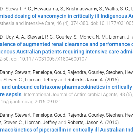
D.
,
Stewart, P. C.
,
Hewagama, S.
,
Krishnaswamy, S.
,
Wallis, S. C.
,
mised dosing of vancomycin in critically ill Indigenous A
thesia and Intensive Care
,
46
(
4
),
374
-
380
. doi:
10.1177/03100
D.
,
Udy, A. A.
,
Stewart, P. C.
,
Gourley, S.
,
Morick, N. M.
,
Lipman, J.
alence of augmented renal clearance and performance of 
genous Australian patients requiring intensive care admi
2
-
50
. doi:
10.1177/0310057X1804600107
 Danny
,
Stewart, Penelope
,
Goud, Rajendra
,
Gourley, Stephen
,
Hew
s, Steven C.
,
Lipman, Jeffrey
and
Roberts, Jason A.
(
2016
).
l and unbound ceftriaxone pharmacokinetics in critically 
re sepsis
.
International Journal of Antimicrobial Agents
,
48
(
6
)
16/j.ijantimicag.2016.09.021
 Danny
,
Stewart, Penelope
,
Goud, Rajendra
,
Gourley, Stephen
,
Hew
s, Steven C.
,
Lipman, Jeffrey
and
Roberts, Jason A.
(
2016
).
macokinetics of piperacillin in critically ill Australian 