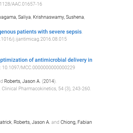
.1128/AAC.01657-16
agama, Saliya
,
Krishnaswamy, Sushena
,
igenous patients with severe sepsis
.
.1016/j.ijantimicag.2016.08.015
imization of antimicrobial delivery in
i:
10.1097/MCC.0000000000000229
nd
Roberts, Jason A.
(
2014
).
.
Clinical Pharmacokinetics
,
54
(
3
),
243
-
260
.
atrick
,
Roberts, Jason A.
and
Chiong, Fabian