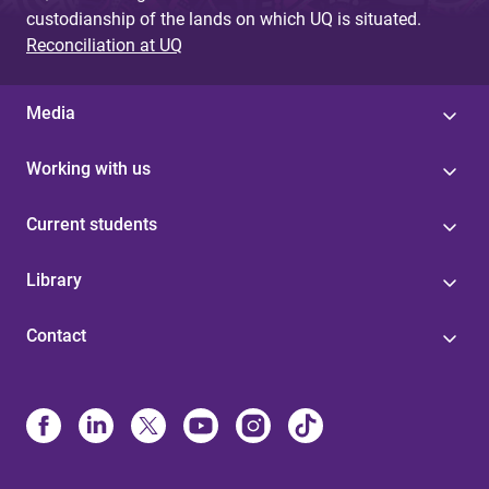
custodianship of the lands on which UQ is situated.
Reconciliation at UQ
Media
Working with us
Current students
Library
Contact