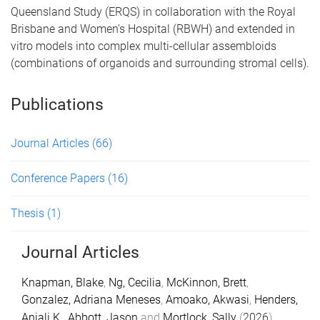
Queensland Study (ERQS) in collaboration with the Royal
Brisbane and Women's Hospital (RBWH) and extended in
vitro models into complex multi-cellular assembloids
(combinations of organoids and surrounding stromal cells).
Publications
Journal Articles
(66)
Conference Papers
(16)
Thesis
(1)
Journal Articles
Knapman, Blake
,
Ng, Cecilia
,
McKinnon, Brett
,
Gonzalez, Adriana Meneses
,
Amoako, Akwasi
,
Henders,
Anjali K.
,
Abbott, Jason
and
Mortlock, Sally
(
2026
).