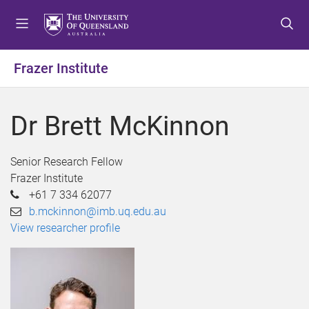
S
S
S
k
k
k
i
i
i
p
p
p
Frazer Institute
t
t
t
o
o
o
m
c
f
Dr Brett McKinnon
e
o
o
n
n
o
u
t
t
Senior Research Fellow
e
e
Frazer Institute
n
r
+61 7 334 62077
t
b.mckinnon@imb.uq.edu.au
View researcher profile