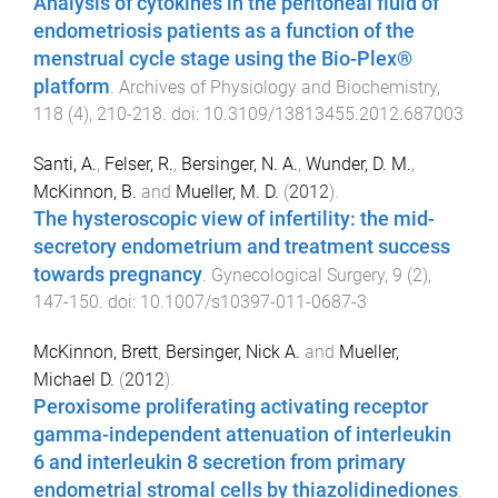
Analysis of cytokines in the peritoneal fluid of
endometriosis patients as a function of the
menstrual cycle stage using the Bio-Plex®
platform
.
Archives of Physiology and Biochemistry
,
118
(
4
),
210
-
218
. doi:
10.3109/13813455.2012.687003
Santi, A.
,
Felser, R.
,
Bersinger, N. A.
,
Wunder, D. M.
,
McKinnon, B.
and
Mueller, M. D.
(
2012
).
The hysteroscopic view of infertility: the mid-
secretory endometrium and treatment success
towards pregnancy
.
Gynecological Surgery
,
9
(
2
),
147
-
150
. doi:
10.1007/s10397-011-0687-3
McKinnon, Brett
,
Bersinger, Nick A.
and
Mueller,
Michael D.
(
2012
).
Peroxisome proliferating activating receptor
gamma-independent attenuation of interleukin
6 and interleukin 8 secretion from primary
endometrial stromal cells by thiazolidinediones
.