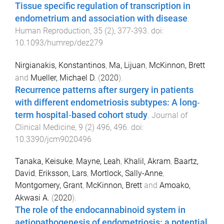
Tissue specific regulation of transcription in
endometrium and association with disease
.
Human Reproduction
,
35
(
2
),
377
-
393
. doi:
10.1093/humrep/dez279
Nirgianakis, Konstantinos
,
Ma, Lijuan
,
McKinnon, Brett
and
Mueller, Michael D.
(
2020
).
Recurrence patterns after surgery in patients
with different endometriosis subtypes: A long‐
term hospital‐based cohort study
.
Journal of
Clinical Medicine
,
9
(
2
)
496
,
496
. doi:
10.3390/jcm9020496
Tanaka, Keisuke
,
Mayne, Leah
,
Khalil, Akram
,
Baartz,
David
,
Eriksson, Lars
,
Mortlock, Sally-Anne
,
Montgomery, Grant
,
McKinnon, Brett
and
Amoako,
Akwasi A.
(
2020
).
The role of the endocannabinoid system in
aetiopathogenesis of endometriosis: a potential