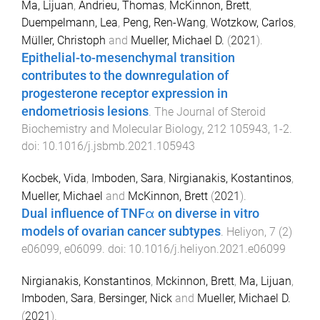
Ma, Lijuan
,
Andrieu, Thomas
,
McKinnon, Brett
,
Duempelmann, Lea
,
Peng, Ren-Wang
,
Wotzkow, Carlos
,
Müller, Christoph
and
Mueller, Michael D.
(
2021
).
Epithelial-to-mesenchymal transition
contributes to the downregulation of
progesterone receptor expression in
endometriosis lesions
.
The Journal of Steroid
Biochemistry and Molecular Biology
,
212
105943
,
1
-
2
.
doi:
10.1016/j.jsbmb.2021.105943
Kocbek, Vida
,
Imboden, Sara
,
Nirgianakis, Kostantinos
,
Mueller, Michael
and
McKinnon, Brett
(
2021
).
Dual influence of TNFα on diverse in vitro
models of ovarian cancer subtypes
.
Heliyon
,
7
(
2
)
e06099
,
e06099
. doi:
10.1016/j.heliyon.2021.e06099
Nirgianakis, Konstantinos
,
Mckinnon, Brett
,
Ma, Lijuan
,
Imboden, Sara
,
Bersinger, Nick
and
Mueller, Michael D.
(
2021
).