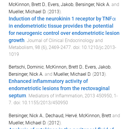
McKinnon, Brett D.
,
Evers, Jakob
,
Bersinger, Nick A.
and
Mueller, Michael D.
(
2013
).
Induction of the neurokinin 1 receptor by TNFα
in endometriotic tissue provides the potential
for neurogenic control over endometriotic lesion
growth
.
Journal of Clinical Endocrinology and
Metabolism
,
98
(
6
),
2469
-
2477
. doi:
10.1210/jc.2013-
1019
Bertschi, Dominic
,
McKinnon, Brett D.
,
Evers, Jakob
,
Bersinger, Nick A.
and
Mueller, Michael D.
(
2013
).
Enhanced inflammatory activity of
endometriotic lesions from the rectovaginal
septum
.
Mediators of Inflammation
,
2013
450950
,
1
-
7
. doi:
10.1155/2013/450950
Bersinger, Nick A.
,
Dechaud, Hervé
,
McKinnon, Brett
and
Mueller, Michael D.
(
2012
).