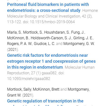
Peritoneal fluid biomarkers in patients with
endometriosis: a cross-sectional study
.
Hormone
Molecular Biology and Clinical Investigation
,
42
(
2
),
113
-
122
. doi:
10.1515/hmbci-2019-0064
Marla, S.
,
Mortlock, S.
,
Houshdaran, S.
,
Fung, J.
,
McKinnon, B.
,
Holdsworth-Carson, S. J.
,
Girling, J. E.
,
Rogers, P. A. W.
,
Giudice, L. C.
and
Montgomery, G. W.
(
2021
).
Genetic risk factors for endometriosis near
estrogen receptor 1 and coexpression of genes
in this region in endometrium
.
Molecular Human
Reproduction
,
27
(
1
)
gaaa082
. doi:
10.1093/molehr/gaaa082
Mortlock, Sally
,
McKinnon, Brett
and
Montgomery,
Grant W.
(
2021
).
Genetic regulation of transcription in the