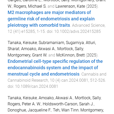
W.
,
Rogers, Michael S.
and
Lawrenson, Kate
(
2025
).
M2 macrophages are major mediators of
germline risk of endometriosis and explain
pleiotropy with comorbid traits
.
Advanced Science
,
12
(
41
)
e15285
,
1
-
15
. doi:
10.1002/advs.202415285
Tanaka, Keisuke
,
Subramaniam, Sugarniya
,
Atluri,
Sharat
,
Amoako, Akwasi A.
,
Mortlock, Sally
,
Montgomery, Grant W.
and
McKinnon, Brett
(
2025
).
Endometrial cell-type specific regulation of the
endocannabinoids system and the impact of
menstrual cycle and endometriosis
.
Cannabis and
Cannabinoid Research
,
10
(
4
)
can.2024.0081
,
512
-
526
.
doi:
10.1089/can.2024.0081
Tanaka, Keisuke
,
Amoako, Akwasi A.
,
Mortlock, Sally
,
Rogers, Peter A. W.
,
Holdsworth-Carson, Sarah J.
,
Donoghue, Jacqueline F.
,
Teh, Wan Tinn
,
Montgomery,