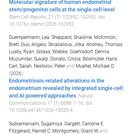
Molecular signature of human endometrial
stem/progenitor cells at the single-cell level
.
Stem Cell Reports
,
21
(
7
)
102952
,
102952
. doi:
10.1016/j.stemcr.2026.102952
Duempelmann, Lea
,
Sheppard, Shaoline
,
McKinnon,
Brett
,
Duo, Angelo
,
Skrabalova, Jitka
,
Andrieu, Thomas
,
Lusby, Ryan
,
Solass, Wiebke
,
Goehlsdorf, Dennis
,
Muzumdar, Sukalp
,
Donato, Cinzia
,
Bösmüller, Hans
,
Carl, Sarah
,
Nestorov, Peter
and
Mueller, Michael D.
(
2026
).
Endometriosis-related alterations in the
endometrium revealed by integrated single-cell
and AI-powered approaches
.
Nature
Communications
,
17
(
1
)
6688
,
1
-
16
. doi:
10.1038/s41467-026-73020-4
Subramaniam, Sugarniya
,
Gargett, Caroline E
,
Fitzgerald, Harriet C
,
Montgomery, Grant W
and