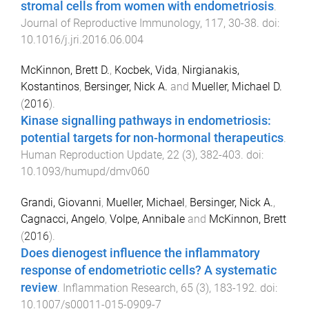
stromal cells from women with endometriosis
.
Journal of Reproductive Immunology
,
117
,
30
-
38
. doi:
10.1016/j.jri.2016.06.004
McKinnon, Brett D.
,
Kocbek, Vida
,
Nirgianakis,
Kostantinos
,
Bersinger, Nick A.
and
Mueller, Michael D.
(
2016
).
Kinase signalling pathways in endometriosis:
potential targets for non-hormonal therapeutics
.
Human Reproduction Update
,
22
(
3
),
382
-
403
. doi:
10.1093/humupd/dmv060
Grandi, Giovanni
,
Mueller, Michael
,
Bersinger, Nick A.
,
Cagnacci, Angelo
,
Volpe, Annibale
and
McKinnon, Brett
(
2016
).
Does dienogest influence the inflammatory
response of endometriotic cells? A systematic
review
.
Inflammation Research
,
65
(
3
),
183
-
192
. doi:
10.1007/s00011-015-0909-7