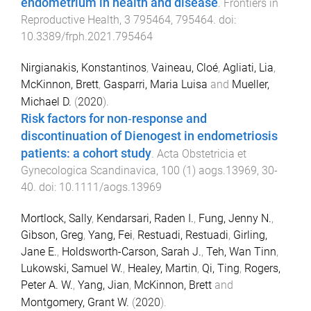
endometrium in health and disease
.
Frontiers in
Reproductive Health
,
3
795464
,
795464
. doi:
10.3389/frph.2021.795464
Nirgianakis, Konstantinos
,
Vaineau, Cloé
,
Agliati, Lia
,
McKinnon, Brett
,
Gasparri, Maria Luisa
and
Mueller,
Michael D.
(
2020
).
Risk factors for non‐response and
discontinuation of Dienogest in endometriosis
patients: a cohort study
.
Acta Obstetricia et
Gynecologica Scandinavica
,
100
(
1
)
aogs.13969
,
30
-
40
. doi:
10.1111/aogs.13969
Mortlock, Sally
,
Kendarsari, Raden I.
,
Fung, Jenny N.
,
Gibson, Greg
,
Yang, Fei
,
Restuadi, Restuadi
,
Girling,
Jane E.
,
Holdsworth-Carson, Sarah J.
,
Teh, Wan Tinn
,
Lukowski, Samuel W.
,
Healey, Martin
,
Qi, Ting
,
Rogers,
Peter A. W.
,
Yang, Jian
,
McKinnon, Brett
and
Montgomery, Grant W.
(
2020
).