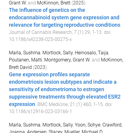
Grant W.
and
McKinnon, Brett
(
2025
).
The influence of genetics on the
endocannabinoid system gene expression and
relevance for targeting reproductive conditions
.
Journal of Cannabis Research
,
7
(
1
)
29
,
1
-
13
. doi:
10.1186/s42238-025-00275-x
Marla, Sushma
,
Mortlock, Sally
,
Heinosalo, Taija
,
Poutanen, Matti
,
Montgomery, Grant W.
and
McKinnon,
Brett David
(
2023
).
Gene expression profiles separate
endometriosis lesion subtypes and indicate a
sensitivity of endometrioma to estrogen
suppressive treatments through elevated ESR2
expression
.
BMC Medicine
,
21
(
1
)
460
,
1
-
15
. doi:
10.1186/s12916-023-03166-1
Marla, Sushma
,
Mortlock, Sally
,
Yoon, Sohye
,
Crawford,
Joanna
,
Andersen, Stacey
,
Mueller, Michael D.
,