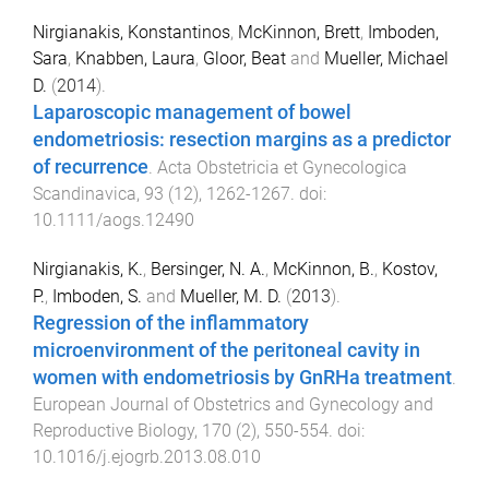
Nirgianakis, Konstantinos
,
McKinnon, Brett
,
Imboden,
Sara
,
Knabben, Laura
,
Gloor, Beat
and
Mueller, Michael
D.
(
2014
).
Laparoscopic management of bowel
endometriosis: resection margins as a predictor
of recurrence
.
Acta Obstetricia et Gynecologica
Scandinavica
,
93
(
12
),
1262
-
1267
. doi:
10.1111/aogs.12490
Nirgianakis, K.
,
Bersinger, N. A.
,
McKinnon, B.
,
Kostov,
P.
,
Imboden, S.
and
Mueller, M. D.
(
2013
).
Regression of the inflammatory
microenvironment of the peritoneal cavity in
women with endometriosis by GnRHa treatment
.
European Journal of Obstetrics and Gynecology and
Reproductive Biology
,
170
(
2
),
550
-
554
. doi:
10.1016/j.ejogrb.2013.08.010