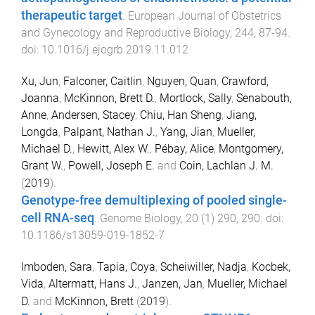
therapeutic target
.
European Journal of Obstetrics
and Gynecology and Reproductive Biology
,
244
,
87
-
94
.
doi:
10.1016/j.ejogrb.2019.11.012
Xu, Jun
,
Falconer, Caitlin
,
Nguyen, Quan
,
Crawford,
Joanna
,
McKinnon, Brett D.
,
Mortlock, Sally
,
Senabouth,
Anne
,
Andersen, Stacey
,
Chiu, Han Sheng
,
Jiang,
Longda
,
Palpant, Nathan J.
,
Yang, Jian
,
Mueller,
Michael D.
,
Hewitt, Alex W.
,
Pébay, Alice
,
Montgomery,
Grant W.
,
Powell, Joseph E.
and
Coin, Lachlan J. M.
(
2019
).
Genotype-free demultiplexing of pooled single-
cell RNA-seq
.
Genome Biology
,
20
(
1
)
290
,
290
. doi:
10.1186/s13059-019-1852-7
Imboden, Sara
,
Tapia, Coya
,
Scheiwiller, Nadja
,
Kocbek,
Vida
,
Altermatt, Hans J.
,
Janzen, Jan
,
Mueller, Michael
D.
and
McKinnon, Brett
(
2019
).