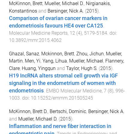
McKinnon, Brett
,
Mueller, Michael D.
,
Nirgianakis,
Konstantinos
and
Bersinger, Nick A.
(
2015
).
Comparison of ovarian cancer markers in
endometriosis favours HE4 over CA125
.
Molecular Medicine Reports
,
12
(
4
),
5179
-
5184
. doi:
10.3892/mmr.2015.4062
Ghazal, Sanaz
,
Mckinnon, Brett
,
Zhou, Jichun
,
Mueller,
Martin
,
Men, Yi
,
Yang, Lihua
,
Mueller, Michael
,
Flannery,
Clare
,
Huang, Yingqun
and
Taylor, Hugh S.
(
2015
).
H19 IncRNA alters stromal cell growth via IGF
signaling in the endometrium of women with
endometriosis
.
EMBO Molecular Medicine
,
7
(
8
),
996
-
1003
. doi:
10.15252/emmm.201505245
McKinnon, Brett D.
,
Bertschi, Dominic
,
Bersinger, Nick A.
and
Mueller, Michael D.
(
2015
).
Inflammation and nerve fiber interaction in
endometriotic pain
.
Trends in Endocrinology and