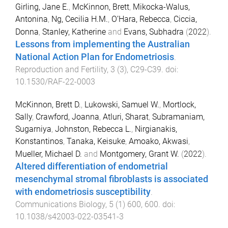
Girling, Jane E.
,
McKinnon, Brett
,
Mikocka-Walus,
Antonina
,
Ng, Cecilia H.M.
,
O’Hara, Rebecca
,
Ciccia,
Donna
,
Stanley, Katherine
and
Evans, Subhadra
(
2022
).
Lessons from implementing the Australian
National Action Plan for Endometriosis
.
Reproduction and Fertility
,
3
(
3
),
C29
-
C39
. doi:
10.1530/RAF-22-0003
McKinnon, Brett D.
,
Lukowski, Samuel W.
,
Mortlock,
Sally
,
Crawford, Joanna
,
Atluri, Sharat
,
Subramaniam,
Sugarniya
,
Johnston, Rebecca L.
,
Nirgianakis,
Konstantinos
,
Tanaka, Keisuke
,
Amoako, Akwasi
,
Mueller, Michael D.
and
Montgomery, Grant W.
(
2022
).
Altered differentiation of endometrial
mesenchymal stromal fibroblasts is associated
with endometriosis susceptibility
.
Communications Biology
,
5
(
1
)
600
,
600
. doi:
10.1038/s42003-022-03541-3