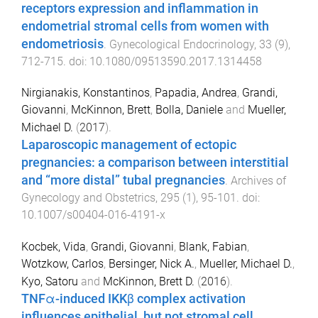
receptors expression and inflammation in
endometrial stromal cells from women with
endometriosis
.
Gynecological Endocrinology
,
33
(
9
),
712
-
715
. doi:
10.1080/09513590.2017.1314458
Nirgianakis, Konstantinos
,
Papadia, Andrea
,
Grandi,
Giovanni
,
McKinnon, Brett
,
Bolla, Daniele
and
Mueller,
Michael D.
(
2017
).
Laparoscopic management of ectopic
pregnancies: a comparison between interstitial
and “more distal” tubal pregnancies
.
Archives of
Gynecology and Obstetrics
,
295
(
1
),
95
-
101
. doi:
10.1007/s00404-016-4191-x
Kocbek, Vida
,
Grandi, Giovanni
,
Blank, Fabian
,
Wotzkow, Carlos
,
Bersinger, Nick A.
,
Mueller, Michael D.
,
Kyo, Satoru
and
McKinnon, Brett D.
(
2016
).
TNFα-induced IKKβ complex activation
influences epithelial, but not stromal cell