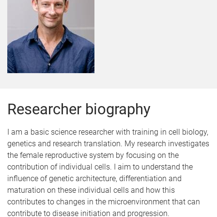
Researcher biography
I am a basic science researcher with training in cell biology,
genetics and research translation. My research investigates
the female reproductive system by focusing on the
contribution of individual cells. I aim to understand the
influence of genetic architecture, differentiation and
maturation on these individual cells and how this
contributes to changes in the microenvironment that can
contribute to disease initiation and progression.