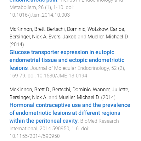
Metabolism
,
26
(
1
),
1
-
10
. doi:
10.1016/j.tem.2014.10.003
McKinnon, Brett
,
Bertschi, Dominic
,
Wotzkow, Carlos
,
Bersinger, Nick A
,
Evers, Jakob
and
Mueller, Michael D
(
2014
).
Glucose transporter expression in eutopic
endometrial tissue and ectopic endometriotic
lesions
.
Journal of Molecular Endocrinology
,
52
(
2
),
169
-
79
. doi:
10.1530/JME-13-0194
McKinnon, Brett D.
,
Bertschi, Dominic
,
Wanner, Juilette
,
Bersinger, Nick A.
and
Mueller, Michael D.
(
2014
).
Hormonal contraceptive use and the prevalence
of endometriotic lesions at different regions
within the peritoneal cavity
.
BioMed Research
International
,
2014
590950
,
1
-
6
. doi:
10.1155/2014/590950