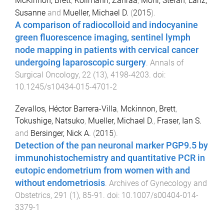
McKinnon, Brett
,
Kollmann, Zahraa
,
Mohr, Stefan
,
Lanz,
Susanne
and
Mueller, Michael D.
(
2015
).
A comparison of radiocolloid and indocyanine
green fluorescence imaging, sentinel lymph
node mapping in patients with cervical cancer
undergoing laparoscopic surgery
.
Annals of
Surgical Oncology
,
22
(
13
),
4198
-
4203
. doi:
10.1245/s10434-015-4701-2
Zevallos, Héctor Barrera-Villa
,
Mckinnon, Brett
,
Tokushige, Natsuko
,
Mueller, Michael D.
,
Fraser, Ian S.
and
Bersinger, Nick A.
(
2015
).
Detection of the pan neuronal marker PGP9.5 by
immunohistochemistry and quantitative PCR in
eutopic endometrium from women with and
without endometriosis
.
Archives of Gynecology and
Obstetrics
,
291
(
1
),
85
-
91
. doi:
10.1007/s00404-014-
3379-1