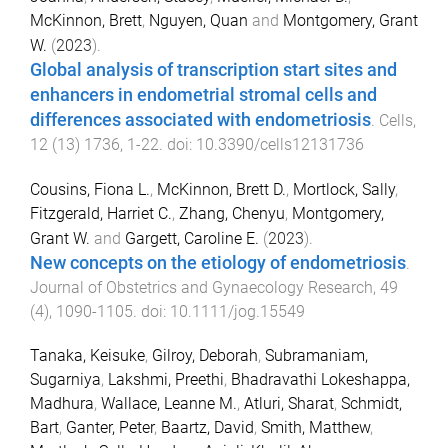
McKinnon, Brett
,
Nguyen, Quan
and
Montgomery, Grant
W.
(
2023
).
Global analysis of transcription start sites and
enhancers in endometrial stromal cells and
differences associated with endometriosis
.
Cells
,
12
(
13
)
1736
,
1
-
22
. doi:
10.3390/cells12131736
Cousins, Fiona L.
,
McKinnon, Brett D.
,
Mortlock, Sally
,
Fitzgerald, Harriet C.
,
Zhang, Chenyu
,
Montgomery,
Grant W.
and
Gargett, Caroline E.
(
2023
).
New concepts on the etiology of endometriosis
.
Journal of Obstetrics and Gynaecology Research
,
49
(
4
),
1090
-
1105
. doi:
10.1111/jog.15549
Tanaka, Keisuke
,
Gilroy, Deborah
,
Subramaniam,
Sugarniya
,
Lakshmi, Preethi
,
Bhadravathi Lokeshappa,
Madhura
,
Wallace, Leanne M.
,
Atluri, Sharat
,
Schmidt,
Bart
,
Ganter, Peter
,
Baartz, David
,
Smith, Matthew
,