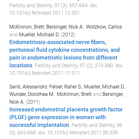
Fertility and Sterility
,
97
(
3
),
657
-
664
. doi:
10.1016/j.fertnstert.2011.12.001
McKinnon, Brett
,
Bersinger, Nick A.
,
Wotzkow, Carlos
and
Mueller, Michael D.
(
2012
).
Endometriosis-associated nerve fibers,
peritoneal fluid cytokine concentrations, and
pain in endometriotic lesions from different
locations
.
Fertility and Sterility
,
97
(
2
),
373
-
380
. doi:
10.1016/j.fertnstert.2011.11.011
Santi, Alessandro
,
Felser, Rahel S.
,
Mueller, Michael D.
,
Wunder, Dorothea M.
,
McKinnon, Brett
and
Bersinger,
Nick A.
(
2011
).
Increased endometrial placenta growth factor
(PLGF) gene expression in women with
successful implantation
.
Fertility and Sterility
,
96
(
3
),
663
-
668
. doi:
10.1016/j.fertnstert.2011.06.039