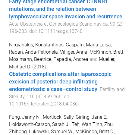
Early‐stage endometrial cancer, CTNNB1
mutations, and the relation between
lymphovascular space invasion and recurrence
.
Acta Obstetricia et Gynecologica Scandinavica
,
99
(
2
),
196
-
203
. doi:
10.1111/aogs.13740
Nirgianakis, Konstantinos
,
Gasparri, Maria Luisa
,
Radan, Anda-Petronela
,
Villiger, Anna
,
McKinnon, Brett
,
Mosimann, Beatrice
,
Papadia, Andrea
and
Mueller,
Michael D.
(
2018
).
Obstetric complications after laparoscopic
excision of posterior deep infiltrating
endometriosis: a case–control study
.
Fertility and
Sterility
,
110
(
3
),
459
-
466
. doi:
10.1016/j.fertnstert.2018.04.036
Fung, Jenny N.
,
Mortlock, Sally
,
Girling, Jane E.
,
Holdsworth-Carson, Sarah J.
,
Teh, Wan Tinn
,
Zhu,
Zhihong
,
Lukowski, Samuel W.
,
McKinnon, Brett D.
,