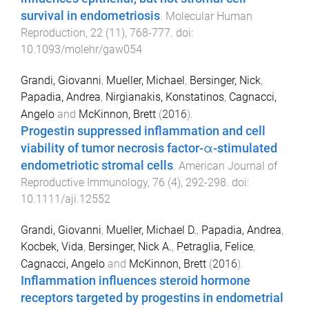
survival in endometriosis
.
Molecular Human
Reproduction
,
22
(
11
),
768
-
777
. doi:
10.1093/molehr/gaw054
Grandi, Giovanni
,
Mueller, Michael
,
Bersinger, Nick
,
Papadia, Andrea
,
Nirgianakis, Konstatinos
,
Cagnacci,
Angelo
and
McKinnon, Brett
(
2016
).
Progestin suppressed inflammation and cell
viability of tumor necrosis factor-α-stimulated
endometriotic stromal cells
.
American Journal of
Reproductive Immunology
,
76
(
4
),
292
-
298
. doi:
10.1111/aji.12552
Grandi, Giovanni
,
Mueller, Michael D.
,
Papadia, Andrea
,
Kocbek, Vida
,
Bersinger, Nick A.
,
Petraglia, Felice
,
Cagnacci, Angelo
and
McKinnon, Brett
(
2016
).
Inflammation influences steroid hormone
receptors targeted by progestins in endometrial