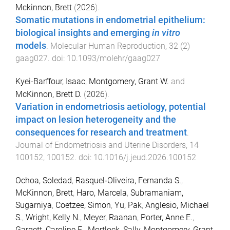
Mckinnon, Brett
(
2026
).
Somatic mutations in endometrial epithelium:
biological insights and emerging
in vitro
models
.
Molecular Human Reproduction
,
32
(
2
)
gaag027
. doi:
10.1093/molehr/gaag027
Kyei-Barffour, Isaac
,
Montgomery, Grant W.
and
McKinnon, Brett D.
(
2026
).
Variation in endometriosis aetiology, potential
impact on lesion heterogeneity and the
consequences for research and treatment
.
Journal of Endometriosis and Uterine Disorders
,
14
100152
,
100152
. doi:
10.1016/j.jeud.2026.100152
Ochoa, Soledad
,
Rasquel‐Oliveira, Fernanda S.
,
McKinnon, Brett
,
Haro, Marcela
,
Subramaniam,
Sugarniya
,
Coetzee, Simon
,
Yu, Pak
,
Anglesio, Michael
S.
,
Wright, Kelly N.
,
Meyer, Raanan
,
Porter, Anne E.
,
Gargett, Caroline E.
,
Mortlock, Sally
,
Montgomery, Grant