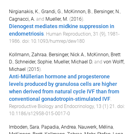
Nirgianakis, K.
,
Grandi, G.
,
McKinnon, B.
,
Bersinger, N.
,
Cagnacci, A.
and
Mueller, M.
(
2016
).
Dienogest mediates midkine suppression in
endometriosis
.
Human Reproduction
,
31
(
9
),
1981
-
1986
. doi:
10.1093/humrep/dew180
Kollmann, Zahraa
,
Bersinger, Nick A.
,
McKinnon, Brett
D.
,
Schneider, Sophie
,
Mueller, Michael D.
and
von Wolff,
Michael
(
2015
).
Anti-Müllerian hormone and progesterone
levels produced by granulosa cells are higher
when derived from natural cycle IVF than from
conventional gonadotropin-stimulated IVF
.
Reproductive Biology and Endocrinology
,
13
(
1
)
21
. doi:
10.1186/s12958-015-0017-0
Imboden, Sara
,
Papadia, Andrea
,
Nauwerk, Mélina
,