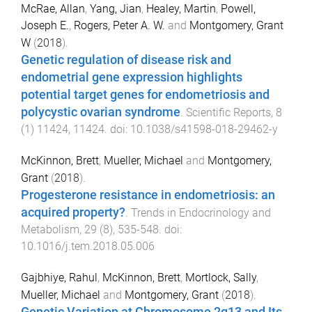
McRae, Allan
,
Yang, Jian
,
Healey, Martin
,
Powell,
Joseph E.
,
Rogers, Peter A. W.
and
Montgomery, Grant
W
(
2018
).
Genetic regulation of disease risk and
endometrial gene expression highlights
potential target genes for endometriosis and
polycystic ovarian syndrome
.
Scientific Reports
,
8
(
1
)
11424
,
11424
. doi:
10.1038/s41598-018-29462-y
McKinnon, Brett
,
Mueller, Michael
and
Montgomery,
Grant
(
2018
).
Progesterone resistance in endometriosis: an
acquired property?
.
Trends in Endocrinology and
Metabolism
,
29
(
8
),
535
-
548
. doi:
10.1016/j.tem.2018.05.006
Gajbhiye, Rahul
,
McKinnon, Brett
,
Mortlock, Sally
,
Mueller, Michael
and
Montgomery, Grant
(
2018
).