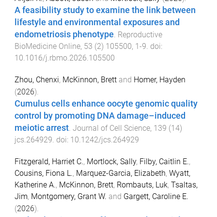
A feasibility study to examine the link between
lifestyle and environmental exposures and
endometriosis phenotype
.
Reproductive
BioMedicine Online
,
53
(
2
)
105500
,
1
-
9
. doi:
10.1016/j.rbmo.2026.105500
Zhou, Chenxi
,
McKinnon, Brett
and
Homer, Hayden
(
2026
).
Cumulus cells enhance oocyte genomic quality
control by promoting DNA damage–induced
meiotic arrest
.
Journal of Cell Science
,
139
(
14
)
jcs.264929
. doi:
10.1242/jcs.264929
Fitzgerald, Harriet C.
,
Mortlock, Sally
,
Filby, Caitlin E.
,
Cousins, Fiona L.
,
Marquez-Garcia, Elizabeth
,
Wyatt,
Katherine A.
,
McKinnon, Brett
,
Rombauts, Luk
,
Tsaltas,
Jim
,
Montgomery, Grant W.
and
Gargett, Caroline E.
(
2026
).