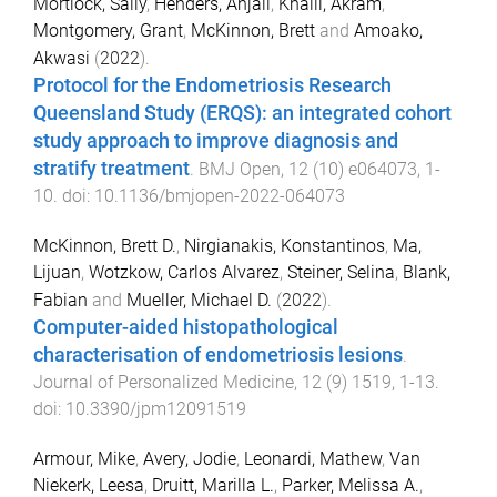
Mortlock, Sally
,
Henders, Anjali
,
Khalil, Akram
,
Montgomery, Grant
,
McKinnon, Brett
and
Amoako,
Akwasi
(
2022
).
Protocol for the Endometriosis Research
Queensland Study (ERQS): an integrated cohort
study approach to improve diagnosis and
stratify treatment
.
BMJ Open
,
12
(
10
)
e064073
,
1
-
10
. doi:
10.1136/bmjopen-2022-064073
McKinnon, Brett D.
,
Nirgianakis, Konstantinos
,
Ma,
Lijuan
,
Wotzkow, Carlos Alvarez
,
Steiner, Selina
,
Blank,
Fabian
and
Mueller, Michael D.
(
2022
).
Computer-aided histopathological
characterisation of endometriosis lesions
.
Journal of Personalized Medicine
,
12
(
9
)
1519
,
1
-
13
.
doi:
10.3390/jpm12091519
Armour, Mike
,
Avery, Jodie
,
Leonardi, Mathew
,
Van
Niekerk, Leesa
,
Druitt, Marilla L.
,
Parker, Melissa A.
,