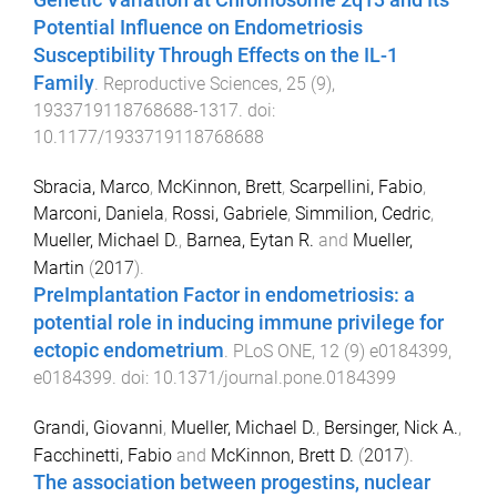
Genetic Variation at Chromosome 2q13 and Its
Potential Influence on Endometriosis
Susceptibility Through Effects on the IL-1
Family
.
Reproductive Sciences
,
25
(
9
),
1933719118768688
-
1317
. doi:
10.1177/1933719118768688
Sbracia, Marco
,
McKinnon, Brett
,
Scarpellini, Fabio
,
Marconi, Daniela
,
Rossi, Gabriele
,
Simmilion, Cedric
,
Mueller, Michael D.
,
Barnea, Eytan R.
and
Mueller,
Martin
(
2017
).
PreImplantation Factor in endometriosis: a
potential role in inducing immune privilege for
ectopic endometrium
.
PLoS ONE
,
12
(
9
)
e0184399
,
e0184399
. doi:
10.1371/journal.pone.0184399
Grandi, Giovanni
,
Mueller, Michael D.
,
Bersinger, Nick A.
,
Facchinetti, Fabio
and
McKinnon, Brett D.
(
2017
).
The association between progestins, nuclear