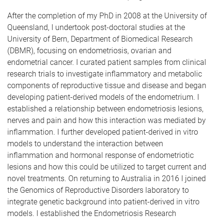
After the completion of my PhD in 2008 at the University of
Queensland, I undertook post-doctoral studies at the
University of Bern, Department of Biomedical Research
(DBMR), focusing on endometriosis, ovarian and
endometrial cancer. I curated patient samples from clinical
research trials to investigate inflammatory and metabolic
components of reproductive tissue and disease and began
developing patient-derived models of the endometrium. I
established a relationship between endometriosis lesions,
nerves and pain and how this interaction was mediated by
inflammation. I further developed patient-derived in vitro
models to understand the interaction between
inflammation and hormonal response of endometriotic
lesions and how this could be utilized to target current and
novel treatments. On returning to Australia in 2016 I joined
the Genomics of Reproductive Disorders laboratory to
integrate genetic background into patient-derived in vitro
models. I established the Endometriosis Research