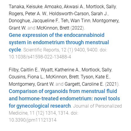
Tanaka, Keisuke
,
Amoako, Akwasi A.
,
Mortlock, Sally
,
Rogers, Peter A. W.
,
Holdsworth-Carson, Sarah J.
,
Donoghue, Jacqueline F.
,
Teh, Wan Tinn
,
Montgomery,
Grant W.
and
McKinnon, Brett
(
2022
).
Gene expression of the endocannabinoid
system in endometrium through menstrual
cycle
.
Scientific Reports
,
12
(
1
)
9400
,
9400
. doi:
10.1038/s41598-022-13488-4
Filby, Caitlin E.
,
Wyatt, Katherine A.
,
Mortlock, Sally
,
Cousins, Fiona L.
,
McKinnon, Brett
,
Tyson, Kate E.
,
Montgomery, Grant W.
and
Gargett, Caroline E.
(
2021
).
Comparison of organoids from menstrual fluid
and hormone-treated endometrium: novel tools
for gynecological research
.
Journal of Personalized
Medicine
,
11
(
12
)
1314
,
1314
. doi:
10.3390/jpm11121314