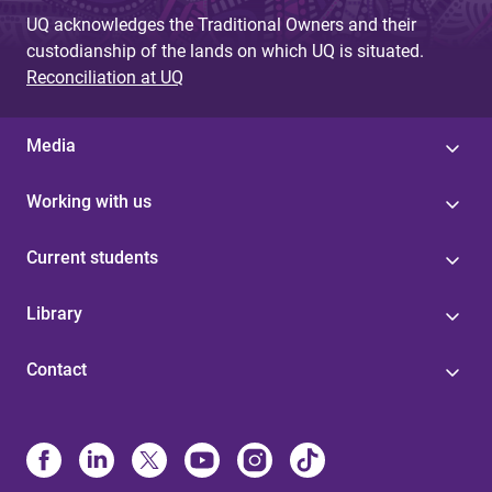
UQ acknowledges the Traditional Owners and their
custodianship of the lands on which UQ is situated.
Reconciliation at UQ
Media
Working with us
Current students
Library
Contact