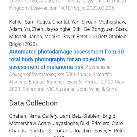
2023)
,
Tokyo, Japan
,
10 - 13 May 2023
.
Oxford, United
Kingdom
:
Elsevier
. doi:
10.1016/j.jid.2023.03.205
Kahler, Sam
,
Rutjes, Chantal
,
Yan, Siyuan
,
Mothershaw,
Adam
,
Yu, Zhen
,
Jayasinghe, Dilki
,
Ge, Zongyuan
,
Stark,
Mitchell
,
Janda, Monika
,
Soyer, Peter
and
Betz-Stablein,
Brigid
(
2023
).
Automated photodamage assessment from 3D
total body photography for an objective
assessment of melanoma risk
.
Australasian
College of Dermatologists 55th Annual Scientific
Meeting, Engage, Enhance, Elevate
,
Virtual
,
27-29 May
2023
.
Richmond, VIC Australia
:
John Wiley & Sons
.
Data Collection
Ghahari, Nima
,
Caffery, Liam
,
Betz-Stablein, Brigid
,
Mothershaw, Adam
,
Jayasinghe, Dilki
,
Primiero, Clare
,
Chandra, Shekhar S.
,
Torrano, Joachim
,
Soyer, H. Peter