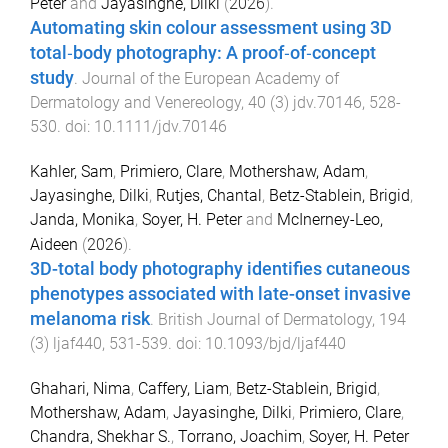
Peter
and
Jayasinghe, Dilki
(
2026
).
Automating skin colour assessment using 3D
total‐body photography: A proof‐of‐concept
study
.
Journal of the European Academy of
Dermatology and Venereology
,
40
(
3
)
jdv.70146
,
528
-
530
. doi:
10.1111/jdv.70146
Kahler, Sam
,
Primiero, Clare
,
Mothershaw, Adam
,
Jayasinghe, Dilki
,
Rutjes, Chantal
,
Betz-Stablein, Brigid
,
Janda, Monika
,
Soyer, H. Peter
and
McInerney-Leo,
Aideen
(
2026
).
3D-total body photography identifies cutaneous
phenotypes associated with late-onset invasive
melanoma risk
.
British Journal of Dermatology
,
194
(
3
)
ljaf440
,
531
-
539
. doi:
10.1093/bjd/ljaf440
Ghahari, Nima
,
Caffery, Liam
,
Betz-Stablein, Brigid
,
Mothershaw, Adam
,
Jayasinghe, Dilki
,
Primiero, Clare
,
Chandra, Shekhar S.
,
Torrano, Joachim
,
Soyer, H. Peter