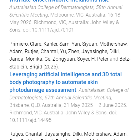
Australasian College of Dermatologists, 58th Annual
Scientific Meeting
,
Melbourne, VIC, Australia
,
16-18
May 2026
.
Richmond, VIC, Australia
:
John Wiley &
Sons
. doi:
10.1111/ajd.70101
Primiero, Clare
,
Kahler, Sam
,
Yan, Siyuan
,
Mothershaw,
Adam
,
Rutjes, Chantal
,
Yu, Zhen
,
Jayasinghe, Dilki
,
Janda, Monika
,
Ge, Zongyuan
,
Soyer, H. Peter
and
Betz-
Stablein, Brigid
(
2025
).
Leveraging artificial intelligence and 3D total
body photography to automate skin
photodamage assessment
.
Australasian College of
Dermatologists, 57th Annual Scientific Meeting
,
Brisbane, QLD, Australia
,
31 May 2025 – 2 June 2025
.
Richmond, VIC, Australia
:
John Wiley & Sons
. doi:
10.1111/ajd.14495
Rutjes, Chantal
,
Jayasinghe, Dilki
,
Mothershaw, Adam
,