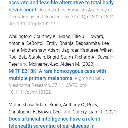
accurate and feasible alternative to total body
nevus count
.
Journal of the European Academy of
Dermatology and Venereology
,
37
(
11
),
e1302
-
e1304
.
doi:
10.1111/jdv.19279
Wallingford, Courtney K.
,
Maas, Ellie J.
,
Howard,
Antonia
,
DeBortoli, Emily
,
Bhanja, Deboshmita
,
Lee,
Katie
,
Mothershaw, Adam
,
Jagirdar, Kasturee
,
Willett,
Rod
,
Betz‐Stablein, Brigid
,
Sturm, Richard A.
,
Soyer, H.
Peter
and
McInerney‐Leo, Aideen M.
(
2023
).
MITF E318K: A rare homozygous case with
multiple primary melanoma
.
Pigment Cell &
Melanoma Research
,
37
(
1
),
68
-
73
. doi:
10.1111/pcmr.13122
Mothershaw, Adam
,
Smith, Anthony C.
,
Perry,
Christopher F.
,
Brown, Cecil
and
Caffery, Liam J.
(
2021
).
Does artificial intelligence have a role in
telehealth screening of ear disease in