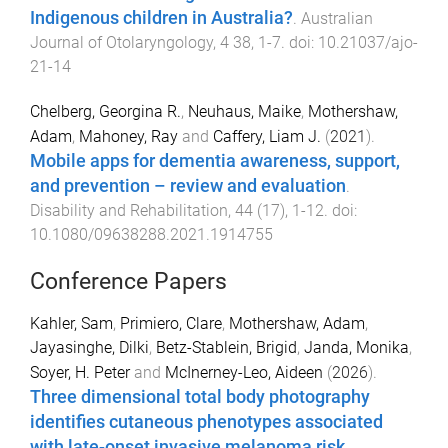
Indigenous children in Australia?
.
Australian
Journal of Otolaryngology
,
4
38
,
1
-
7
. doi:
10.21037/ajo-
21-14
Chelberg, Georgina R.
,
Neuhaus, Maike
,
Mothershaw,
Adam
,
Mahoney, Ray
and
Caffery, Liam J.
(
2021
).
Mobile apps for dementia awareness, support,
and prevention – review and evaluation
.
Disability and Rehabilitation
,
44
(
17
),
1
-
12
. doi:
10.1080/09638288.2021.1914755
Conference Papers
Kahler, Sam
,
Primiero, Clare
,
Mothershaw, Adam
,
Jayasinghe, Dilki
,
Betz-Stablein, Brigid
,
Janda, Monika
,
Soyer, H. Peter
and
McInerney-Leo, Aideen
(
2026
).
Three dimensional total body photography
identifies cutaneous phenotypes associated
with late-onset invasive melanoma risk
.