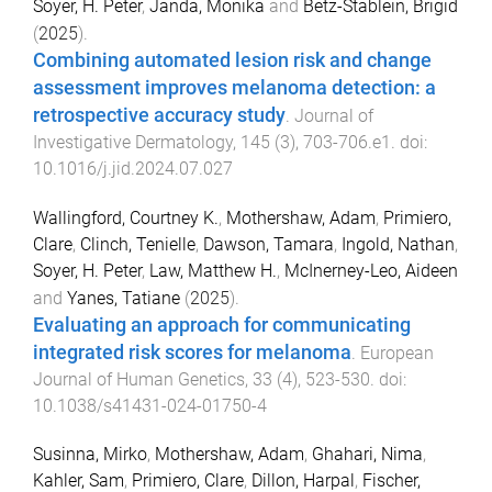
Soyer, H. Peter
,
Janda, Monika
and
Betz-Stablein, Brigid
(
2025
).
Combining automated lesion risk and change
assessment improves melanoma detection: a
retrospective accuracy study
.
Journal of
Investigative Dermatology
,
145
(
3
),
703
-
706.e1
. doi:
10.1016/j.jid.2024.07.027
Wallingford, Courtney K.
,
Mothershaw, Adam
,
Primiero,
Clare
,
Clinch, Tenielle
,
Dawson, Tamara
,
Ingold, Nathan
,
Soyer, H. Peter
,
Law, Matthew H.
,
McInerney-Leo, Aideen
and
Yanes, Tatiane
(
2025
).
Evaluating an approach for communicating
integrated risk scores for melanoma
.
European
Journal of Human Genetics
,
33
(
4
),
523
-
530
. doi:
10.1038/s41431-024-01750-4
Susinna, Mirko
,
Mothershaw, Adam
,
Ghahari, Nima
,
Kahler, Sam
,
Primiero, Clare
,
Dillon, Harpal
,
Fischer,