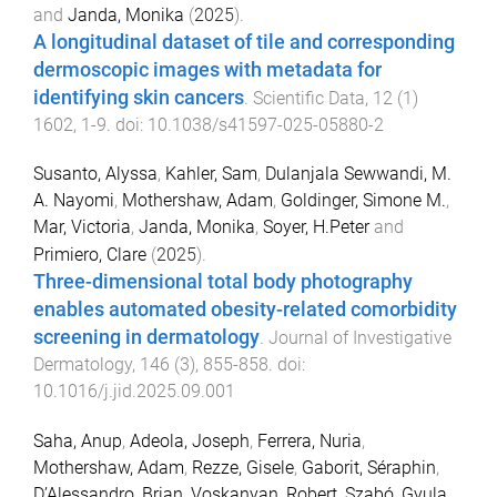
and
Janda, Monika
(
2025
).
A longitudinal dataset of tile and corresponding
dermoscopic images with metadata for
identifying skin cancers
.
Scientific Data
,
12
(
1
)
1602
,
1
-
9
. doi:
10.1038/s41597-025-05880-2
Susanto, Alyssa
,
Kahler, Sam
,
Dulanjala Sewwandi, M.
A. Nayomi
,
Mothershaw, Adam
,
Goldinger, Simone M.
,
Mar, Victoria
,
Janda, Monika
,
Soyer, H.Peter
and
Primiero, Clare
(
2025
).
Three-dimensional total body photography
enables automated obesity-related comorbidity
screening in dermatology
.
Journal of Investigative
Dermatology
,
146
(
3
),
855
-
858
. doi:
10.1016/j.jid.2025.09.001
Saha, Anup
,
Adeola, Joseph
,
Ferrera, Nuria
,
Mothershaw, Adam
,
Rezze, Gisele
,
Gaborit, Séraphin
,
D’Alessandro, Brian
,
Voskanyan, Robert
,
Szabó, Gyula
,