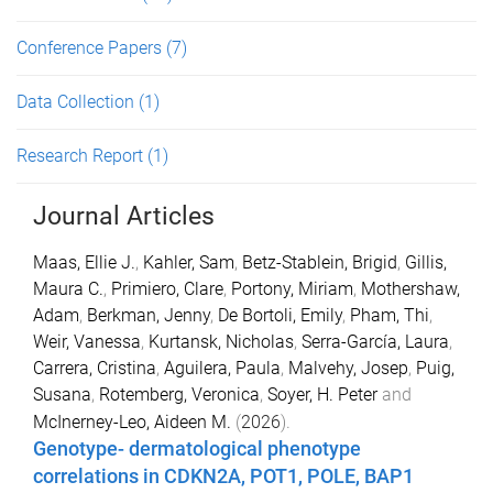
Conference Papers
(7)
Data Collection
(1)
Research Report
(1)
Journal Articles
Maas, Ellie J.
,
Kahler, Sam
,
Betz-Stablein, Brigid
,
Gillis,
Maura C.
,
Primiero, Clare
,
Portony, Miriam
,
Mothershaw,
Adam
,
Berkman, Jenny
,
De Bortoli, Emily
,
Pham, Thi
,
Weir, Vanessa
,
Kurtansk, Nicholas
,
Serra-García, Laura
,
Carrera, Cristina
,
Aguilera, Paula
,
Malvehy, Josep
,
Puig,
Susana
,
Rotemberg, Veronica
,
Soyer, H. Peter
and
McInerney-Leo, Aideen M.
(
2026
).
Genotype- dermatological phenotype
correlations in CDKN2A, POT1, POLE, BAP1