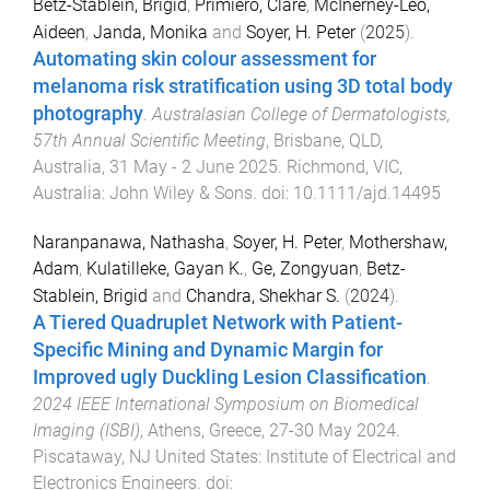
Betz-Stablein, Brigid
,
Primiero, Clare
,
McInerney-Leo,
Aideen
,
Janda, Monika
and
Soyer, H. Peter
(
2025
).
Automating skin colour assessment for
melanoma risk stratification using 3D total body
photography
.
Australasian College of Dermatologists,
57th Annual Scientific Meeting
,
Brisbane, QLD,
Australia
,
31 May - 2 June 2025
.
Richmond, VIC,
Australia
:
John Wiley & Sons
. doi:
10.1111/ajd.14495
Naranpanawa, Nathasha
,
Soyer, H. Peter
,
Mothershaw,
Adam
,
Kulatilleke, Gayan K.
,
Ge, Zongyuan
,
Betz-
Stablein, Brigid
and
Chandra, Shekhar S.
(
2024
).
A Tiered Quadruplet Network with Patient-
Specific Mining and Dynamic Margin for
Improved ugly Duckling Lesion Classification
.
2024 IEEE International Symposium on Biomedical
Imaging (ISBI)
,
Athens, Greece
,
27-30 May 2024
.
Piscataway, NJ United States
:
Institute of Electrical and
Electronics Engineers
. doi: