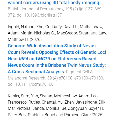
variant carriers using 3D total-body-imaging
.
British Journal of Dermatology
,
195
(
2
)
ljag137
,
369
-
372
. doi:
10.1093/bjd/ljag137
Ingold, Nathan
,
Zhu, Gu
,
Duffy, David L.
,
Mothershaw,
Adam
,
Martin, Nicholas G.
,
MacGregor, Stuart
and
Law,
Matthew H.
(
2026
).
Genome‐Wide Association Study of Nevus
Count Reveals Opposing Effects of Genetic Loci
Near
IRF4
and
MC1R
on Flat Versus Raised
Nevus Count in the Brisbane Twin Nevus Study:
A Cross‐Sectional Analysis
.
Pigment Cell &
Melanoma Research
,
39
(
4
)
e70100
,
e70100
-
e70100
.
doi:
10.1111/pcmr.70100
Kahler, Sam
,
Yan, Siyuan
,
Mothershaw, Adam
,
Leo,
Francesco
,
Rutjes, Chantal
,
Yu, Zhen
,
Jayasinghe, Dilki
,
Mar, Victoria
,
Janda, Monika
,
Ge, Zongyuan
,
Soyer, H.
Peter
,
Betz-Stablein, Brigid
and
Primiero, Clare
(
2026
).