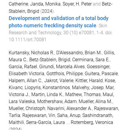
Catherine
,
Janda, Monika
,
Soyer, H. Peter
and
Betz‐
Stablein, Brigid
(
2024
).
Development and validation of a total body
photo‐numeric freckling density scale
.
Skin
Research and Technology
,
30
(
10
)
e70081
,
1
-
4
. doi:
10.1111/srt.70081
Kurtansky, Nicholas R.
,
D’Alessandro, Brian M.
,
Gillis,
Maura C.
,
Betz-Stablein, Brigid
,
Cerminara, Sara E.
,
Garcia, Rafael
,
Girundi, Marcela Alves
,
Goessinger,
Elisabeth Victoria
,
Gottfrois, Philippe
,
Guitera, Pascale
,
Halpern, Allan C.
,
Jakrot, Valerie
,
Kittler, Harald
,
Kose,
Kivanc
,
Liopyris, Konstantinos
,
Malvehy, Josep
,
Mar,
Victoria J.
,
Martin, Linda K.
,
Mathew, Thomas
,
Maul,
Lara Valeska
,
Mothershaw, Adam
,
Mueller, Alina M.
,
Mueller, Christoph
,
Navarini, Alexander A.
,
Rajeswaran,
Tarlia
,
Rajeswaran, Vin
,
Saha, Anup
,
Sashindranath,
Maithili
,
Serra-García, Laura
...
Rotemberg, Veronica
(
2024
).