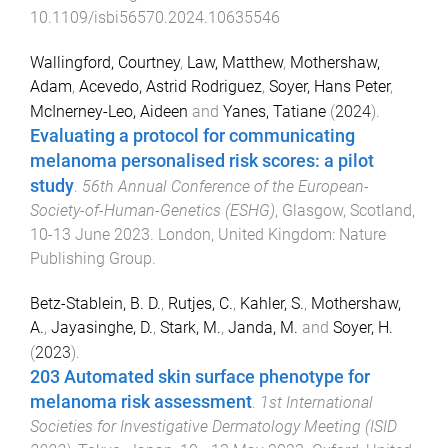
10.1109/isbi56570.2024.10635546
Wallingford, Courtney
,
Law, Matthew
,
Mothershaw,
Adam
,
Acevedo, Astrid Rodriguez
,
Soyer, Hans Peter
,
McInerney-Leo, Aideen
and
Yanes, Tatiane
(
2024
).
Evaluating a protocol for communicating
melanoma personalised risk scores: a pilot
study
.
56th Annual Conference of the European-
Society-of-Human-Genetics (ESHG)
,
Glasgow, Scotland
,
10-13 June 2023
.
London, United Kingdom
:
Nature
Publishing Group
.
Betz-Stablein, B. D.
,
Rutjes, C.
,
Kahler, S.
,
Mothershaw,
A.
,
Jayasinghe, D.
,
Stark, M.
,
Janda, M.
and
Soyer, H.
(
2023
).
203 Automated skin surface phenotype for
melanoma risk assessment
.
1st International
Societies for Investigative Dermatology Meeting (ISID