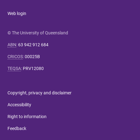
Web login
© The University of Queensland
ABN
:
63 942 912 684
CRICOS
:
00025B
TEQSA
:
PRV12080
Copyright, privacy and disclaimer
Accessibility
Right to information
Feedback