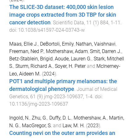
The SLICE-3D dataset: 400,000 skin lesion
image crops extracted from 3D TBP for skin
cancer detection
.
Scientific Data
,
11
(
1
)
884
,
1
-
11
.
doi:
10.1038/s41597-024-03743-w
Maas, Ellie J.
,
DeBortoli, Emily
,
Nathan, Vaishnavi
,
Freeman, Ned P.
,
Mothershaw, Adam
,
Smit, Darren J.
,
Betz-Stablein, Brigid
,
Aoude, Lauren G.
,
Stark, Mitchell
S.
,
Sturm, Richard A.
,
Soyer, H. Peter
and
McInerney-
Leo, Aideen M.
(
2024
).
POT1 and multiple primary melanomas: the
dermatological phenotype
.
Journal of Medical
Genetics
,
61
(
9
)
jmg-2023-109637
,
1
-
4
. doi:
10.1136/jmg-2023-109637
Ingold, N.
,
Zhu, G.
,
Duffy, D. L.
,
Mothershaw, A.
,
Martin,
N. G.
,
MacGregor, S.
and
Law, M. H.
(
2023
).
Counting nevi on the outer arm provides an