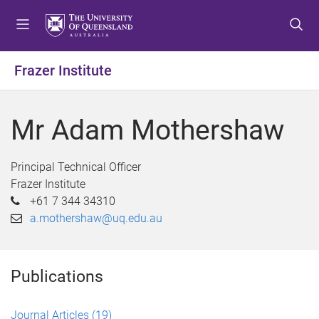
S
S
S
k
k
k
i
i
i
p
p
p
Frazer Institute
t
t
t
o
o
o
m
c
f
Mr Adam Mothershaw
e
o
o
n
n
o
u
t
t
Principal Technical Officer
e
e
Frazer Institute
n
r
+61 7 344 34310
t
a.mothershaw@uq.edu.au
Publications
Journal Articles
(19)