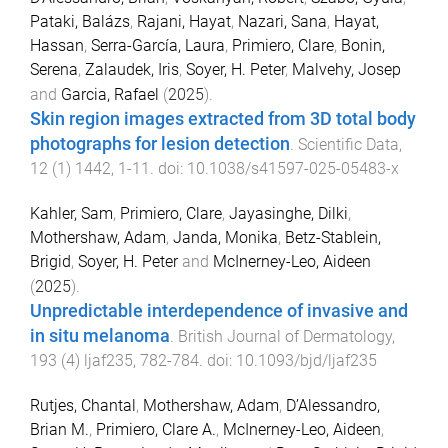
Pataki, Balázs
,
Rajani, Hayat
,
Nazari, Sana
,
Hayat,
Hassan
,
Serra-García, Laura
,
Primiero, Clare
,
Bonin,
Serena
,
Zalaudek, Iris
,
Soyer, H. Peter
,
Malvehy, Josep
and
Garcia, Rafael
(
2025
).
Skin region images extracted from 3D total body
photographs for lesion detection
.
Scientific Data
,
12
(
1
)
1442
,
1
-
11
. doi:
10.1038/s41597-025-05483-x
Kahler, Sam
,
Primiero, Clare
,
Jayasinghe, Dilki
,
Mothershaw, Adam
,
Janda, Monika
,
Betz-Stablein,
Brigid
,
Soyer, H. Peter
and
McInerney-Leo, Aideen
(
2025
).
Unpredictable interdependence of invasive and
in situ melanoma
.
British Journal of Dermatology
,
193
(
4
)
ljaf235
,
782
-
784
. doi:
10.1093/bjd/ljaf235
Rutjes, Chantal
,
Mothershaw, Adam
,
D’Alessandro,
Brian M.
,
Primiero, Clare A.
,
McInerney-Leo, Aideen
,