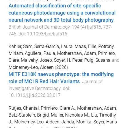
Automated classification of site-specific
cutaneous photodamage using a convolutional
neural network and 3D total body photography
.
British Journal of Dermatology
,
194
(
4
)
ljaf516
,
737
-
746
. doi:
10.1093/bjd/ljaf516
Kahler, Sam
,
Serra-García, Laura
,
Maas, Ellie
,
Potrony,
Miriam
,
Aguilera, Paula
,
Mothershaw, Adam
,
Primiero,
Clare
,
Malvehy, Josep
,
Soyer, H. Peter
,
Puig, Susana
and
McInerney-Leo, Aideen
(
2026
).
MITF E318K naevus phenotype: the modifying
role of MC1R Red Hair Variants
.
Journal of
Investigative Dermatology
. doi:
10.1016/j.jid.2026.03.017
Rutjes, Chantal
,
Primiero, Clare A.
,
Mothershaw, Adam
,
Betz‐Stablein, Brigid
,
Muller, Nicholas M.
,
Liu, Timothy
J.
,
McInerney‐Leo, Aideen
,
Janda, Monika
,
Soyer, Hans