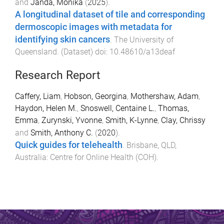
and
Janda, Monika
(
2025
).
A longitudinal dataset of tile and corresponding
dermoscopic images with metadata for
identifying skin cancers
.
The University of
Queensland
. (
Dataset
) doi:
10.48610/a13deaf
Research Report
Caffery, Liam
,
Hobson, Georgina
,
Mothershaw, Adam
,
Haydon, Helen M.
,
Snoswell, Centaine L.
,
Thomas,
Emma
,
Zurynski, Yvonne
,
Smith, K-Lynne
,
Clay, Chrissy
and
Smith, Anthony C.
(
2020
).
Quick guides for telehealth
.
Brisbane, QLD,
Australia
:
Centre for Online Health (COH)
.