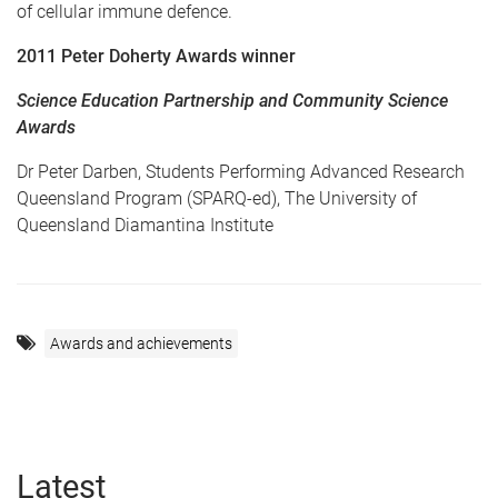
of cellular immune defence.
2011 Peter Doherty Awards winner
Science Education Partnership and Community Science
Awards
Dr Peter Darben, Students Performing Advanced Research
Queensland Program (SPARQ-ed), The University of
Queensland Diamantina Institute
Awards and achievements
Latest