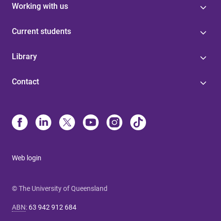
Working with us
Current students
Library
Contact
Web login
© The University of Queensland
ABN
:
63 942 912 684