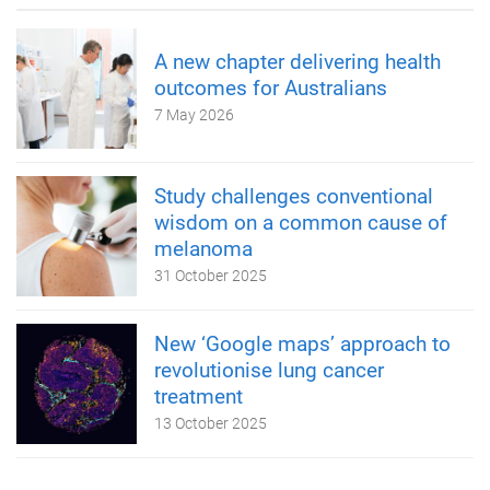
A new chapter delivering health
outcomes for Australians
7 May 2026
Study challenges conventional
wisdom on a common cause of
melanoma
31 October 2025
New ‘Google maps’ approach to
revolutionise lung cancer
treatment
13 October 2025