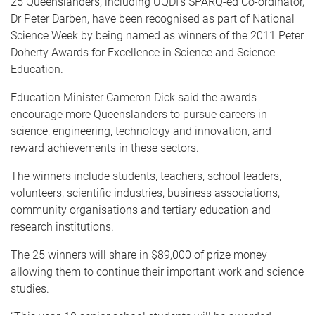
25 Queenslanders, including UQDI's SPARQ-ed Co-ordinator,
Dr Peter Darben, have been recognised as part of National
Science Week by being named as winners of the 2011 Peter
Doherty Awards for Excellence in Science and Science
Education.
Education Minister Cameron Dick said the awards
encourage more Queenslanders to pursue careers in
science, engineering, technology and innovation, and
reward achievements in these sectors.
The winners include students, teachers, school leaders,
volunteers, scientific industries, business associations,
community organisations and tertiary education and
research institutions.
The 25 winners will share in $89,000 of prize money
allowing them to continue their important work and science
studies.