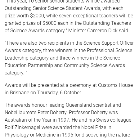
“This year, 10 senior school students will be awarded
Outstanding Senior Science Student Awards, with each
prize worth $2000, while seven exceptional teachers will be
granted prizes of $5000 each in the Outstanding Teachers
of Science Awards category." Minister Cameron Dick said.
“There are also two recipients in the Science Support Officer
Awards category, three winners in the Professional Science
Leadership category and three winners in the Science
Education Partnership and Community Science Awards
category. “
Awards will be presented at a ceremony at Customs House
in Brisbane on Thursday, 6 October.
The awards honour leading Queensland scientist and
Nobel laureate Peter Doherty. Professor Doherty was
Australian of the Year in 1997. He and his Swiss colleague
Rolf Zinkernagel were awarded the Nobel Prize in
Physiology or Medicine in 1996 for discovering the nature