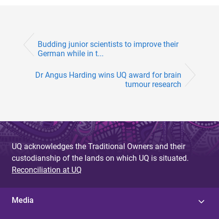
Budding junior scientists to improve their
German while in t...
Dr Angus Harding wins UQ award for brain
tumour research
UQ acknowledges the Traditional Owners and their
custodianship of the lands on which UQ is situated.
Reconciliation at UQ
Media