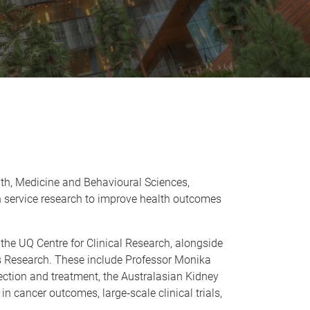
ealth, Medicine and Behavioural Sciences,
th service research to improve health outcomes
the UQ Centre for Clinical Research, alongside
ces Research. These include Professor Monika
tection and treatment, the Australasian Kidney
y in cancer outcomes, large
‑
scale clinical trials,