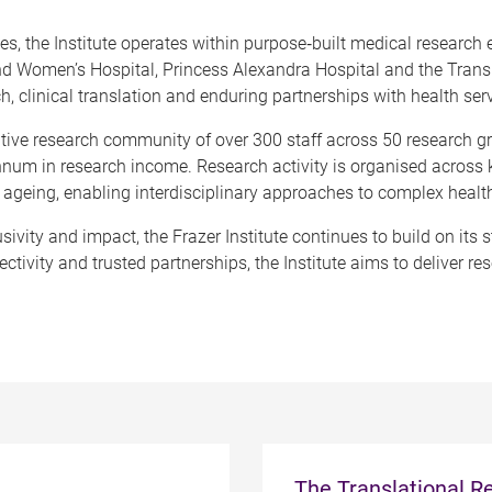
, the Institute operates within purpose
‑
built medical research
nd Women’s Hospital, Princess Alexandra Hospital and the Transla
, clinical translation and enduring partnerships with health ser
rative research community of over 300 staff across 50 research 
nnum in research income. Research activity is organised across k
ageing, enabling interdisciplinary approaches to complex healt
ivity and impact, the Frazer Institute continues to build on its
ctivity and trusted partnerships, the Institute aims to deliver re
The Translational Re