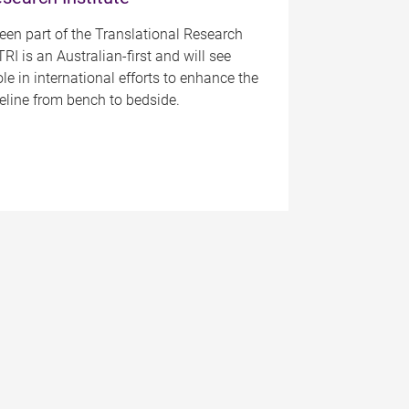
been part of the Translational Research
TRI is an Australian-first and will see
ole in international efforts to enhance the
peline from bench to bedside.