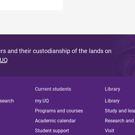
s and their custodianship of the lands on
 UQ
Current students
Library
 search
my.UQ
Library
Programs and courses
Study and lea
Academic calendar
Research and 
Student support
Visit