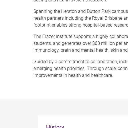
Spanning the Herston and Dutton Park campuses
health partners including the Royal Brisbane a
footprint enables strong hospital
‑
based research
The Frazer Institute supports a highly collabo
students, and generates over $60 million per a
immunology, brain and mental health, skin and 
Guided by a commitment to collaboration, inclus
emerging health priorities. Through scale, conne
improvements in health and healthcare.
History