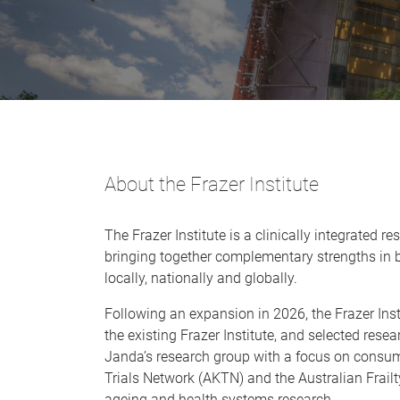
About the Frazer Institute
The Frazer Institute is a clinically integrated 
bringing together complementary strengths in b
locally, nationally and globally.
Following an expansion in 2026, the Frazer Inst
the existing Frazer Institute, and selected res
Janda’s research group with a focus on consumer
Trials Network (AKTN) and the Australian Frailt
ageing and health systems research.