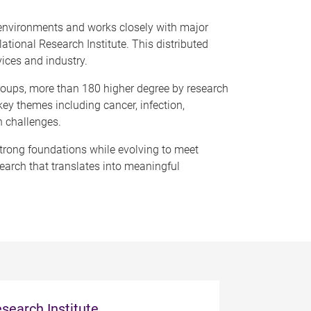
 environments and works closely with major
tional Research Institute. This distributed
vices and industry.
groups, more than 180 higher degree by research
ey themes including cancer, infection,
h challenges.
 strong foundations while evolving to meet
search that translates into meaningful
search Institute