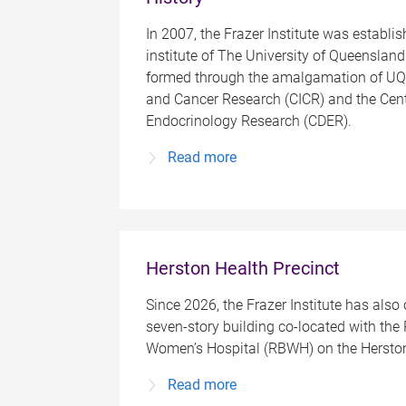
In 2007, the Frazer Institute was establis
institute of The University of Queensland
formed through the amalgamation of UQ
and Cancer Research (CICR) and the Cent
Endocrinology Research (CDER).
Read more
Herston Health Precinct
Since 2026, the Frazer Institute has also
seven-story building co-located with the
Women’s Hospital (RBWH) on the Herston
Read more