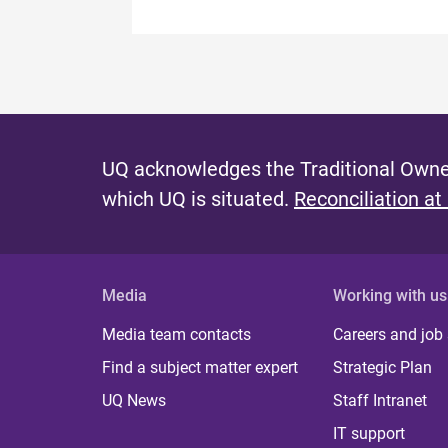
UQ acknowledges the Traditional Owner
which UQ is situated.
Reconciliation at
Media
Working with us
Media team contacts
Careers and job
Find a subject matter expert
Strategic Plan
UQ News
Staff Intranet
IT support