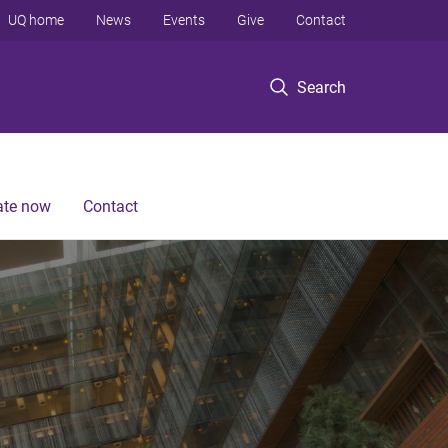
UQ home
News
Events
Give
Contact
Search
te now
Contact