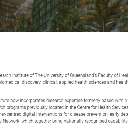
research institute of The University of Queensland's Faculty of H
iomedical discovery, clinical, applied health sciences and heal
itute now incorporates research expertise formerly based within 
earch programs previously located in the Centre for Health Servi
-centred digital interventions for disease prevention, early de
y Network, which together bring nationally recognised capabilit