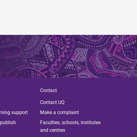
Contact
Contact UQ
rning support
Make a complaint
publish
Faculties, schools, institutes
and centres