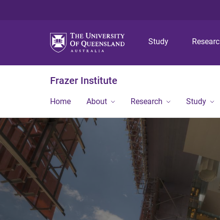
Study
Resear
Frazer Institute
Home
About
Research
Study