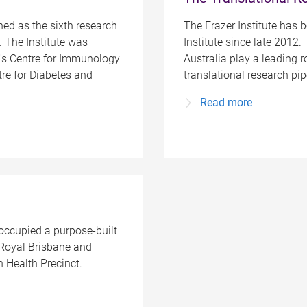
hed as the sixth research
The Frazer Institute has 
. The Institute was
Institute since late 2012. 
's Centre for Immunology
Australia play a leading r
re for Diabetes and
translational research pi
Read more
 occupied a purpose-built
 Royal Brisbane and
 Health Precinct.