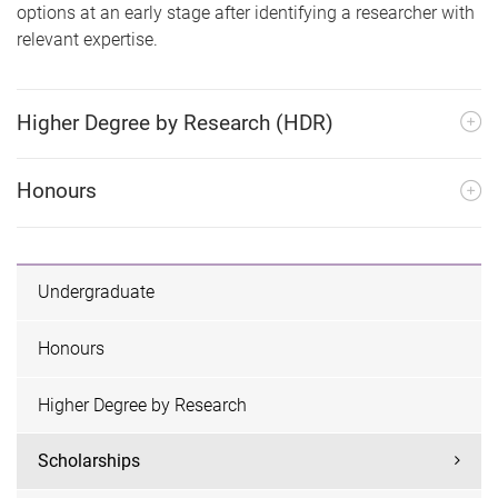
options at an early stage after identifying a researcher with
relevant expertise.
Higher Degree by Research (HDR)
Honours
Undergraduate
Honours
Higher Degree by Research
Scholarships