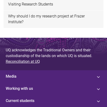
Visiting Research Students
Why should I do my research project at Frazer
Institute?
UQ acknowledges the Traditional Owners and their
custodianship of the lands on which UQ is situated.
Reconciliation at UQ
Media
Working with us
Current students