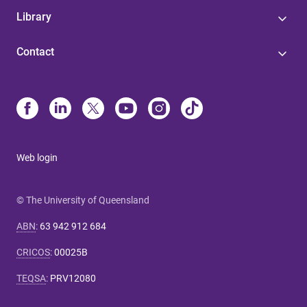
Library
Contact
Web login
© The University of Queensland
ABN
:
63 942 912 684
CRICOS
:
00025B
TEQSA
:
PRV12080