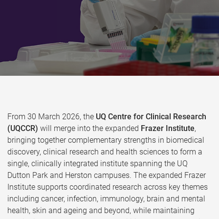
From 30 March 2026, the
UQ Centre for Clinical Research
(UQCCR)
will merge into the expanded
Frazer Institute
,
bringing together complementary strengths in biomedical
discovery, clinical research and health sciences to form a
single, clinically integrated institute spanning the UQ
Dutton Park and Herston campuses. The expanded Frazer
Institute supports coordinated research across key themes
including cancer, infection, immunology, brain and mental
health, skin and ageing and beyond, while maintaining