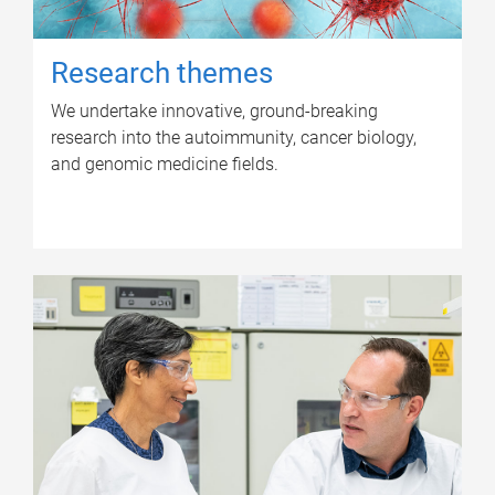
Research themes
We undertake innovative, ground-breaking
research into the autoimmunity, cancer biology,
and genomic medicine fields.