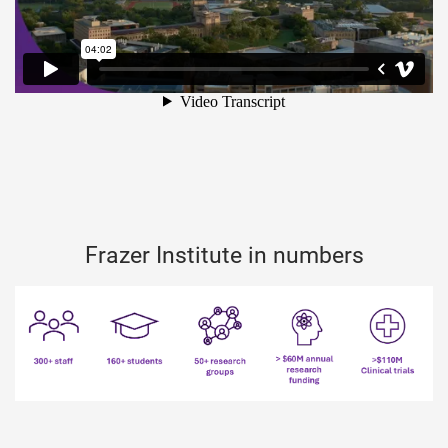
Frazer Institute in numbers