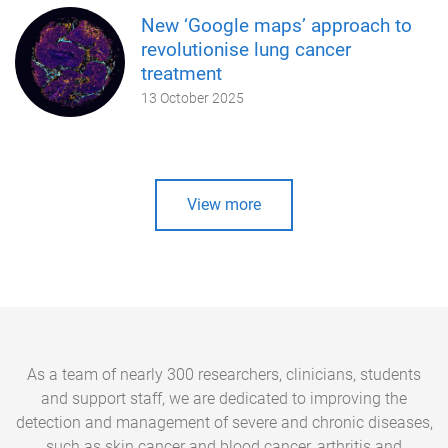
New ‘Google maps’ approach to
revolutionise lung cancer
treatment
13 October 2025
View more
As a team of nearly 300 researchers, clinicians, students
and support staff, we are dedicated to improving the
detection and management of severe and chronic diseases,
such as skin cancer and blood cancer, arthritis and