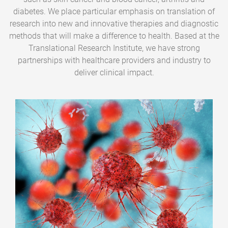
diabetes. We place particular emphasis on translation of
research into new and innovative therapies and diagnostic
methods that will make a difference to health. Based at the
Translational Research Institute, we have strong
partnerships with healthcare providers and industry to
deliver clinical impact.