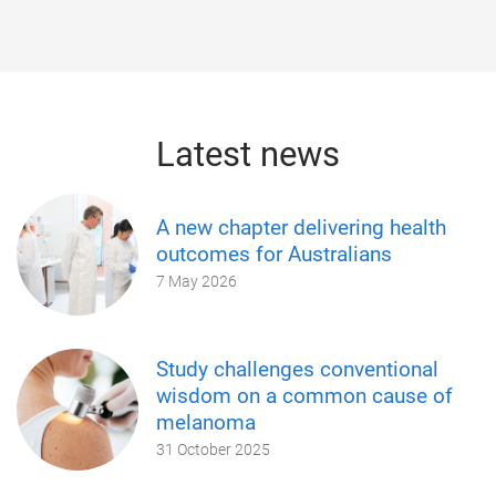
Latest news
A new chapter delivering health
outcomes for Australians
7 May 2026
Study challenges conventional
wisdom on a common cause of
melanoma
31 October 2025