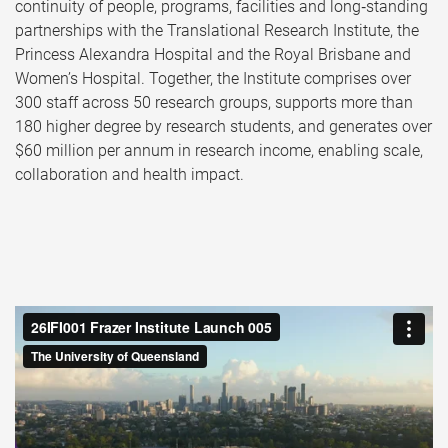
continuity of people, programs, facilities and long‑standing
partnerships with the Translational Research Institute, the
Princess Alexandra Hospital and the Royal Brisbane and
Women’s Hospital. Together, the Institute comprises over
300 staff across 50 research groups, supports more than
180 higher degree by research students, and generates over
$60 million per annum in research income, enabling scale,
collaboration and health impact.