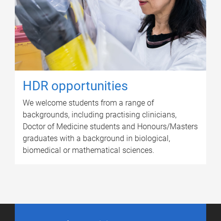
HDR opportunities
We welcome students from a range of
backgrounds, including practising clinicians,
Doctor of Medicine students and Honours/Masters
graduates with a background in biological,
biomedical or mathematical sciences.