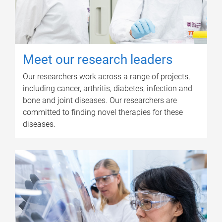
Meet our research leaders
Our researchers work across a range of projects,
including cancer, arthritis, diabetes, infection and
bone and joint diseases. Our researchers are
committed to finding novel therapies for these
diseases.