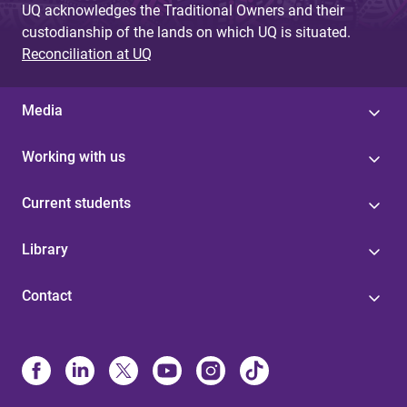
UQ acknowledges the Traditional Owners and their
custodianship of the lands on which UQ is situated.
Reconciliation at UQ
Media
Working with us
Current students
Library
Contact