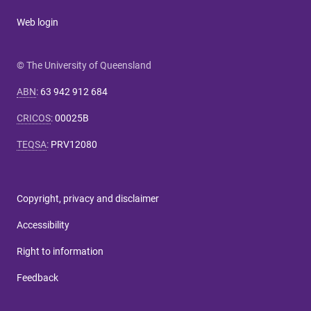
Web login
© The University of Queensland
ABN
:
63 942 912 684
CRICOS
:
00025B
TEQSA
:
PRV12080
Copyright, privacy and disclaimer
Accessibility
Right to information
Feedback