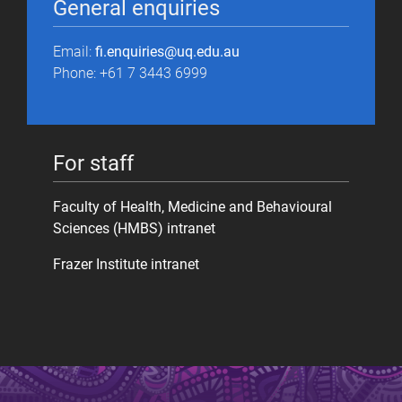
General enquiries
Email:
fi.enquiries@uq.edu.au
Phone: +61 7 3443 6999
For staff
Faculty of Health, Medicine and Behavioural
Sciences (HMBS) intranet
Frazer Institute intranet