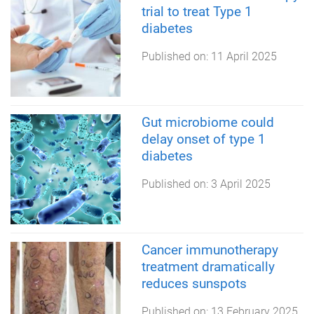
trial to treat Type 1
diabetes
Published on:
11 April 2025
Gut microbiome could
delay onset of type 1
diabetes
Published on:
3 April 2025
Cancer immunotherapy
treatment dramatically
reduces sunspots
Published on:
13 February 2025