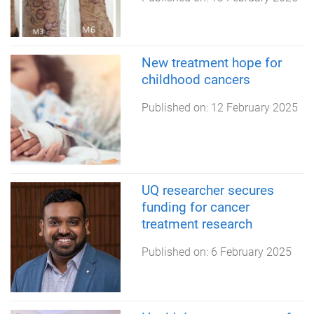
New treatment hope for
childhood cancers
Published on:
12 February 2025
UQ researcher secures
funding for cancer
treatment research
Published on:
6 February 2025