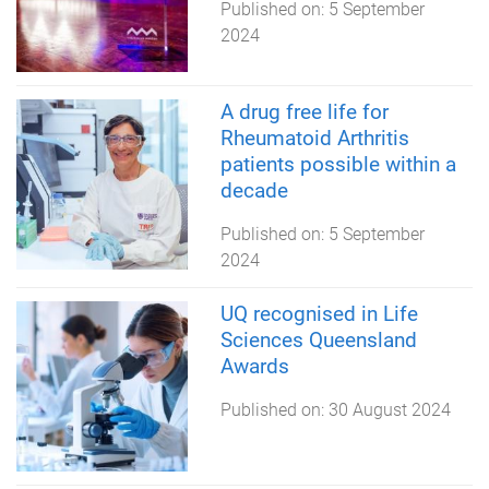
Published on:
5 September
2024
A drug free life for
Rheumatoid Arthritis
patients possible within a
decade
Published on:
5 September
2024
UQ recognised in Life
Sciences Queensland
Awards
Published on:
30 August 2024