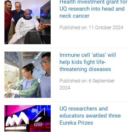
Health Investment grant for
UQ research into head and
neck cancer
Published on:
11 October 2024
Immune cell ‘atlas’ will
help kids fight life-
threatening diseases
Published on:
6 September
2024
UQ researchers and
educators awarded three
Eureka Prizes