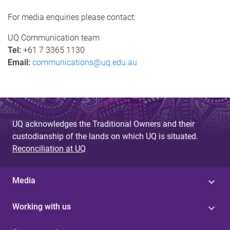
g
For media enquiries please contact:
e
UQ Communication team
s
Tel:
+61 7 3365 1130
Email:
communications@uq.edu.au
UQ acknowledges the Traditional Owners and their
custodianship of the lands on which UQ is situated.
Reconciliation at UQ
Media
Working with us