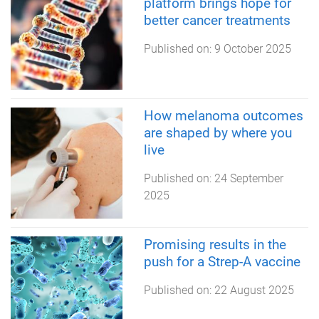
platform brings hope for
better cancer treatments
Published on:
9 October 2025
How melanoma outcomes
are shaped by where you
live
Published on:
24 September
2025
Promising results in the
push for a Strep-A vaccine
Published on:
22 August 2025