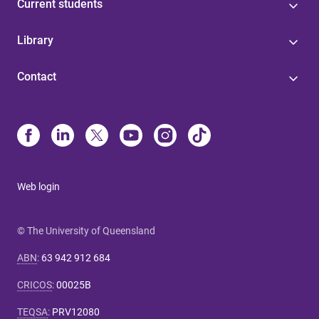
Current students
Library
Contact
Web login
© The University of Queensland
ABN
:
63 942 912 684
CRICOS
:
00025B
TEQSA
:
PRV12080