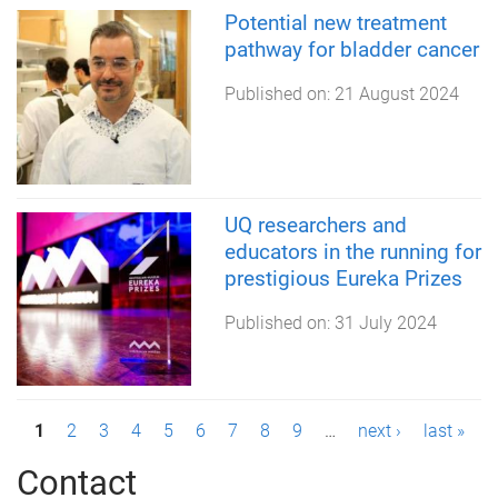
Potential new treatment
pathway for bladder cancer
Published on:
21 August 2024
UQ researchers and
educators in the running for
prestigious Eureka Prizes
Published on:
31 July 2024
P
1
2
3
4
5
6
7
8
9
…
next ›
last »
a
Contact