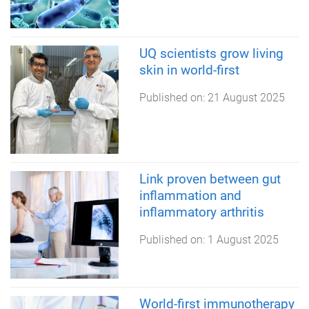
UQ scientists grow living
skin in world-first
Published on:
21 August 2025
Link proven between gut
inflammation and
inflammatory arthritis
Published on:
1 August 2025
World-first immunotherapy