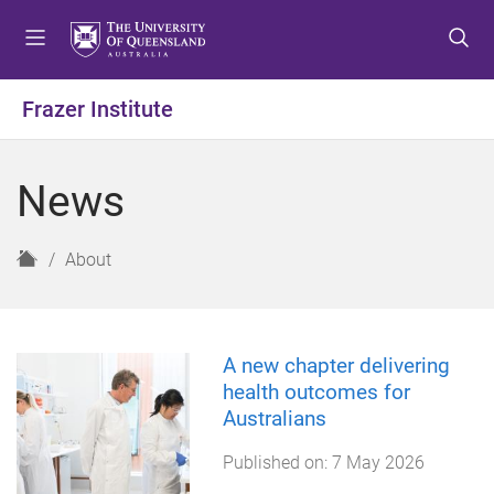
S
S
S
k
k
k
i
i
i
p
p
p
Frazer Institute
t
t
t
o
o
o
m
c
f
News
e
o
o
n
n
o
u
t
t
H
About
e
e
o
n
r
m
t
e
A new chapter delivering
health outcomes for
Australians
Published on:
7 May 2026