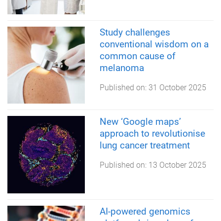
Study challenges
conventional wisdom on a
common cause of
melanoma
Published on:
31 October 2025
New ‘Google maps’
approach to revolutionise
lung cancer treatment
Published on:
13 October 2025
AI-powered genomics