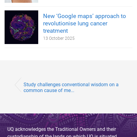
New ‘Google maps’ approach to
revolutionise lung cancer
treatment
13 October 2025
Study challenges conventional wisdom on a
common cause of me...
UQ acknowledges the Traditional Owners and their
custodianship of the lands on which UQ is situated.