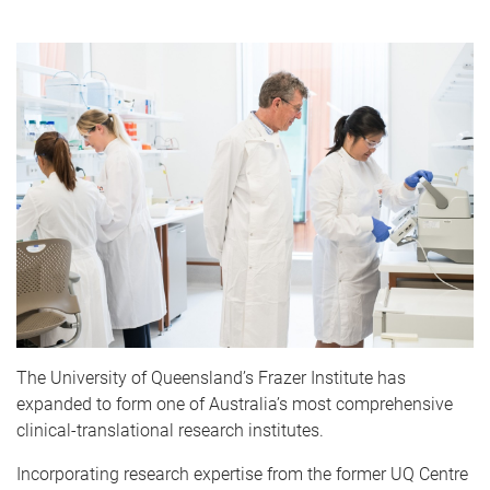
The University of Queensland’s Frazer Institute has
expanded to form one of Australia’s most comprehensive
clinical-translational research institutes.
Incorporating research expertise from the former UQ Centre