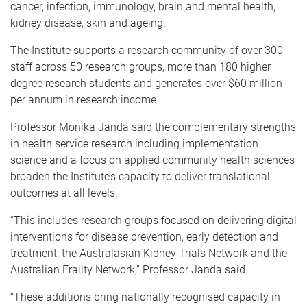
cancer, infection, immunology, brain and mental health,
kidney disease, skin and ageing.
The Institute supports a research community of over 300
staff across 50 research groups, more than 180 higher
degree research students and generates over $60 million
per annum in research income.
Professor Monika Janda said the complementary strengths
in health service research including implementation
science and a focus on applied community health sciences
broaden the Institute’s capacity to deliver translational
outcomes at all levels.
“This includes research groups focused on delivering digital
interventions for disease prevention, early detection and
treatment, the Australasian Kidney Trials Network and the
Australian Frailty Network,” Professor Janda said.
“These additions bring nationally recognised capacity in