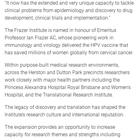
“
It now has the extended and very unique capacity to tackle
clinical problems from epidemiology and discovery to drug
development, clinical trials and implementation.”
The Frazer Institute is named in honour of Emeritus
Professor Ian Frazer AC, whose pioneering work in
immunology and virology delivered the HPV vaccine that
has saved millions of women globally from cervical cancer.
Within purpose-built medical research environments,
across the Herston and Dutton Park precincts researchers
work closely with major health partners including the
Princess Alexandra Hospital Royal Brisbane and Women’s
Hospital, and the Translational Research Institute.
The legacy of discovery and translation has shaped the
Institute’s research culture and international reputation.
The expansion provides an opportunity to increase
capacity for research themes and strengths including