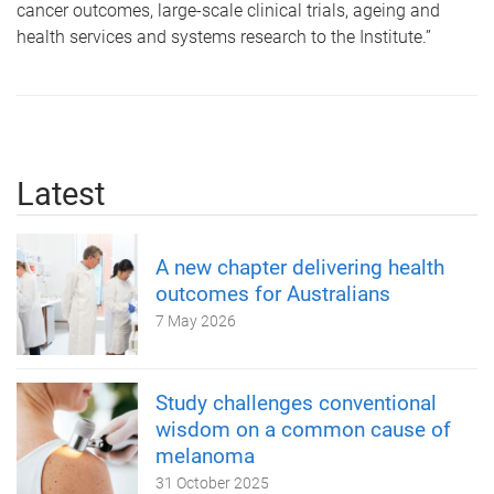
cancer outcomes, large-scale clinical trials, ageing and
health services and systems research to the Institute.”
Latest
A new chapter delivering health
outcomes for Australians
7 May 2026
Study challenges conventional
wisdom on a common cause of
melanoma
31 October 2025