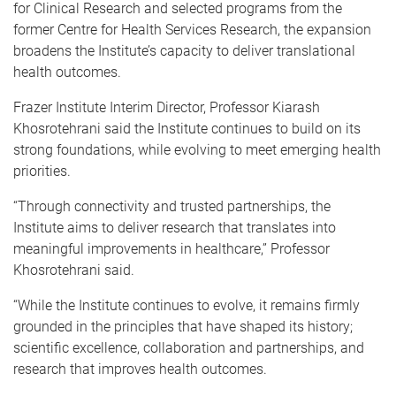
for Clinical Research and selected programs from the
former Centre for Health Services Research, the expansion
broadens the Institute’s capacity to deliver translational
health outcomes.
Frazer Institute
Interim Director, Professor Kiarash
Khosrotehrani said the Institute continues to build on its
strong foundations, while evolving to meet emerging health
priorities.
“Through connectivity and trusted partnerships, the
Institute aims to deliver research that translates into
meaningful improvements in healthcare,” Professor
Khosrotehrani said.
“While the Institute continues to evolve, it remains firmly
grounded in the principles that have shaped its history;
scientific excellence, collaboration and partnerships, and
research that improves health outcomes.