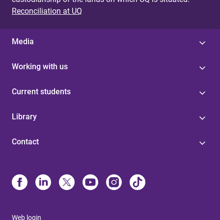
Reconciliation at UQ
Media
Working with us
Current students
Library
Contact
Web login