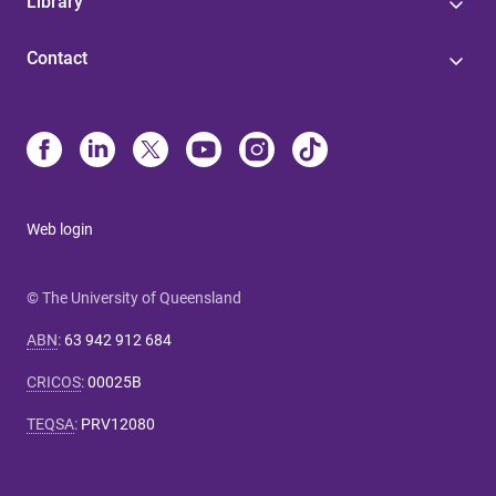
Library
Contact
Web login
© The University of Queensland
ABN
:
63 942 912 684
CRICOS
:
00025B
TEQSA
:
PRV12080