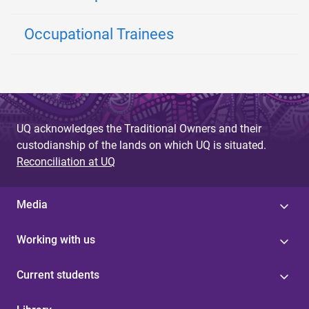
Occupational Trainees
UQ acknowledges the Traditional Owners and their
custodianship of the lands on which UQ is situated.
Reconciliation at UQ
Media
Working with us
Current students