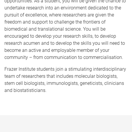
opportunities. As a student, you will be given the chance to
undertake research into an environment dedicated to the
pursuit of excellence, where researchers are given the
freedom and support to challenge the frontiers of
biomedical and translational science. You will be
encouraged to develop your research skills, to develop
research acumen and to develop the skills you will need to
become an active and employable member of your
community – from communication to commercialisation.
Frazer Institute students join a stimulating interdisciplinary
team of researchers that includes molecular biologists,
stem cell biologists, immunologists, geneticists, clinicians
and biostatisticians.