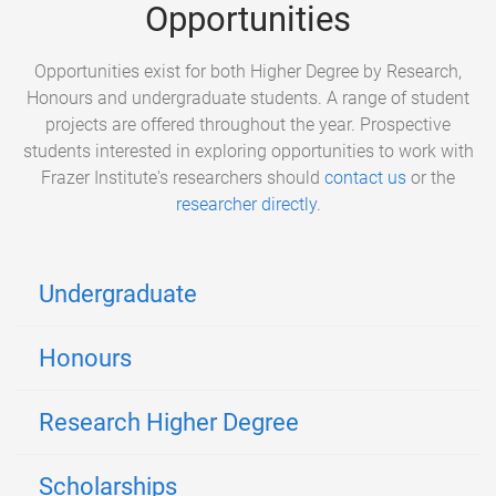
Opportunities
Opportunities exist for both Higher Degree by Research,
Honours and undergraduate students. A range of student
projects are offered throughout the year. Prospective
students interested in exploring opportunities to work with
Frazer Institute's researchers should
contact us
or the
researcher directly
.
Undergraduate
Honours
Research Higher Degree
Scholarships