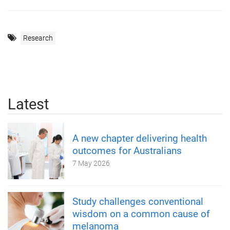
Research
Latest
A new chapter delivering health
outcomes for Australians
7 May 2026
Study challenges conventional
wisdom on a common cause of
melanoma