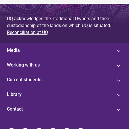
UQ acknowledges the Traditional Owners and their
custodianship of the lands on which UQ is situated.
Reconciliation at UQ
Media
Working with us
Current students
Library
Contact