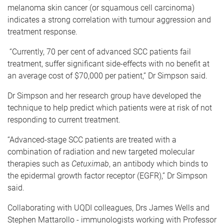
melanoma skin cancer (or squamous cell carcinoma)
indicates a strong correlation with tumour aggression and
treatment response.
“Currently, 70 per cent of advanced SCC patients fail
treatment, suffer significant side-effects with no benefit at
an average cost of $70,000 per patient,” Dr Simpson said.
Dr Simpson and her research group have developed the
technique to help predict which patients were at risk of not
responding to current treatment.
“Advanced-stage SCC patients are treated with a
combination of radiation and new targeted molecular
therapies such as
Cetuximab
, an antibody which binds to
the epidermal growth factor receptor (EGFR),” Dr Simpson
said.
Collaborating with UQDI colleagues, Drs James Wells and
Stephen Mattarollo - immunologists working with Professor