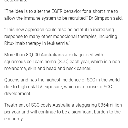
“The idea is to alter the EGFR behavior for a short time to
allow the immune system to be recruited,” Dr Simpson said.
“This new approach could also be helpful in increasing
response to many other monoclonal therapies, including
Rituximab therapy in leukaemia.”
More than 80,000 Australians are diagnosed with
squamous cell carcinoma (SCC) each year, which is a non-
melanoma, skin and head and neck cancer.
Queensland has the highest incidence of SCC in the world
due to high risk UV-exposure, which is a cause of SCC
development.
Treatment of SCC costs Australia a staggering $354million
per year and will continue to be a significant burden to the
economy.