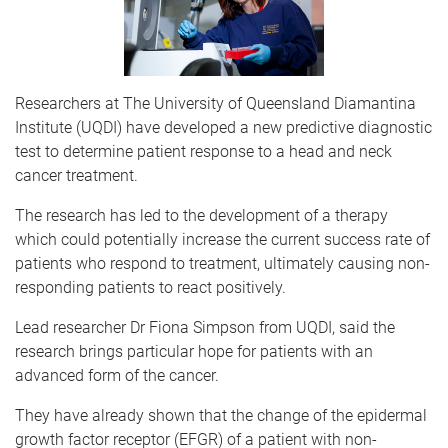
Researchers at The University of Queensland Diamantina
Institute (UQDI) have developed a new predictive diagnostic
test to determine patient response to a head and neck
cancer treatment.
The research has led to the development of a therapy
which could potentially increase the current success rate of
patients who respond to treatment, ultimately causing non-
responding patients to react positively.
Lead researcher Dr Fiona Simpson from UQDI, said the
research brings particular hope for patients with an
advanced form of the cancer.
They have already shown that the change of the epidermal
growth factor receptor (EFGR) of a patient with non-