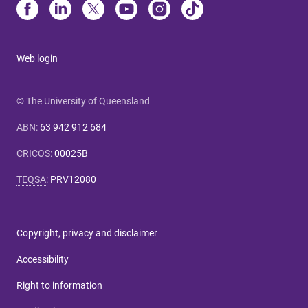
Web login
© The University of Queensland
ABN
:
63 942 912 684
CRICOS
:
00025B
TEQSA
:
PRV12080
Copyright, privacy and disclaimer
Accessibility
Right to information