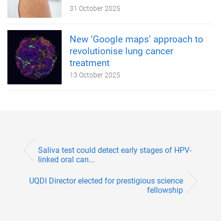
31 October 2025
New ‘Google maps’ approach to
revolutionise lung cancer
treatment
13 October 2025
Saliva test could detect early stages of HPV-
linked oral can...
UQDI Director elected for prestigious science
fellowship