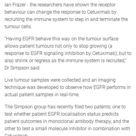
Ian Frazer - the researchers have shown the receptor
behaviour can change the response to Cetuximab by
recruiting the immune system to step in and terminate the
tumour cells.
“Having EGFR behave this way on the tumour surface
allows patient tumours not only to stop growing (a
response to EGFR signaling inhibition by Cetuximab), but to
also shrink or regress as the immune system is recruited,”
Dr Simpson said.
Live tumour samples were collected and an imaging
technique was developed to observe how EGFR performs in
actual patient samples in real-time.
The Simpson group has recently filed two patents; one to
test whether patient EGFR localisation status predicts
patient outcomes in monoclonal antibody therapy, and the
other to test a small molecule inhibitor in combination with
Cetuximab.