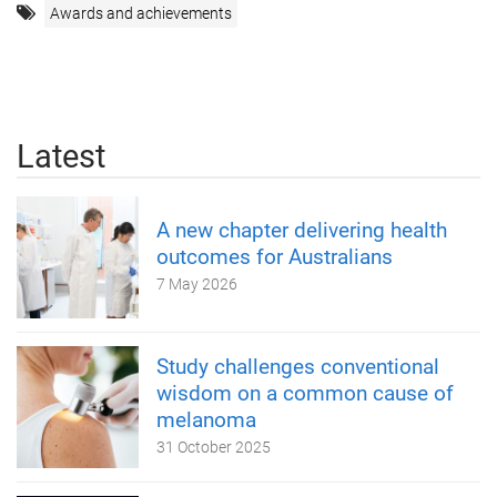
Awards and achievements
Latest
A new chapter delivering health
outcomes for Australians
7 May 2026
Study challenges conventional
wisdom on a common cause of
melanoma
31 October 2025