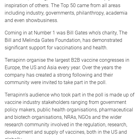
inspiration of others. The Top 50 came from all areas
including industry, governments, philanthropy, academia
and even showbusiness.
Coming in at Number 1 was Bill Gates who’s charity, The
Bill and Melinda Gates Foundation, has demonstrated
significant support for vaccinations and health.
Terrapinn organise the largest B2B vaccine congresses in
Europe, the US and Asia every year. Over the years the
company has created a strong following and their
community were invited to take part in the poll.
Terrapinn’s audience who took part in the poll is made up of
vaccine industry stakeholders ranging from government
policy makers, public health organisations, pharmaceutical
and biotech organisations, NRAs, NGOs and the wider
research community involved in the regulation, research,
development and supply of vaccines, both in the US and