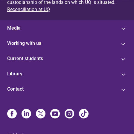
custodianship of the lands on which UQ is situated.
Reconciliation at UQ
Media
Working with us
Current students
Library
Contact