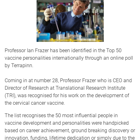
Professor Ian Frazer has been identified in the Top 50
vaccine personalities internationally through an online poll
by Terrapinn.
Coming in at number 28, Professor Frazer who is CEO and
Director of Research at Translational Research Institute
(TRI), was recognised for his work on the development of
the cervical cancer vaccine.
The list recognises the 50 most influential people in
vaccine development and personalities were handpicked
based on career achievement, ground breaking discovery or
innovation, funding, lifetime dedication or simply due to the