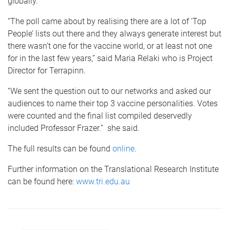
globally.
“The poll came about by realising there are a lot of ‘Top
People’ lists out there and they always generate interest but
there wasn’t one for the vaccine world, or at least not one
for in the last few years,” said Maria Relaki who is Project
Director for Terrapinn.
“We sent the question out to our networks and asked our
audiences to name their top 3 vaccine personalities. Votes
were counted and the final list compiled deservedly
included Professor Frazer.” she said.
The full results can be found
online
.
Further information on the Translational Research Institute
can be found here:
www.tri.edu.au