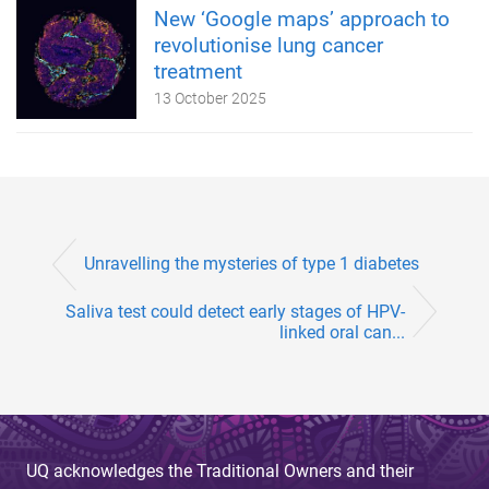
New ‘Google maps’ approach to
revolutionise lung cancer
treatment
13 October 2025
Unravelling the mysteries of type 1 diabetes
Saliva test could detect early stages of HPV-
linked oral can...
UQ acknowledges the Traditional Owners and their