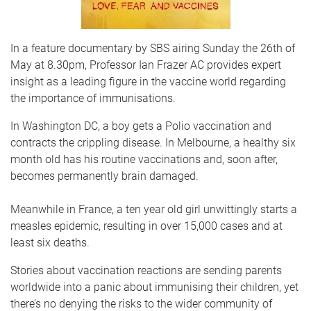
In a feature documentary by SBS airing Sunday the 26th of
May at 8.30pm, Professor Ian Frazer AC provides expert
insight as a leading figure in the vaccine world regarding
the importance of immunisations.
In Washington DC, a boy gets a Polio vaccination and
contracts the crippling disease. In Melbourne, a healthy six
month old has his routine vaccinations and, soon after,
becomes permanently brain damaged.
Meanwhile in France, a ten year old girl unwittingly starts a
measles epidemic, resulting in over 15,000 cases and at
least six deaths.
Stories about vaccination reactions are sending parents
worldwide into a panic about immunising their children, yet
there’s no denying the risks to the wider community of