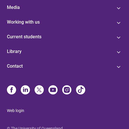
Media
Working with us
Current students
Library
Contact
Web login
© The University of Queensland