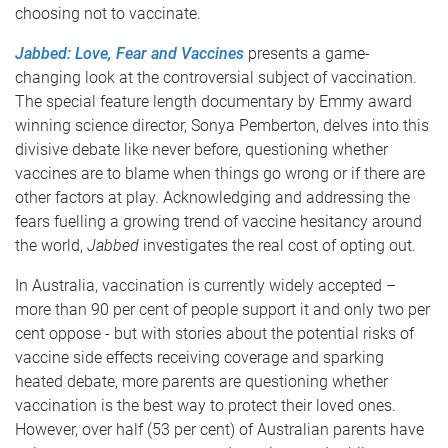
choosing not to vaccinate.
Jabbed: Love, Fear and Vaccines
presents a game-
changing look at the controversial subject of vaccination.
The special feature length documentary by Emmy award
winning science director, Sonya Pemberton, delves into this
divisive debate like never before, questioning whether
vaccines are to blame when things go wrong or if there are
other factors at play. Acknowledging and addressing the
fears fuelling a growing trend of vaccine hesitancy around
the world,
Jabbed
investigates the real cost of opting out.
In Australia, vaccination is currently widely accepted –
more than 90 per cent of people support it and only two per
cent oppose - but with stories about the potential risks of
vaccine side effects receiving coverage and sparking
heated debate, more parents are questioning whether
vaccination is the best way to protect their loved ones.
However, over half (53 per cent) of Australian parents have