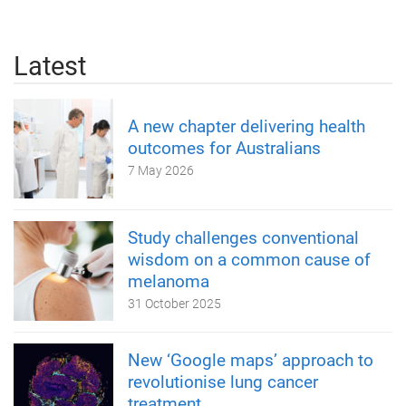
Latest
A new chapter delivering health
outcomes for Australians
7 May 2026
Study challenges conventional
wisdom on a common cause of
melanoma
31 October 2025
New ‘Google maps’ approach to
revolutionise lung cancer
treatment