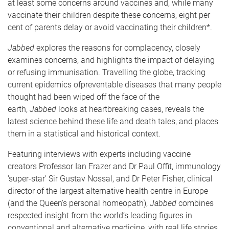
at least some concerns around vaccines and, while many
vaccinate their children despite these concerns, eight per
cent of parents delay or avoid vaccinating their children*.
Jabbed
explores the reasons for complacency, closely
examines concerns, and highlights the impact of delaying
or refusing immunisation. Travelling the globe, tracking
current epidemics ofpreventable diseases that many people
thought had been wiped off the face of the
earth,
Jabbed
looks at heartbreaking cases, reveals the
latest science behind these life and death tales, and places
them in a statistical and historical context.
Featuring interviews with experts including vaccine
creators Professor Ian Frazer and Dr Paul Offit, immunology
'super-star' Sir Gustav Nossal, and Dr Peter Fisher, clinical
director of the largest alternative health centre in Europe
(and the Queen's personal homeopath),
Jabbed
combines
respected insight from the world’s leading figures in
conventional and alternative medicine, with real life stories