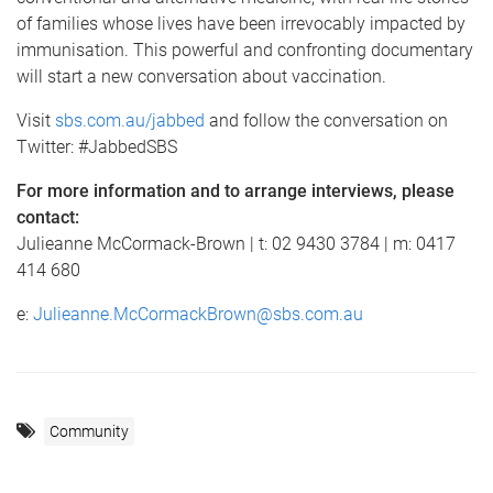
of families whose lives have been irrevocably impacted by
immunisation. This powerful and confronting documentary
will start a new conversation about vaccination.
Visit
sbs.com.au/jabbed
and follow the conversation on
Twitter: #JabbedSBS
For more information and to arrange interviews, please
contact:
Julieanne McCormack-Brown | t: 02 9430 3784 | m: 0417
414 680
e:
Julieanne.McCormackBrown@sbs.com.au
Community