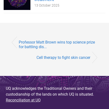
13 October 2025
Professor Matt Brown wins top science prize
for battling dis...
Cell therapy to fight skin cancer
UQ acknowledges the Traditional Owners and their
custodianship of the lands on which UQ is situated.
Reconciliation at UQ