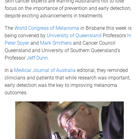
Skin cancer experts are warning Australians not to lose
focus on the importance of prevention and early detection,
despite exciting advancements in treatments.
The
World Congress of Melanoma
in Brisbane this week is
being convened by
University of Queensland
Professors
H.
Peter Soyer
and
Mark Smithers
and Cancer Council
Queensland and University of Southern Queensland’s
Professor
Jeff Dunn
.
In a
Medical Journal of Australia
editorial, they reminded
clinicians and patients that while research was important,
early detection was the key to improving melanoma
outcomes.