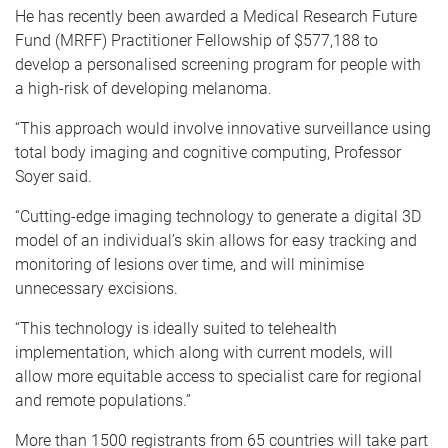
He has recently been awarded a Medical Research Future
Fund (MRFF) Practitioner Fellowship of $577,188 to
develop a personalised screening program for people with
a high-risk of developing melanoma.
“This approach would involve innovative surveillance using
total body imaging and cognitive computing, Professor
Soyer said.
“Cutting-edge imaging technology to generate a digital 3D
model of an individual’s skin allows for easy tracking and
monitoring of lesions over time, and will minimise
unnecessary excisions.
“This technology is ideally suited to telehealth
implementation, which along with current models, will
allow more equitable access to specialist care for regional
and remote populations.”
More than 1500 registrants from 65 countries will take part