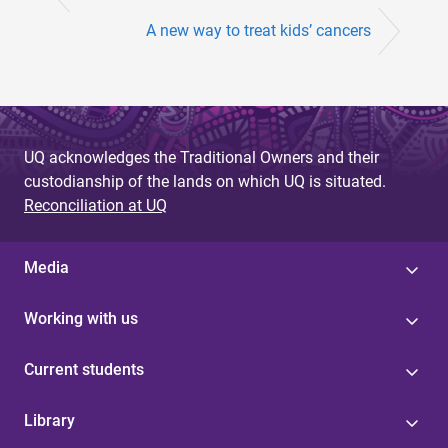
A new way to treat kids’ cancers
UQ acknowledges the Traditional Owners and their
custodianship of the lands on which UQ is situated.
Reconciliation at UQ
Media
Working with us
Current students
Library