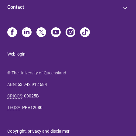
Contact
Web login
© The University of Queensland
ABN
:
63 942 912 684
CRICOS
:
00025B
TEQSA
:
PRV12080
Copyright, privacy and disclaimer