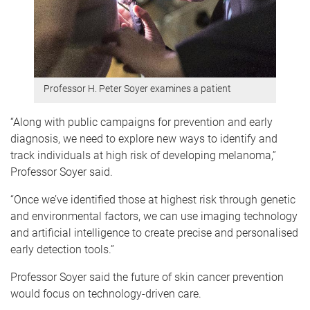
Professor H. Peter Soyer examines a patient
“Along with public campaigns for prevention and early
diagnosis, we need to explore new ways to identify and
track individuals at high risk of developing melanoma,”
Professor Soyer said.
“Once we’ve identified those at highest risk through genetic
and environmental factors, we can use imaging technology
and artificial intelligence to create precise and personalised
early detection tools.”
Professor Soyer said the future of skin cancer prevention
would focus on technology-driven care.