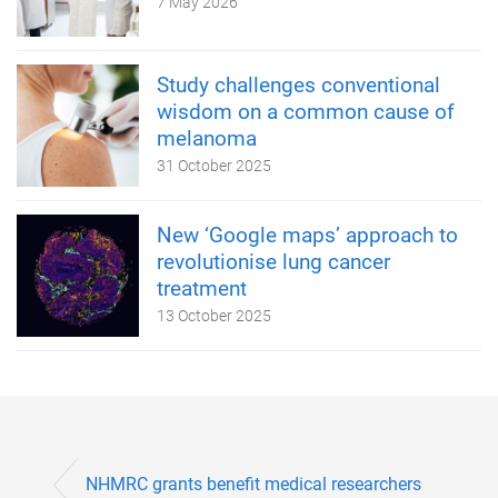
7 May 2026
Study challenges conventional
wisdom on a common cause of
melanoma
31 October 2025
New ‘Google maps’ approach to
revolutionise lung cancer
treatment
13 October 2025
NHMRC grants benefit medical researchers