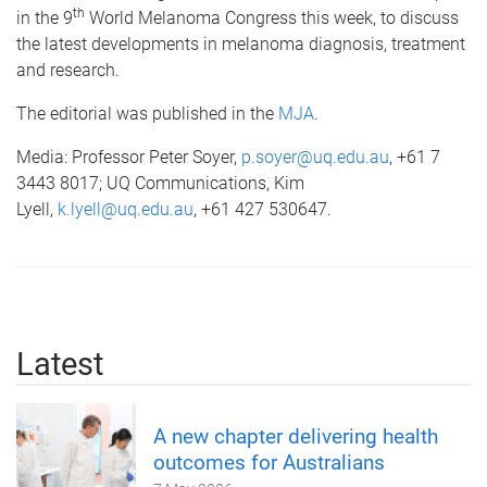
th
in the 9
World Melanoma Congress this week, to discuss
the latest developments in melanoma diagnosis, treatment
and research.
The editorial was published in the
MJA
.
Media: Professor Peter Soyer,
p.soyer@uq.edu.au
, +61 7
3443 8017; UQ Communications, Kim
Lyell,
k.lyell@uq.edu.au
, +61 427 530647.
Latest
A new chapter delivering health
outcomes for Australians