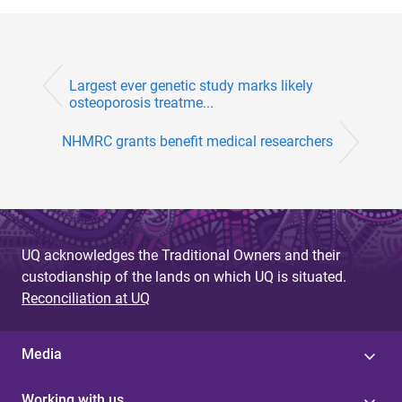
Largest ever genetic study marks likely
osteoporosis treatme...
NHMRC grants benefit medical researchers
UQ acknowledges the Traditional Owners and their
custodianship of the lands on which UQ is situated.
Reconciliation at UQ
Media
Working with us