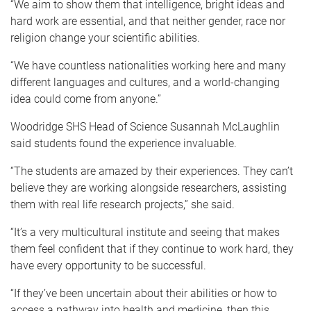
“We aim to show them that intelligence, bright ideas and
hard work are essential, and that neither gender, race nor
religion change your scientific abilities.
“We have countless nationalities working here and many
different languages and cultures, and a world-changing
idea could come from anyone.”
Woodridge SHS Head of Science Susannah McLaughlin
said students found the experience invaluable.
“The students are amazed by their experiences. They can’t
believe they are working alongside researchers, assisting
them with real life research projects,” she said.
“It’s a very multicultural institute and seeing that makes
them feel confident that if they continue to work hard, they
have every opportunity to be successful.
“If they’ve been uncertain about their abilities or how to
access a pathway into health and medicine, then this