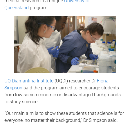
medical research in a unique
University of
Queensland
program.
UQ Diamantina Institute
(UQDI) researcher Dr
Fiona
Simpson
said the program aimed to encourage students
from low socio-economic or disadvantaged backgrounds
to study science.
“Our main aim is to show these students that science is for
everyone, no matter their background,” Dr Simpson said.