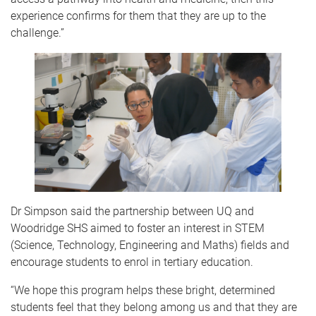
experience confirms for them that they are up to the
challenge.”
Dr Simpson said the partnership between UQ and
Woodridge SHS aimed to foster an interest in STEM
(Science, Technology, Engineering and Maths) fields and
encourage students to enrol in tertiary education.
“We hope this program helps these bright, determined
students feel that they belong among us and that they are