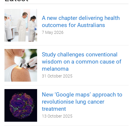
A new chapter delivering health
outcomes for Australians
7 May 2026
Study challenges conventional
wisdom on a common cause of
melanoma
31 October 2025
New ‘Google maps’ approach to
revolutionise lung cancer
treatment
13 October 2025