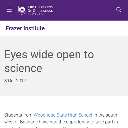
S
S
S
k
k
k
i
i
i
p
p
p
Frazer Institute
t
t
t
o
o
o
m
c
f
Eyes wide open to
e
o
o
n
n
o
science
u
t
t
e
e
n
r
3 Oct 2017
t
Students from
Woodridge State High School
in the south
west of Brisbane have had the opportunity to take part in