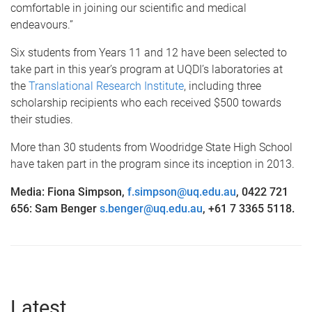
comfortable in joining our scientific and medical
endeavours.”
Six students from Years 11 and 12 have been selected to
take part in this year’s program at UQDI’s laboratories at
the
Translational Research Institute
, including three
scholarship recipients who each received $500 towards
their studies.
More than 30 students from Woodridge State High School
have taken part in the program since its inception in 2013.
Media: Fiona Simpson,
f.simpson@uq.edu.au
,
0422 721
656: Sam Benger
s.benger@uq.edu.au
,
+61 7 3365 5118.
Latest