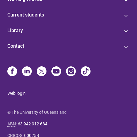
Current students
Library
Contact
Web login
© The University of Queensland
ABN
:
63 942 912 684
CRICOS
:
00025B