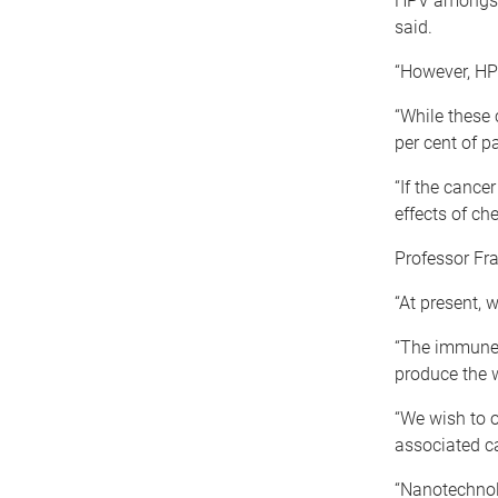
HPV amongst 
said.
“However, HP
“While these 
per cent of p
“If the cance
effects of c
Professor Fr
“At present, 
“The immune 
produce the 
“We wish to 
associated c
“Nanotechnol