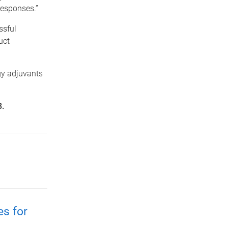
responses.”
ssful
uct
gy adjuvants
8.
es for