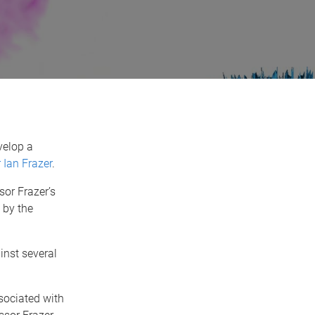
velop a
 Ian Frazer
.
sor Frazer’s
 by the
inst several
sociated with