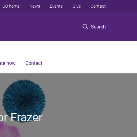
UQ home
News
Events
Give
Contact
Search
te now
Contact
or Frazer