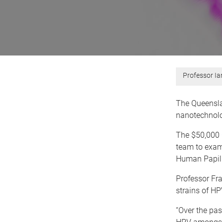
Professor Ia
The Queensla
nanotechnolo
The $50,000
team to exami
Human Papill
Professor Fra
strains of HP
“Over the pas