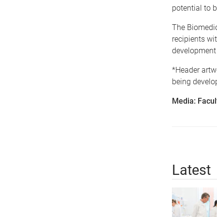
potential to 
The Biomedica
recipients wi
development 
*Header artwo
being develop
Media: Facul
Latest