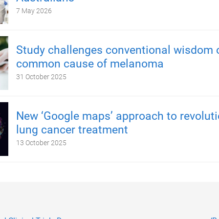
7 May 2026
Study challenges conventional wisdom 
common cause of melanoma
31 October 2025
New ‘Google maps’ approach to revoluti
lung cancer treatment
13 October 2025