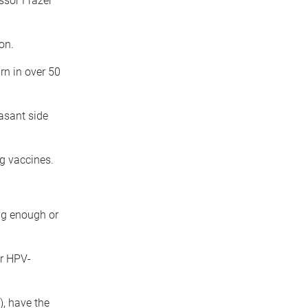
ssor Frazer
on.
rn in over 50
asant side
g vaccines.
ng enough or
r HPV-
, have the