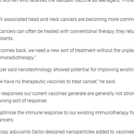
women who received the Gardasil vaccine as teenagers,” Profe
V associated head and neck cancers are becoming more comm
cancers can often be treated with conventional therapy, they retu
atients.
r comes back, we need a new sort of treatment without the unple
hemoradiotherapy.”
azer said nanotechnology showed potential for improving existin
we have no therapeutic vaccines to treat cancer,” he said.­
responses our current vaccines generate are generally not stro
wrong sort of response.
optimise the immune response to our existing immunotherapy fo
ancers.
ogy adjuvants (tailor-designed nanoparticles added to vaccines)