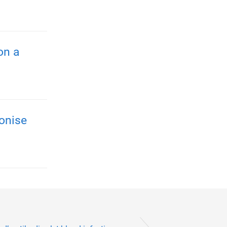
on a
onise