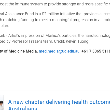
boost the immune system to provide stronger and more specific 
l Assistance Fund is a $2 million initiative that provides succe
th matching funding to meet a meaningful progression in a prod
plan.
rk - Artist’s impression of Meihua’s particles, the nanotechnolo
ed by Professor Frazer's team. Credit: Kelvin Tuong
ty of Medicine Media,
med.media@uq.edu.au
, +61 7 3365 511
A new chapter delivering health outcom
Australians