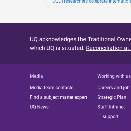
UQDI researchers celebrate Internationa
UQ acknowledges the Traditional Owner
which UQ is situated.
Reconciliation at
Media
Working with us
Media team contacts
Careers and job
Find a subject matter expert
Strategic Plan
UQ News
Staff Intranet
IT support