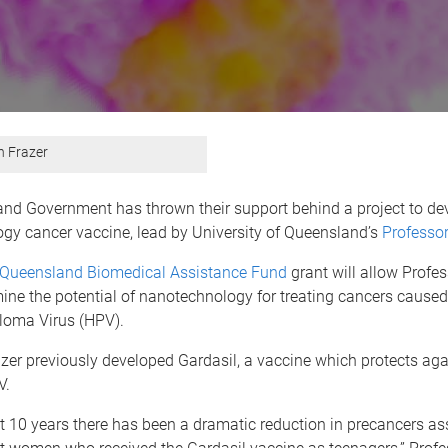
n Frazer
nd Government has thrown their support behind a project to de
gy cancer vaccine, lead by University of Queensland’s
Professor
Queensland Biomedical Assistance Fund
grant will allow Profes
ne the potential of nanotechnology for treating cancers caused
oma Virus (HPV).
zer previously developed Gardasil, a vaccine which protects aga
V.
t 10 years there has been a dramatic reduction in precancers as