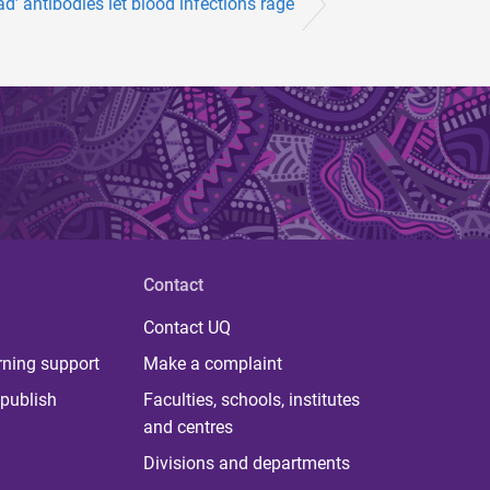
ad’ antibodies let blood infections rage
Contact
Contact UQ
rning support
Make a complaint
publish
Faculties, schools, institutes
and centres
Divisions and departments