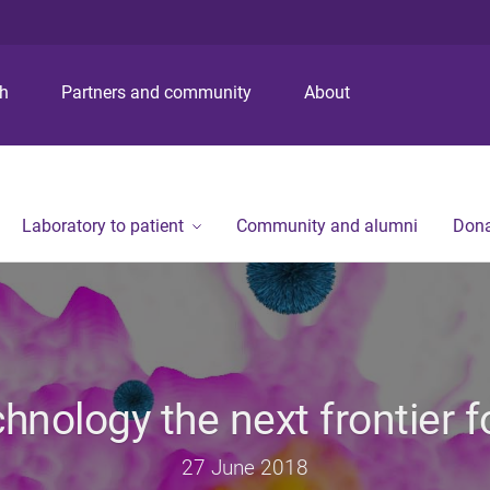
S
S
S
k
k
k
i
i
i
p
p
p
ch
Partners and community
About
t
t
t
o
o
o
m
c
f
e
o
o
n
n
o
Laboratory to patient
Community and alumni
Dona
u
t
t
e
e
n
r
t
nology the next frontier f
27 June 2018