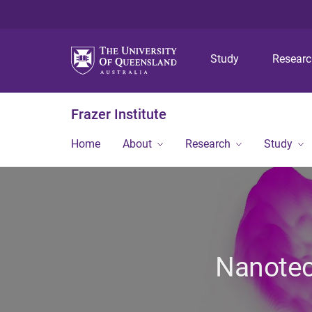
Study
Resear
Frazer Institute
Home
About
Research
Study
Nanotech