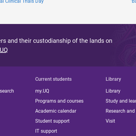
l Clinical Trials Day
‘B
s and their custodianship of the lands on
 UQ
Current students
Library
 search
my.UQ
Library
Programs and courses
Study and lea
Academic calendar
Research and 
Student support
Visit
IT support