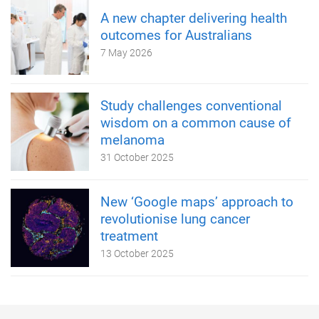
A new chapter delivering health
outcomes for Australians
7 May 2026
Study challenges conventional
wisdom on a common cause of
melanoma
31 October 2025
New ‘Google maps’ approach to
revolutionise lung cancer
treatment
13 October 2025