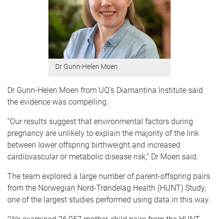
Dr Gunn-Helen Moen
Dr Gunn-Helen Moen from UQ’s Diamantina Institute said
the evidence was compelling.
“Our results suggest that environmental factors during
pregnancy are unlikely to explain the majority of the link
between lower offspring birthweight and increased
cardiovascular or metabolic disease risk,” Dr Moen said.
The team explored a large number of parent-offspring pairs
from the Norwegian Nord-Trøndelag Health (HUNT) Study,
one of the largest studies performed using data in this way.