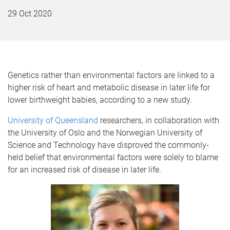
29 Oct 2020
Genetics rather than environmental factors are linked to a
higher risk of heart and metabolic disease in later life for
lower birthweight babies, according to a new study.
University of Queensland
researchers, in collaboration with
the University of Oslo and the Norwegian University of
Science and Technology have disproved the commonly-
held belief that environmental factors were solely to blame
for an increased risk of disease in later life.