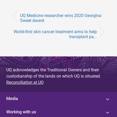
UQ Medicine researcher wins 2020 Georgina
Sweet Award
World-first skin cancer treatment aims to help
transplant pa...
UQ acknowledges the Traditional Owners and their
custodianship of the lands on which UQ is situated.
Reconciliation at UQ
Media
Working with us