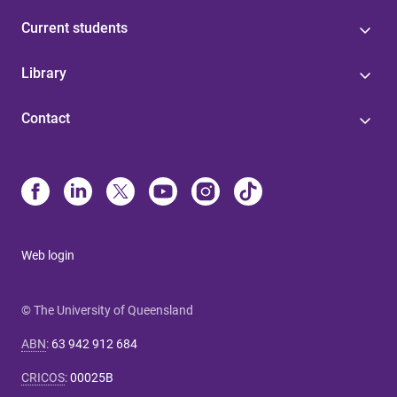
Current students
Library
Contact
Web login
© The University of Queensland
ABN
:
63 942 912 684
CRICOS
:
00025B