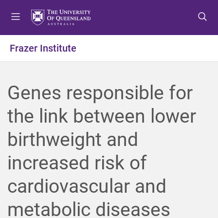
S
S
S
k
k
k
i
i
i
p
p
p
Frazer Institute
t
t
t
o
o
o
m
c
f
Genes responsible for
e
o
o
n
n
o
the link between lower
u
t
t
e
e
birthweight and
n
r
t
increased risk of
cardiovascular and
metabolic diseases