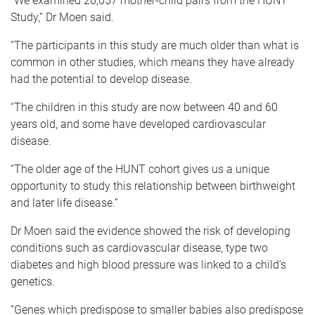
“We examined 26,057 mother-child pairs from the HUNT
Study,” Dr Moen said.
“The participants in this study are much older than what is
common in other studies, which means they have already
had the potential to develop disease.
“The children in this study are now between 40 and 60
years old, and some have developed cardiovascular
disease.
“The older age of the HUNT cohort gives us a unique
opportunity to study this relationship between birthweight
and later life disease.”
Dr Moen said the evidence showed the risk of developing
conditions such as cardiovascular disease, type two
diabetes and high blood pressure was linked to a child’s
genetics.
“Genes which predispose to smaller babies also predispose