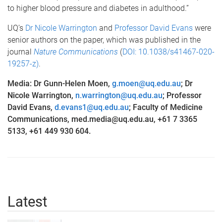
to higher blood pressure and diabetes in adulthood.”
UQ’s
Dr Nicole Warrington
and
Professor David Evans
were
senior authors on the paper, which was published in the
journal
Nature Communications
(
DOI: 10.1038/s41467-020-
19257-z)
.
Media: Dr Gunn-Helen Moen,
g.moen@uq.edu.au
; Dr
Nicole Warrington,
n.warrington@uq.edu.au
; Professor
David Evans,
d.evans1@uq.edu.au
;
Faculty of Medicine
Communications, med.media@uq.edu.au, +61 7 3365
5133, +61 449 930 604.
Latest