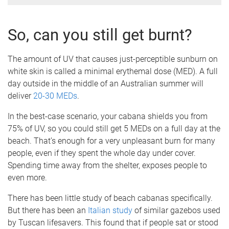
So, can you still get burnt?
The amount of UV that causes just-perceptible sunburn on
white skin is called a minimal erythemal dose (MED). A full
day outside in the middle of an Australian summer will
deliver
20-30 MEDs
.
In the best-case scenario, your cabana shields you from
75% of UV, so you could still get 5 MEDs on a full day at the
beach. That’s enough for a very unpleasant burn for many
people, even if they spent the whole day under cover.
Spending time away from the shelter, exposes people to
even more.
There has been little study of beach cabanas specifically.
But there has been an
Italian study
of similar gazebos used
by Tuscan lifesavers. This found that if people sat or stood