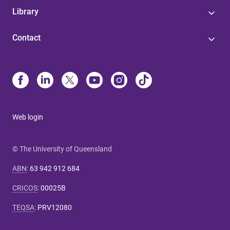
Library
Contact
Web login
© The University of Queensland
ABN
:
63 942 912 684
CRICOS
:
00025B
TEQSA
:
PRV12080