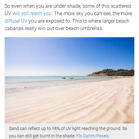
So even when you are under shade, some of this scattered
UV
will still reach you
. The more sky you can see, the more
diffuse UV
you are exposed to. This is where larger beach
cabanas really win out over beach umbrellas.
Sand can reflect up to 18% of UV light reaching the ground. So
you can still get burnt in the shade.
Flo Dahm/Pexels