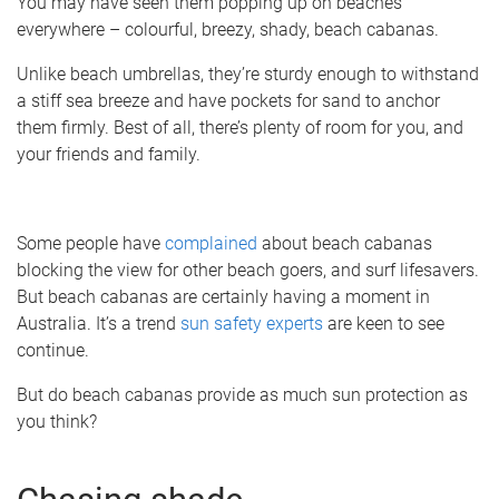
You may have seen them popping up on beaches
everywhere – colourful, breezy, shady, beach cabanas.
Unlike beach umbrellas, they’re sturdy enough to withstand
a stiff sea breeze and have pockets for sand to anchor
them firmly. Best of all, there’s plenty of room for you, and
your friends and family.
Some people have
complained
about beach cabanas
blocking the view for other beach goers, and surf lifesavers.
But beach cabanas are certainly having a moment in
Australia. It’s a trend
sun safety experts
are keen to see
continue.
But do beach cabanas provide as much sun protection as
you think?