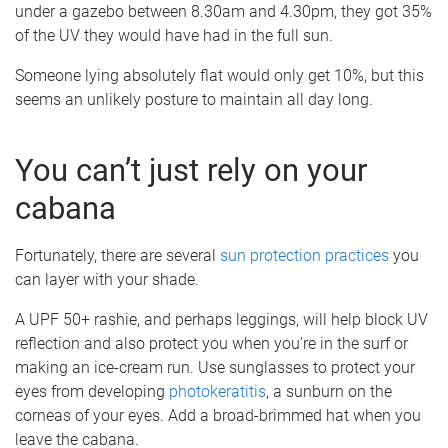
under a gazebo between 8.30am and 4.30pm, they got 35%
of the UV they would have had in the full sun.
Someone lying absolutely flat would only get 10%, but this
seems an unlikely posture to maintain all day long.
You can’t just rely on your
cabana
Fortunately, there are several
sun protection practices
you
can layer with your shade.
A UPF 50+ rashie, and perhaps leggings, will help block UV
reflection and also protect you when you’re in the surf or
making an ice-cream run. Use sunglasses to protect your
eyes from developing
photokeratitis
, a sunburn on the
corneas of your eyes. Add a broad-brimmed hat when you
leave the cabana.