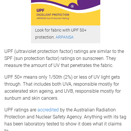
Look for fabric with UPF 50+
protection.
ARPANSA
UPF (ultraviolet protection factor) ratings are similar to the
SPF (sun protection factor) ratings on sunscreen. They
measure the amount of UV that penetrates the fabric.
UPF 50+ means only 1/50th (2%) or less of UV light gets
through. That includes both UVA, responsible mostly for
accelerated skin ageing, and UVB, responsible mostly for
sunburn and skin cancers.
UPF ratings are
accredited
by the Australian Radiation
Protection and Nuclear Safety Agency. Anything with its tag
has been laboratory tested to show it does what it claims
to.