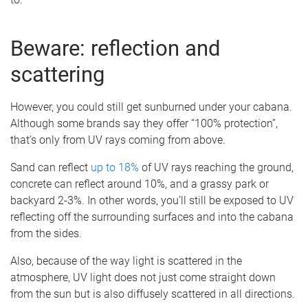
Beware: reflection and
scattering
However, you could still get sunburned under your cabana.
Although some brands say they offer “100% protection”,
that’s only from UV rays coming from above.
Sand can reflect
up to 18%
of UV rays reaching the ground,
concrete can reflect around 10%, and a grassy park or
backyard 2-3%. In other words, you’ll still be exposed to UV
reflecting off the surrounding surfaces and into the cabana
from the sides.
Also, because of the way light is scattered in the
atmosphere, UV light does not just come straight down
from the sun but is also diffusely scattered in all directions.