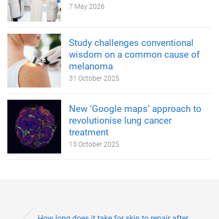
7 May 2026
Study challenges conventional
wisdom on a common cause of
melanoma
31 October 2025
New ‘Google maps’ approach to
revolutionise lung cancer
treatment
13 October 2025
How long does it take for skin to repair after