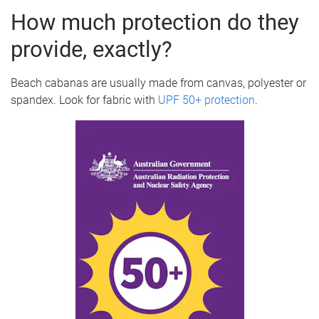
How much protection do they
provide, exactly?
Beach cabanas are usually made from canvas, polyester or
spandex. Look for fabric with
UPF 50+ protection
.