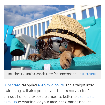
Hat, check. Sunnies, check. Now for some shade.
Shutterstock
Sunscreen
reapplied
every two hours
, and straight after
swimming, will also protect you, but it’s not a suit of
armour. For long exposure times it’s better to
use it as a
back-up
to clothing for your face, neck, hands and feet.