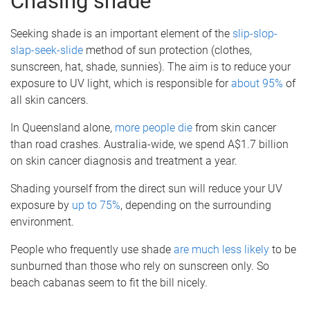
Chasing shade
Seeking shade is an important element of the
slip-slop-
slap-seek-slide
method of sun protection (clothes,
sunscreen, hat, shade, sunnies). The aim is to reduce your
exposure to UV light, which is responsible for
about 95%
of
all skin cancers.
In Queensland alone,
more people die
from skin cancer
than road crashes. Australia-wide, we spend A$1.7 billion
on skin cancer diagnosis and treatment a year.
Shading yourself from the direct sun will reduce your UV
exposure by
up to 75%
, depending on the surrounding
environment.
People who frequently use shade
are much
less likely
to be
sunburned than those who rely on sunscreen only. So
beach cabanas seem to fit the bill nicely.