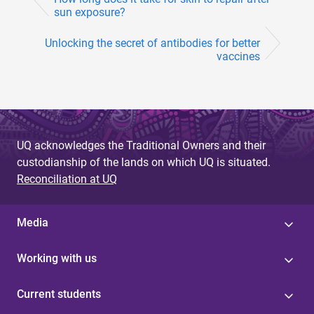
sun exposure?
Unlocking the secret of antibodies for better
vaccines
UQ acknowledges the Traditional Owners and their
custodianship of the lands on which UQ is situated.
Reconciliation at UQ
Media
Working with us
Current students