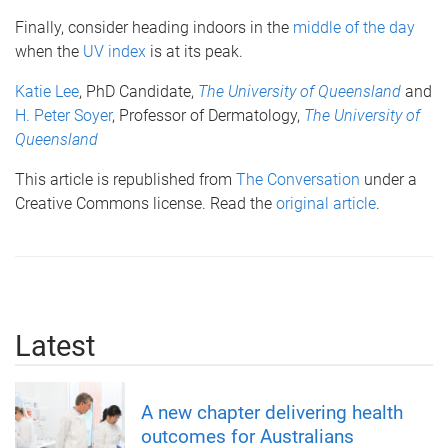
Finally, consider heading indoors in the
middle of the day
when the
UV index
is at its peak.
Katie Lee
, PhD Candidate,
The University of Queensland
and
H. Peter Soyer
, Professor of Dermatology,
The University of
Queensland
This article is republished from
The Conversation
under a
Creative Commons license. Read the
original article
.
Latest
A new chapter delivering health
outcomes for Australians