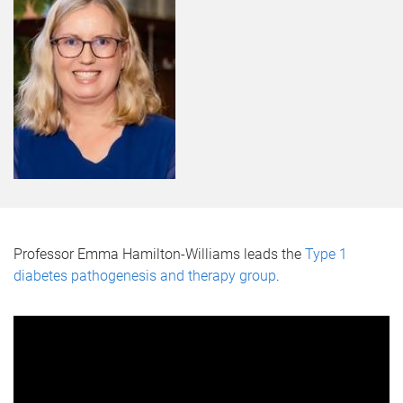
Professor Emma Hamilton-Williams leads the
Type 1
diabetes pathogenesis and therapy group
.