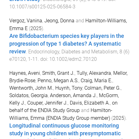
10.1007/s00125-025-06584-3
Vergoz, Vanina
,
Jeong, Donna
and
Hamilton-Williams,
Emma E
(
2025
).
Are Bifidobacterium species key players in the
progression of type 1 diabetes? A systematic
review
.
Endocrinology, Diabetes and Metabolism
,
8
(
6
)
e70120
,
1
-
11
. doi:
10.1002/edm2.70120
Haynes, Aveni
,
Smith, Grant J.
,
Tully, Alexandra
,
Mellor,
Brydie-Rose
,
Penno, Megan A.S.
,
Craig, Maria E.
,
Wentworth, John M.
,
Huynh, Tony
,
Colman, Peter G.
,
Soldatos, Georgia
,
Anderson, Amanda J.
,
McGorm,
Kelly J.
,
Couper, Jennifer J.
,
Davis, Elizabeth A.
,
on
behalf of the ENDIA Study Group
and
Hamilton-
Williams, Emma (ENDIA Study Group member)
(
2025
).
Longitudinal continuous glucose monitoring
study in young children with presymptomatic