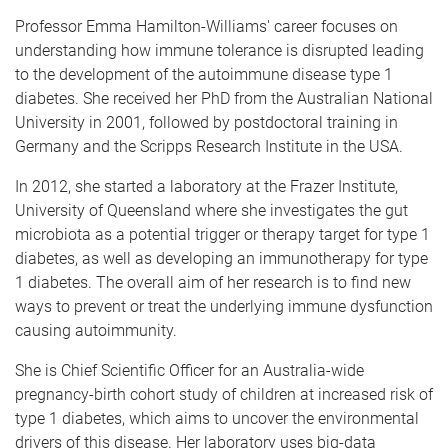
Professor Emma Hamilton-Williams' career focuses on
understanding how immune tolerance is disrupted leading
to the development of the autoimmune disease type 1
diabetes. She received her PhD from the Australian National
University in 2001, followed by postdoctoral training in
Germany and the Scripps Research Institute in the USA.
In 2012, she started a laboratory at the Frazer Institute,
University of Queensland where she investigates the gut
microbiota as a potential trigger or therapy target for type 1
diabetes, as well as developing an immunotherapy for type
1 diabetes. The overall aim of her research is to find new
ways to prevent or treat the underlying immune dysfunction
causing autoimmunity.
She is Chief Scientific Officer for an Australia-wide
pregnancy-birth cohort study of children at increased risk of
type 1 diabetes, which aims to uncover the environmental
drivers of this disease. Her laboratory uses big-data