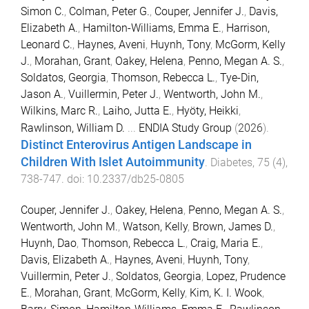
Simon C.
,
Colman, Peter G.
,
Couper, Jennifer J.
,
Davis,
Elizabeth A.
,
Hamilton-Williams, Emma E.
,
Harrison,
Leonard C.
,
Haynes, Aveni
,
Huynh, Tony
,
McGorm, Kelly
J.
,
Morahan, Grant
,
Oakey, Helena
,
Penno, Megan A. S.
,
Soldatos, Georgia
,
Thomson, Rebecca L.
,
Tye-Din,
Jason A.
,
Vuillermin, Peter J.
,
Wentworth, John M.
,
Wilkins, Marc R.
,
Laiho, Jutta E.
,
Hyöty, Heikki
,
Rawlinson, William D.
...
ENDIA Study Group
(
2026
).
Distinct Enterovirus Antigen Landscape in
Children With Islet Autoimmunity
.
Diabetes
,
75
(
4
),
738
-
747
. doi:
10.2337/db25-0805
Couper, Jennifer J.
,
Oakey, Helena
,
Penno, Megan A. S.
,
Wentworth, John M.
,
Watson, Kelly
,
Brown, James D.
,
Huynh, Dao
,
Thomson, Rebecca L.
,
Craig, Maria E.
,
Davis, Elizabeth A.
,
Haynes, Aveni
,
Huynh, Tony
,
Vuillermin, Peter J.
,
Soldatos, Georgia
,
Lopez, Prudence
E.
,
Morahan, Grant
,
McGorm, Kelly
,
Kim, K. I. Wook
,