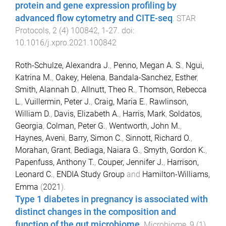
protein and gene expression profiling by
advanced flow cytometry and CITE-seq
.
STAR
Protocols
,
2
(
4
)
100842
,
1
-
27
. doi:
10.1016/j.xpro.2021.100842
Roth-Schulze, Alexandra J.
,
Penno, Megan A. S.
,
Ngui,
Katrina M.
,
Oakey, Helena
,
Bandala-Sanchez, Esther
,
Smith, Alannah D.
,
Allnutt, Theo R.
,
Thomson, Rebecca
L.
,
Vuillermin, Peter J.
,
Craig, Maria E.
,
Rawlinson,
William D.
,
Davis, Elizabeth A.
,
Harris, Mark
,
Soldatos,
Georgia
,
Colman, Peter G.
,
Wentworth, John M.
,
Haynes, Aveni
,
Barry, Simon C.
,
Sinnott, Richard O.
,
Morahan, Grant
,
Bediaga, Naiara G.
,
Smyth, Gordon K.
,
Papenfuss, Anthony T.
,
Couper, Jennifer J.
,
Harrison,
Leonard C.
,
ENDIA Study Group
and
Hamilton-Williams,
Emma
(
2021
).
Type 1 diabetes in pregnancy is associated with
distinct changes in the composition and
function of the gut microbiome
.
Microbiome
,
9
(
1
)