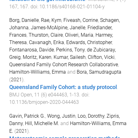
167
,
167
. doi:
10.1186/s40168-021-01104-y
Borg, Danielle
,
Rae, Kym
,
Fiveash, Corrine
,
Schagen,
Johanna
,
James-McAlpine, Janelle
,
Friedlander,
Frances
,
Thurston, Claire
,
Oliveri, Maria
,
Harmey,
Theresa
,
Cavanagh, Erika
,
Edwards, Christopher
,
Fontanarosa, Davide
,
Perkins, Tony
,
de Zubicaray,
Greig
,
Moritz, Karen
,
Kumar, Sailesh
,
Clifton, Vicki
,
Queensland Family Cohort Research Collaborative
,
Hamilton-Williams, Emma
and
Bora, Samudragupta
(
2021
).
Queensland Family Cohort: a study protocol
.
BMJ Open
,
11
(
6
)
e044463
,
1
-
13
. doi:
10.1136/bmjopen-2020-044463
Gavin, Patrick G.
,
Wong, Justin
,
Loo, Dorothy
,
Zipris,
Danny
,
Hill, Michelle M.
and
Hamilton-Williams, Emma
E.
(
2021
).