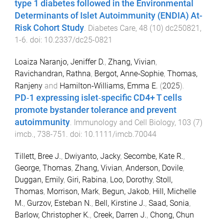
type 1 diabetes followed in the Environmental
Determinants of Islet Autoimmunity (ENDIA) At-
Risk Cohort Study
.
Diabetes Care
,
48
(
10
)
dc250821
,
1
-
6
. doi:
10.2337/dc25-0821
Loaiza Naranjo, Jeniffer D.
,
Zhang, Vivian
,
Ravichandran, Rathna
,
Bergot, Anne‐Sophie
,
Thomas,
Ranjeny
and
Hamilton‐Williams, Emma E.
(
2025
).
PD‐1 expressing islet‐specific CD4+ T cells
promote bystander tolerance and prevent
autoimmunity
.
Immunology and Cell Biology
,
103
(
7
)
imcb.
,
738
-
751
. doi:
10.1111/imcb.70044
Tillett, Bree J.
,
Dwiyanto, Jacky
,
Secombe, Kate R.
,
George, Thomas
,
Zhang, Vivian
,
Anderson, Dovile
,
Duggan, Emily
,
Giri, Rabina
,
Loo, Dorothy
,
Stoll,
Thomas
,
Morrison, Mark
,
Begun, Jakob
,
Hill, Michelle
M.
,
Gurzov, Esteban N.
,
Bell, Kirstine J.
,
Saad, Sonia
,
Barlow, Christopher K.
,
Creek, Darren J.
,
Chong, Chun