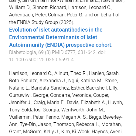
Barry, Simon
,
Hamilton-Williams, Emma E.
,
Rawlinson,
William D.
,
Sinnott, Richard
,
Harrison, Leonard C.
,
Achenbach, Peter
,
Colman, Peter G.
and
on behalf of
the ENDIA Study Group
(
2025
).
Evolution of islet autoantibodies in the
Environmental Determinants of Islet
Autoimmunity (ENDIA) prospective cohort
.
Diabetologia
,
69
(
3
)
PMID 6777
,
631
-
642
. doi:
10.1007/s00125-025-06591-4
Harrison, Leonard C.
,
Allnutt, Theo R.
,
Hanieh, Sarah
,
Roth-Schulze, Alexandra J.
,
Ngui, Katrina M.
,
Stone,
Natalie L.
,
Bandala-Sanchez, Esther
,
Backshell, Lilly
,
Gurruwiwi, George
,
Gondarra, Veronica
,
Couper,
Jennifer J.
,
Craig, Maria E.
,
Davis, Elizabeth A.
,
Huynh,
Tony
,
Soldatos, Georgia
,
Wentworth, John M.
,
Vuillermin, Peter
,
Penno, Megan A. S.
,
Biggs, Beverley-
Ann
,
Tye-Din, Jason
,
Thomson, Rebecca L.
,
Morahan,
Grant
,
McGorm, Kelly J.
,
Kim, Ki Wook
,
Haynes, Aveni
,