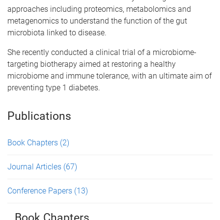
approaches including proteomics, metabolomics and
metagenomics to understand the function of the gut
microbiota linked to disease.
She recently conducted a clinical trial of a microbiome-
targeting biotherapy aimed at restoring a healthy
microbiome and immune tolerance, with an ultimate aim of
preventing type 1 diabetes.
Publications
Book Chapters
(2)
Journal Articles
(67)
Conference Papers
(13)
Book Chapters