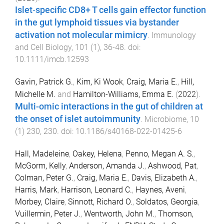
Islet‐specific CD8+ T cells gain effector function
in the gut lymphoid tissues via bystander
activation not molecular mimicry
.
Immunology
and Cell Biology
,
101
(
1
),
36
-
48
. doi:
10.1111/imcb.12593
Gavin, Patrick G.
,
Kim, Ki Wook
,
Craig, Maria E.
,
Hill,
Michelle M.
and
Hamilton-Williams, Emma E.
(
2022
).
Multi-omic interactions in the gut of children at
the onset of islet autoimmunity
.
Microbiome
,
10
(
1
)
230
,
230
. doi:
10.1186/s40168-022-01425-6
Hall, Madeleine
,
Oakey, Helena
,
Penno, Megan A. S.
,
McGorm, Kelly
,
Anderson, Amanda J.
,
Ashwood, Pat
,
Colman, Peter G.
,
Craig, Maria E.
,
Davis, Elizabeth A.
,
Harris, Mark
,
Harrison, Leonard C.
,
Haynes, Aveni
,
Morbey, Claire
,
Sinnott, Richard O.
,
Soldatos, Georgia
,
Vuillermin, Peter J.
,
Wentworth, John M.
,
Thomson,