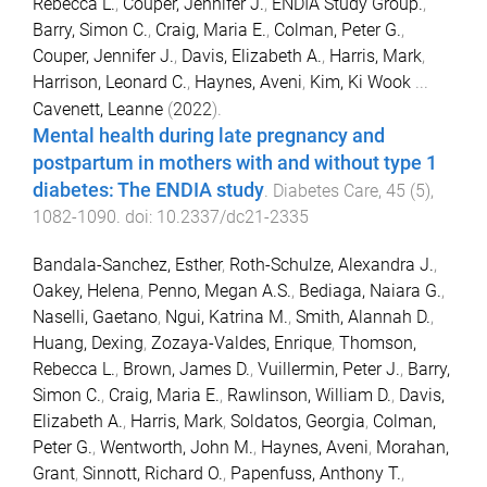
Rebecca L.
,
Couper, Jennifer J.
,
ENDIA Study Group.
,
Barry, Simon C.
,
Craig, Maria E.
,
Colman, Peter G.
,
Couper, Jennifer J.
,
Davis, Elizabeth A.
,
Harris, Mark
,
Harrison, Leonard C.
,
Haynes, Aveni
,
Kim, Ki Wook
...
Cavenett, Leanne
(
2022
).
Mental health during late pregnancy and
postpartum in mothers with and without type 1
diabetes: The ENDIA study
.
Diabetes Care
,
45
(
5
),
1082
-
1090
. doi:
10.2337/dc21-2335
Bandala-Sanchez, Esther
,
Roth-Schulze, Alexandra J.
,
Oakey, Helena
,
Penno, Megan A.S.
,
Bediaga, Naiara G.
,
Naselli, Gaetano
,
Ngui, Katrina M.
,
Smith, Alannah D.
,
Huang, Dexing
,
Zozaya-Valdes, Enrique
,
Thomson,
Rebecca L.
,
Brown, James D.
,
Vuillermin, Peter J.
,
Barry,
Simon C.
,
Craig, Maria E.
,
Rawlinson, William D.
,
Davis,
Elizabeth A.
,
Harris, Mark
,
Soldatos, Georgia
,
Colman,
Peter G.
,
Wentworth, John M.
,
Haynes, Aveni
,
Morahan,
Grant
,
Sinnott, Richard O.
,
Papenfuss, Anthony T.
,