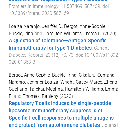
Frontiers in Immunology
,
11
587469
,
587469
. doi:
10.3389/fimmu.2020.587469
Loaiza Naranjo, Jeniffer D.
,
Bergot, Anne-Sophie
,
Buckle, Irina
and
Hamilton-Williams, Emma E.
(
2020
).
A Question of Tolerance—Antigen-Specific
Immunotherapy for Type 1 Diabetes
.
Current
Diabetes Reports
,
20
(
12
)
70
,
70
. doi:
10.1007/s11892-
020-01363-3
Bergot, Anne-Sophie
,
Buckle, Irina
,
Cikaluru, Sumana
,
Naranjo, Jennifer Loaiza
,
Wright, Casey Maree
,
Zheng,
Guoliang
,
Talekar, Meghna
,
Hamilton-Williams, Emma
E.
and
Thomas, Ranjeny
(
2020
).
Regulatory T cells induced by single-peptide
liposome immunotherapy suppress islet-
Specific T cell responses to multiple antigens
and protect from autoimmune diabetes
.
Journal