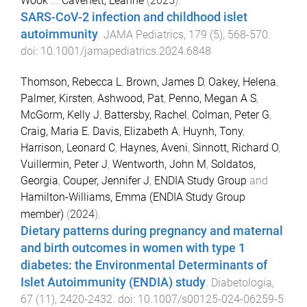
Wook
...
Cavenett, Leanne
(
2025
).
SARS-CoV-2 infection and childhood islet
autoimmunity
.
JAMA Pediatrics
,
179
(
5
),
568
-
570
.
doi:
10.1001/jamapediatrics.2024.6848
Thomson, Rebecca L
,
Brown, James D
,
Oakey, Helena
,
Palmer, Kirsten
,
Ashwood, Pat
,
Penno, Megan A S
,
McGorm, Kelly J
,
Battersby, Rachel
,
Colman, Peter G
,
Craig, Maria E
,
Davis, Elizabeth A
,
Huynh, Tony
,
Harrison, Leonard C
,
Haynes, Aveni
,
Sinnott, Richard O
,
Vuillermin, Peter J
,
Wentworth, John M
,
Soldatos,
Georgia
,
Couper, Jennifer J
,
ENDIA Study Group
and
Hamilton-Williams, Emma (ENDIA Study Group
member)
(
2024
).
Dietary patterns during pregnancy and maternal
and birth outcomes in women with type 1
diabetes: the Environmental Determinants of
Islet Autoimmunity (ENDIA) study
.
Diabetologia
,
67
(
11
),
2420
-
2432
. doi:
10.1007/s00125-024-06259-5