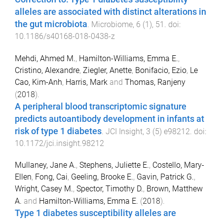
alleles are associated with distinct alterations in
the gut microbiota
.
Microbiome
,
6
(
1
),
51
. doi:
10.1186/s40168-018-0438-z
Mehdi, Ahmed M.
,
Hamilton-Williams, Emma E.
,
Cristino, Alexandre
,
Ziegler, Anette
,
Bonifacio, Ezio
,
Le
Cao, Kim-Anh
,
Harris, Mark
and
Thomas, Ranjeny
(
2018
).
A peripheral blood transcriptomic signature
predicts autoantibody development in infants at
risk of type 1 diabetes
.
JCI Insight
,
3
(
5
)
e98212
. doi:
10.1172/jci.insight.98212
Mullaney, Jane A.
,
Stephens, Juliette E.
,
Costello, Mary-
Ellen
,
Fong, Cai
,
Geeling, Brooke E.
,
Gavin, Patrick G.
,
Wright, Casey M.
,
Spector, Timothy D.
,
Brown, Matthew
A.
and
Hamilton-Williams, Emma E.
(
2018
).
Type 1 diabetes susceptibility alleles are