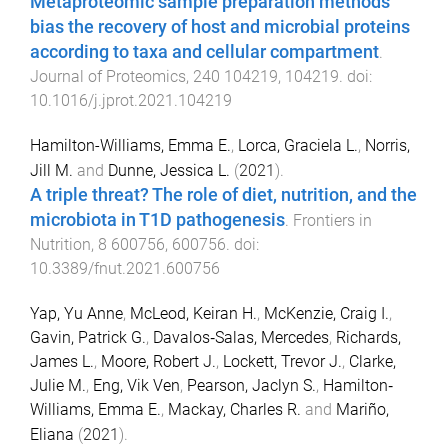
Metaproteomic sample preparation methods
bias the recovery of host and microbial proteins
according to taxa and cellular compartment
.
Journal of Proteomics
,
240
104219
,
104219
. doi:
10.1016/j.jprot.2021.104219
Hamilton-Williams, Emma E.
,
Lorca, Graciela L.
,
Norris,
Jill M.
and
Dunne, Jessica L.
(
2021
).
A triple threat? The role of diet, nutrition, and the
microbiota in T1D pathogenesis
.
Frontiers in
Nutrition
,
8
600756
,
600756
. doi:
10.3389/fnut.2021.600756
Yap, Yu Anne
,
McLeod, Keiran H.
,
McKenzie, Craig I.
,
Gavin, Patrick G.
,
Davalos‐Salas, Mercedes
,
Richards,
James L.
,
Moore, Robert J.
,
Lockett, Trevor J.
,
Clarke,
Julie M.
,
Eng, Vik Ven
,
Pearson, Jaclyn S.
,
Hamilton‐
Williams, Emma E.
,
Mackay, Charles R.
and
Mariño,
Eliana
(
2021
).