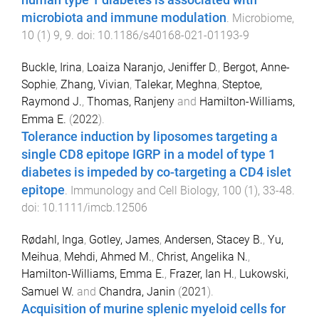
human type 1 diabetes is associated with
microbiota and immune modulation
.
Microbiome
,
10
(
1
)
9
,
9
. doi:
10.1186/s40168-021-01193-9
Buckle, Irina
,
Loaiza Naranjo, Jeniffer D.
,
Bergot, Anne-
Sophie
,
Zhang, Vivian
,
Talekar, Meghna
,
Steptoe,
Raymond J.
,
Thomas, Ranjeny
and
Hamilton-Williams,
Emma E.
(
2022
).
Tolerance induction by liposomes targeting a
single CD8 epitope IGRP in a model of type 1
diabetes is impeded by co-targeting a CD4 islet
epitope
.
Immunology and Cell Biology
,
100
(
1
),
33
-
48
.
doi:
10.1111/imcb.12506
Rødahl, Inga
,
Gotley, James
,
Andersen, Stacey B.
,
Yu,
Meihua
,
Mehdi, Ahmed M.
,
Christ, Angelika N.
,
Hamilton-Williams, Emma E.
,
Frazer, Ian H.
,
Lukowski,
Samuel W.
and
Chandra, Janin
(
2021
).
Acquisition of murine splenic myeloid cells for