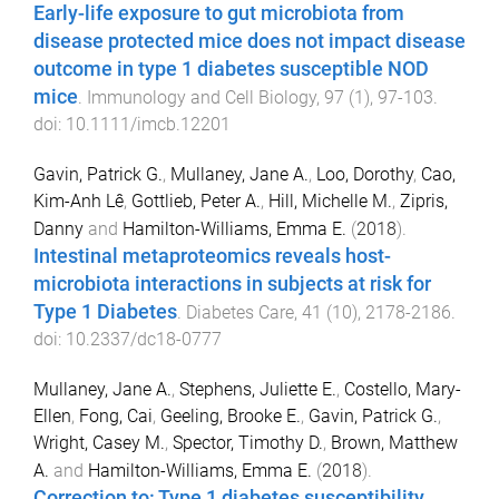
Early-life exposure to gut microbiota from
disease protected mice does not impact disease
outcome in type 1 diabetes susceptible NOD
mice
.
Immunology and Cell Biology
,
97
(
1
),
97
-
103
.
doi:
10.1111/imcb.12201
Gavin, Patrick G.
,
Mullaney, Jane A.
,
Loo, Dorothy
,
Cao,
Kim-Anh Lê
,
Gottlieb, Peter A.
,
Hill, Michelle M.
,
Zipris,
Danny
and
Hamilton-Williams, Emma E.
(
2018
).
Intestinal metaproteomics reveals host-
microbiota interactions in subjects at risk for
Type 1 Diabetes
.
Diabetes Care
,
41
(
10
),
2178
-
2186
.
doi:
10.2337/dc18-0777
Mullaney, Jane A.
,
Stephens, Juliette E.
,
Costello, Mary-
Ellen
,
Fong, Cai
,
Geeling, Brooke E.
,
Gavin, Patrick G.
,
Wright, Casey M.
,
Spector, Timothy D.
,
Brown, Matthew
A.
and
Hamilton-Williams, Emma E.
(
2018
).
Correction to: Type 1 diabetes susceptibility