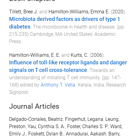
Tillett, Bree J.
and
Hamilton-Williams, Emma E.
(
2020
).
Microbiota derived factors as drivers of type 1
diabetes
.
The microbiome in health and disease
. (pp.
215
-
235
)
Cambridge, MA United States
:
Academic
Press
.
Hamilton-Williams, E. E.
and
Kurts, C.
(
2006
).
Influence of toll-like receptor ligands and danger
signals on T cell cross-tolerance
.
Towards an
understanding of initiating T cell immunity
. (pp.
147
-
168
) edited by
Anthony T. Vella
.
Kerala, India
:
Research
Signpost
.
Journal Articles
Delgado-Corrales, Beatriz
,
Fingerhut, Legana
,
Leung,
Preston
,
Yau, Cynthia S. A.
,
Foster, Charles S. P.
,
Ward,
Emily J.
,
Foskett, Dylan B.
,
Annadurai, Aakash
,
Barry,