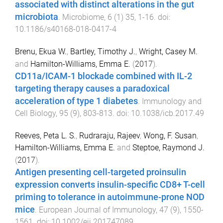
associated with distinct alterations in the gut
microbiota
.
Microbiome
,
6
(
1
)
35
,
1
-
16
. doi:
10.1186/s40168-018-0417-4
Brenu, Ekua W.
,
Bartley, Timothy J.
,
Wright, Casey M.
and
Hamilton-Williams, Emma E.
(
2017
).
CD11a/ICAM-1 blockade combined with IL-2
targeting therapy causes a paradoxical
acceleration of type 1 diabetes
.
Immunology and
Cell Biology
,
95
(
9
),
803
-
813
. doi:
10.1038/icb.2017.49
Reeves, Peta L. S.
,
Rudraraju, Rajeev
,
Wong, F. Susan
,
Hamilton-Williams, Emma E.
and
Steptoe, Raymond J.
(
2017
).
Antigen presenting cell-targeted proinsulin
expression converts insulin-specific CD8+ T-cell
priming to tolerance in autoimmune-prone NOD
mice
.
European Journal of Immunology
,
47
(
9
),
1550
-
1561
. doi:
10.1002/eji.201747089