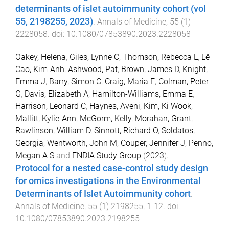
determinants of islet autoimmunity cohort (vol
55, 2198255, 2023)
.
Annals of Medicine
,
55
(
1
)
2228058
. doi:
10.1080/07853890.2023.2228058
Oakey, Helena
,
Giles, Lynne C
,
Thomson, Rebecca L
,
Lê
Cao, Kim-Anh
,
Ashwood, Pat
,
Brown, James D
,
Knight,
Emma J
,
Barry, Simon C
,
Craig, Maria E
,
Colman, Peter
G
,
Davis, Elizabeth A
,
Hamilton-Williams, Emma E
,
Harrison, Leonard C
,
Haynes, Aveni
,
Kim, Ki Wook
,
Mallitt, Kylie-Ann
,
McGorm, Kelly
,
Morahan, Grant
,
Rawlinson, William D
,
Sinnott, Richard O
,
Soldatos,
Georgia
,
Wentworth, John M
,
Couper, Jennifer J
,
Penno,
Megan A S
and
ENDIA Study Group
(
2023
).
Protocol for a nested case-control study design
for omics investigations in the Environmental
Determinants of Islet Autoimmunity cohort
.
Annals of Medicine
,
55
(
1
)
2198255
,
1
-
12
. doi:
10.1080/07853890.2023.2198255