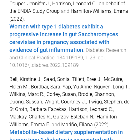
Couper, Jennifer J.
,
Harrison, Leonard C.
,
on behalf of
the ENDIA Study Group
and
Hamilton-Williams, Emma
(
2022
).
Women with type 1 diabetes exhibit a
progressive increase in gut Saccharomyces
cerevisiae in pregnancy associated with
evidence of gut inflammation
.
Diabetes Research
and Clinical Practice
,
184
109189
,
1
-
23
. doi:
10.1016/j.diabres.2022.109189
Bell, Kirstine J.
,
Saad, Sonia
,
Tillett, Bree J.
,
McGuire,
Helen M.
,
Bordbar, Sara
,
Yap, Yu Anne
,
Nguyen, Long T.
,
Wilkins, Marc R.
,
Corley, Susan
,
Brodie, Shannon
,
Duong, Sussan
,
Wright, Courtney J.
,
Twigg, Stephen
,
de
St Groth, Barbara Fazekas
,
Harrison, Leonard C.
,
Mackay, Charles R.
,
Gurzov, Esteban N.
,
Hamilton-
Williams, Emma E.
and
Mariño, Eliana
(
2022
).
Metabolite-based dietary supplementation in