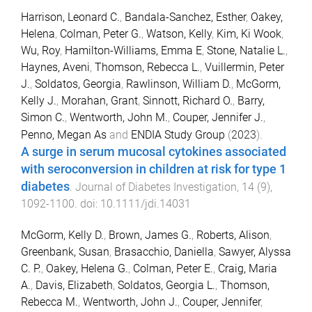
Harrison, Leonard C.
,
Bandala-Sanchez, Esther
,
Oakey,
Helena
,
Colman, Peter G.
,
Watson, Kelly
,
Kim, Ki Wook
,
Wu, Roy
,
Hamilton-Williams, Emma E
,
Stone, Natalie L.
,
Haynes, Aveni
,
Thomson, Rebecca L.
,
Vuillermin, Peter
J.
,
Soldatos, Georgia
,
Rawlinson, William D.
,
McGorm,
Kelly J.
,
Morahan, Grant
,
Sinnott, Richard O.
,
Barry,
Simon C.
,
Wentworth, John M.
,
Couper, Jennifer J.
,
Penno, Megan As
and
ENDIA Study Group
(
2023
).
A surge in serum mucosal cytokines associated
with seroconversion in children at risk for type 1
diabetes
.
Journal of Diabetes Investigation
,
14
(
9
),
1092
-
1100
. doi:
10.1111/jdi.14031
McGorm, Kelly D.
,
Brown, James G.
,
Roberts, Alison
,
Greenbank, Susan
,
Brasacchio, Daniella
,
Sawyer, Alyssa
C. P.
,
Oakey, Helena G.
,
Colman, Peter E.
,
Craig, Maria
A.
,
Davis, Elizabeth
,
Soldatos, Georgia L.
,
Thomson,
Rebecca M.
,
Wentworth, John J.
,
Couper, Jennifer
,