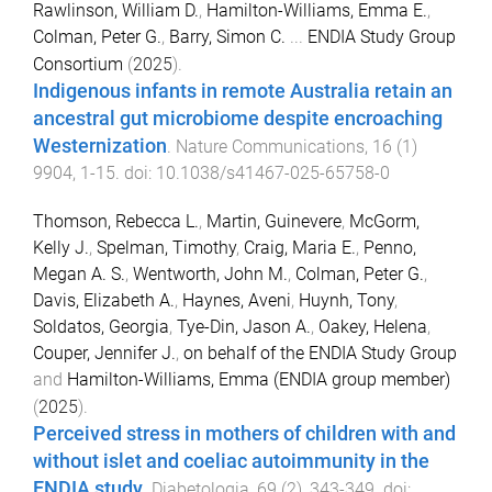
Rawlinson, William D.
,
Hamilton-Williams, Emma E.
,
Colman, Peter G.
,
Barry, Simon C.
...
ENDIA Study Group
Consortium
(
2025
).
Indigenous infants in remote Australia retain an
ancestral gut microbiome despite encroaching
Westernization
.
Nature Communications
,
16
(
1
)
9904
,
1
-
15
. doi:
10.1038/s41467-025-65758-0
Thomson, Rebecca L.
,
Martin, Guinevere
,
McGorm,
Kelly J.
,
Spelman, Timothy
,
Craig, Maria E.
,
Penno,
Megan A. S.
,
Wentworth, John M.
,
Colman, Peter G.
,
Davis, Elizabeth A.
,
Haynes, Aveni
,
Huynh, Tony
,
Soldatos, Georgia
,
Tye-Din, Jason A.
,
Oakey, Helena
,
Couper, Jennifer J.
,
on behalf of the ENDIA Study Group
and
Hamilton-Williams, Emma (ENDIA group member)
(
2025
).
Perceived stress in mothers of children with and
without islet and coeliac autoimmunity in the
ENDIA study
.
Diabetologia
,
69
(
2
),
343
-
349
. doi: