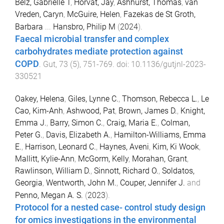
Belz, Gabrielle T
,
Horvat, Jay
,
Ashhurst, Thomas
,
van
Vreden, Caryn
,
McGuire, Helen
,
Fazekas de St Groth,
Barbara
...
Hansbro, Philip M
(
2024
).
Faecal microbial transfer and complex
carbohydrates mediate protection against
COPD
.
Gut
,
73
(
5
),
751
-
769
. doi:
10.1136/gutjnl-2023-
330521
Oakey, Helena
,
Giles, Lynne C.
,
Thomson, Rebecca L.
,
Le
Cao, Kim-Anh
,
Ashwood, Pat
,
Brown, James D.
,
Knight,
Emma J.
,
Barry, Simon C.
,
Craig, Maria E.
,
Colman,
Peter G.
,
Davis, Elizabeth A.
,
Hamilton-Williams, Emma
E.
,
Harrison, Leonard C.
,
Haynes, Aveni
,
Kim, Ki Wook
,
Mallitt, Kylie-Ann
,
McGorm, Kelly
,
Morahan, Grant
,
Rawlinson, William D.
,
Sinnott, Richard O.
,
Soldatos,
Georgia
,
Wentworth, John M.
,
Couper, Jennifer J.
and
Penno, Megan A. S.
(
2023
).
Protocol for a nested case- control study design
for omics investigations in the environmental