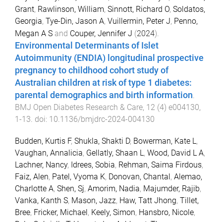
Grant
,
Rawlinson, William
,
Sinnott, Richard O
,
Soldatos,
Georgia
,
Tye-Din, Jason A
,
Vuillermin, Peter J
,
Penno,
Megan A S
and
Couper, Jennifer J
(
2024
).
Environmental Determinants of Islet
Autoimmunity (ENDIA) longitudinal prospective
pregnancy to childhood cohort study of
Australian children at risk of type 1 diabetes:
parental demographics and birth information
.
BMJ Open Diabetes Research & Care
,
12
(
4
)
e004130
,
1
-
13
. doi:
10.1136/bmjdrc-2024-004130
Budden, Kurtis F
,
Shukla, Shakti D
,
Bowerman, Kate L
,
Vaughan, Annalicia
,
Gellatly, Shaan L
,
Wood, David L A
,
Lachner, Nancy
,
Idrees, Sobia
,
Rehman, Saima Firdous
,
Faiz, Alen
,
Patel, Vyoma K
,
Donovan, Chantal
,
Alemao,
Charlotte A
,
Shen, Sj
,
Amorim, Nadia
,
Majumder, Rajib
,
Vanka, Kanth S
,
Mason, Jazz
,
Haw, Tatt Jhong
,
Tillet,
Bree
,
Fricker, Michael
,
Keely, Simon
,
Hansbro, Nicole
,