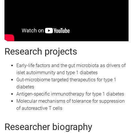
Research projects
Early-life factors and the gut microbiota as drivers of
islet autoimmunity and type 1 diabetes
Gut-microbiome targeted therapeutics for type 1
diabetes
Antigen-specific immunotherapy for type 1 diabetes
Molecular mechanisms of tolerance for suppression
of autoreactive T cells
Researcher biography