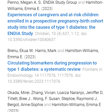
Penno, Megan A. S.
,
ENDIA Study Group
and
Hamilton-
Williams, Emma E.
(
2023
).
Experiences of caregivers and at-risk children
enrolled in a prospective pregnancy-birth cohort
study into the causes of type 1 diabetes: the
ENDIA Study
.
Children
,
10
(
4
)
637
,
1
-
12
. doi:
10.3390/children10040637
Brenu, Ekua W.
,
Harris, Mark
and
Hamilton-Williams,
Emma E.
(
2023
).
Circulating biomarkers during progression to
type 1 diabetes: a systematic review
.
Frontiers in
Endocrinology
,
14
1117076
,
1117076
. doi:
10.3389/fendo.2023.1117076
Okada, Mirei
,
Zhang, Vivian
,
Loaiza Naranjo, Jeniffer D.
,
Tillett, Bree J.
,
Wong, F. Susan
,
Steptoe, Raymond J.
,
Bergot, Anne‐Sophie
and
Hamilton‐Williams, Emma E
(
2023
).