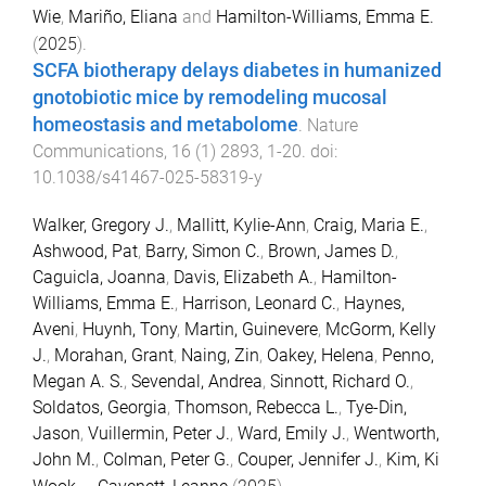
Wie
,
Mariño, Eliana
and
Hamilton-Williams, Emma E.
(
2025
).
SCFA biotherapy delays diabetes in humanized
gnotobiotic mice by remodeling mucosal
homeostasis and metabolome
.
Nature
Communications
,
16
(
1
)
2893
,
1
-
20
. doi:
10.1038/s41467-025-58319-y
Walker, Gregory J.
,
Mallitt, Kylie-Ann
,
Craig, Maria E.
,
Ashwood, Pat
,
Barry, Simon C.
,
Brown, James D.
,
Caguicla, Joanna
,
Davis, Elizabeth A.
,
Hamilton-
Williams, Emma E.
,
Harrison, Leonard C.
,
Haynes,
Aveni
,
Huynh, Tony
,
Martin, Guinevere
,
McGorm, Kelly
J.
,
Morahan, Grant
,
Naing, Zin
,
Oakey, Helena
,
Penno,
Megan A. S.
,
Sevendal, Andrea
,
Sinnott, Richard O.
,
Soldatos, Georgia
,
Thomson, Rebecca L.
,
Tye-Din,
Jason
,
Vuillermin, Peter J.
,
Ward, Emily J.
,
Wentworth,
John M.
,
Colman, Peter G.
,
Couper, Jennifer J.
,
Kim, Ki