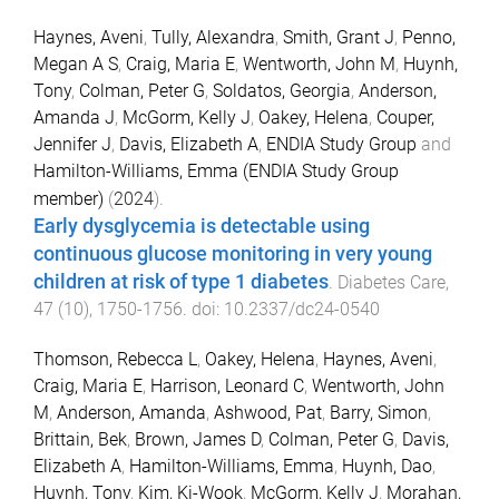
Haynes, Aveni
,
Tully, Alexandra
,
Smith, Grant J
,
Penno,
Megan A S
,
Craig, Maria E
,
Wentworth, John M
,
Huynh,
Tony
,
Colman, Peter G
,
Soldatos, Georgia
,
Anderson,
Amanda J
,
McGorm, Kelly J
,
Oakey, Helena
,
Couper,
Jennifer J
,
Davis, Elizabeth A
,
ENDIA Study Group
and
Hamilton-Williams, Emma (ENDIA Study Group
member)
(
2024
).
Early dysglycemia is detectable using
continuous glucose monitoring in very young
children at risk of type 1 diabetes
.
Diabetes Care
,
47
(
10
),
1750
-
1756
. doi:
10.2337/dc24-0540
Thomson, Rebecca L
,
Oakey, Helena
,
Haynes, Aveni
,
Craig, Maria E
,
Harrison, Leonard C
,
Wentworth, John
M
,
Anderson, Amanda
,
Ashwood, Pat
,
Barry, Simon
,
Brittain, Bek
,
Brown, James D
,
Colman, Peter G
,
Davis,
Elizabeth A
,
Hamilton-Williams, Emma
,
Huynh, Dao
,
Huynh, Tony
,
Kim, Ki-Wook
,
McGorm, Kelly J
,
Morahan,