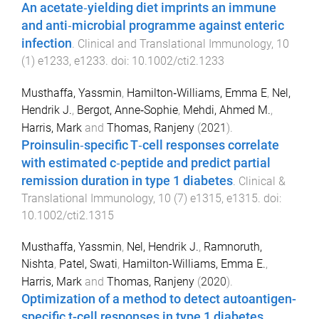
An acetate‐yielding diet imprints an immune
and anti‐microbial programme against enteric
infection
.
Clinical and Translational Immunology
,
10
(
1
)
e1233
,
e1233
. doi:
10.1002/cti2.1233
Musthaffa, Yassmin
,
Hamilton‐Williams, Emma E
,
Nel,
Hendrik J.
,
Bergot, Anne‐Sophie
,
Mehdi, Ahmed M.
,
Harris, Mark
and
Thomas, Ranjeny
(
2021
).
Proinsulin‐specific T‐cell responses correlate
with estimated c‐peptide and predict partial
remission duration in type 1 diabetes
.
Clinical &
Translational Immunology
,
10
(
7
)
e1315
,
e1315
. doi:
10.1002/cti2.1315
Musthaffa, Yassmin
,
Nel, Hendrik J.
,
Ramnoruth,
Nishta
,
Patel, Swati
,
Hamilton-Williams, Emma E.
,
Harris, Mark
and
Thomas, Ranjeny
(
2020
).
Optimization of a method to detect autoantigen-
specific t-cell responses in type 1 diabetes
.