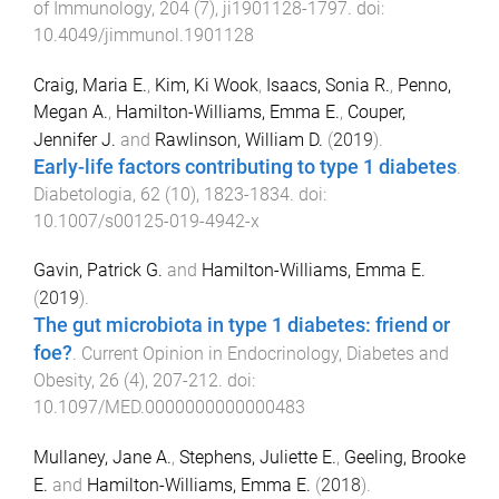
of Immunology
,
204
(
7
),
ji1901128
-
1797
. doi:
10.4049/jimmunol.1901128
Craig, Maria E.
,
Kim, Ki Wook
,
Isaacs, Sonia R.
,
Penno,
Megan A.
,
Hamilton-Williams, Emma E.
,
Couper,
Jennifer J.
and
Rawlinson, William D.
(
2019
).
Early-life factors contributing to type 1 diabetes
.
Diabetologia
,
62
(
10
),
1823
-
1834
. doi:
10.1007/s00125-019-4942-x
Gavin, Patrick G.
and
Hamilton-Williams, Emma E.
(
2019
).
The gut microbiota in type 1 diabetes: friend or
foe?
.
Current Opinion in Endocrinology, Diabetes and
Obesity
,
26
(
4
),
207
-
212
. doi:
10.1097/MED.0000000000000483
Mullaney, Jane A.
,
Stephens, Juliette E.
,
Geeling, Brooke
E.
and
Hamilton-Williams, Emma E.
(
2018
).