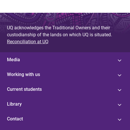
UQ acknowledges the Traditional Owners and their
custodianship of the lands on which UQ is situated.
Reconciliation at UQ
Media
Working with us
Current students
Library
Contact