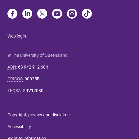
Web login
© The University of Queensland
ABN
:
63 942 912 684
CRICOS
:
00025B
TEQSA
:
PRV12080
Copyright, privacy and disclaimer
Accessibility
Right to information