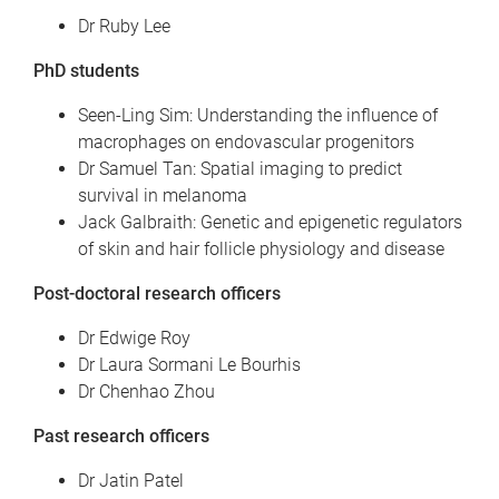
Dr Ruby Lee
PhD students
Seen-Ling Sim: Understanding the influence of
macrophages on endovascular progenitors
Dr Samuel Tan: Spatial imaging to predict
survival in melanoma
Jack Galbraith: Genetic and epigenetic regulators
of skin and hair follicle physiology and disease
Post-doctoral research officers
Dr Edwige Roy
Dr Laura Sormani Le Bourhis
Dr Chenhao Zhou
Past research officers
Dr Jatin Patel