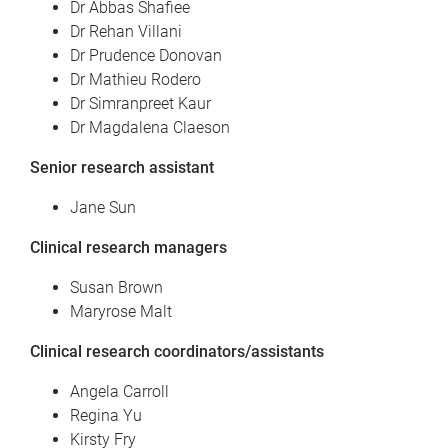
Dr Abbas Shafiee
Dr Rehan Villani
Dr Prudence Donovan
Dr Mathieu Rodero
Dr Simranpreet Kaur
Dr Magdalena Claeson
Senior research assistant
Jane Sun
Clinical research managers
Susan Brown
Maryrose Malt
Clinical research coordinators/assistants
Angela Carroll
Regina Yu
Kirsty Fry