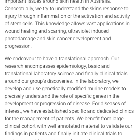
important issues around skin health in Australia.
Conceptually, we try to understand the skin’s response to
injury through inflammation or the activation and activity
of stem cells. This knowledge allows vast applications in
wound healing and scarring, ultraviolet induced
photodamage and skin cancer development and
progression.
We endeavour to have a translational approach. Our
research encompasses epidemiology, basic and
translational laboratory science and finally clinical trials
around our group’s discoveries. In the laboratory, we
develop and use genetically modified murine models to
precisely understand the role of specific genes in the
development or progression of disease. For diseases of
interest, we have established specific and dedicated clinics
for the management of patients. We benefit from large
clinical cohort with well annotated material to validate our
findings in patients and finally initiate clinical trials to