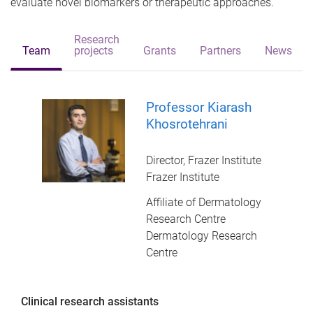
evaluate novel biomarkers or therapeutic approaches.
Research
Team
projects
Grants
Partners
News
Professor Kiarash
Khosrotehrani
Director, Frazer Institute
Frazer Institute
Affiliate of Dermatology
Research Centre
Dermatology Research
Centre
Clinical research assistants