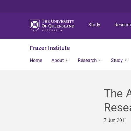
Study
Resear
Frazer Institute
Home
About
Research
Study
The A
Rese
7 Jun 2011