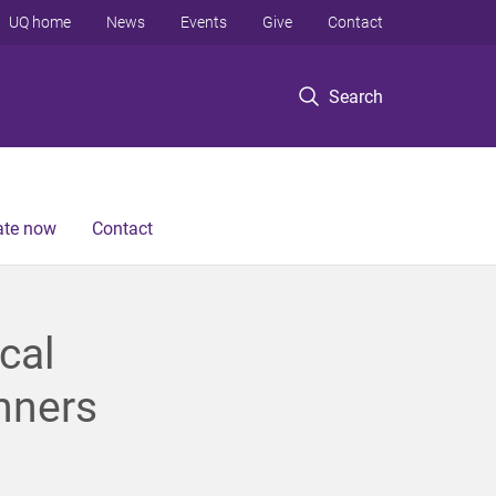
UQ home
News
Events
Give
Contact
Search
te now
Contact
cal
nners