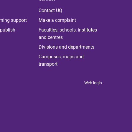
Contact UQ
rning support
Make a complaint
publish
Faculties, schools, institutes
and centres
Divisions and departments
Campuses, maps and
transport
Web login