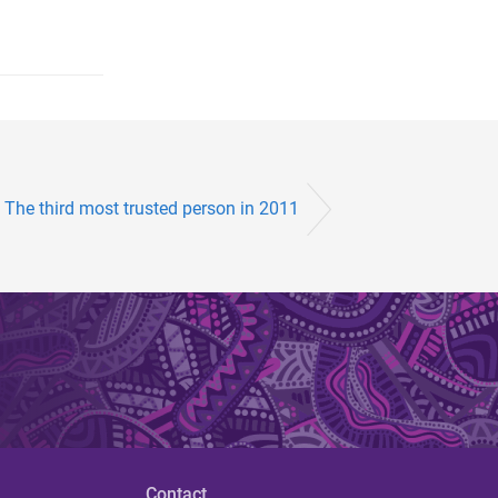
: The third most trusted person in 2011
Contact