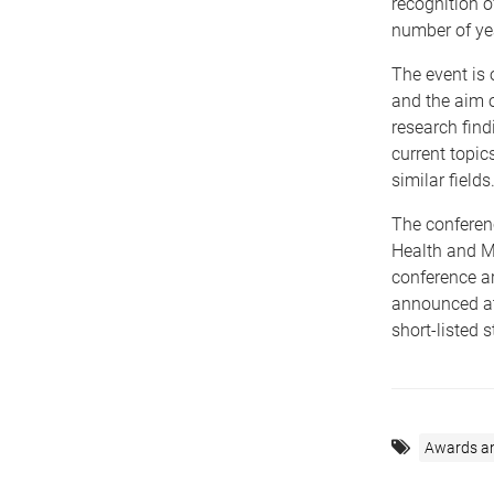
recognition 
number of ye
The event is 
and the aim o
research find
current topic
similar fields
The conferen
Health and M
conference ar
announced at
short-listed 
Awards a