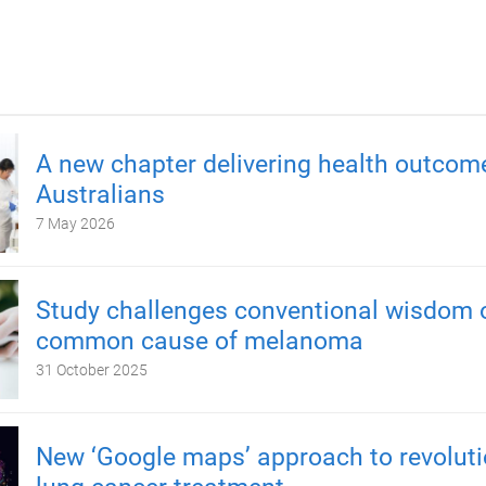
A new chapter delivering health outcom
Australians
7 May 2026
Study challenges conventional wisdom 
common cause of melanoma
31 October 2025
New ‘Google maps’ approach to revoluti