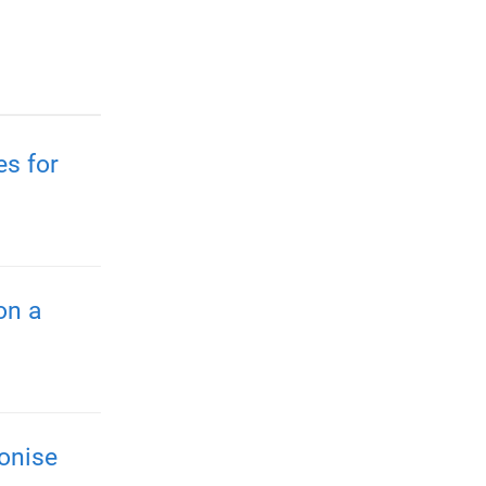
es for
on a
onise