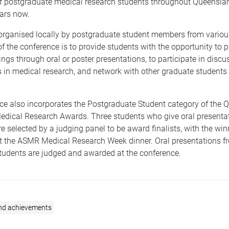
of postgraduate medical research students throughout Queenslan
ars now.
organised locally by postgraduate student members from various
f the conference is to provide students with the opportunity to p
ings through oral or poster presentations, to participate in discu
s in medical research, and network with other graduate students
.
ce also incorporates the Postgraduate Student category of the 
edical Research Awards. Three students who give oral presentat
e selected by a judging panel to be award finalists, with the win
 the ASMR Medical Research Week dinner. Oral presentations f
students are judged and awarded at the conference.
nd achievements