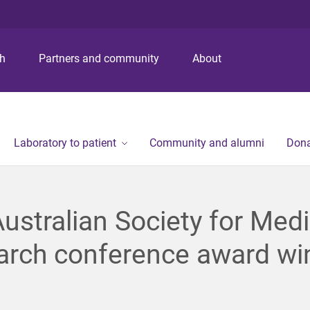
S
S
S
k
k
k
i
i
i
p
p
p
ch
Partners and community
About
t
t
t
o
o
o
m
c
f
e
o
o
n
n
o
Laboratory to patient
Community and alumni
Dona
u
t
t
e
e
n
r
t
ustralian Society for Medi
arch conference award wi