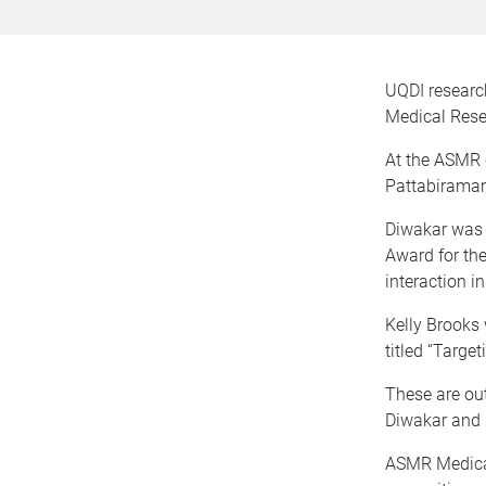
UQDI research
Medical Rese
At the ASMR 
Pattabiraman
Diwakar was 
Award for the
interaction i
Kelly Brooks 
titled “Targe
These are ou
Diwakar and K
ASMR Medical