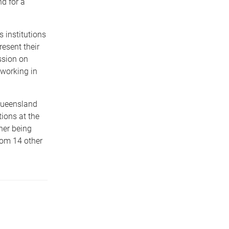
d for a
 institutions
resent their
ssion on
 working in
Queensland
ions at the
ner being
rom 14 other