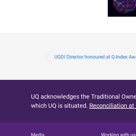
UQDI Director honoured at Q-Index Aw
UQ acknowledges the Traditional Owner
which UQ is situated.
Reconciliation at
Media
Working with us