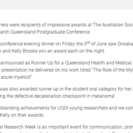
ers were recipients of impressive awards at The Australian Soci
arch Queensland Postgraduate Conference.
rd
conference evening dinner on Friday the 3
of June saw Diwak
 and Kelly Brooks win an award each on the night.
announced as Runner Up for a Queensland Health and Medical
 presentation he delivered on his work titled “The Role of the M
n acute myeloid".
was also awarded runner up in the student oral category for her
ting the defective decatenation checkpoint in melanoma”.
tstanding achievements for UQDI young researchers and we con
elly on their awards.
 Research Week is an important event for communication, pro