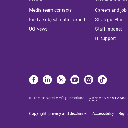
Media team contacts
Careers and job
Find a subject matter expert
Strategic Plan
UQ News
Staff Intranet
IT support
© The University of Queensland
ABN
:
63 942 912 684
Copyright, privacy and disclaimer
Accessibility
Right