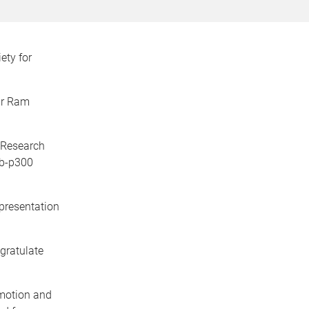
ety for
ar Ram
 Research
yb-p300
 presentation
gratulate
motion and