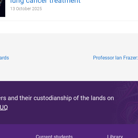
lung cancer treatment
13 October 2025
ards
Professor Ian Frazer
s and their custodianship of the lands on
 UQ
Current students
Library