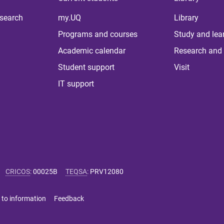
 search
my.UQ
Library
Programs and courses
Study and lea
Academic calendar
Research and 
Student support
Visit
IT support
CRICOS
:
00025B
TEQSA
:
PRV12080
 to information
Feedback