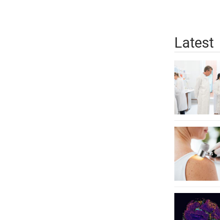
Latest