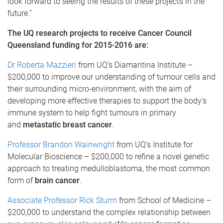
look forward to seeing the results of these projects in the
future.”
The UQ research projects to receive Cancer Council
Queensland funding for 2015-2016 are:
Dr Roberta Mazzieri
from UQ’s Diamantina Institute –
$200,000 to improve our understanding of tumour cells and
their surrounding micro-environment, with the aim of
developing more effective therapies to support the body’s
immune system to help fight tumours in primary
and
metastatic breast cancer
.
Professor Brandon Wainwright
from UQ’s Institute for
Molecular Bioscience – $200,000 to refine a novel genetic
approach to treating medulloblastoma, the most common
form of
brain cancer
.
Associate Professor Rick Sturm
from School of Medicine –
$200,000 to understand the complex relationship between