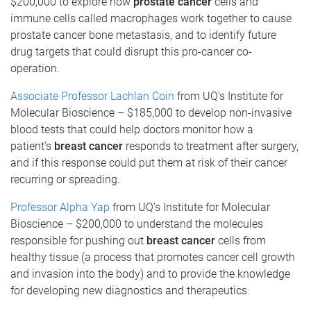
$200,000 to explore how
prostate cancer
cells and
immune cells called macrophages work together to cause
prostate cancer bone metastasis, and to identify future
drug targets that could disrupt this pro-cancer co-
operation.
Associate Professor Lachlan Coin
from UQ’s Institute for
Molecular Bioscience – $185,000 to develop non-invasive
blood tests that could help doctors monitor how a
patient’s
breast cancer
responds to treatment after surgery,
and if this response could put them at risk of their cancer
recurring or spreading.
Professor Alpha Yap
from UQ’s Institute for Molecular
Bioscience – $200,000 to understand the molecules
responsible for pushing out
breast cancer
cells from
healthy tissue (a process that promotes cancer cell growth
and invasion into the body) and to provide the knowledge
for developing new diagnostics and therapeutics.