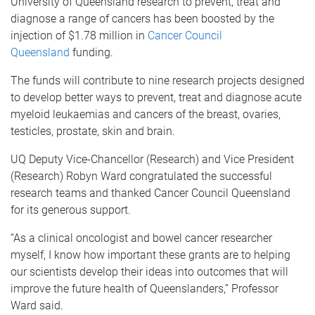
University of Queensland research to prevent, treat and
diagnose a range of cancers has been boosted by the
injection of $1.78 million in
Cancer Council
Queensland
funding.
The funds will contribute to nine research projects designed
to develop better ways to prevent, treat and diagnose acute
myeloid leukaemias and cancers of the breast, ovaries,
testicles, prostate, skin and brain.
UQ Deputy Vice-Chancellor (Research) and Vice President
(Research) Robyn Ward congratulated the successful
research teams and thanked Cancer Council Queensland
for its generous support.
“As a clinical oncologist and bowel cancer researcher
myself, I know how important these grants are to helping
our scientists develop their ideas into outcomes that will
improve the future health of Queenslanders,” Professor
Ward said.