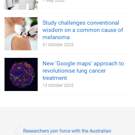
7 May 2026
Study challenges conventional
wisdom on a common cause of
melanoma
31 October 2025
New ‘Google maps’ approach to
revolutionise lung cancer
treatment
13 October 2025
Researchers join force with the Australian