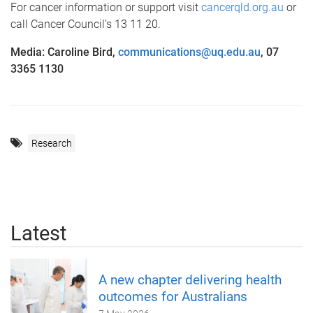
For cancer information or support visit
cancerqld.org.au
or
call Cancer Council’s 13 11 20.
Media: Caroline Bird,
communications@uq.edu.au
, 07
3365 1130
Research
Latest
A new chapter delivering health
outcomes for Australians