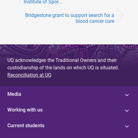
Institute of Spor...
Bridgestone grant to support search for a
blood cancer cure
UQ acknowledges the Traditional Owners and their
custodianship of the lands on which UQ is situated.
Reconciliation at UQ
Media
Working with us
Current students