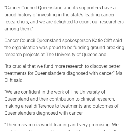
“Cancer Council Queensland and its supporters have a
proud history of investing in the state’s leading cancer
researchers, and we are delighted to count our researchers
among them.”
Cancer Council Queensland spokesperson Katie Clift said
the organisation was proud to be funding ground-breaking
research projects at The University of Queensland.
“It’s crucial that we fund more research to discover better
treatments for Queenslanders diagnosed with cancer,” Ms
Clift said.
“We are confident in the work of The University of
Queensland and their contribution to clinical research,
making a real difference to treatments and outcomes of
Queenslanders diagnosed with cancer.
“Their research is world-leading and very promising. We