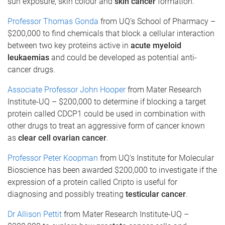
sun exposure, skin colour and
skin cancer
formation.
Professor Thomas Gonda
from UQ’s School of Pharmacy –
$200,000 to find chemicals that block a cellular interaction
between two key proteins active in
acute myeloid
leukaemias
and could be developed as potential anti-
cancer drugs.
Associate Professor John Hooper
from Mater Research
Institute-UQ – $200,000 to determine if blocking a target
protein called CDCP1 could be used in combination with
other drugs to treat an aggressive form of cancer known
as
clear cell ovarian cancer
.
Professor Peter Koopman
from UQ’s Institute for Molecular
Bioscience has been awarded $200,000 to investigate if the
expression of a protein called Cripto is useful for
diagnosing and possibly treating
testicular cancer
.
Dr Allison Pettit
from Mater Research Institute-UQ –