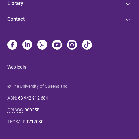
Library
Contact
Web login
© The University of Queensland
ABN
:
63 942 912 684
CRICOS
:
00025B
TEQSA
:
PRV12080