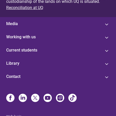
custodianship of the lands on which UQ is situated.
Reconciliation at UQ
Media
Working with us
Current students
Library
Contact