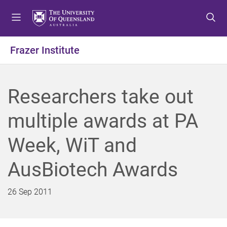
S
S
S
k
k
k
i
i
i
p
p
p
Frazer Institute
t
t
t
o
o
o
m
c
f
Researchers take out
e
o
o
n
n
o
multiple awards at PA
u
t
t
e
e
Week, WiT and
n
r
t
AusBiotech Awards
26 Sep 2011