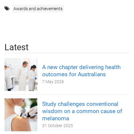
Awards and achievements
Latest
A new chapter delivering health
outcomes for Australians
7 May 2026
Study challenges conventional
wisdom on a common cause of
melanoma
31 October 2025