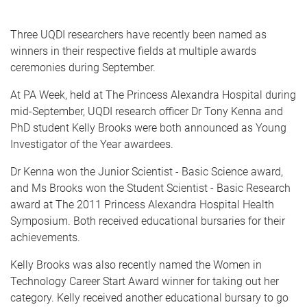
Three UQDI researchers have recently been named as
winners in their respective fields at multiple awards
ceremonies during September.
At PA Week, held at The Princess Alexandra Hospital during
mid-September, UQDI research officer Dr Tony Kenna and
PhD student Kelly Brooks were both announced as Young
Investigator of the Year awardees.
Dr Kenna won the Junior Scientist - Basic Science award,
and Ms Brooks won the Student Scientist - Basic Research
award at The 2011 Princess Alexandra Hospital Health
Symposium. Both received educational bursaries for their
achievements.
Kelly Brooks was also recently named the Women in
Technology Career Start Award winner for taking out her
category. Kelly received another educational bursary to go