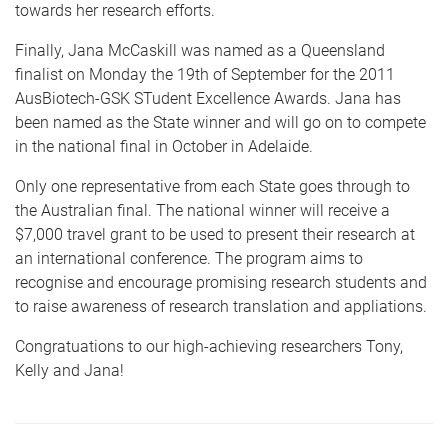
towards her research efforts.
Finally, Jana McCaskill was named as a Queensland
finalist on Monday the 19th of September for the 2011
AusBiotech-GSK STudent Excellence Awards. Jana has
been named as the State winner and will go on to compete
in the national final in October in Adelaide.
Only one representative from each State goes through to
the Australian final. The national winner will receive a
$7,000 travel grant to be used to present their research at
an international conference. The program aims to
recognise and encourage promising research students and
to raise awareness of research translation and appliations.
Congratuations to our high-achieving researchers Tony,
Kelly and Jana!