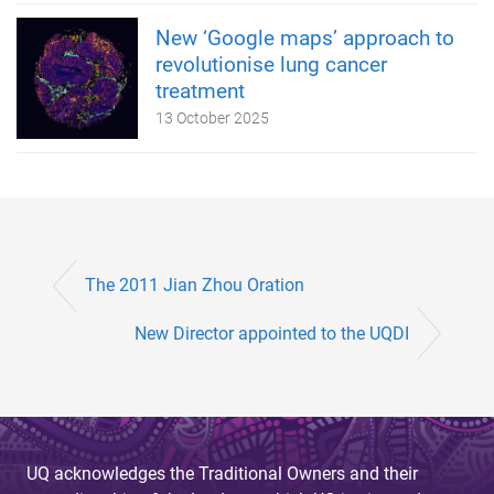
New ‘Google maps’ approach to
revolutionise lung cancer
treatment
13 October 2025
The 2011 Jian Zhou Oration
New Director appointed to the UQDI
UQ acknowledges the Traditional Owners and their