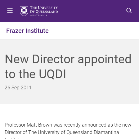
S
S
S
k
k
k
i
i
i
p
p
p
Frazer Institute
t
t
t
o
o
o
m
c
f
New Director appointed
e
o
o
n
n
o
to the UQDI
u
t
t
e
e
n
r
26 Sep 2011
t
Professor Matt Brown was recently announced as the new
Director of The University of Queensland Diamantina