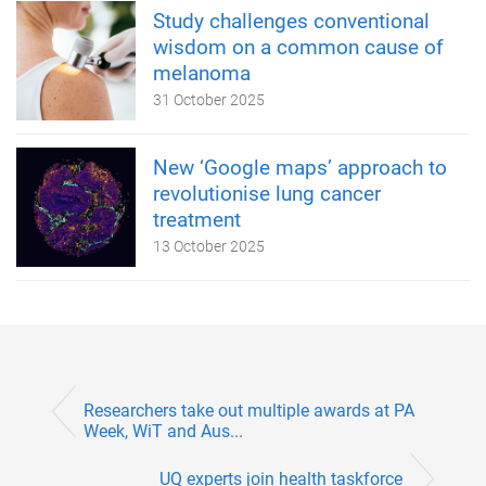
Study challenges conventional
wisdom on a common cause of
melanoma
31 October 2025
New ‘Google maps’ approach to
revolutionise lung cancer
treatment
13 October 2025
Researchers take out multiple awards at PA
Week, WiT and Aus...
UQ experts join health taskforce