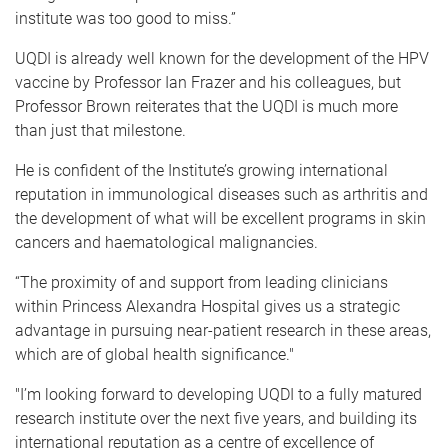
institute was too good to miss.”
UQDI is already well known for the development of the HPV
vaccine by Professor Ian Frazer and his colleagues, but
Professor Brown reiterates that the UQDI is much more
than just that milestone.
He is confident of the Institute’s growing international
reputation in immunological diseases such as arthritis and
the development of what will be excellent programs in skin
cancers and haematological malignancies.
“The proximity of and support from leading clinicians
within Princess Alexandra Hospital gives us a strategic
advantage in pursuing near-patient research in these areas,
which are of global health significance."
"I’m looking forward to developing UQDI to a fully matured
research institute over the next five years, and building its
international reputation as a centre of excellence of