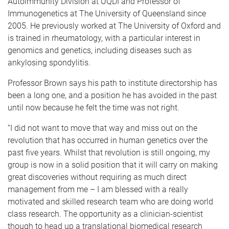
Autoimmunity Division at UQDI and Professor of
Immunogenetics at The University of Queensland since
2005. He previously worked at The University of Oxford and
is trained in rheumatology, with a particular interest in
genomics and genetics, including diseases such as
ankylosing spondylitis.
Professor Brown says his path to institute directorship has
been a long one, and a position he has avoided in the past
until now because he felt the time was not right.
“I did not want to move that way and miss out on the
revolution that has occurred in human genetics over the
past five years. Whilst that revolution is still ongoing, my
group is now in a solid position that it will carry on making
great discoveries without requiring as much direct
management from me – I am blessed with a really
motivated and skilled research team who are doing world
class research. The opportunity as a clinician-scientist
though to head up a translational biomedical research