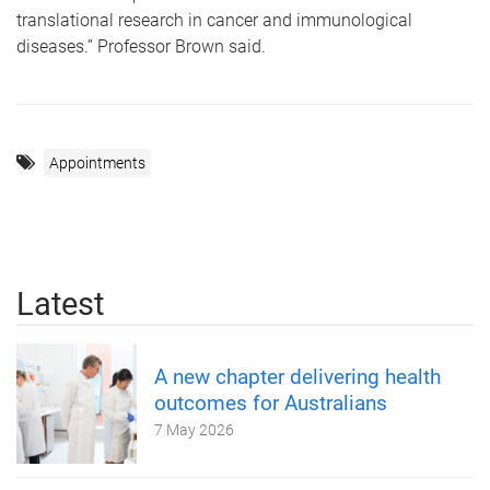
translational research in cancer and immunological
diseases.” Professor Brown said.
Appointments
Latest
A new chapter delivering health
outcomes for Australians
7 May 2026