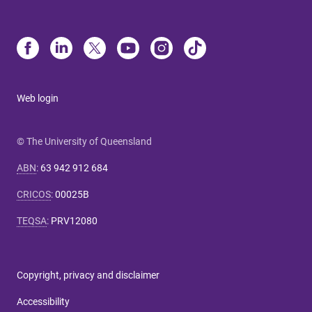
Web login
© The University of Queensland
ABN
:
63 942 912 684
CRICOS
:
00025B
TEQSA
:
PRV12080
Copyright, privacy and disclaimer
Accessibility