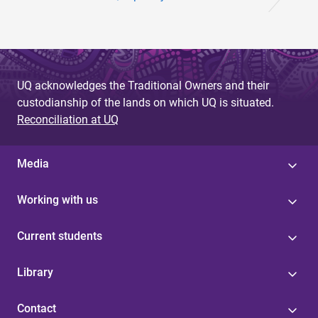
UQ acknowledges the Traditional Owners and their
custodianship of the lands on which UQ is situated.
Reconciliation at UQ
Media
Working with us
Current students
Library
Contact