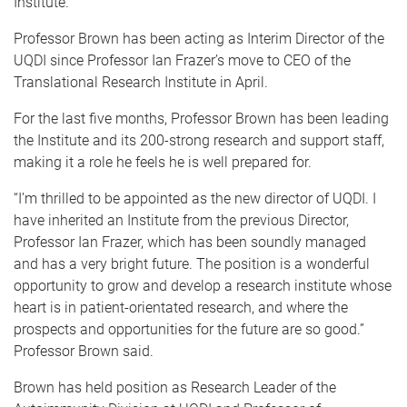
Institute.
Professor Brown has been acting as Interim Director of the
UQDI since Professor Ian Frazer’s move to CEO of the
Translational Research Institute in April.
For the last five months, Professor Brown has been leading
the Institute and its 200-strong research and support staff,
making it a role he feels he is well prepared for.
“I’m thrilled to be appointed as the new director of UQDI. I
have inherited an Institute from the previous Director,
Professor Ian Frazer, which has been soundly managed
and has a very bright future. The position is a wonderful
opportunity to grow and develop a research institute whose
heart is in patient-orientated research, and where the
prospects and opportunities for the future are so good.”
Professor Brown said.
Brown has held position as Research Leader of the