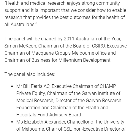
“Health and medical research enjoys strong community
support and it is important that we consider how to enable
research that provides the best outcomes for the health of
all Australians.”
The panel will be chaired by 2011 Australian of the Year,
Simon McKeon, Chairman of the Board of CSIRO, Executive
Chairman of Macquarie Group's Melbourne office and
Chairman of Business for Millennium Development.
The panel also includes:
Mr Bill Ferris AC, Executive Chairman of CHAMP
Private Equity, Chairman of the Garvan Institute of
Medical Research, Director of the Garvan Research
Foundation and Chairman of the Health and
Hospitals Fund Advisory Board
Ms Elizabeth Alexander, Chancellor of the University
of Melbourne, Chair of CSL, non-Executive Director of