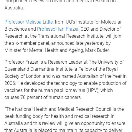
independent review on health and medical research in
Australia.
Professor Melissa Little
, from UQ's Institute for Molecular
Bioscience and
Professor Ian Frazer
, CEO and Director of
Research at the Translational Research Institute, will join
the six-member panel, announced late yesterday by
Minister for Mental Health and Ageing, Mark Butler.
Professor Frazer is a Research Leader at The University of
Queensland Diamantina Institute, a Fellow of the Royal
Society of London and was named Australian of the Year in
2006. He developed the technology to enable production of
vaccines for the human papillomavirus (HPV), which
causes 70 percent of human cancers.
“The National Health and Medical Research Council is the
peak funding body for health and medical research in
Australia and this review will give an opportunity to ensure
that Australia is placed to maintain its capacity to deliver