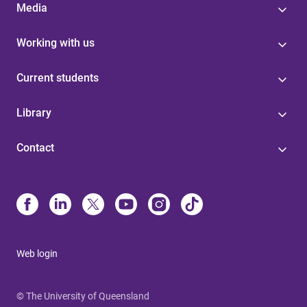
Media
Working with us
Current students
Library
Contact
Web login
© The University of Queensland