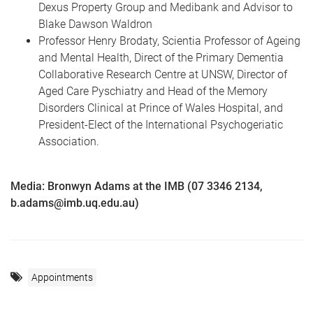
Dexus Property Group and Medibank and Advisor to
Blake Dawson Waldron
Professor Henry Brodaty, Scientia Professor of Ageing
and Mental Health, Direct of the Primary Dementia
Collaborative Research Centre at UNSW, Director of
Aged Care Pyschiatry and Head of the Memory
Disorders Clinical at Prince of Wales Hospital, and
President-Elect of the International Psychogeriatic
Association.
Media: Bronwyn Adams at the IMB (07 3346 2134,
b.adams@imb.uq.edu.au)
Appointments