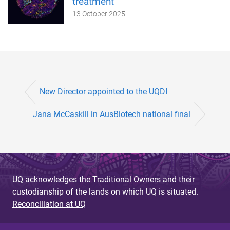
treatment
13 October 2025
New Director appointed to the UQDI
Jana McCaskill in AusBiotech national final
UQ acknowledges the Traditional Owners and their
custodianship of the lands on which UQ is situated.
Reconciliation at UQ