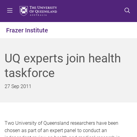
S
S
S
k
k
k
i
i
i
p
p
p
Frazer Institute
t
t
t
o
o
o
m
c
f
UQ experts join health
e
o
o
n
n
o
taskforce
u
t
t
e
e
n
r
27 Sep 2011
t
Two University of Queensland researchers have been
chosen as part of an expert panel to conduct an