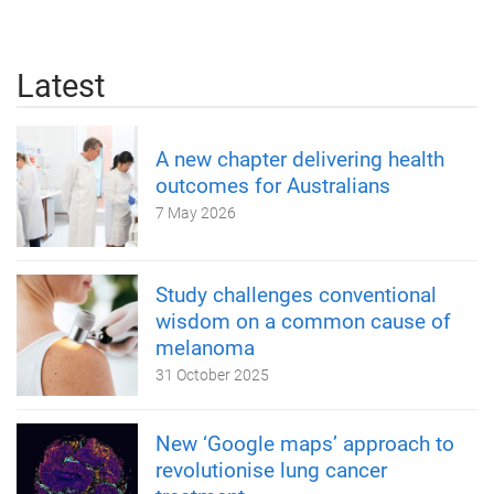
Latest
A new chapter delivering health
outcomes for Australians
7 May 2026
Study challenges conventional
wisdom on a common cause of
melanoma
31 October 2025
New ‘Google maps’ approach to
revolutionise lung cancer