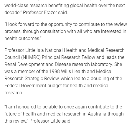
world-class research benefiting global health over the next
decade.” Professor Frazer said.
“I look forward to the opportunity to contribute to the review
process, through consultation with all who are interested in
health outcomes.”
Professor Little is a National Health and Medical Research
Council (NHMRC) Principal Research Fellow and leads the
Renal Development and Disease research laboratory. She
was a member of the 1998 Wills Health and Medical
Research Strategic Review, which led to a doubling of the
Federal Government budget for health and medical
research.
“I am honoured to be able to once again contribute to the
future of health and medical research in Australia through
this review,” Professor Little said.