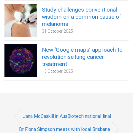
Study challenges conventional
wisdom on a common cause of
melanoma
31 October 2025
New ‘Google maps’ approach to
revolutionise lung cancer
treatment
13 October 2025
Jana McCaskill in AusBiotech national final
Dr Fiona Simpson meets with local Brisbane