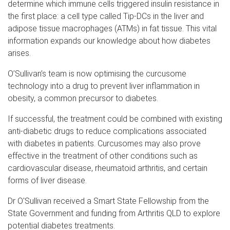
determine which immune cells triggered insulin resistance in
the first place: a cell type called Tip-DCs in the liver and
adipose tissue macrophages (ATMs) in fat tissue. This vital
information expands our knowledge about how diabetes
arises.
O’Sullivan’s team is now optimising the curcusome
technology into a drug to prevent liver inflammation in
obesity, a common precursor to diabetes.
If successful, the treatment could be combined with existing
anti-diabetic drugs to reduce complications associated
with diabetes in patients. Curcusomes may also prove
effective in the treatment of other conditions such as
cardiovascular disease, rheumatoid arthritis, and certain
forms of liver disease.
Dr O'Sullivan received a Smart State Fellowship from the
State Government and funding from Arthritis QLD to explore
potential diabetes treatments.