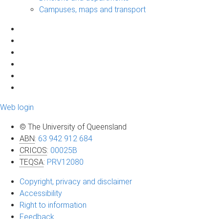
Campuses, maps and transport
Web login
© The University of Queensland
ABN
:
63 942 912 684
CRICOS
:
00025B
TEQSA
:
PRV12080
Copyright, privacy and disclaimer
Accessibility
Right to information
Feedback