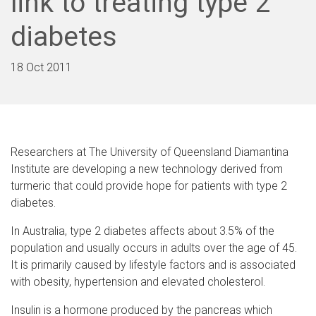
link to treating type 2
diabetes
18 Oct 2011
Researchers at The University of Queensland Diamantina
Institute are developing a new technology derived from
turmeric that could provide hope for patients with type 2
diabetes.
In Australia, type 2 diabetes affects about 3.5% of the
population and usually occurs in adults over the age of 45.
It is primarily caused by lifestyle factors and is associated
with obesity, hypertension and elevated cholesterol.
Insulin is a hormone produced by the pancreas which