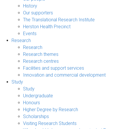
History
Our supporters
The Translational Research Institute
Herston Health Precinct
Events
Research
Research
Research themes
Research centres
Facilities and support services
Innovation and commercial development
Study
Study
Undergraduate
Honours
Higher Degree by Research
Scholarships
Visiting Research Students