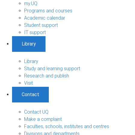
my.UQ
Programs and courses
Academic calendar
Student support
IT support
Library
Library
Study and learning support
Research and publish
Visit
Contact
Contact UQ
Make a complaint
Faculties, schools, institutes and centres
Divisions and departments