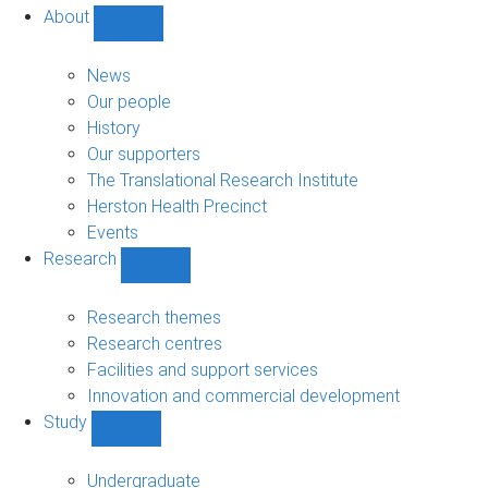
About
Show
About
sub-
News
navigation
Our people
History
Our supporters
The Translational Research Institute
Herston Health Precinct
Events
Research
Show
Research
sub-
Research themes
navigation
Research centres
Facilities and support services
Innovation and commercial development
Study
Show
Study
sub-
Undergraduate