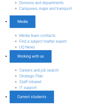
Divisions and departments
Campuses, maps and transport
Media
Media team contacts
Find a subject matter expert
UQ News
Working with us
Careers and job search
Strategic Plan
Staff Intranet
IT support
Current students