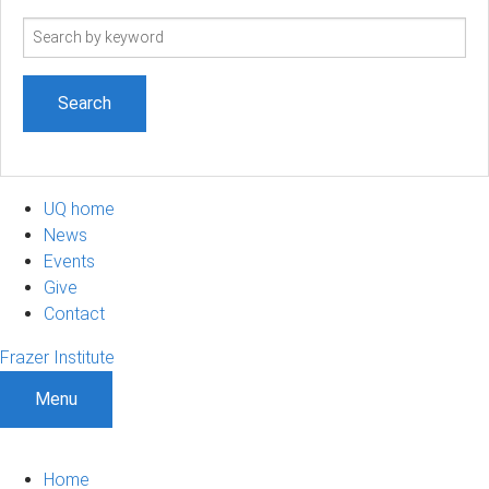
Search
term
UQ home
News
Events
Give
Contact
Frazer Institute
Menu
Home