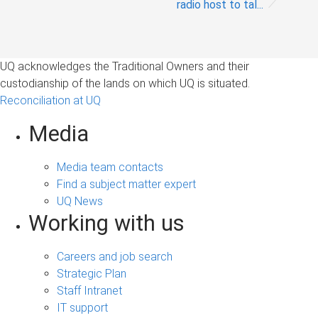
radio host to tal...
UQ acknowledges the Traditional Owners and their
custodianship of the lands on which UQ is situated.
Reconciliation at UQ
Media
Media team contacts
Find a subject matter expert
UQ News
Working with us
Careers and job search
Strategic Plan
Staff Intranet
IT support