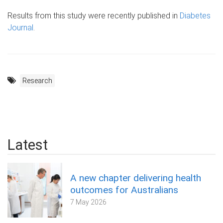
Results from this study were recently published in
Diabetes
Journal
.
Research
Latest
A new chapter delivering health
outcomes for Australians
7 May 2026