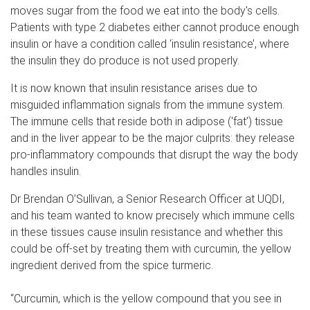
moves sugar from the food we eat into the body's cells.
Patients with type 2 diabetes either cannot produce enough
insulin or have a condition called ‘insulin resistance’, where
the insulin they do produce is not used properly.
It is now known that insulin resistance arises due to
misguided inflammation signals from the immune system.
The immune cells that reside both in adipose (‘fat’) tissue
and in the liver appear to be the major culprits: they release
pro-inflammatory compounds that disrupt the way the body
handles insulin.
Dr Brendan O’Sullivan, a Senior Research Officer at UQDI,
and his team wanted to know precisely which immune cells
in these tissues cause insulin resistance and whether this
could be off-set by treating them with curcumin, the yellow
ingredient derived from the spice turmeric.
“Curcumin, which is the yellow compound that you see in