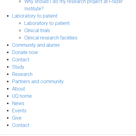
Why should I do my research project at Frazer
Institute?
Laboratory to patient
Laboratory to patient
Clinical trials
Clinical research facilities
Community and alumni
Donate now
Contact
Study
Research
Partners and community
About
UQ home
News
Events
Give
Contact