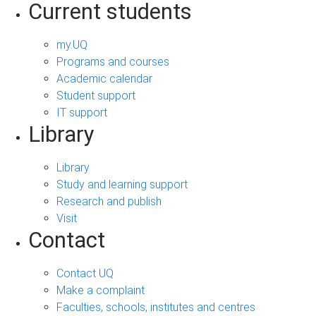
Current students
my.UQ
Programs and courses
Academic calendar
Student support
IT support
Library
Library
Study and learning support
Research and publish
Visit
Contact
Contact UQ
Make a complaint
Faculties, schools, institutes and centres