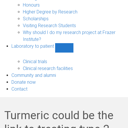
navigation
Honours
Higher Degree by Research
Scholarships
Visiting Research Students
Why should I do my research project at Frazer
Institute?
Laboratory to patient
Show
Laboratory
to
Clinical trials
patient
Clinical research facilities
sub-
Community and alumni
navigation
Donate now
Contact
Turmeric could be the