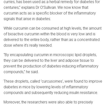
curries, has been used as a herbal remedy for diabetes for
centuries,” explains Dr O’Sullivan. We now know that
curcumin acts as a specific blocker of the inflammatory
signals that arise in diabetes.
While curcumin can be consumed at high levels, the amount
of bioactive curcumin within the blood is very low and is
delivered to the entire body, rather than as a concentrated
dose where it’s really needed.
“By encapsulating curcumin in microscopic lipid droplets,
they can be delivered to the liver and adipose tissue to
prevent the production of diabetes-inducing inflammatory
compounds,” he said.
These droplets, called ‘curcusomes’, were found to improve
diabetes in mice by lowering levels of inflammatory
compounds and subsequently reducing insulin resistance.
Moreover, the researchers were also able to precisely