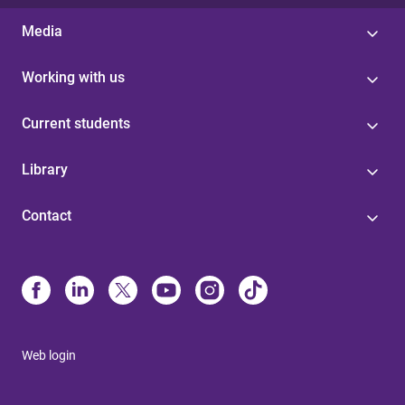
Media
Working with us
Current students
Library
Contact
Web login