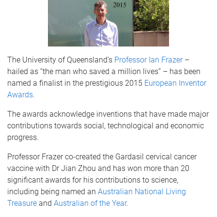
The University of Queensland’s
Professor Ian Frazer
–
hailed as “the man who saved a million lives” – has been
named a finalist in the prestigious 2015
European Inventor
Awards
.
The awards acknowledge inventions that have made major
contributions towards social, technological and economic
progress.
Professor Frazer co-created the Gardasil cervical cancer
vaccine with Dr Jian Zhou and has won more than 20
significant awards for his contributions to science,
including being named an
Australian National Living
Treasure
and
Australian of the Year
.