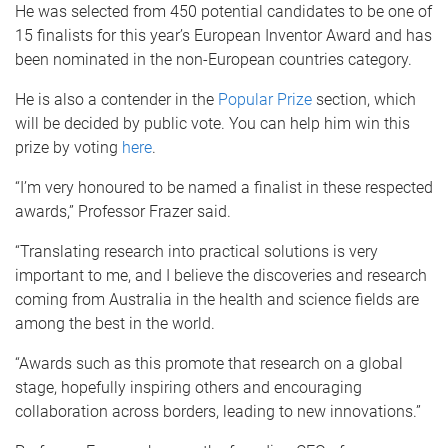
He was selected from 450 potential candidates to be one of
15 finalists for this year’s European Inventor Award and has
been nominated in the non-European countries category.
He is also a contender in the
Popular Prize
section, which
will be decided by public vote. You can help him win this
prize by voting
here
.
“I’m very honoured to be named a finalist in these respected
awards,” Professor Frazer said.
“Translating research into practical solutions is very
important to me, and I believe the discoveries and research
coming from Australia in the health and science fields are
among the best in the world.
“Awards such as this promote that research on a global
stage, hopefully inspiring others and encouraging
collaboration across borders, leading to new innovations.”