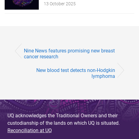
13 October 2025
Nine News features promising new breast
cancer research
New blood test detects non-Hodgkin
lymphoma
UQ acknowledges the Traditional Owners and their
custodianship of the lands on which UQ is situated.
Reconciliation at UQ