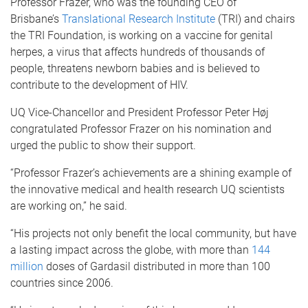
Professor Frazer, who was the founding CEO of
Brisbane’s
Translational Research Institute
(TRI) and chairs
the TRI Foundation, is working on a vaccine for genital
herpes, a virus that affects hundreds of thousands of
people, threatens newborn babies and is believed to
contribute to the development of HIV.
UQ Vice-Chancellor and President Professor Peter Høj
congratulated Professor Frazer on his nomination and
urged the public to show their support.
“Professor Frazer’s achievements are a shining example of
the innovative medical and health research UQ scientists
are working on,” he said.
“His projects not only benefit the local community, but have
a lasting impact across the globe, with more than
144
million
doses of Gardasil distributed in more than 100
countries since 2006.