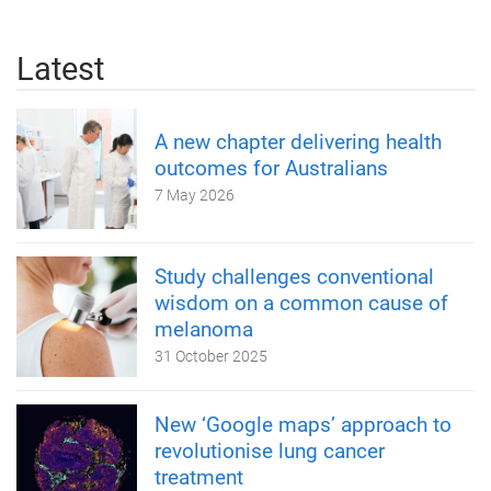
Latest
A new chapter delivering health
outcomes for Australians
7 May 2026
Study challenges conventional
wisdom on a common cause of
melanoma
31 October 2025
New ‘Google maps’ approach to
revolutionise lung cancer
treatment