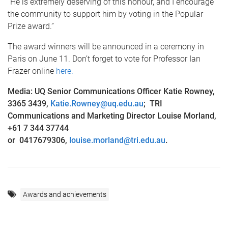
“He is extremely deserving of this honour, and I encourage
the community to support him by voting in the Popular
Prize award.”
The award winners will be announced in a ceremony in
Paris on June 11. Don’t forget to vote for Professor Ian
Frazer online
here.
Media: UQ Senior Communications Officer Katie Rowney,
3365 3439,
Katie.Rowney@uq.edu.au
; TRI
C
ommunications and Marketing Director Louise Morland,
+61 7 344 37744
or 0417679306,
louise.morland@tri.edu.au
.
Awards and achievements