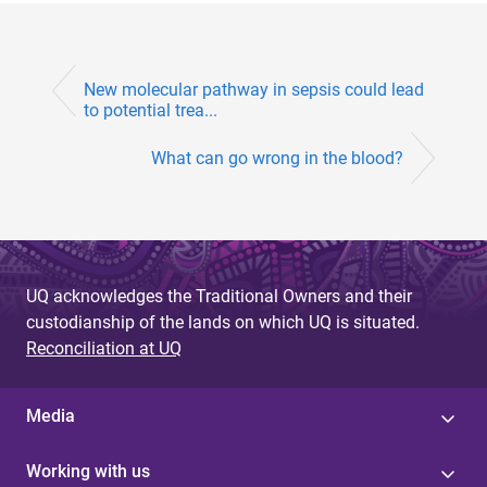
New molecular pathway in sepsis could lead
to potential trea...
What can go wrong in the blood?
UQ acknowledges the Traditional Owners and their
custodianship of the lands on which UQ is situated.
Reconciliation at UQ
Media
Working with us