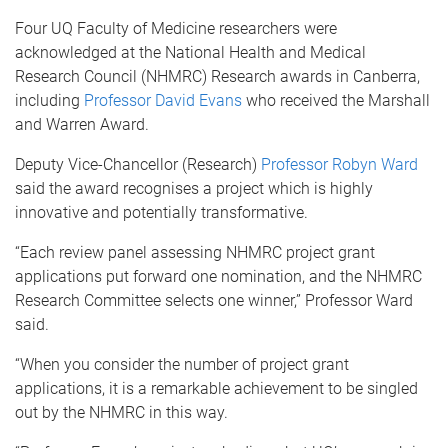
Four UQ Faculty of Medicine researchers were
acknowledged at the National Health and Medical
Research Council (NHMRC) Research awards in Canberra,
including
Professor David Evans
who received the Marshall
and Warren Award.
Deputy Vice-Chancellor (Research)
Professor Robyn Ward
said the award recognises a project which is highly
innovative and potentially transformative.
“Each review panel assessing NHMRC project grant
applications put forward one nomination, and the NHMRC
Research Committee selects one winner,” Professor Ward
said.
“When you consider the number of project grant
applications, it is a remarkable achievement to be singled
out by the NHMRC in this way.