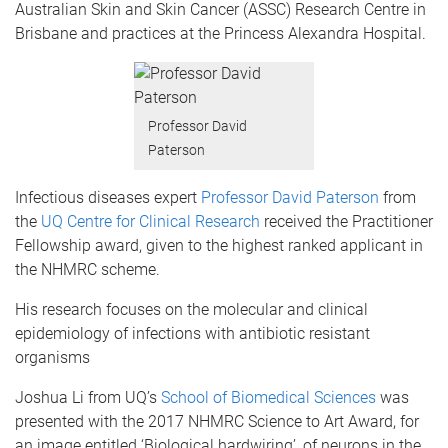
Australian Skin and Skin Cancer (ASSC) Research Centre in
Brisbane and practices at the Princess Alexandra Hospital.
Professor David
Paterson
Infectious diseases expert
Professor David Paterson
from
the
UQ Centre for Clinical Research
received the Practitioner
Fellowship award, given to the highest ranked applicant in
the NHMRC scheme.
His research focuses on the molecular and clinical
epidemiology of infections with antibiotic resistant
organisms
Joshua Li from UQ’s
School of Biomedical Sciences
was
presented with the 2017 NHMRC Science to Art Award, for
an image entitled ‘Biological hardwiring’, of neurons in the