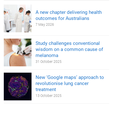
A new chapter delivering health
outcomes for Australians
7 May 2026
Study challenges conventional
wisdom on a common cause of
melanoma
31 October 2025
New ‘Google maps’ approach to
revolutionise lung cancer
treatment
13 October 2025