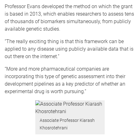
Professor Evans developed the method on which the grant
is based in 2013, which enables researchers to assess tens
of thousands of biomarkers simultaneously, from publicly
available genetic studies.
“The really exciting thing is that this framework can be
applied to any disease using publicly available data that is
out there on the internet.”
“More and more pharmaceutical companies are
incorporating this type of genetic assessment into their
development pipelines as a key predictor of whether an
experimental drug is worth pursuing.”
Associate Professor Kiarash
Khosrotehrani