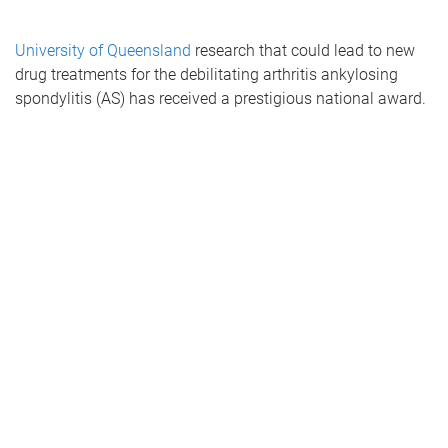
University of Queensland
research that could lead to new
drug treatments for the debilitating arthritis ankylosing
spondylitis (AS) has received a prestigious national award.