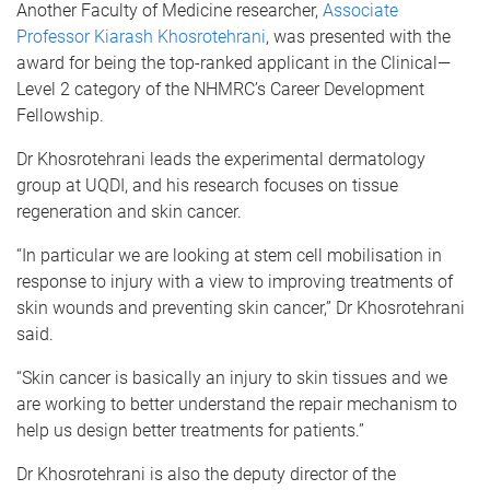
Another Faculty of Medicine researcher,
Associate
Professor Kiarash Khosrotehrani
, was presented with the
award for being the top-ranked applicant in the Clinical—
Level 2 category of the NHMRC’s Career Development
Fellowship.
Dr Khosrotehrani leads the experimental dermatology
group at UQDI, and his research focuses on tissue
regeneration and skin cancer.
“In particular we are looking at stem cell mobilisation in
response to injury with a view to improving treatments of
skin wounds and preventing skin cancer,” Dr Khosrotehrani
said.
“Skin cancer is basically an injury to skin tissues and we
are working to better understand the repair mechanism to
help us design better treatments for patients.”
Dr Khosrotehrani is also the deputy director of the