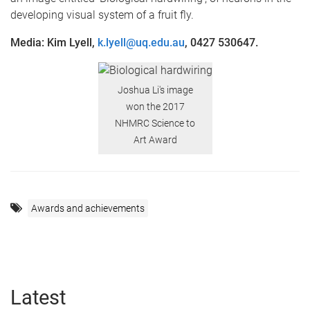
developing visual system of a fruit fly.
Media: Kim Lyell,
k.lyell@uq.edu.au
, 0427 530647.
Joshua Li's image
won the 2017
NHMRC Science to
Art Award
Awards and achievements
Latest