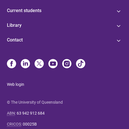
Current students
Library
Contact
Web login
© The University of Queensland
ABN
:
63 942 912 684
CRICOS
:
00025B