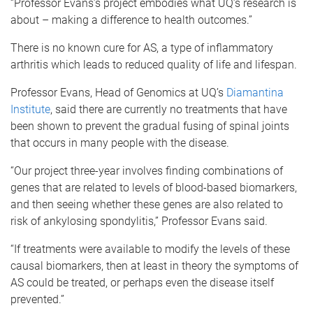
“Professor Evans’s project embodies what UQ’s research is
about – making a difference to health outcomes.”
There is no known cure for AS, a type of inflammatory
arthritis which leads to reduced quality of life and lifespan.
Professor Evans, Head of Genomics at UQ’s
Diamantina
Institute
, said there are currently no treatments that have
been shown to prevent the gradual fusing of spinal joints
that occurs in many people with the disease.
“Our project three-year involves finding combinations of
genes that are related to levels of blood-based biomarkers,
and then seeing whether these genes are also related to
risk of ankylosing spondylitis,” Professor Evans said.
“If treatments were available to modify the levels of these
causal biomarkers, then at least in theory the symptoms of
AS could be treated, or perhaps even the disease itself
prevented.”