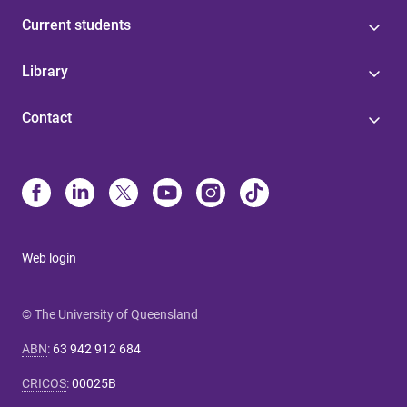
Current students
Library
Contact
Web login
© The University of Queensland
ABN
:
63 942 912 684
CRICOS
:
00025B