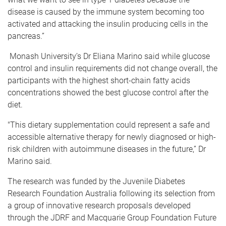
disease is caused by the immune system becoming too
activated and attacking the insulin producing cells in the
pancreas.”
Monash University’s Dr Eliana Marino said while glucose
control and insulin requirements did not change overall, the
participants with the highest short-chain fatty acids
concentrations showed the best glucose control after the
diet.
"This dietary supplementation could represent a safe and
accessible alternative therapy for newly diagnosed or high-
risk children with autoimmune diseases in the future,” Dr
Marino said.
The research was funded by the Juvenile Diabetes
Research Foundation Australia following its selection from
a group of innovative research proposals developed
through the JDRF and Macquarie Group Foundation Future