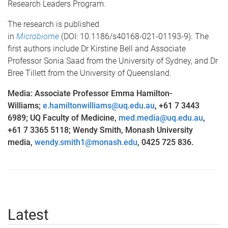
Research Leaders Program.
The research is published
in
Microbiome
(DOI: 10.1186/s40168-021-01193-9). The
first authors include Dr Kirstine Bell and Associate
Professor Sonia Saad from the University of Sydney, and Dr
Bree Tillett from the University of Queensland.
Media: Associate Professor Emma Hamilton-
Williams;
e.hamiltonwilliams@uq.edu.au
, +61 7 3443
6989; UQ Faculty of Medicine,
med.media@uq.edu.au
,
+61 7 3365 5118; Wendy Smith, Monash University
media,
wendy.smith1@monash.edu
, 0425 725 836.
Latest