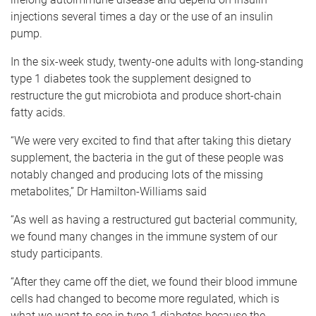
injections several times a day or the use of an insulin
pump.
In the six-week study, twenty-one adults with long-standing
type 1 diabetes took the supplement designed to
restructure the gut microbiota and produce short-chain
fatty acids.
“We were very excited to find that after taking this dietary
supplement, the bacteria in the gut of these people was
notably changed and producing lots of the missing
metabolites,” Dr Hamilton-Williams said
“As well as having a restructured gut bacterial community,
we found many changes in the immune system of our
study participants.
“After they came off the diet, we found their blood immune
cells had changed to become more regulated, which is
what we want to see in type 1 diabetes because the