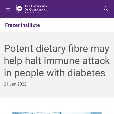
S
S
S
k
k
k
i
i
i
p
p
p
Frazer Institute
t
t
t
o
o
o
m
c
f
Potent dietary fibre may
e
o
o
n
n
o
help halt immune attack
u
t
t
e
e
in people with diabetes
n
r
t
21 Jan 2022