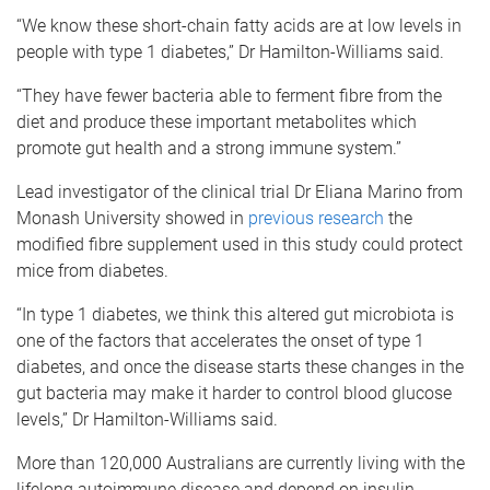
“We know these short-chain fatty acids are at low levels in
people with type 1 diabetes,” Dr Hamilton-Williams said.
“They have fewer bacteria able to ferment fibre from the
diet and produce these important metabolites which
promote gut health and a strong immune system.”
Lead investigator of the clinical trial Dr Eliana Marino from
Monash University showed in
previous research
the
modified fibre supplement used in this study could protect
mice from diabetes.
“In type 1 diabetes, we think this altered gut microbiota is
one of the factors that accelerates the onset of type 1
diabetes, and once the disease starts these changes in the
gut bacteria may make it harder to control blood glucose
levels,” Dr Hamilton-Williams said.
More than 120,000 Australians are currently living with the
lifelong autoimmune disease and depend on insulin