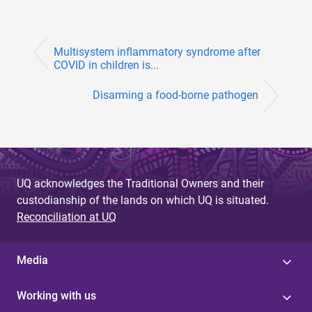
Multisystem inflammatory syndrome after
COVID in children is...
Disarming a food-borne pathogen
UQ acknowledges the Traditional Owners and their
custodianship of the lands on which UQ is situated.
Reconciliation at UQ
Media
Working with us