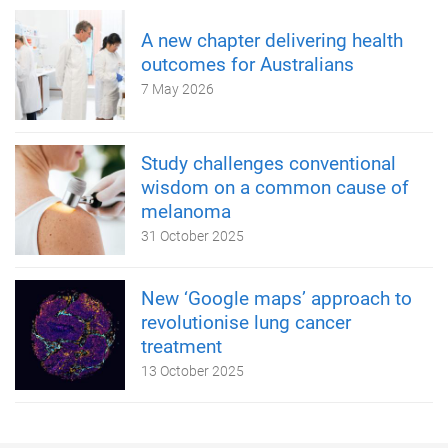
A new chapter delivering health
outcomes for Australians
7 May 2026
Study challenges conventional
wisdom on a common cause of
melanoma
31 October 2025
New ‘Google maps’ approach to
revolutionise lung cancer
treatment
13 October 2025