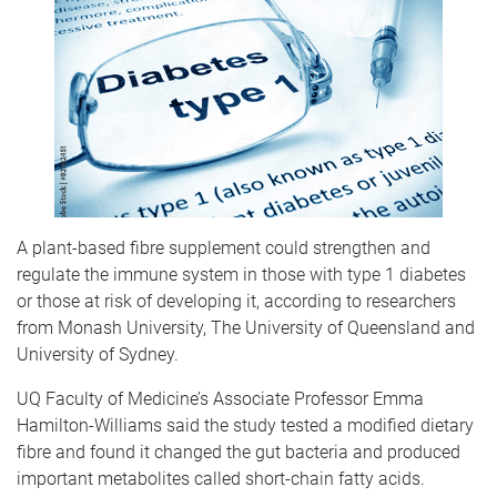
A plant-based fibre supplement could strengthen and
regulate the immune system in those with type 1 diabetes
or those at risk of developing it, according to researchers
from Monash University, The University of Queensland and
University of Sydney.
UQ Faculty of Medicine’s Associate Professor Emma
Hamilton-Williams said the study tested a modified dietary
fibre and found it changed the gut bacteria and produced
important metabolites called short-chain fatty acids.