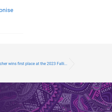
onise
her wins first place at the 2023 Falli...