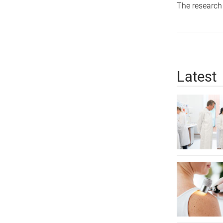
The research
Latest