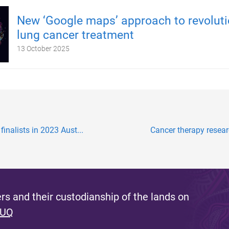
New ‘Google maps’ approach to revoluti
lung cancer treatment
13 October 2025
inalists in 2023 Aust...
Cancer therapy researc
s and their custodianship of the lands on
 UQ