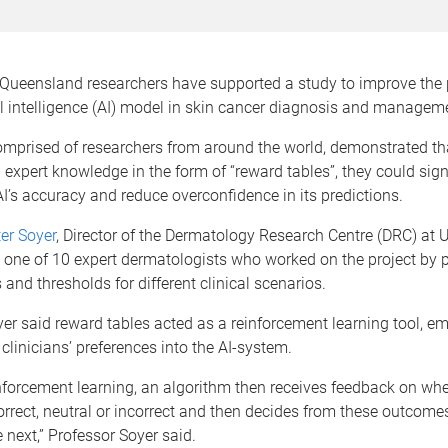
f Queensland researchers have supported a study to improve the
ial intelligence (AI) model in skin cancer diagnosis and managem
omprised of researchers from around the world, demonstrated th
 expert knowledge in the form of “reward tables”, they could sign
I’s accuracy and reduce overconfidence in its predictions.
er Soyer
, Director of the Dermatology Research Centre (DRC) at 
 one of 10 expert dermatologists who worked on the project by 
 and thresholds for different clinical scenarios.
er said reward tables acted as a reinforcement learning tool, 
 clinicians’ preferences into the AI-system.
nforcement learning, an algorithm then receives feedback on whe
rrect, neutral or incorrect and then decides from these outcome
e next,” Professor Soyer said.