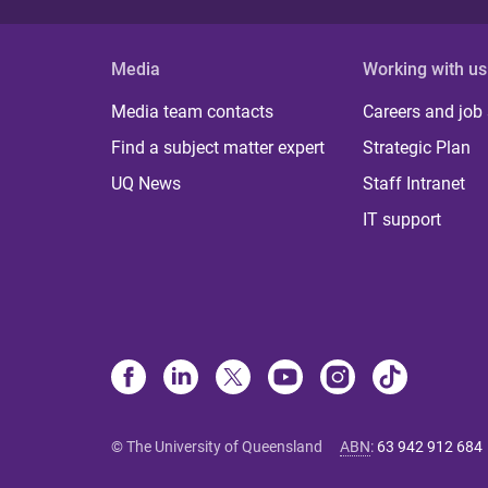
Media
Working with us
Media team contacts
Careers and job
Find a subject matter expert
Strategic Plan
UQ News
Staff Intranet
IT support
© The University of Queensland
ABN
:
63 942 912 684