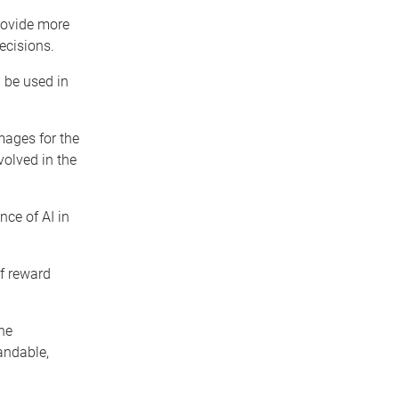
provide more
ecisions.
 be used in
ages for the
olved in the
nce of AI in
of reward
he
andable,