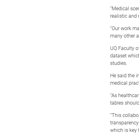
“Medical scen
realistic an
“Our work mai
many other ar
UQ Faculty o
dataset whic
studies.
He said the i
medical pract
“As healthcar
tables should
“This collabo
transparency
which is key 