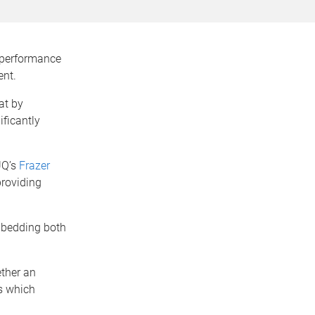
 performance
ent.
at by
ificantly
UQ’s
Frazer
providing
embedding both
ther an
s which