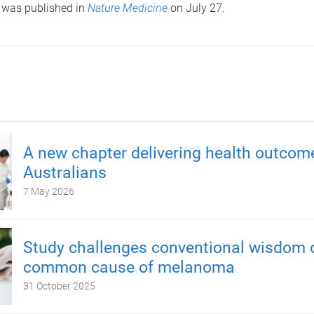
 was published in
Nature Medicine
on July 27.
A new chapter delivering health outcom
Australians
7 May 2026
Study challenges conventional wisdom 
common cause of melanoma
31 October 2025