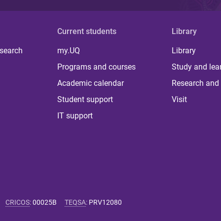
Current students
Library
 search
my.UQ
Library
Programs and courses
Study and lea
Academic calendar
Research and 
Student support
Visit
IT support
CRICOS
:
00025B
TEQSA
:
PRV12080