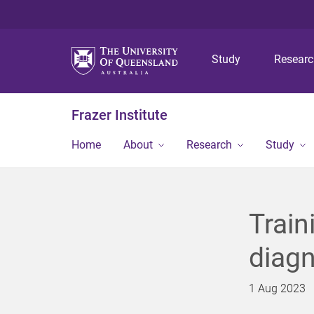
Study
Resear
Frazer Institute
Home
About
Research
Study
Train
diagn
1 Aug 2023