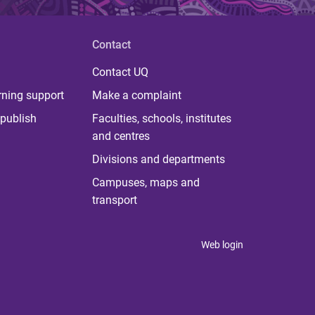
Contact
Contact UQ
rning support
Make a complaint
publish
Faculties, schools, institutes
and centres
Divisions and departments
Campuses, maps and
transport
Web login