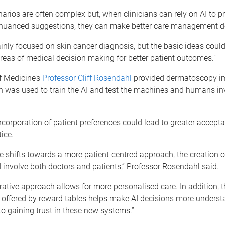
arios are often complex but, when clinicians can rely on AI to 
d nuanced suggestions, they can make better care management d
nly focused on skin cancer diagnosis, but the basic ideas could
eas of medical decision making for better patient outcomes.”
f Medicine’s
Professor Cliff Rosendahl
provided dermatoscopy im
h was used to train the AI and test the machines and humans inv
ncorporation of patient preferences could lead to greater accepta
ice.
e shifts towards a more patient-centred approach, the creation 
 involve both doctors and patients,” Professor Rosendahl said.
rative approach allows for more personalised care. In addition, t
 offered by reward tables helps make AI decisions more underst
to gaining trust in these new systems.”