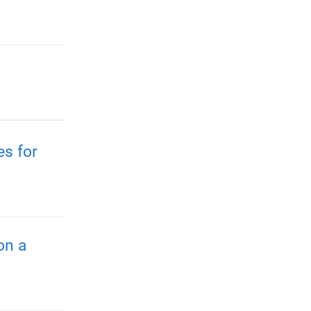
es for
on a