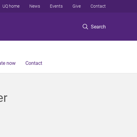
UQ home
News
Events
Give
Contact
Search
te now
Contact
er