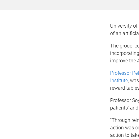
University o
of an artific
The group, c
incorporating
improve the A
Professor Pet
Institute
, was
reward tables
Professor Soy
patients’ and
“Through rei
action was co
action to tak