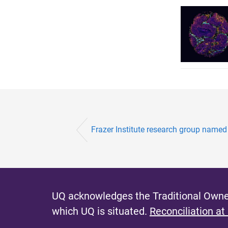
Frazer Institute research group named f
UQ acknowledges the Traditional Owner
which UQ is situated.
Reconciliation at