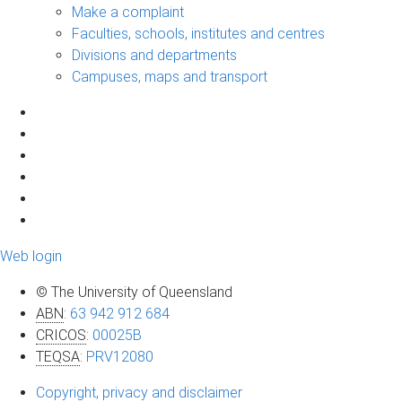
Make a complaint
Faculties, schools, institutes and centres
Divisions and departments
Campuses, maps and transport
Web login
© The University of Queensland
ABN
:
63 942 912 684
CRICOS
:
00025B
TEQSA
:
PRV12080
Copyright, privacy and disclaimer