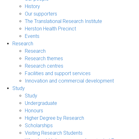
History
Our supporters
The Translational Research Institute
Herston Health Precinct
Events
Research
Research
Research themes
Research centres
Facilities and support services
Innovation and commercial development
Study
Study
Undergraduate
Honours
Higher Degree by Research
Scholarships
Visiting Research Students