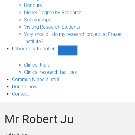
navigation
Honours
Higher Degree by Research
Scholarships
Visiting Research Students
Why should I do my research project at Frazer
Institute?
Laboratory to patient
Show
Laboratory
to
Clinical trials
patient
Clinical research facilities
sub-
Community and alumni
navigation
Donate now
Contact
Mr Robert Ju
PhD student