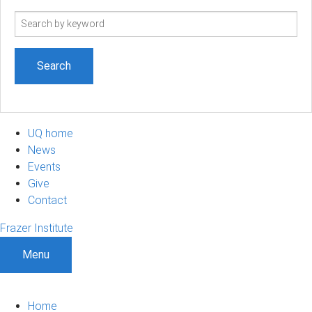
Search
term
UQ home
News
Events
Give
Contact
Frazer Institute
Menu
Home