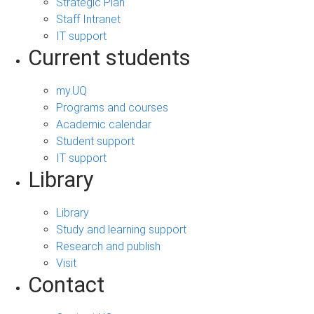
Strategic Plan
Staff Intranet
IT support
Current students
my.UQ
Programs and courses
Academic calendar
Student support
IT support
Library
Library
Study and learning support
Research and publish
Visit
Contact