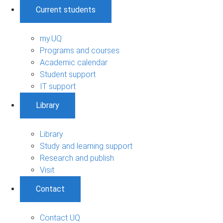
Current students
my.UQ
Programs and courses
Academic calendar
Student support
IT support
Library
Library
Study and learning support
Research and publish
Visit
Contact
Contact UQ