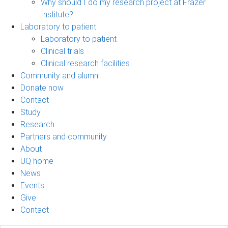
Why should I do my research project at Frazer
Institute?
Laboratory to patient
Laboratory to patient
Clinical trials
Clinical research facilities
Community and alumni
Donate now
Contact
Study
Research
Partners and community
About
UQ home
News
Events
Give
Contact