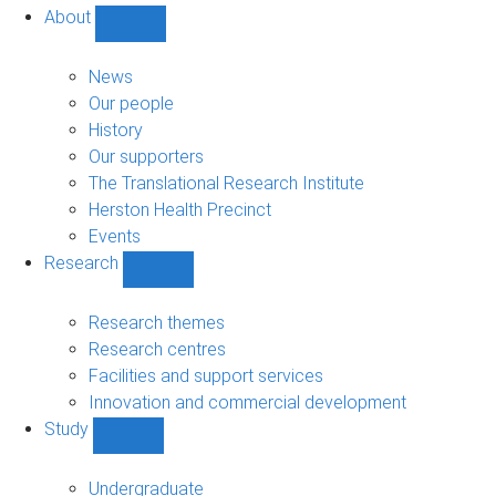
About
Show
About
sub-
News
navigation
Our people
History
Our supporters
The Translational Research Institute
Herston Health Precinct
Events
Research
Show
Research
sub-
Research themes
navigation
Research centres
Facilities and support services
Innovation and commercial development
Study
Show
Study
sub-
Undergraduate