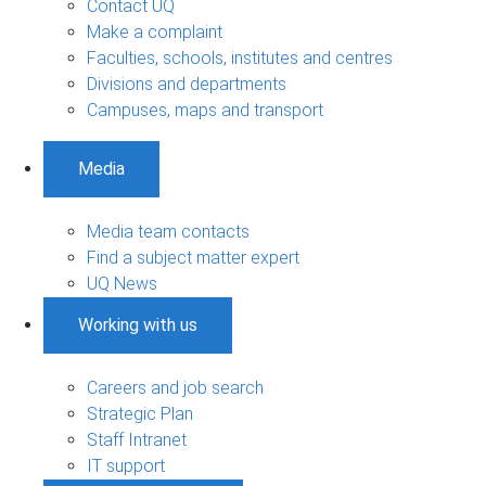
Contact UQ
Make a complaint
Faculties, schools, institutes and centres
Divisions and departments
Campuses, maps and transport
Media
Media team contacts
Find a subject matter expert
UQ News
Working with us
Careers and job search
Strategic Plan
Staff Intranet
IT support