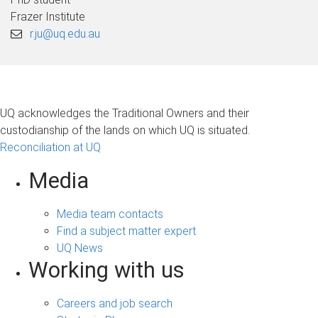
Frazer Institute
r.ju@uq.edu.au
UQ acknowledges the Traditional Owners and their
custodianship of the lands on which UQ is situated.
Reconciliation at UQ
Media
Media team contacts
Find a subject matter expert
UQ News
Working with us
Careers and job search