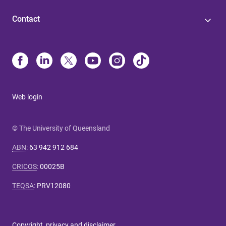
Contact
Web login
© The University of Queensland
ABN
:
63 942 912 684
CRICOS
:
00025B
TEQSA
:
PRV12080
Copyright, privacy and disclaimer