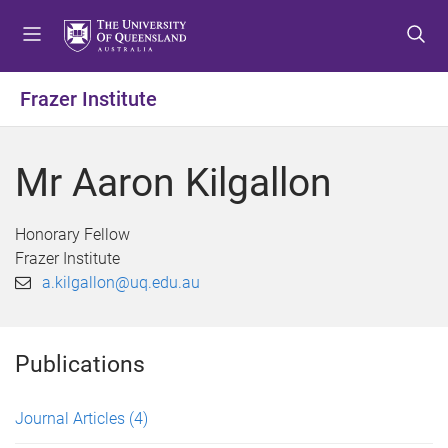
S
S
S
k
k
k
i
i
i
p
p
p
Frazer Institute
t
t
t
o
o
o
m
c
f
Mr Aaron Kilgallon
e
o
o
n
n
o
u
t
t
Honorary Fellow
e
e
Frazer Institute
n
r
a.kilgallon@uq.edu.au
t
Publications
Journal Articles
(4)