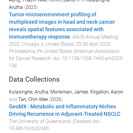
Arutha
(
2025
).
Tumor microenvironment profiling of
multiplexed images in head and neck cancer
reveals spatial features associated with
immunotherapy response
.
AACR Annual Meeting
2025
,
Chicago, IL United States
,
25-30 April 2025
.
Philadelphia, PA United States
:
American Association
for Cancer Research
. doi:
10.1158/1538-7445.am2025-
156
Data Collections
Kulasinghe, Arutha
,
Monkman, James
,
Kilgallon, Aaron
and
Tan, Chin Wee
(
2026
).
GeoMX : Metabolic and Inflammatory Niches
Driving Recurrence in Adjuvant-Treated NSCLC
.
The University of Queensland
. (
Dataset
) doi:
10.48610/dc02c80