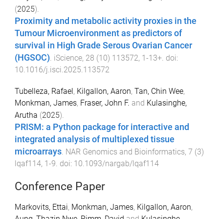
(
2025
).
Proximity and metabolic activity proxies in the
Tumour Microenvironment as predictors of
survival in High Grade Serous Ovarian Cancer
(HGSOC)
.
iScience
,
28
(
10
)
113572
,
1
-
13+
. doi:
10.1016/j.isci.2025.113572
Tubelleza, Rafael
,
Kilgallon, Aaron
,
Tan, Chin Wee
,
Monkman, James
,
Fraser, John F.
and
Kulasinghe,
Arutha
(
2025
).
PRISM: a Python package for interactive and
integrated analysis of multiplexed tissue
microarrays
.
NAR Genomics and Bioinformatics
,
7
(
3
)
lqaf114
,
1
-
9
. doi:
10.1093/nargab/lqaf114
Conference Paper
Markovits, Ettai
,
Monkman, James
,
Kilgallon, Aaron
,
Aung, Thazin Nwe
,
Rimm, David
and
Kulasinghe,