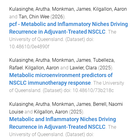
Kulasinghe, Arutha
,
Monkman, James
,
Kilgallon, Aaron
and
Tan, Chin Wee
(
2026
).
pcf - Metabolic and Inflammatory Niches Driving
Recurrence in Adjuvant-Treated NSCLC
.
The
University of Queensland
. (
Dataset
) doi:
10.48610/0e4890f
Kulasinghe, Arutha
,
Monkman, James
,
Tubelleza,
Rafael
,
Kilgallon, Aaron
and
Lawler, Clara
(
2025
).
Metabolic microenvironment predictors of
NSCLC immunotherapy response
.
The University
of Queensland
. (
Dataset
) doi:
10.48610/73b218c
Kulasinghe, Arutha
,
Monkman, James
,
Berrell, Naomi
Louise
and
Kilgallon, Aaron
(
2025
).
Metabolic and Inflammatory Niches Driving
Recurrence in Adjuvant-Treated NSCLC
.
The
University of Queensland
. (
Dataset
) doi: