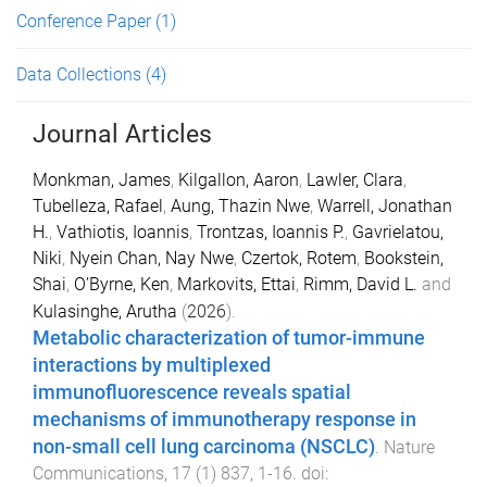
Conference Paper
(1)
Data Collections
(4)
Journal Articles
Monkman, James
,
Kilgallon, Aaron
,
Lawler, Clara
,
Tubelleza, Rafael
,
Aung, Thazin Nwe
,
Warrell, Jonathan
H.
,
Vathiotis, Ioannis
,
Trontzas, Ioannis P.
,
Gavrielatou,
Niki
,
Nyein Chan, Nay Nwe
,
Czertok, Rotem
,
Bookstein,
Shai
,
O’Byrne, Ken
,
Markovits, Ettai
,
Rimm, David L.
and
Kulasinghe, Arutha
(
2026
).
Metabolic characterization of tumor-immune
interactions by multiplexed
immunofluorescence reveals spatial
mechanisms of immunotherapy response in
non-small cell lung carcinoma (NSCLC)
.
Nature
Communications
,
17
(
1
)
837
,
1
-
16
. doi: