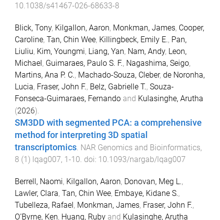
10.1038/s41467-026-68633-8
Blick, Tony
,
Kilgallon, Aaron
,
Monkman, James
,
Cooper,
Caroline
,
Tan, Chin Wee
,
Killingbeck, Emily E.
,
Pan,
Liuliu
,
Kim, Youngmi
,
Liang, Yan
,
Nam, Andy
,
Leon,
Michael
,
Guimaraes, Paulo S. F.
,
Nagashima, Seigo
,
Martins, Ana P. C.
,
Machado-Souza, Cleber
,
de Noronha,
Lucia
,
Fraser, John F.
,
Belz, Gabrielle T.
,
Souza-
Fonseca-Guimaraes, Fernando
and
Kulasinghe, Arutha
(
2026
).
SM3DD with segmented PCA: a comprehensive
method for interpreting 3D spatial
transcriptomics
.
NAR Genomics and Bioinformatics
,
8
(
1
)
lqag007
,
1
-
10
. doi:
10.1093/nargab/lqag007
Berrell, Naomi
,
Kilgallon, Aaron
,
Donovan, Meg L.
,
Lawler, Clara
,
Tan, Chin Wee
,
Embaye, Kidane S.
,
Tubelleza, Rafael
,
Monkman, James
,
Fraser, John F.
,
O’Byrne, Ken
,
Huang, Ruby
and
Kulasinghe, Arutha