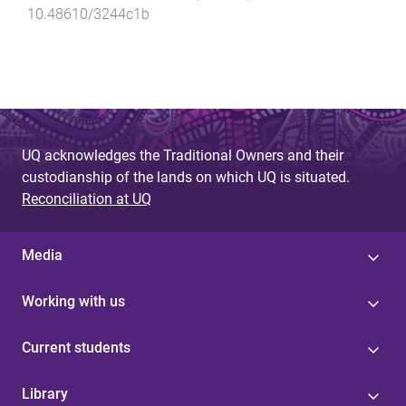
10.48610/3244c1b
UQ acknowledges the Traditional Owners and their
custodianship of the lands on which UQ is situated.
Reconciliation at UQ
Media
Working with us
Current students
Library