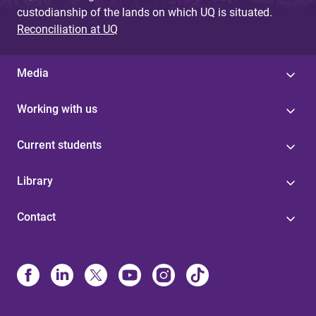
custodianship of the lands on which UQ is situated.
Reconciliation at UQ
Media
Working with us
Current students
Library
Contact