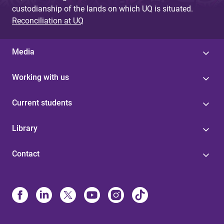
custodianship of the lands on which UQ is situated.
Reconciliation at UQ
Media
Working with us
Current students
Library
Contact