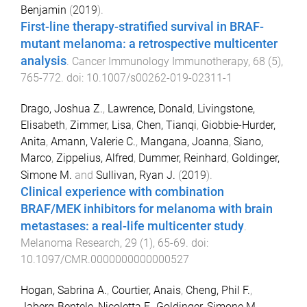
Benjamin
(
2019
).
First-line therapy-stratified survival in BRAF-
mutant melanoma: a retrospective multicenter
analysis
.
Cancer Immunology Immunotherapy
,
68
(
5
),
765
-
772
. doi:
10.1007/s00262-019-02311-1
Drago, Joshua Z.
,
Lawrence, Donald
,
Livingstone,
Elisabeth
,
Zimmer, Lisa
,
Chen, Tianqi
,
Giobbie-Hurder,
Anita
,
Amann, Valerie C.
,
Mangana, Joanna
,
Siano,
Marco
,
Zippelius, Alfred
,
Dummer, Reinhard
,
Goldinger,
Simone M.
and
Sullivan, Ryan J.
(
2019
).
Clinical experience with combination
BRAF/MEK inhibitors for melanoma with brain
metastases: a real-life multicenter study
.
Melanoma Research
,
29
(
1
),
65
-
69
. doi:
10.1097/CMR.0000000000000527
Hogan, Sabrina A.
,
Courtier, Anais
,
Cheng, Phil F.
,
Jaberg-Bentele, Nicoletta F.
,
Goldinger, Simone M.
,