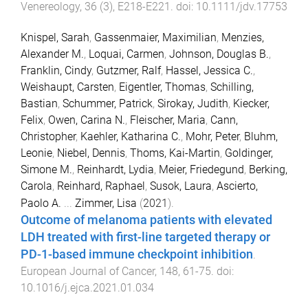
Venereology
,
36
(
3
),
E218
-
E221
. doi:
10.1111/jdv.17753
Knispel, Sarah
,
Gassenmaier, Maximilian
,
Menzies,
Alexander M.
,
Loquai, Carmen
,
Johnson, Douglas B.
,
Franklin, Cindy
,
Gutzmer, Ralf
,
Hassel, Jessica C.
,
Weishaupt, Carsten
,
Eigentler, Thomas
,
Schilling,
Bastian
,
Schummer, Patrick
,
Sirokay, Judith
,
Kiecker,
Felix
,
Owen, Carina N.
,
Fleischer, Maria
,
Cann,
Christopher
,
Kaehler, Katharina C.
,
Mohr, Peter
,
Bluhm,
Leonie
,
Niebel, Dennis
,
Thoms, Kai-Martin
,
Goldinger,
Simone M.
,
Reinhardt, Lydia
,
Meier, Friedegund
,
Berking,
Carola
,
Reinhard, Raphael
,
Susok, Laura
,
Ascierto,
Paolo A.
...
Zimmer, Lisa
(
2021
).
Outcome of melanoma patients with elevated
LDH treated with first-line targeted therapy or
PD-1-based immune checkpoint inhibition
.
European Journal of Cancer
,
148
,
61
-
75
. doi:
10.1016/j.ejca.2021.01.034