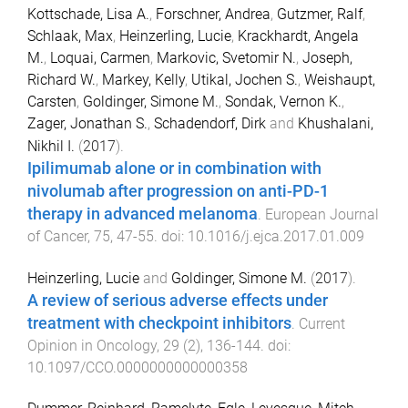
Kottschade, Lisa A.
,
Forschner, Andrea
,
Gutzmer, Ralf
,
Schlaak, Max
,
Heinzerling, Lucie
,
Krackhardt, Angela
M.
,
Loquai, Carmen
,
Markovic, Svetomir N.
,
Joseph,
Richard W.
,
Markey, Kelly
,
Utikal, Jochen S.
,
Weishaupt,
Carsten
,
Goldinger, Simone M.
,
Sondak, Vernon K.
,
Zager, Jonathan S.
,
Schadendorf, Dirk
and
Khushalani,
Nikhil I.
(
2017
).
Ipilimumab alone or in combination with
nivolumab after progression on anti-PD-1
therapy in advanced melanoma
.
European Journal
of Cancer
,
75
,
47
-
55
. doi:
10.1016/j.ejca.2017.01.009
Heinzerling, Lucie
and
Goldinger, Simone M.
(
2017
).
A review of serious adverse effects under
treatment with checkpoint inhibitors
.
Current
Opinion in Oncology
,
29
(
2
),
136
-
144
. doi:
10.1097/CCO.0000000000000358