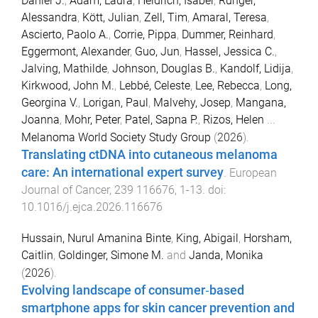
Daniel J.
,
Adam, Laura
,
Heidrich, Isabel
,
Rünger,
Alessandra
,
Kött, Julian
,
Zell, Tim
,
Amaral, Teresa
,
Ascierto, Paolo A.
,
Corrie, Pippa
,
Dummer, Reinhard
,
Eggermont, Alexander
,
Guo, Jun
,
Hassel, Jessica C.
,
Jalving, Mathilde
,
Johnson, Douglas B.
,
Kandolf, Lidija
,
Kirkwood, John M.
,
Lebbé, Celeste
,
Lee, Rebecca
,
Long,
Georgina V.
,
Lorigan, Paul
,
Malvehy, Josep
,
Mangana,
Joanna
,
Mohr, Peter
,
Patel, Sapna P.
,
Rizos, Helen
...
Melanoma World Society Study Group
(
2026
).
Translating ctDNA into cutaneous melanoma
care: An international expert survey
.
European
Journal of Cancer
,
239
116676
,
1
-
13
. doi:
10.1016/j.ejca.2026.116676
Hussain, Nurul Amanina Binte
,
King, Abigail
,
Horsham,
Caitlin
,
Goldinger, Simone M.
and
Janda, Monika
(
2026
).
Evolving landscape of consumer‐based
smartphone apps for skin cancer prevention and