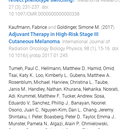
reflect phenotype switching?
.
Melanoma Research
,
27
(
3
),
231
-
237
. doi:
10.1097/CMR.0000000000000338
Kaufmann, Fabrice
and
Goldinger, Simone M.
(
2017
).
Adjuvant Therapy in High-Risk Stage III
Cutaneous Melanoma
.
International Journal of
Radiation Oncology Biology Physics
,
98
(
1
),
15
-
16
. doi:
10.1016/j.ijrobp.2017.01.245
Tumeh, Paul C.
,
Hellmann, Matthew D.
,
Hamid, Omid
,
Tsai, Katy K.
,
Loo, Kimberly L.
,
Gubens, Matthew A.
,
Rosenblum, Michael
,
Harview, Christina L.
,
Taube,
Janis M.
,
Handley, Nathan
,
Khurana, Neharika
,
Nosrati,
Adi
,
Krummel, Matthew F.
,
Tucker, Andrew
,
Sosa,
Eduardo V.
,
Sanchez, Phillip J.
,
Banayan, Nooriel
,
Osorio, Juan C.
,
Nguyen-Kim, Dan L.
,
Chang, Jeremy
,
Shintaku, I. Peter
,
Boasberg, Peter D.
,
Taylor, Emma J.
,
Munster, Pamela N.
,
Algazi, Alain P.
,
Chmielowski,