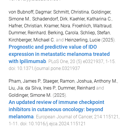
von Bubnoff, Dagmar
,
Schmitt, Christina
,
Goldinger,
Simone M.
,
Schadendorf, Dirk
,
Kaehler, Katharina C.
,
Hafner, Christian
,
Kramer, Nora
,
Froehlich, Waltraud
,
Dummer, Reinhard
,
Berking, Carola
,
Schliep, Stefan
,
Kirchberger, Michael C.
and
Heinzerling, Lucie
(
2025
).
Prognostic and predictive value of IDO
expression in metastatic melanoma treated
with Ipilimumab
.
PLoS One
,
20
(
5
)
e0321937
,
1
-
15
.
doi:
10.1371/journal.pone.0321937
Pham, James P.
,
Staeger, Ramon
,
Joshua, Anthony M.
,
Liu, Jia
,
da Silva, Ines P.
,
Dummer, Reinhard
and
Goldinger, Simone M.
(
2025
).
An updated review of immune checkpoint
inhibitors in cutaneous oncology: beyond
melanoma
.
European Journal of Cancer
,
214
115121
,
1
-
11
. doi:
10.1016/j.ejca.2024.115121