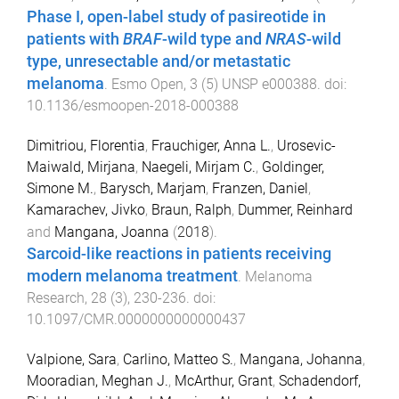
Phase I, open-label study of pasireotide in
patients with
BRAF
-wild type and
NRAS
-wild
type, unresectable and/or metastatic
melanoma
.
Esmo Open
,
3
(
5
)
UNSP e000388
. doi:
10.1136/esmoopen-2018-000388
Dimitriou, Florentia
,
Frauchiger, Anna L.
,
Urosevic-
Maiwald, Mirjana
,
Naegeli, Mirjam C.
,
Goldinger,
Simone M.
,
Barysch, Marjam
,
Franzen, Daniel
,
Kamarachev, Jivko
,
Braun, Ralph
,
Dummer, Reinhard
and
Mangana, Joanna
(
2018
).
Sarcoid-like reactions in patients receiving
modern melanoma treatment
.
Melanoma
Research
,
28
(
3
),
230
-
236
. doi:
10.1097/CMR.0000000000000437
Valpione, Sara
,
Carlino, Matteo S.
,
Mangana, Johanna
,
Mooradian, Meghan J.
,
McArthur, Grant
,
Schadendorf,