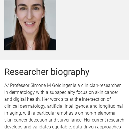
Researcher biography
A/ Professor Simone M Goldinger is a clinician-researcher
in dermatology with a subspecialty focus on skin cancer
and digital health. Her work sits at the intersection of
clinical dermatology, artificial intelligence, and longitudinal
imaging, with a particular emphasis on non-melanoma
skin cancer detection and surveillance. Her current research
develops and validates equitable, data-driven approaches