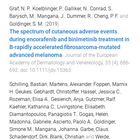
Graf, N. P.
,
Koelblinger, P.
,
Galliker, N.
,
Conrad, S.
,
Barysch, M.
,
Mangana, J.
,
Dummer, R.
,
Cheng, P. F.
and
Goldinger, S. M.
(
2019
).
The spectrum of cutaneous adverse events
during encorafenib and binimetinib treatment in
B-rapidly accelerated fibrosarcoma-mutated
advanced melanoma
.
Journal of the European
Academy of Dermatology and Venereology
,
33
(
4
),
686
-
692
. doi:
10.1111/jdv.15363
Schilling, Bastian
,
Martens, Alexander
,
Foppen, Marnix
H. Geukes
,
Gebhardt, Christoffer
,
Hassel, Jessica C.
,
Rozeman, Elisa A.
,
Gesierich, Anja
,
Gutzmer, Ralf
,
Kaehler, Katharina C.
,
Livingstone, Elisabeth
,
Diamantopoulos, Panagiotis T.
,
Gogas, Helen
,
Madonna, Gabriele
,
Ascierto, Paolo A.
,
Goldinger,
Simone M.
,
Mangana, Johanna
,
Garbe, Claus
,
Schadendorf, Dirk
,
Blank, Christian
and
Weide,