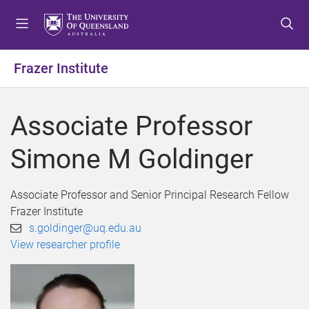
S
S
S
k
k
k
i
i
i
p
p
p
Frazer Institute
t
t
t
o
o
o
m
c
f
Associate Professor
e
o
o
n
n
o
Simone M Goldinger
u
t
t
e
e
n
r
Associate Professor and Senior Principal Research Fellow
t
Frazer Institute
s.goldinger@uq.edu.au
View researcher profile