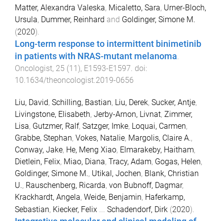
Matter, Alexandra Valeska
,
Micaletto, Sara
,
Urner-Bloch,
Ursula
,
Dummer, Reinhard
and
Goldinger, Simone M.
(
2020
).
Long-term response to intermittent binimetinib
in patients with NRAS-mutant melanoma
.
Oncologist
,
25
(
11
),
E1593
-
E1597
. doi:
10.1634/theoncologist.2019-0656
Liu, David
,
Schilling, Bastian
,
Liu, Derek
,
Sucker, Antje
,
Livingstone, Elisabeth
,
Jerby-Arnon, Livnat
,
Zimmer,
Lisa
,
Gutzmer, Ralf
,
Satzger, Imke
,
Loquai, Carmen
,
Grabbe, Stephan
,
Vokes, Natalie
,
Margolis, Claire A.
,
Conway, Jake
,
He, Meng Xiao
,
Elmarakeby, Haitham
,
Dietlein, Felix
,
Miao, Diana
,
Tracy, Adam
,
Gogas, Helen
,
Goldinger, Simone M.
,
Utikal, Jochen
,
Blank, Christian
U.
,
Rauschenberg, Ricarda
,
von Bubnoff, Dagmar
,
Krackhardt, Angela
,
Weide, Benjamin
,
Haferkamp,
Sebastian
,
Kiecker, Felix
...
Schadendorf, Dirk
(
2020
).