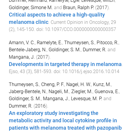
Dummer, Reinhard
,
Ramelyte, Egle
,
Levesque, Mitch
,
Goldinger, Simone M.
and
Braun, Ralph P.
(
2017
).
Critical aspects to achieve a high-quality
melanoma clinic
.
Current Opinion in Oncology
,
29
(
2
),
145
-
150
. doi:
10.1097/CCO.0000000000000357
Amann, V. C.
,
Ramelyte, E.
,
Thurneysen, S.
,
Pitocco, R.
,
Bentele-Jaberg, N.
,
Goldinger, S. M.
,
Dummer, R.
and
Mangana, J.
(
2017
).
Developments in targeted therapy in melanoma
.
Ejso
,
43
(
3
),
581
-
593
. doi:
10.1016/j.ejso.2016.10.014
Thurneysen, S.
,
Cheng, P. F.
,
Nagel, H. W.
,
Kunz, M.
,
Jaberg-Bentele, N.
,
Nageli, M.
,
Ziegler, M.
,
Guenova, E.
,
Goldinger, S. M.
,
Mangana, J.
,
Levesque, M. P.
and
Dummer, R.
(
2016
).
An exploratory study investigating the
metabolic activity and local cytokine profile in
patients with melanoma treated with pazopanib