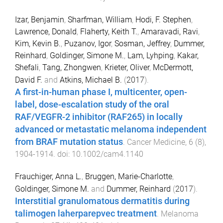
Izar, Benjamin
,
Sharfman, William
,
Hodi, F. Stephen
,
Lawrence, Donald
,
Flaherty, Keith T.
,
Amaravadi, Ravi
,
Kim, Kevin B.
,
Puzanov, Igor
,
Sosman, Jeffrey
,
Dummer,
Reinhard
,
Goldinger, Simone M.
,
Lam, Lyhping
,
Kakar,
Shefali
,
Tang, Zhongwen
,
Krieter, Oliver
,
McDermott,
David F.
and
Atkins, Michael B.
(
2017
).
A first-in-human phase I, multicenter, open-
label, dose-escalation study of the oral
RAF/VEGFR-2 inhibitor (RAF265) in locally
advanced or metastatic melanoma independent
from BRAF mutation status
.
Cancer Medicine
,
6
(
8
),
1904
-
1914
. doi:
10.1002/cam4.1140
Frauchiger, Anna L.
,
Bruggen, Marie-Charlotte
,
Goldinger, Simone M.
and
Dummer, Reinhard
(
2017
).
Interstitial granulomatous dermatitis during
talimogen laherparepvec treatment
.
Melanoma