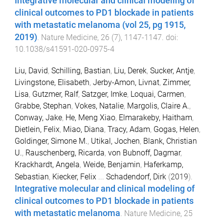
Integrative molecular and clinical modeling of
clinical outcomes to PD1 blockade in patients
with metastatic melanoma (vol 25, pg 1915,
2019)
.
Nature Medicine
,
26
(
7
),
1147
-
1147
. doi:
10.1038/s41591-020-0975-4
Liu, David
,
Schilling, Bastian
,
Liu, Derek
,
Sucker, Antje
,
Livingstone, Elisabeth
,
Jerby-Amon, Livnat
,
Zimmer,
Lisa
,
Gutzmer, Ralf
,
Satzger, Imke
,
Loquai, Carmen
,
Grabbe, Stephan
,
Vokes, Natalie
,
Margolis, Claire A.
,
Conway, Jake
,
He, Meng Xiao
,
Elmarakeby, Haitham
,
Dietlein, Felix
,
Miao, Diana
,
Tracy, Adam
,
Gogas, Helen
,
Goldinger, Simone M.
,
Utikal, Jochen
,
Blank, Christian
U.
,
Rauschenberg, Ricarda
,
von Bubnoff, Dagmar
,
Krackhardt, Angela
,
Weide, Benjamin
,
Haferkamp,
Sebastian
,
Kiecker, Felix
...
Schadendorf, Dirk
(
2019
).
Integrative molecular and clinical modeling of
clinical outcomes to PD1 blockade in patients
with metastatic melanoma
.
Nature Medicine
,
25