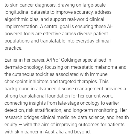
to skin cancer diagnosis, drawing on large-scale
longitudinal datasets to improve accuracy, address
algorithmic bias, and support real-world clinical
implementation. A central goal is ensuring these AI-
powered tools are effective across diverse patient
populations and translatable into everyday clinical
practice.
Earlier in her career, A/Prof Goldinger specialised in
dermato-oncology, focusing on metastatic melanoma and
the cutaneous toxicities associated with immune
checkpoint inhibitors and targeted therapies. This
background in advanced disease management provides a
strong translational foundation for her current work,
connecting insights from late-stage oncology to earlier
detection, risk stratification, and long-term monitoring. Her
research bridges clinical medicine, data science, and health
equity — with the aim of improving outcomes for patients
with skin cancer in Australia and beyond.