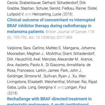
Carola
,
Grabenbauer, Gerhard
,
Schadendorf, Dirk
,
Grabbe, Stephan
,
Schuler, Gerold
,
Fietkau, Rainer
,
Distel,
Luitpold V.
and
Heinzerling, Lucie
(
2018
).
Clinical outcome of concomitant vs interrupted
BRAF inhibitor therapy during radiotherapy in
melanoma patients
.
British Journal of Cancer
,
118
(
6
),
785
-
792
. doi:
10.1038/bjc.2017.489
Valpione, Sara
,
Carlino, Matteo S.
,
Mangana, Johanna
,
Mooradian, Meghan J.
,
McArthur, Grant
,
Schadendorf,
Dirk
,
Hauschild, Axel
,
Menzies, Alexander M.
,
Arance,
Ana
,
Ascierto, Paolo A.
,
Di Giacomo, AnnaMaria
,
de
Rosa, Francesco
,
Larkin, James
,
Park, John J.
,
Goldinger, Simone M.
,
Sullivan, Ryan J.
,
Xu, Wen
,
Livingstone, Elisabeth
,
Weichenthal, Michael
,
Rai, Rajat
,
Gaba, Lydia
,
Long, Georgina V.
and
Lorigan, Paul
(
2018
).
Rechallenge with BRAF-directed treatment in
metastatic melanoma: A multi-institutional