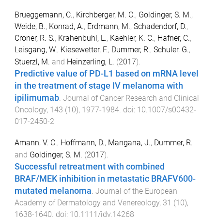
Brueggemann, C.
,
Kirchberger, M. C.
,
Goldinger, S. M.
,
Weide, B.
,
Konrad, A.
,
Erdmann, M.
,
Schadendorf, D.
,
Croner, R. S.
,
Krahenbuhl, L.
,
Kaehler, K. C.
,
Hafner, C.
,
Leisgang, W.
,
Kiesewetter, F.
,
Dummer, R.
,
Schuler, G.
,
Stuerzl, M.
and
Heinzerling, L.
(
2017
).
Predictive value of PD-L1 based on mRNA level
in the treatment of stage IV melanoma with
ipilimumab
.
Journal of Cancer Research and Clinical
Oncology
,
143
(
10
),
1977
-
1984
. doi:
10.1007/s00432-
017-2450-2
Amann, V. C.
,
Hoffmann, D.
,
Mangana, J.
,
Dummer, R.
and
Goldinger, S. M.
(
2017
).
Successful retreatment with combined
BRAF/MEK inhibition in metastatic BRAFV600-
mutated melanoma
.
Journal of the European
Academy of Dermatology and Venereology
,
31
(
10
),
1638
-
1640
. doi:
10.1111/jdv.14268