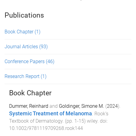
Publications
Book Chapter
(1)
Journal Articles
(93)
Conference Papers
(46)
Research Report
(1)
Book Chapter
Dummer, Reinhard
and
Goldinger, Simone M.
(
2024
).
Systemic Treatment of Melanoma
.
Rook’s
Textbook of Dermatology
. (pp.
1
-
15
)
wiley
. doi:
10.1002/9781119709268.rook144