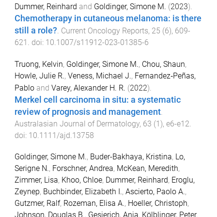
Dummer, Reinhard
and
Goldinger, Simone M.
(
2023
).
Chemotherapy in cutaneous melanoma: is there
still a role?
.
Current Oncology Reports
,
25
(
6
),
609
-
621
. doi:
10.1007/s11912-023-01385-6
Truong, Kelvin
,
Goldinger, Simone M.
,
Chou, Shaun
,
Howle, Julie R.
,
Veness, Michael J.
,
Fernandez‐Peñas,
Pablo
and
Varey, Alexander H. R.
(
2022
).
Merkel cell carcinoma in situ: a systematic
review of prognosis and management
.
Australasian Journal of Dermatology
,
63
(
1
),
e6
-
e12
.
doi:
10.1111/ajd.13758
Goldinger, Simone M.
,
Buder-Bakhaya, Kristina
,
Lo,
Serigne N.
,
Forschner, Andrea
,
McKean, Meredith
,
Zimmer, Lisa
,
Khoo, Chloe
,
Dummer, Reinhard
,
Eroglu,
Zeynep
,
Buchbinder, Elizabeth I.
,
Ascierto, Paolo A.
,
Gutzmer, Ralf
,
Rozeman, Elisa A.
,
Hoeller, Christoph
,
Johnson, Douglas B.
,
Gesierich, Anja
,
Kölblinger, Peter
,