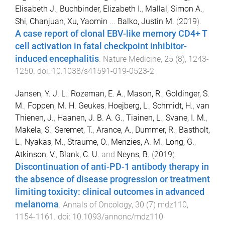
Elisabeth J.
,
Buchbinder, Elizabeth I.
,
Mallal, Simon A.
,
Shi, Chanjuan
,
Xu, Yaomin
...
Balko, Justin M.
(
2019
).
A case report of clonal EBV-like memory CD4+ T
cell activation in fatal checkpoint inhibitor-
induced encephalitis
.
Nature Medicine
,
25
(
8
),
1243
-
1250
. doi:
10.1038/s41591-019-0523-2
Jansen, Y. J. L.
,
Rozeman, E. A.
,
Mason, R.
,
Goldinger, S.
M.
,
Foppen, M. H. Geukes
,
Hoejberg, L.
,
Schmidt, H.
,
van
Thienen, J.
,
Haanen, J. B. A. G.
,
Tiainen, L.
,
Svane, I. M.
,
Makela, S.
,
Seremet, T.
,
Arance, A.
,
Dummer, R.
,
Bastholt,
L.
,
Nyakas, M.
,
Straume, O.
,
Menzies, A. M.
,
Long, G.
,
Atkinson, V.
,
Blank, C. U.
and
Neyns, B.
(
2019
).
Discontinuation of anti-PD-1 antibody therapy in
the absence of disease progression or treatment
limiting toxicity: clinical outcomes in advanced
melanoma
.
Annals of Oncology
,
30
(
7
)
mdz110
,
1154
-
1161
. doi:
10.1093/annonc/mdz110