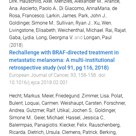
Dirk
,
Hauschild, Axel
,
Menzies, Alexander M.
,
Arance,
Ana
,
Ascierto, Paolo A.
,
Di Giacomo, AnnaMaria
,
de
Rosa, Francesco
,
Larkin, James
,
Park, John J.
,
Goldinger, Simone M.
,
Sullivan, Ryan J.
,
Xu, Wen
,
Livingstone, Elisabeth
,
Weichenthal, Michael
,
Rai, Rajat
,
Gaba, Lydia
,
Long, Georgina V.
and
Lorigan, Paul
(
2018
).
Rechallenge with BRAF-directed treatment in
metastatic melanoma: A multi-institutional
retrospective study (vol 91, pg 116, 2018)
.
European Journal of Cancer
,
93
,
158
-
158
. doi:
10.1016/j.ejca.2018.02.001
Hecht, Markus
,
Meier, Friedegund
,
Zimmer, Lisa
,
Polat,
Bulent
,
Loquai, Carmen
,
Weishaupt, Carsten
,
Forschner,
Andrea
,
Gutzmer, Ralf
,
Utikal, Jochen S.
,
Goldinger,
Simone M.
,
Geier, Michael
,
Hassel, Jessica C.
,
Balermpas, Panagiotis
,
Kiecker, Felix
,
Rauschenberg,
Ricarda
,
Dietrich, Ursula
,
Clemens, Patrick
,
Berking,