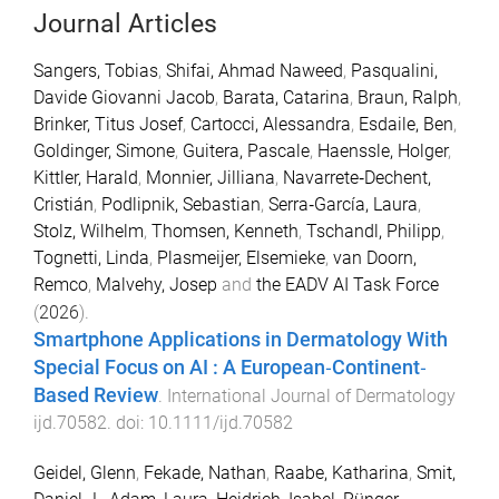
Journal Articles
Sangers, Tobias
,
Shifai, Ahmad Naweed
,
Pasqualini,
Davide Giovanni Jacob
,
Barata, Catarina
,
Braun, Ralph
,
Brinker, Titus Josef
,
Cartocci, Alessandra
,
Esdaile, Ben
,
Goldinger, Simone
,
Guitera, Pascale
,
Haenssle, Holger
,
Kittler, Harald
,
Monnier, Jilliana
,
Navarrete‐Dechent,
Cristián
,
Podlipnik, Sebastian
,
Serra‐García, Laura
,
Stolz, Wilhelm
,
Thomsen, Kenneth
,
Tschandl, Philipp
,
Tognetti, Linda
,
Plasmeijer, Elsemieke
,
van Doorn,
Remco
,
Malvehy, Josep
and
the EADV AI Task Force
(
2026
).
Smartphone Applications in Dermatology With
Special Focus on
AI
: A European‐Continent‐
Based Review
.
International Journal of Dermatology
ijd.70582
. doi:
10.1111/ijd.70582
Geidel, Glenn
,
Fekade, Nathan
,
Raabe, Katharina
,
Smit,