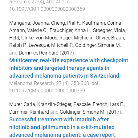
Research
,
27
(
4
),
400
-
401
. doi:
10.1097/CMR.0000000000000369
Mangana, Joanna
,
Cheng, Phil F.
,
Kaufmann, Corina
,
Amann, Valerie C.
,
Frauchiger, Anna L.
,
Stoegner, Viola
,
Held, Ulrike
,
von Moos, Roger
,
Michielin, Olivier
,
Braun,
Ralph P.
,
Levesque, Mitchell P.
,
Goldinger, Simone M.
and
Dummer, Reinhard
(
2017
).
Multicenter, real-life experience with checkpoint
inhibitors and targeted therapy agents in
advanced melanoma patients in Switzerland
.
Melanoma Research
,
27
(
4
),
358
-
368
. doi:
10.1097/CMR.0000000000000359
Murer, Carla
,
Kranzlin-Stieger, Pascale
,
French, Lars E.
,
Dummer, Reinhard
and
Goldinger, Simone M.
(
2017
).
Successful treatment with imatinib after
nilotinib and ipilimumab in a c-kit-mutated
advanced melanoma patient: a case report
.