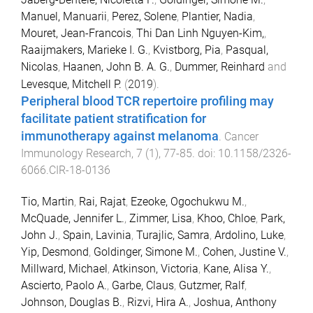
Manuel, Manuarii
,
Perez, Solene
,
Plantier, Nadia
,
Mouret, Jean-Francois
,
Thi Dan Linh Nguyen-Kim,
,
Raaijmakers, Marieke I. G.
,
Kvistborg, Pia
,
Pasqual,
Nicolas
,
Haanen, John B. A. G.
,
Dummer, Reinhard
and
Levesque, Mitchell P.
(
2019
).
Peripheral blood TCR repertoire profiling may
facilitate patient stratification for
immunotherapy against melanoma
.
Cancer
Immunology Research
,
7
(
1
),
77
-
85
. doi:
10.1158/2326-
6066.CIR-18-0136
Tio, Martin
,
Rai, Rajat
,
Ezeoke, Ogochukwu M.
,
McQuade, Jennifer L.
,
Zimmer, Lisa
,
Khoo, Chloe
,
Park,
John J.
,
Spain, Lavinia
,
Turajlic, Samra
,
Ardolino, Luke
,
Yip, Desmond
,
Goldinger, Simone M.
,
Cohen, Justine V.
,
Millward, Michael
,
Atkinson, Victoria
,
Kane, Alisa Y.
,
Ascierto, Paolo A.
,
Garbe, Claus
,
Gutzmer, Ralf
,
Johnson, Douglas B.
,
Rizvi, Hira A.
,
Joshua, Anthony