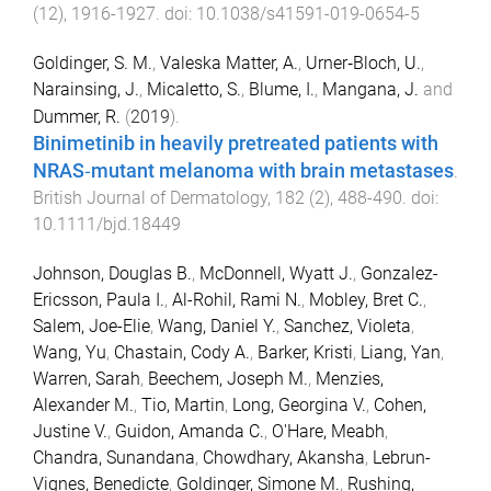
(
12
),
1916
-
1927
. doi:
10.1038/s41591-019-0654-5
Goldinger, S. M.
,
Valeska Matter, A.
,
Urner‐Bloch, U.
,
Narainsing, J.
,
Micaletto, S.
,
Blume, I.
,
Mangana, J.
and
Dummer, R.
(
2019
).
Binimetinib in heavily pretreated patients with
NRAS‐mutant melanoma with brain metastases
.
British Journal of Dermatology
,
182
(
2
),
488
-
490
. doi:
10.1111/bjd.18449
Johnson, Douglas B.
,
McDonnell, Wyatt J.
,
Gonzalez-
Ericsson, Paula I.
,
Al-Rohil, Rami N.
,
Mobley, Bret C.
,
Salem, Joe-Elie
,
Wang, Daniel Y.
,
Sanchez, Violeta
,
Wang, Yu
,
Chastain, Cody A.
,
Barker, Kristi
,
Liang, Yan
,
Warren, Sarah
,
Beechem, Joseph M.
,
Menzies,
Alexander M.
,
Tio, Martin
,
Long, Georgina V.
,
Cohen,
Justine V.
,
Guidon, Amanda C.
,
O'Hare, Meabh
,
Chandra, Sunandana
,
Chowdhary, Akansha
,
Lebrun-
Vignes, Benedicte
,
Goldinger, Simone M.
,
Rushing,