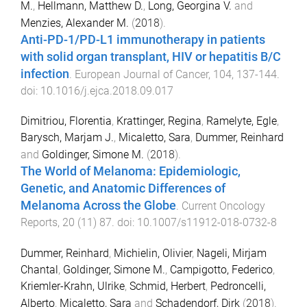
M.
,
Hellmann, Matthew D.
,
Long, Georgina V.
and
Menzies, Alexander M.
(
2018
).
Anti-PD-1/PD-L1 immunotherapy in patients
with solid organ transplant, HIV or hepatitis B/C
infection
.
European Journal of Cancer
,
104
,
137
-
144
.
doi:
10.1016/j.ejca.2018.09.017
Dimitriou, Florentia
,
Krattinger, Regina
,
Ramelyte, Egle
,
Barysch, Marjam J.
,
Micaletto, Sara
,
Dummer, Reinhard
and
Goldinger, Simone M.
(
2018
).
The World of Melanoma: Epidemiologic,
Genetic, and Anatomic Differences of
Melanoma Across the Globe
.
Current Oncology
Reports
,
20
(
11
)
87
. doi:
10.1007/s11912-018-0732-8
Dummer, Reinhard
,
Michielin, Olivier
,
Nageli, Mirjam
Chantal
,
Goldinger, Simone M.
,
Campigotto, Federico
,
Kriemler-Krahn, Ulrike
,
Schmid, Herbert
,
Pedroncelli,
Alberto
,
Micaletto, Sara
and
Schadendorf, Dirk
(
2018
).