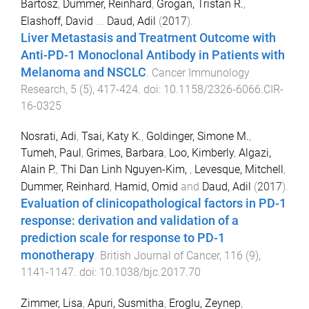
Bartosz
,
Dummer, Reinhard
,
Grogan, Tristan R.
,
Elashoff, David
...
Daud, Adil
(
2017
).
Liver Metastasis and Treatment Outcome with
Anti-PD-1 Monoclonal Antibody in Patients with
Melanoma and NSCLC
.
Cancer Immunology
Research
,
5
(
5
),
417
-
424
. doi:
10.1158/2326-6066.CIR-
16-0325
Nosrati, Adi
,
Tsai, Katy K.
,
Goldinger, Simone M.
,
Tumeh, Paul
,
Grimes, Barbara
,
Loo, Kimberly
,
Algazi,
Alain P.
,
Thi Dan Linh Nguyen-Kim,
,
Levesque, Mitchell
,
Dummer, Reinhard
,
Hamid, Omid
and
Daud, Adil
(
2017
).
Evaluation of clinicopathological factors in PD-1
response: derivation and validation of a
prediction scale for response to PD-1
monotherapy
.
British Journal of Cancer
,
116
(
9
),
1141
-
1147
. doi:
10.1038/bjc.2017.70
Zimmer, Lisa
,
Apuri, Susmitha
,
Eroglu, Zeynep
,