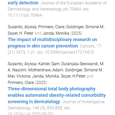
early detection
.
Journal of the European Academy of
Dermatology and Venereology
jdv.70464
. doi:
10.1111/jdv.70464
Susanto, Alyssa
,
Primiero, Clare
,
Goldinger, Simone M.
,
Soyer, H. Peter
and
Janda, Monika
(
2025
).
The impact of multidisciplinary research on
progress in skin cancer prevention
.
Cancers
,
17
(
21
)
3473
,
1
-
21
. doi:
10.3390/cancers17213473
Susanto, Alyssa
,
Kahler, Sam
,
Dulanjala Sewwandi, M.
A. Nayomi
,
Mothershaw, Adam
,
Goldinger, Simone M.
,
Mar, Victoria
,
Janda, Monika
,
Soyer, H.Peter
and
Primiero, Clare
(
2025
).
Three-dimensional total body photography
enables automated obesity-related comorbidity
screening in dermatology
.
Journal of Investigative
Dermatology
,
146
(
3
),
855
-
858
. doi:
10.1016/j.jid.2025.09.001