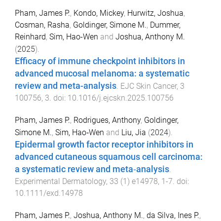
Pham, James P.
,
Kondo, Mickey
,
Hurwitz, Joshua
,
Cosman, Rasha
,
Goldinger, Simone M.
,
Dummer,
Reinhard
,
Sim, Hao-Wen
and
Joshua, Anthony M.
(
2025
).
Efficacy of immune checkpoint inhibitors in
advanced mucosal melanoma: a systematic
review and meta-analysis
.
EJC Skin Cancer
,
3
100756
,
3
. doi:
10.1016/j.ejcskn.2025.100756
Pham, James P.
,
Rodrigues, Anthony
,
Goldinger,
Simone M.
,
Sim, Hao‐Wen
and
Liu, Jia
(
2024
).
Epidermal growth factor receptor inhibitors in
advanced cutaneous squamous cell carcinoma:
a systematic review and meta‐analysis
.
Experimental Dermatology
,
33
(
1
)
e14978
,
1
-
7
. doi:
10.1111/exd.14978
Pham, James P.
,
Joshua, Anthony M.
,
da Silva, Ines P.
,