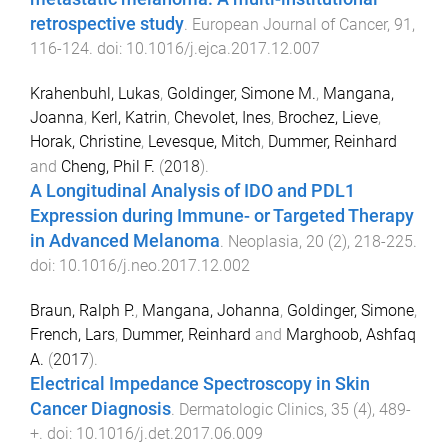
retrospective study
.
European Journal of Cancer
,
91
,
116
-
124
. doi:
10.1016/j.ejca.2017.12.007
Krahenbuhl, Lukas
,
Goldinger, Simone M.
,
Mangana,
Joanna
,
Kerl, Katrin
,
Chevolet, Ines
,
Brochez, Lieve
,
Horak, Christine
,
Levesque, Mitch
,
Dummer, Reinhard
and
Cheng, Phil F.
(
2018
).
A Longitudinal Analysis of IDO and PDL1
Expression during Immune- or Targeted Therapy
in Advanced Melanoma
.
Neoplasia
,
20
(
2
),
218
-
225
.
doi:
10.1016/j.neo.2017.12.002
Braun, Ralph P.
,
Mangana, Johanna
,
Goldinger, Simone
,
French, Lars
,
Dummer, Reinhard
and
Marghoob, Ashfaq
A.
(
2017
).
Electrical Impedance Spectroscopy in Skin
Cancer Diagnosis
.
Dermatologic Clinics
,
35
(
4
),
489
-
+
. doi:
10.1016/j.det.2017.06.009