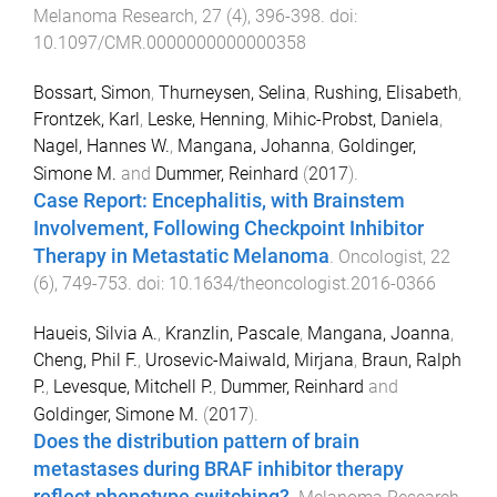
Melanoma Research
,
27
(
4
),
396
-
398
. doi:
10.1097/CMR.0000000000000358
Bossart, Simon
,
Thurneysen, Selina
,
Rushing, Elisabeth
,
Frontzek, Karl
,
Leske, Henning
,
Mihic-Probst, Daniela
,
Nagel, Hannes W.
,
Mangana, Johanna
,
Goldinger,
Simone M.
and
Dummer, Reinhard
(
2017
).
Case Report: Encephalitis, with Brainstem
Involvement, Following Checkpoint Inhibitor
Therapy in Metastatic Melanoma
.
Oncologist
,
22
(
6
),
749
-
753
. doi:
10.1634/theoncologist.2016-0366
Haueis, Silvia A.
,
Kranzlin, Pascale
,
Mangana, Joanna
,
Cheng, Phil F.
,
Urosevic-Maiwald, Mirjana
,
Braun, Ralph
P.
,
Levesque, Mitchell P.
,
Dummer, Reinhard
and
Goldinger, Simone M.
(
2017
).
Does the distribution pattern of brain
metastases during BRAF inhibitor therapy