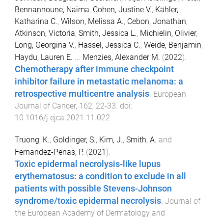
Bennannoune, Naima
,
Cohen, Justine V.
,
Kähler,
Katharina C.
,
Wilson, Melissa A.
,
Cebon, Jonathan
,
Atkinson, Victoria
,
Smith, Jessica L.
,
Michielin, Olivier
,
Long, Georgina V.
,
Hassel, Jessica C.
,
Weide, Benjamin
,
Haydu, Lauren E.
...
Menzies, Alexander M.
(
2022
).
Chemotherapy after immune checkpoint
inhibitor failure in metastatic melanoma: a
retrospective multicentre analysis
.
European
Journal of Cancer
,
162
,
22
-
33
. doi:
10.1016/j.ejca.2021.11.022
Truong, K.
,
Goldinger, S.
,
Kim, J.
,
Smith, A.
and
Fernandez-Penas, P.
(
2021
).
Toxic epidermal necrolysis-like lupus
erythematosus: a condition to exclude in all
patients with possible Stevens-Johnson
syndrome/toxic epidermal necrolysis
.
Journal of
the European Academy of Dermatology and