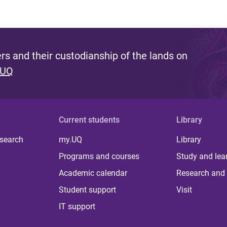
s and their custodianship of the lands on
 UQ
Current students
Library
 search
my.UQ
Library
Programs and courses
Study and lea
Academic calendar
Research and 
Student support
Visit
IT support