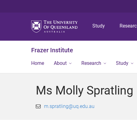
Study
Resear
Frazer Institute
Home
About
Research
Study
Ms Molly Spratling
m.spratling@uq.edu.au