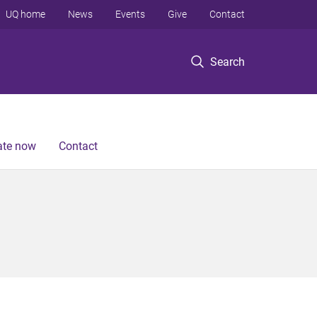
UQ home
News
Events
Give
Contact
Search
te now
Contact