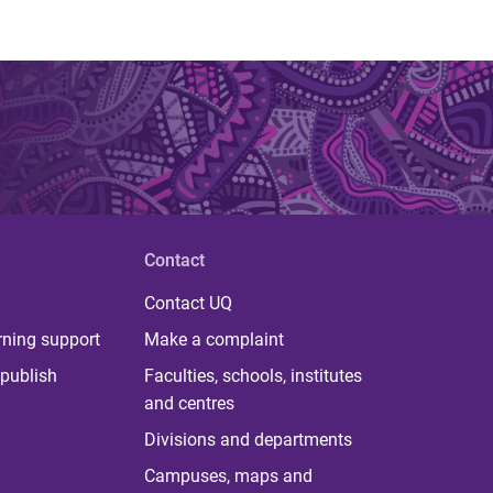
Contact
Contact UQ
rning support
Make a complaint
publish
Faculties, schools, institutes
and centres
Divisions and departments
Campuses, maps and