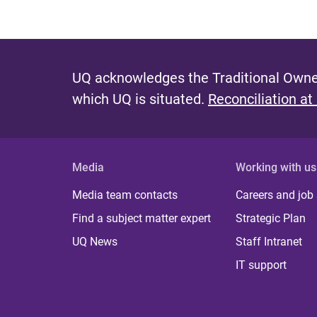
UQ acknowledges the Traditional Owner
which UQ is situated.
Reconciliation at
Media
Working with us
Media team contacts
Careers and job
Find a subject matter expert
Strategic Plan
UQ News
Staff Intranet
IT support