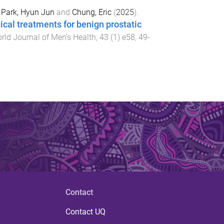
,
Park, Hyun Jun
and
Chung, Eric
(
2025
).
ical treatments for benign prostatic
rld Journal of Men's Health
,
43
(
1
)
e58
,
49
-
Contact
Contact UQ