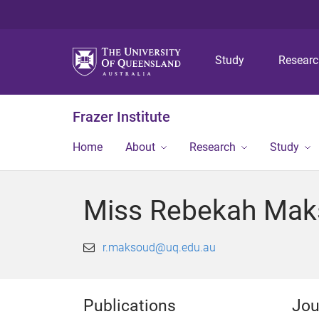
Study
Resear
Frazer Institute
Home
About
Research
Study
Miss Rebekah Ma
r.maksoud@uq.edu.au
Publications
Jou