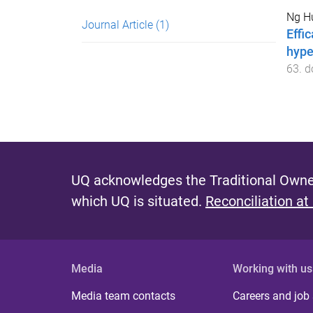
Ng Hu
Journal Article
(1)
Effi
hype
63
. d
UQ acknowledges the Traditional Owner
which UQ is situated.
Reconciliation at
Media
Working with us
Media team contacts
Careers and job