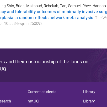
ng Shin, Brian
,
Maksoud, Rebekah
,
Tan, Samuel
,
Rhee, Handoo
cacy and tolerability outcomes of minimally invasive surg
rplasia: a random-effects network meta-analysis
.
The Wo
oi:
10.5534/wjmh.250092
s and their custodianship of the lands on
 UQ
Current students
Library
 search
my.UQ
Library