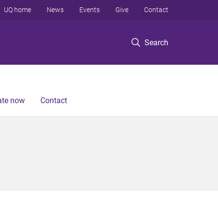
UQ home
News
Events
Give
Contact
Search
te now
Contact