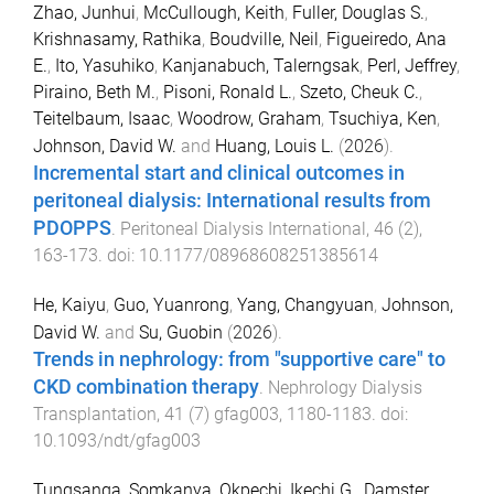
Zhao, Junhui
,
McCullough, Keith
,
Fuller, Douglas S.
,
Krishnasamy, Rathika
,
Boudville, Neil
,
Figueiredo, Ana
E.
,
Ito, Yasuhiko
,
Kanjanabuch, Talerngsak
,
Perl, Jeffrey
,
Piraino, Beth M.
,
Pisoni, Ronald L.
,
Szeto, Cheuk C.
,
Teitelbaum, Isaac
,
Woodrow, Graham
,
Tsuchiya, Ken
,
Johnson, David W.
and
Huang, Louis L.
(
2026
).
Incremental start and clinical outcomes in
peritoneal dialysis: International results from
PDOPPS
.
Peritoneal Dialysis International
,
46
(
2
),
163
-
173
. doi:
10.1177/08968608251385614
He, Kaiyu
,
Guo, Yuanrong
,
Yang, Changyuan
,
Johnson,
David W.
and
Su, Guobin
(
2026
).
Trends in nephrology: from "supportive care" to
CKD combination therapy
.
Nephrology Dialysis
Transplantation
,
41
(
7
)
gfag003
,
1180
-
1183
. doi:
10.1093/ndt/gfag003
Tungsanga, Somkanya
,
Okpechi, Ikechi G.
,
Damster,