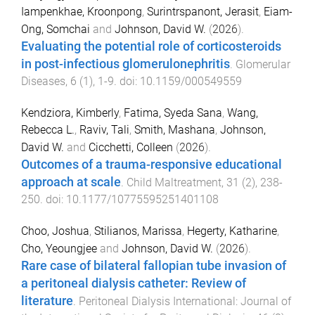
Iampenkhae, Kroonpong
,
Surintrspanont, Jerasit
,
Eiam-
Ong, Somchai
and
Johnson, David W.
(
2026
).
Evaluating the potential role of corticosteroids
in post-infectious glomerulonephritis
.
Glomerular
Diseases
,
6
(
1
),
1
-
9
. doi:
10.1159/000549559
Kendziora, Kimberly
,
Fatima, Syeda Sana
,
Wang,
Rebecca L.
,
Raviv, Tali
,
Smith, Mashana
,
Johnson,
David W.
and
Cicchetti, Colleen
(
2026
).
Outcomes of a trauma-responsive educational
approach at scale
.
Child Maltreatment
,
31
(
2
),
238
-
250
. doi:
10.1177/10775595251401108
Choo, Joshua
,
Stilianos, Marissa
,
Hegerty, Katharine
,
Cho, Yeoungjee
and
Johnson, David W.
(
2026
).
Rare case of bilateral fallopian tube invasion of
a peritoneal dialysis catheter: Review of
literature
.
Peritoneal Dialysis International: Journal of