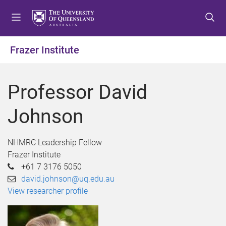
S
S
S
k
k
k
i
i
i
p
p
p
Frazer Institute
t
t
t
o
o
o
m
c
f
Professor David
e
o
o
n
n
o
Johnson
u
t
t
e
e
n
r
NHMRC Leadership Fellow
t
Frazer Institute
+61 7 3176 5050
david.johnson@uq.edu.au
View researcher profile