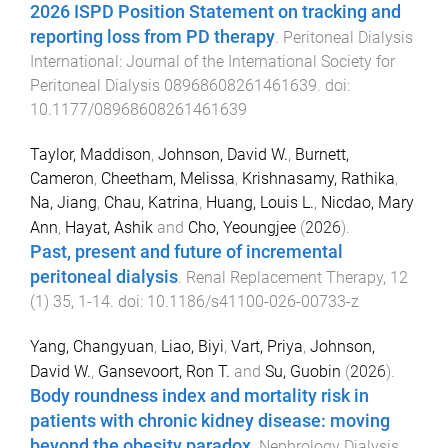
2026 ISPD Position Statement on tracking and
reporting loss from PD therapy
.
Peritoneal Dialysis
International: Journal of the International Society for
Peritoneal Dialysis
08968608261461639
. doi:
10.1177/08968608261461639
Taylor, Maddison
,
Johnson, David W.
,
Burnett,
Cameron
,
Cheetham, Melissa
,
Krishnasamy, Rathika
,
Na, Jiang
,
Chau, Katrina
,
Huang, Louis L.
,
Nicdao, Mary
Ann
,
Hayat, Ashik
and
Cho, Yeoungjee
(
2026
).
Past, present and future of incremental
peritoneal dialysis
.
Renal Replacement Therapy
,
12
(
1
)
35
,
1
-
14
. doi:
10.1186/s41100-026-00733-z
Yang, Changyuan
,
Liao, Biyi
,
Vart, Priya
,
Johnson,
David W.
,
Gansevoort, Ron T.
and
Su, Guobin
(
2026
).
Body roundness index and mortality risk in
patients with chronic kidney disease: moving
beyond the obesity paradox
.
Nephrology Dialysis