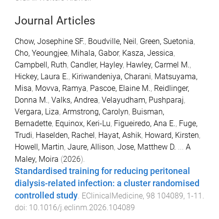
Journal Articles
Chow, Josephine SF.
,
Boudville, Neil
,
Green, Suetonia
,
Cho, Yeoungjee
,
Mihala, Gabor
,
Kasza, Jessica
,
Campbell, Ruth
,
Candler, Hayley
,
Hawley, Carmel M.
,
Hickey, Laura E.
,
Kiriwandeniya, Charani
,
Matsuyama,
Misa
,
Movva, Ramya
,
Pascoe, Elaine M.
,
Reidlinger,
Donna M.
,
Valks, Andrea
,
Velayudham, Pushparaj
,
Vergara, Liza
,
Armstrong, Carolyn
,
Buisman,
Bernadette
,
Equinox, Keri-Lu
,
Figueiredo, Ana E.
,
Fuge,
Trudi
,
Haselden, Rachel
,
Hayat, Ashik
,
Howard, Kirsten
,
Howell, Martin
,
Jaure, Allison
,
Jose, Matthew D.
...
A
Maley, Moira
(
2026
).
Standardised training for reducing peritoneal
dialysis-related infection: a cluster randomised
controlled study
.
EClinicalMedicine
,
98
104089
,
1
-
11
.
doi:
10.1016/j.eclinm.2026.104089