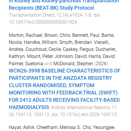
in Kidney and Kidney-pancreas Transplantation
Recipients (BEAT-BK) Study Protocol
.
Transplantation Direct
,
12
(
4
)
e1924
,
1
-
8
. doi:
10.1097/txd.0000000000001924
Morton, Rachael
,
Brown, Chris
,
Bennett, Paul
,
Barrie,
Nicola
,
Handke, William
,
Smyth, Brendan
,
Viecelli,
Andrea
,
Couchoud, Cecile
,
Caskey, Fergus
,
Ducharlet,
Kathryn
,
Mount, Peter
,
Johnson, David
,
Harris, David
,
Palmer, Suetonia
and
McDonald, Stephen
(
2026
).
WCN26-3998 BASELINE CHARACTERISTICS OF
PARTICIPANTS IN THE ANZDATA REGISTRY
CLUSTER-RANDOMISED, SYMPTOM
MONITORING WITH FEEDBACK TRIAL (SWIFT)
FOR 2412 ADULTS RECEIVING FACILITY-BASED
HAEMODIALYSIS
.
Kidney International Reports
,
11
(
4
)
104113
,
104113
. doi:
10.1016/j.ekir.2026.104113
Hayat, Ashik
,
Cheetham, Melissa S.
,
Cho, Yeoungjee
,