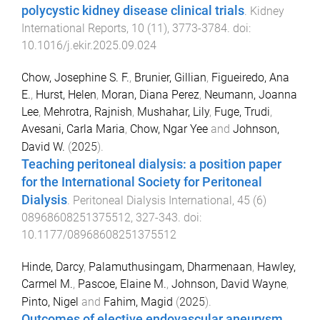
polycystic kidney disease clinical trials
.
Kidney
International Reports
,
10
(
11
),
3773
-
3784
. doi:
10.1016/j.ekir.2025.09.024
Chow, Josephine S. F.
,
Brunier, Gillian
,
Figueiredo, Ana
E.
,
Hurst, Helen
,
Moran, Diana Perez
,
Neumann, Joanna
Lee
,
Mehrotra, Rajnish
,
Mushahar, Lily
,
Fuge, Trudi
,
Avesani, Carla Maria
,
Chow, Ngar Yee
and
Johnson,
David W.
(
2025
).
Teaching peritoneal dialysis: a position paper
for the International Society for Peritoneal
Dialysis
.
Peritoneal Dialysis International
,
45
(
6
)
08968608251375512
,
327
-
343
. doi:
10.1177/08968608251375512
Hinde, Darcy
,
Palamuthusingam, Dharmenaan
,
Hawley,
Carmel M.
,
Pascoe, Elaine M.
,
Johnson, David Wayne
,
Pinto, Nigel
and
Fahim, Magid
(
2025
).
Outcomes of elective endovascular aneurysm