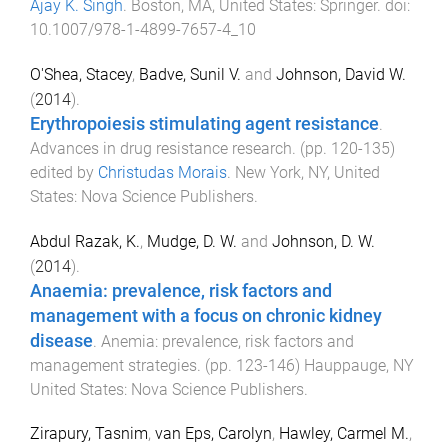
Ajay K. Singh
.
Boston, MA, United States
:
Springer
. doi:
10.1007/978-1-4899-7657-4_10
O'Shea, Stacey
,
Badve, Sunil V.
and
Johnson, David W.
(
2014
).
Erythropoiesis stimulating agent resistance
.
Advances in drug resistance research
. (pp.
120
-
135
)
edited by
Christudas Morais
.
New York, NY, United
States
:
Nova Science Publishers
.
Abdul Razak, K.
,
Mudge, D. W.
and
Johnson, D. W.
(
2014
).
Anaemia: prevalence, risk factors and
management with a focus on chronic kidney
disease
.
Anemia: prevalence, risk factors and
management strategies
. (pp.
123
-
146
)
Hauppauge, NY
United States
:
Nova Science Publishers
.
Zirapury, Tasnim
,
van Eps, Carolyn
,
Hawley, Carmel M.
,