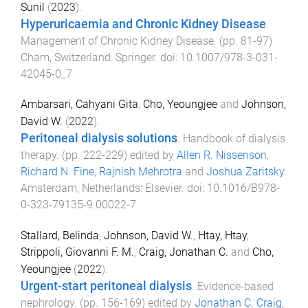
Sunil
(
2023
).
Hyperuricaemia and Chronic Kidney Disease
.
Management of Chronic Kidney Disease
. (pp.
81
-
97
)
Cham, Switzerland
:
Springer
. doi:
10.1007/978-3-031-
42045-0_7
Ambarsari, Cahyani Gita
,
Cho, Yeoungjee
and
Johnson,
David W.
(
2022
).
Peritoneal dialysis solutions
.
Handbook of dialysis
therapy
. (pp.
222
-
229
) edited by
Allen R. Nissenson
,
Richard N. Fine
,
Rajnish Mehrotra
and
Joshua Zaritsky
.
Amsterdam, Netherlands
:
Elsevier
. doi:
10.1016/B978-
0-323-79135-9.00022-7
Stallard, Belinda
,
Johnson, David W.
,
Htay, Htay
,
Strippoli, Giovanni F. M.
,
Craig, Jonathan C.
and
Cho,
Yeoungjee
(
2022
).
Urgent-start peritoneal dialysis
.
Evidence-based
nephrology
. (pp.
156
-
169
) edited by
Jonathan C. Craig
,