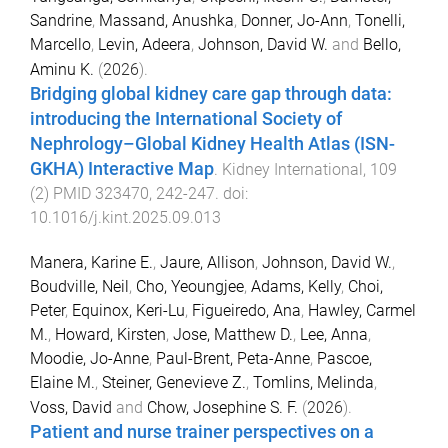
Sandrine
,
Massand, Anushka
,
Donner, Jo-Ann
,
Tonelli,
Marcello
,
Levin, Adeera
,
Johnson, David W.
and
Bello,
Aminu K.
(
2026
).
Bridging global kidney care gap through data:
introducing the International Society of
Nephrology–Global Kidney Health Atlas (ISN-
GKHA) Interactive Map
.
Kidney International
,
109
(
2
)
PMID 323470
,
242
-
247
. doi:
10.1016/j.kint.2025.09.013
Manera, Karine E.
,
Jaure, Allison
,
Johnson, David W.
,
Boudville, Neil
,
Cho, Yeoungjee
,
Adams, Kelly
,
Choi,
Peter
,
Equinox, Keri-Lu
,
Figueiredo, Ana
,
Hawley, Carmel
M.
,
Howard, Kirsten
,
Jose, Matthew D.
,
Lee, Anna
,
Moodie, Jo-Anne
,
Paul-Brent, Peta-Anne
,
Pascoe,
Elaine M.
,
Steiner, Genevieve Z.
,
Tomlins, Melinda
,
Voss, David
and
Chow, Josephine S. F.
(
2026
).
Patient and nurse trainer perspectives on a