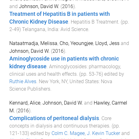
and
Johnson, David W.
(
2016
).
Treatment of Hepatitis B in patients with
Chronic Kidney Disease
.
Hepatitis B Treatment
. (pp.
2
-
49
)
Telangana, India
:
Avid Science
.
Nataatmadja, Melissa
,
Cho, Yeoungjee
,
Lloyd, Jess
and
Johnson, David W.
(
2016
).
Aminoglycoside use in patients with chronic
kidney disease
.
Aminoglycosides: pharmacology,
clinical uses and health effects
. (pp.
53
-
76
) edited by
Ruthie Alves
.
New York, NY, United States
:
Nova
Science Publishers
.
Kennard, Alice
,
Johnson, David W.
and
Hawley, Carmel
M.
(
2016
).
Complications of peritoneal dialysis
.
Core
concepts in dialysis and continuous therapies
. (pp.
121
-
133
) edited by
Colm C. Magee
,
J. Kevin Tucker
and