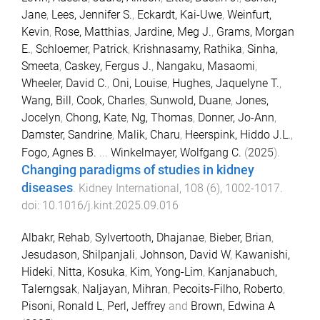
Jane
,
Lees, Jennifer S.
,
Eckardt, Kai-Uwe
,
Weinfurt,
Kevin
,
Rose, Matthias
,
Jardine, Meg J.
,
Grams, Morgan
E.
,
Schloemer, Patrick
,
Krishnasamy, Rathika
,
Sinha,
Smeeta
,
Caskey, Fergus J.
,
Nangaku, Masaomi
,
Wheeler, David C.
,
Oni, Louise
,
Hughes, Jaquelyne T.
,
Wang, Bill
,
Cook, Charles
,
Sunwold, Duane
,
Jones,
Jocelyn
,
Chong, Kate
,
Ng, Thomas
,
Donner, Jo-Ann
,
Damster, Sandrine
,
Malik, Charu
,
Heerspink, Hiddo J.L.
,
Fogo, Agnes B.
...
Winkelmayer, Wolfgang C.
(
2025
).
Changing paradigms of studies in kidney
diseases
.
Kidney International
,
108
(
6
),
1002
-
1017
.
doi:
10.1016/j.kint.2025.09.016
Albakr, Rehab
,
Sylvertooth, Dhajanae
,
Bieber, Brian
,
Jesudason, Shilpanjali
,
Johnson, David W
,
Kawanishi,
Hideki
,
Nitta, Kosuka
,
Kim, Yong-Lim
,
Kanjanabuch,
Talerngsak
,
Naljayan, Mihran
,
Pecoits-Filho, Roberto
,
Pisoni, Ronald L
,
Perl, Jeffrey
and
Brown, Edwina A