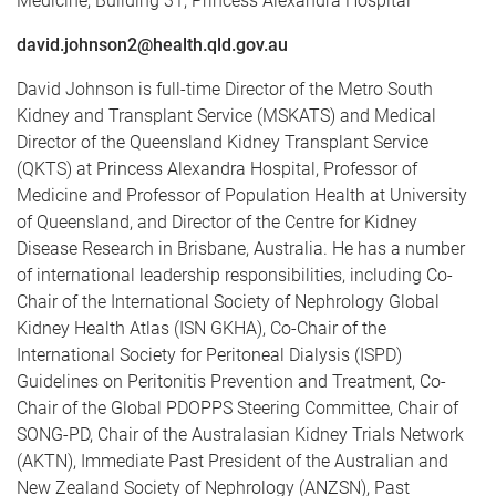
Medicine, Building 31, Princess Alexandra Hospital
david.johnson2@health.qld.gov.au
David Johnson is full-time Director of the Metro South
Kidney and Transplant Service (MSKATS) and Medical
Director of the Queensland Kidney Transplant Service
(QKTS) at Princess Alexandra Hospital, Professor of
Medicine and Professor of Population Health at University
of Queensland, and Director of the Centre for Kidney
Disease Research in Brisbane, Australia. He has a number
of international leadership responsibilities, including Co-
Chair of the International Society of Nephrology Global
Kidney Health Atlas (ISN GKHA), Co-Chair of the
International Society for Peritoneal Dialysis (ISPD)
Guidelines on Peritonitis Prevention and Treatment, Co-
Chair of the Global PDOPPS Steering Committee, Chair of
SONG-PD, Chair of the Australasian Kidney Trials Network
(AKTN), Immediate Past President of the Australian and
New Zealand Society of Nephrology (ANZSN), Past