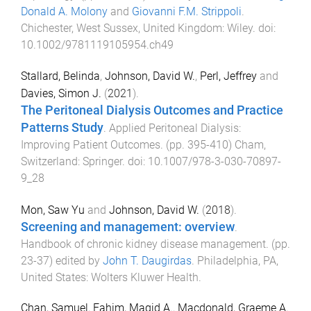
Donald A. Molony
and
Giovanni F.M. Strippoli
.
Chichester, West Sussex, United Kingdom
:
Wiley
. doi:
10.1002/9781119105954.ch49
Stallard, Belinda
,
Johnson, David W.
,
Perl, Jeffrey
and
Davies, Simon J.
(
2021
).
The Peritoneal Dialysis Outcomes and Practice
Patterns Study
.
Applied Peritoneal Dialysis:
Improving Patient Outcomes
. (pp.
395
-
410
)
Cham,
Switzerland
:
Springer
. doi:
10.1007/978-3-030-70897-
9_28
Mon, Saw Yu
and
Johnson, David W.
(
2018
).
Screening and management: overview
.
Handbook of chronic kidney disease management
. (pp.
23
-
37
) edited by
John T. Daugirdas
.
Philadelphia, PA,
United States
:
Wolters Kluwer Health
.
Chan, Samuel
,
Fahim, Magid A.
,
Macdonald, Graeme A.