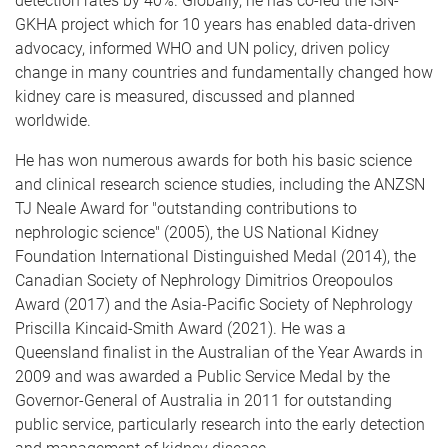
detection rates by 40%. Globally, he has co-led the ISN-
GKHA project which for 10 years has enabled data-driven
advocacy, informed WHO and UN policy, driven policy
change in many countries and fundamentally changed how
kidney care is measured, discussed and planned
worldwide.
He has won numerous awards for both his basic science
and clinical research science studies, including the ANZSN
TJ Neale Award for "outstanding contributions to
nephrologic science" (2005), the US National Kidney
Foundation International Distinguished Medal (2014), the
Canadian Society of Nephrology Dimitrios Oreopoulos
Award (2017) and the Asia-Pacific Society of Nephrology
Priscilla Kincaid-Smith Award (2021). He was a
Queensland finalist in the Australian of the Year Awards in
2009 and was awarded a Public Service Medal by the
Governor-General of Australia in 2011 for outstanding
public service, particularly research into the early detection