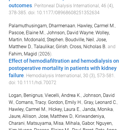
outcomes
.
Peritoneal Dialysis International
,
46
(
4
),
378
-
385
. doi:
10.1177/08968608251352634
Palamuthusingam, Dharmenaan
,
Hawley, Carmel M.
,
Pascoe, Elaine M.
,
Johnson, David Wayne
,
Wolley,
Martin
,
Mcdonald, Stephen
,
Boudville, Neil
,
Jose,
Matthew D.
,
Talaulikar, Girish
,
Cross, Nicholas B.
and
Fahim, Magid
(
2026
).
Effect of hemodiafiltration and hemodialysis on
postoperative mortality in patients with kidney
failure
.
Hemodialysis International
,
30
(
3
),
573
-
581
.
doi:
10.1111/hdi.70072
Logan, Benignus
,
Viecelli, Andrea K.
,
Johnson, David
W.
,
Comans, Tracy
,
Gordon, Emily H.
,
Gray, Leonard C.
,
Hawley, Carmel M.
,
Hickey, Laura E.
,
Janda, Monika
,
Jaure, Allison
,
Jose, Matthew D.
,
Kiriwandeniya,
Charani
,
Matsuyama, Misa
,
Mihala, Gabor
,
Nguyen,