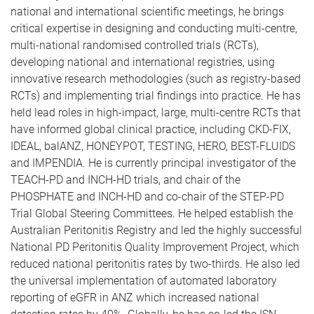
national and international scientific meetings, he brings
critical expertise in designing and conducting multi-centre,
multi-national randomised controlled trials (RCTs),
developing national and international registries, using
innovative research methodologies (such as registry-based
RCTs) and implementing trial findings into practice. He has
held lead roles in high-impact, large, multi-centre RCTs that
have informed global clinical practice, including CKD-FIX,
IDEAL, balANZ, HONEYPOT, TESTING, HERO, BEST-FLUIDS
and IMPENDIA. He is currently principal investigator of the
TEACH-PD and INCH-HD trials, and chair of the
PHOSPHATE and INCH-HD and co-chair of the STEP-PD
Trial Global Steering Committees. He helped establish the
Australian Peritonitis Registry and led the highly successful
National PD Peritonitis Quality Improvement Project, which
reduced national peritonitis rates by two-thirds. He also led
the universal implementation of automated laboratory
reporting of eGFR in ANZ which increased national