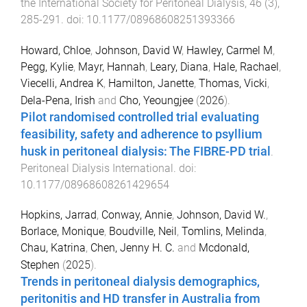
the International Society for Peritoneal Dialysis
,
46
(
3
),
285
-
291
. doi:
10.1177/08968608251393366
Howard, Chloe
,
Johnson, David W
,
Hawley, Carmel M
,
Pegg, Kylie
,
Mayr, Hannah
,
Leary, Diana
,
Hale, Rachael
,
Viecelli, Andrea K
,
Hamilton, Janette
,
Thomas, Vicki
,
Dela-Pena, Irish
and
Cho, Yeoungjee
(
2026
).
Pilot randomised controlled trial evaluating
feasibility, safety and adherence to psyllium
husk in peritoneal dialysis: The FIBRE-PD trial
.
Peritoneal Dialysis International
. doi:
10.1177/08968608261429654
Hopkins, Jarrad
,
Conway, Annie
,
Johnson, David W.
,
Borlace, Monique
,
Boudville, Neil
,
Tomlins, Melinda
,
Chau, Katrina
,
Chen, Jenny H. C.
and
Mcdonald,
Stephen
(
2025
).
Trends in peritoneal dialysis demographics,
peritonitis and HD transfer in Australia from