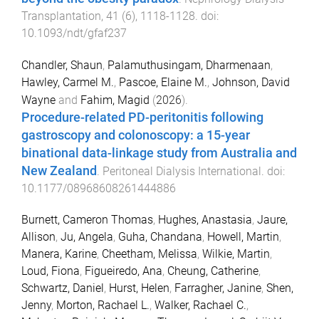
Transplantation
,
41
(
6
),
1118
-
1128
. doi:
10.1093/ndt/gfaf237
Chandler, Shaun
,
Palamuthusingam, Dharmenaan
,
Hawley, Carmel M.
,
Pascoe, Elaine M.
,
Johnson, David
Wayne
and
Fahim, Magid
(
2026
).
Procedure-related PD-peritonitis following
gastroscopy and colonoscopy: a 15-year
binational data-linkage study from Australia and
New Zealand
.
Peritoneal Dialysis International
. doi:
10.1177/08968608261444886
Burnett, Cameron Thomas
,
Hughes, Anastasia
,
Jaure,
Allison
,
Ju, Angela
,
Guha, Chandana
,
Howell, Martin
,
Manera, Karine
,
Cheetham, Melissa
,
Wilkie, Martin
,
Loud, Fiona
,
Figueiredo, Ana
,
Cheung, Catherine
,
Schwartz, Daniel
,
Hurst, Helen
,
Farragher, Janine
,
Shen,
Jenny
,
Morton, Rachael L.
,
Walker, Rachael C.
,