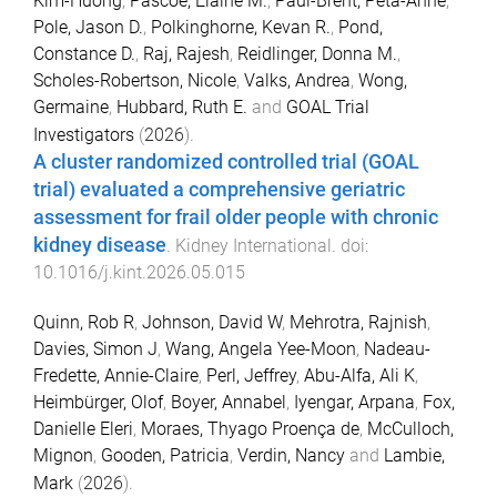
Kim-Huong
,
Pascoe, Elaine M.
,
Paul-Brent, Peta-Anne
,
Pole, Jason D.
,
Polkinghorne, Kevan R.
,
Pond,
Constance D.
,
Raj, Rajesh
,
Reidlinger, Donna M.
,
Scholes-Robertson, Nicole
,
Valks, Andrea
,
Wong,
Germaine
,
Hubbard, Ruth E.
and
GOAL Trial
Investigators
(
2026
).
A cluster randomized controlled trial (GOAL
trial) evaluated a comprehensive geriatric
assessment for frail older people with chronic
kidney disease
.
Kidney International
. doi:
10.1016/j.kint.2026.05.015
Quinn, Rob R
,
Johnson, David W
,
Mehrotra, Rajnish
,
Davies, Simon J
,
Wang, Angela Yee-Moon
,
Nadeau-
Fredette, Annie-Claire
,
Perl, Jeffrey
,
Abu-Alfa, Ali K
,
Heimbürger, Olof
,
Boyer, Annabel
,
Iyengar, Arpana
,
Fox,
Danielle Eleri
,
Moraes, Thyago Proença de
,
McCulloch,
Mignon
,
Gooden, Patricia
,
Verdin, Nancy
and
Lambie,
Mark
(
2026
).