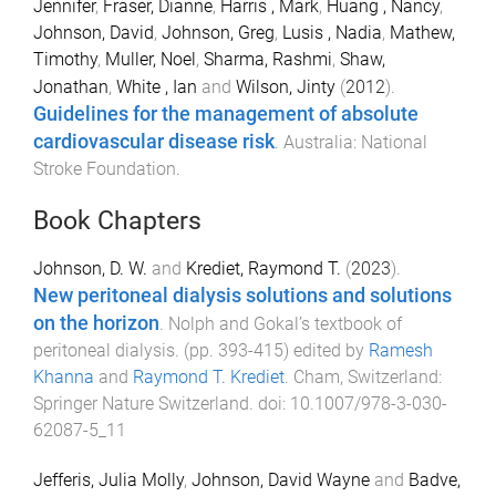
Jennifer
,
Fraser, Dianne
,
Harris , Mark
,
Huang , Nancy
,
Johnson, David
,
Johnson, Greg
,
Lusis , Nadia
,
Mathew,
Timothy
,
Muller, Noel
,
Sharma, Rashmi
,
Shaw,
Jonathan
,
White , Ian
and
Wilson, Jinty
(
2012
).
Guidelines for the management of absolute
cardiovascular disease risk
.
Australia
:
National
Stroke Foundation
.
Book Chapters
Johnson, D. W.
and
Krediet, Raymond T.
(
2023
).
New peritoneal dialysis solutions and solutions
on the horizon
.
Nolph and Gokal’s textbook of
peritoneal dialysis
. (pp.
393
-
415
) edited by
Ramesh
Khanna
and
Raymond T. Krediet
.
Cham, Switzerland
:
Springer Nature Switzerland
. doi:
10.1007/978-3-030-
62087-5_11
Jefferis, Julia Molly
,
Johnson, David Wayne
and
Badve,