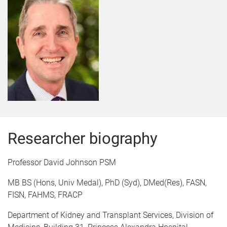
Researcher biography
Professor David Johnson PSM
MB BS (Hons, Univ Medal), PhD (Syd), DMed(Res), FASN,
FISN, FAHMS, FRACP
Department of Kidney and Transplant Services, Division of