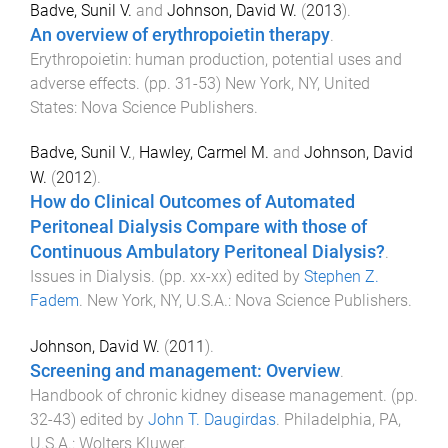
Badve, Sunil V.
and
Johnson, David W.
(
2013
).
An overview of erythropoietin therapy
.
Erythropoietin: human production, potential uses and
adverse effects
. (pp.
31
-
53
)
New York, NY, United
States
:
Nova Science Publishers
.
Badve, Sunil V.
,
Hawley, Carmel M.
and
Johnson, David
W.
(
2012
).
How do Clinical Outcomes of Automated
Peritoneal Dialysis Compare with those of
Continuous Ambulatory Peritoneal Dialysis?
.
Issues in Dialysis
. (pp.
xx
-
xx
) edited by
Stephen Z.
Fadem
.
New York, NY, U.S.A.
:
Nova Science Publishers
.
Johnson, David W.
(
2011
).
Screening and management: Overview
.
Handbook of chronic kidney disease management
. (pp.
32
-
43
) edited by
John T. Daugirdas
.
Philadelphia, PA,
U.S.A.
:
Wolters Kluwer
.