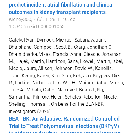
predict incident atrial fibrillation and clinical
outcomes in kidney transplant recipients
.
Kidney360
,
7
(
5
),
1128
-
1140
. doi:
10.34067/kid.0000001063
Gately, Ryan
,
Dymock, Michael
,
Sabanayagam,
Dharshana
,
Campbell, Scott B.
,
Craig, Jonathan C.
,
Dharnidharka, Vikas
,
Francis, Anna
,
Gleadle, Jonathan
M.
,
Hajek, Martin
,
Hamilton, Sana
,
Howell, Martin
,
Isbel,
Nicole
,
Jaure, Allison
,
Johnson, David W.
,
Kanellis,
John
,
Keung, Karen
,
Kim, Siah
,
Kok, Jen
,
Kuypers, Dirk
R.
,
Larkins, Nicholas
,
Lim, Wai H.
,
Mainra, Rahul
,
Marsh,
Julie A.
,
Mihala, Gabor
,
Nankivell, Brian J.
,
Ng,
Samantha
,
Pilmore, Helen
,
Scholes-Roberton, Nicole
,
Snelling, Thomas
...
On behalf of the BEAT-BK
Investigators
(
2026
).
BEAT-BK: An Adaptive, Randomized Controlled
Trial to Treat Polyomavirus Infections (BKPyV)