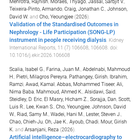
Mehrotra, Rajnish
,
Moraes, Thyago
,
Jassal, Sarbjit V.
,
Teixeira-Pinto, Armando
,
Craig, Jonathan C.
,
Johnson,
David W.
and
Cho, Yeoungjee
(
2026
).
Validation of the Standardised Outcomes in
Nephrology - Life Participation (SONG-LP)
instrument in people receiving dialysis
.
Kidney
International Reports
,
11
(
7
)
106608
,
106608
. doi:
10.1016/j.ekir.2026.106608
Scalia, Isabel G.
,
Farina, Juan M.
,
Abdelnabi, Mahmoud
H.
,
Pietri, Milagros Pereyra
,
Pathangey, Girish
,
Ibrahim,
Ramzi
,
Awad, Kamal
,
Abbas, Mohammed Tiseer
,
Ali,
Nima Baba
,
Mahmoud, Ahmed K.
,
Alsidawi, Said
,
Steidley, D. Eric
,
El Masry, Hicham Z.
,
Sorajja, Dan
,
Scott,
Luis R.
,
Lee, Kwan S.
,
Cho, Yeoungjee
,
Johnson, David
W.
,
Riad, Samy M.
,
Wadei, Hani M.
,
Lester, Steven J.
,
Chao, Chieh-Ju
,
Oh, Jae K.
,
Ayoub, Chadi
,
Mour, Girish
K.
and
Arsanjani, Reza
(
2026
).
Artificial intelligence–electrocardiography to