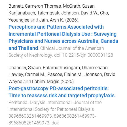
Burnett, Cameron Thomas
,
McGrath, Susan
,
Kanjanabuch, Talerngsak
,
Johnson, David W.
,
Cho,
Yeoungjee
and
Jain, Arsh K.
(
2026
).
Perceptions and Patterns Associated with
Incremental Peritoneal Dialysis Use : Surveying
Physicians and Nurses across Australia, Canada
and Thailand
.
Clinical Journal of the American
Society of Nephrology
. doi:
10.2215/cjn.0000001128
Chandler, Shaun
,
Palamuthusingam, Dharmenaan
,
Hawley, Carmel M.
,
Pascoe, Elaine M.
,
Johnson, David
Wayne
and
Fahim, Magid
(
2026
).
Post-gastroscopy PD-associated peritonitis:
Time to reassess risk and targeted prophylaxis
.
Peritoneal Dialysis International: Journal of the
International Society for Peritoneal Dialysis
08968608261469973
,
8968608261469973
-
8968608261469973
. doi: