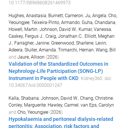
10.1177/08968608261469973
Hughes, Anastasia
,
Burnett, Cameron
,
Ju, Angela
,
Cho,
Yeoungjee
,
Teixeira-Pinto, Armando
,
Guha, Chandana
,
Howell, Martin
,
Johnson, David W.
,
Kumar, Vanessa
,
Caskey, Fergus J.
,
Craig, Jonathan C.
,
Elliott, Meghan
J.
,
Farragher, Janine
,
Greenwood, Sharlene
,
Levin,
Adeera
,
Sluiter, Amanda
,
Trimarchi, Hernan
,
Wang, Bill
and
Jaure, Allison
(
2026
).
Validation of the Standardized Outcomes in
Nephrology-Life Participation (SONG-LP)
Instrument in People with CKD
.
Kidney360
. doi:
10.34067/kid.0000001247
Kalla, Shabana
,
Johnson, David W.
,
Chang, Christine
,
Conley, Marguerite
,
Hawley, Carmel
,
van Eps, Carolyn
and
Cho, Yeoungjee
(
2026
).
Hypokalaemia and peritoneal dialysis-related
peritonitis: Association, risk factors and