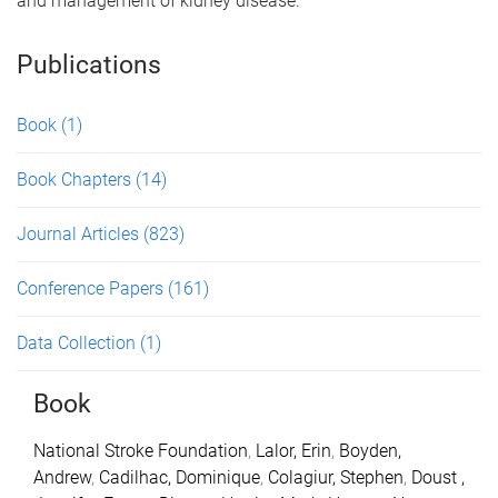
and management of kidney disease.
Publications
Book
(1)
Book Chapters
(14)
Journal Articles
(823)
Conference Papers
(161)
Data Collection
(1)
Book
National Stroke Foundation
,
Lalor, Erin
,
Boyden,
Andrew
,
Cadilhac, Dominique
,
Colagiur, Stephen
,
Doust ,