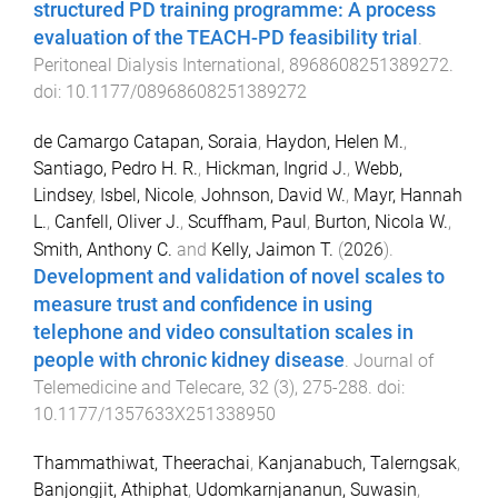
structured PD training programme: A process
evaluation of the TEACH-PD feasibility trial
.
Peritoneal Dialysis International
,
8968608251389272
.
doi:
10.1177/08968608251389272
de Camargo Catapan, Soraia
,
Haydon, Helen M.
,
Santiago, Pedro H. R.
,
Hickman, Ingrid J.
,
Webb,
Lindsey
,
Isbel, Nicole
,
Johnson, David W.
,
Mayr, Hannah
L.
,
Canfell, Oliver J.
,
Scuffham, Paul
,
Burton, Nicola W.
,
Smith, Anthony C.
and
Kelly, Jaimon T.
(
2026
).
Development and validation of novel scales to
measure trust and confidence in using
telephone and video consultation scales in
people with chronic kidney disease
.
Journal of
Telemedicine and Telecare
,
32
(
3
),
275
-
288
. doi:
10.1177/1357633X251338950
Thammathiwat, Theerachai
,
Kanjanabuch, Talerngsak
,
Banjongjit, Athiphat
,
Udomkarnjananun, Suwasin
,