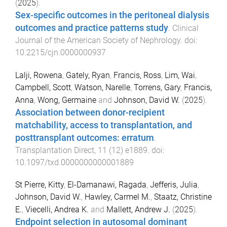
(
2025
).
Sex-specific outcomes in the peritoneal dialysis
outcomes and practice patterns study
.
Clinical
Journal of the American Society of Nephrology
. doi:
10.2215/cjn.0000000937
Lalji, Rowena
,
Gately, Ryan
,
Francis, Ross
,
Lim, Wai
,
Campbell, Scott
,
Watson, Narelle
,
Torrens, Gary
,
Francis,
Anna
,
Wong, Germaine
and
Johnson, David W.
(
2025
).
Association between donor-recipient
matchability, access to transplantation, and
posttransplant outcomes: erratum
.
Transplantation Direct
,
11
(
12
)
e1889
. doi:
10.1097/txd.0000000000001889
St Pierre, Kitty
,
El-Damanawi, Ragada
,
Jefferis, Julia
,
Johnson, David W.
,
Hawley, Carmel M.
,
Staatz, Christine
E.
,
Viecelli, Andrea K.
and
Mallett, Andrew J.
(
2025
).
Endpoint selection in autosomal dominant