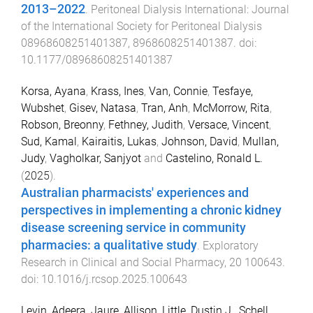
2013–2022
.
Peritoneal Dialysis International: Journal
of the International Society for Peritoneal Dialysis
08968608251401387
,
8968608251401387
. doi:
10.1177/08968608251401387
Korsa, Ayana
,
Krass, Ines
,
Van, Connie
,
Tesfaye,
Wubshet
,
Gisev, Natasa
,
Tran, Anh
,
McMorrow, Rita
,
Robson, Breonny
,
Fethney, Judith
,
Versace, Vincent
,
Sud, Kamal
,
Kairaitis, Lukas
,
Johnson, David
,
Mullan,
Judy
,
Vagholkar, Sanjyot
and
Castelino, Ronald L.
(
2025
).
Australian pharmacists' experiences and
perspectives in implementing a chronic kidney
disease screening service in community
pharmacies: a qualitative study
.
Exploratory
Research in Clinical and Social Pharmacy
,
20
100643
.
doi:
10.1016/j.rcsop.2025.100643
Levin, Adeera
,
Jaure, Allison
,
Little, Dustin J.
,
Schell,