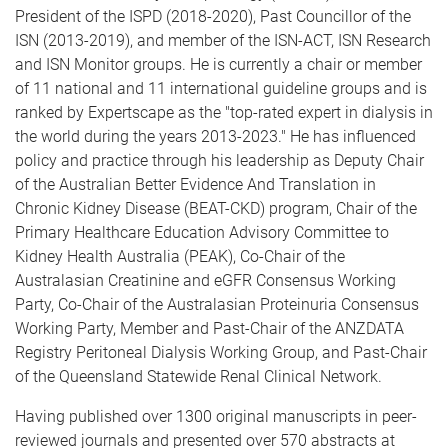
President of the ISPD (2018-2020), Past Councillor of the
ISN (2013-2019), and member of the ISN-ACT, ISN Research
and ISN Monitor groups. He is currently a chair or member
of 11 national and 11 international guideline groups and is
ranked by Expertscape as the "top-rated expert in dialysis in
the world during the years 2013-2023." He has influenced
policy and practice through his leadership as Deputy Chair
of the Australian Better Evidence And Translation in
Chronic Kidney Disease (BEAT-CKD) program, Chair of the
Primary Healthcare Education Advisory Committee to
Kidney Health Australia (PEAK), Co-Chair of the
Australasian Creatinine and eGFR Consensus Working
Party, Co-Chair of the Australasian Proteinuria Consensus
Working Party, Member and Past-Chair of the ANZDATA
Registry Peritoneal Dialysis Working Group, and Past-Chair
of the Queensland Statewide Renal Clinical Network.
Having published over 1300 original manuscripts in peer-
reviewed journals and presented over 570 abstracts at