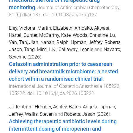
infections: the role of therapeutic drug
monitoring
.
Journal of Antimicrobial Chemotherapy
,
81
(
6
)
dkag137
. doi:
10.1093/jac/dkag137
Eley, Victoria
,
Martin, Elizabeth
,
Amoako, Akwasi
,
Hartel, Gunter
,
McCarthy, Kate
,
Woods, Christine
,
Lu,
Yan
,
Tan, Jian
,
Nanan, Ralph
,
Lipman, Jeffrey
,
Roberts,
Jason
,
Tang, Mimi L.K.
,
Callaway, Leonie
and
Navarro,
Severine
(
2026
).
Cefazolin administration prior to caesarean
delivery and breastmilk microbiome: a nested
cohort within a randomised clinical trial
.
International Journal of Obstetric Anesthesia
105222
,
105222
. doi:
10.1016/j.ijoa.2026.105222
Joffe, Ari R.
,
Humber, Ashley
,
Bates, Angela
,
Lipman,
Jeffrey
,
Wallis, Steven
and
Roberts, Jason
(
2026
).
Achieving therapeutic antibiotic levels during
intermittent dosing of meropenem and