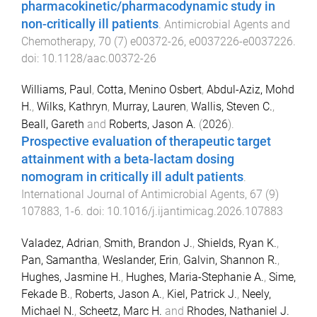
pharmacokinetic/pharmacodynamic study in
non-critically ill patients
.
Antimicrobial Agents and
Chemotherapy
,
70
(
7
)
e00372-26
,
e0037226
-
e0037226
.
doi:
10.1128/aac.00372-26
Williams, Paul
,
Cotta, Menino Osbert
,
Abdul-Aziz, Mohd
H.
,
Wilks, Kathryn
,
Murray, Lauren
,
Wallis, Steven C.
,
Beall, Gareth
and
Roberts, Jason A.
(
2026
).
Prospective evaluation of therapeutic target
attainment with a beta-lactam dosing
nomogram in critically ill adult patients
.
International Journal of Antimicrobial Agents
,
67
(
9
)
107883
,
1
-
6
. doi:
10.1016/j.ijantimicag.2026.107883
Valadez, Adrian
,
Smith, Brandon J.
,
Shields, Ryan K.
,
Pan, Samantha
,
Weslander, Erin
,
Galvin, Shannon R.
,
Hughes, Jasmine H.
,
Hughes, Maria-Stephanie A.
,
Sime,
Fekade B.
,
Roberts, Jason A.
,
Kiel, Patrick J.
,
Neely,
Michael N.
,
Scheetz, Marc H.
and
Rhodes, Nathaniel J.