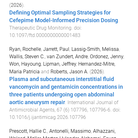
(
2026
).
Defining Optimal Sampling Strategies for
Cefepime Model-Informed Precision Dosing
.
Therapeutic Drug Monitoring
. doi:
10.1097/ftd.0000000000001483
Ryan, Rochelle
,
Jarrett, Paul
,
Lassig-Smith, Melissa
,
Wallis, Steven C.
,
van Zundert, Andre
,
Ordonez, Jenny
,
Won, Hayoung
,
Lipman, Jeffrey
,
Hernandez-Mitre,
Maria Patricia
and
Roberts, Jason A.
(
2026
).
Plasma and subcutaneous interstitial fluid
vancomycin and gentamicin concentrations in
three patients undergoing open abdominal
aortic aneurysm repair
.
International Journal of
Antimicrobial Agents
,
67
(
6
)
107796
,
107796
-
6
. doi:
10.1016/j.ijantimicag.2026.107796
Prescott, Hallie C.
,
Antonelli, Massimo
,
Alhazzani,