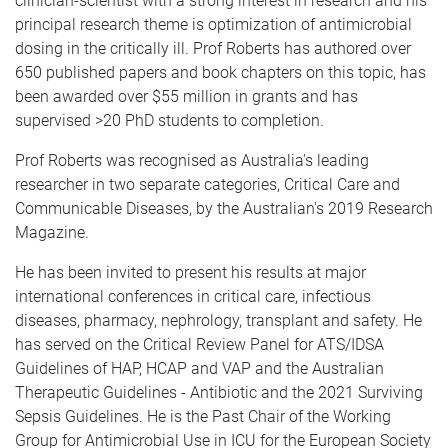
clinician-scientist with a strong interest in research and his
principal research theme is optimization of antimicrobial
dosing in the critically ill. Prof Roberts has authored over
650 published papers and book chapters on this topic, has
been awarded over $55 million in grants and has
supervised >20 PhD students to completion.
Prof Roberts was recognised as Australia's leading
researcher in two separate categories, Critical Care and
Communicable Diseases, by the Australian's 2019 Research
Magazine.
He has been invited to present his results at major
international conferences in critical care, infectious
diseases, pharmacy, nephrology, transplant and safety. He
has served on the Critical Review Panel for ATS/IDSA
Guidelines of HAP, HCAP and VAP and the Australian
Therapeutic Guidelines - Antibiotic and the 2021 Surviving
Sepsis Guidelines. He is the Past Chair of the Working
Group for Antimicrobial Use in ICU for the European Society