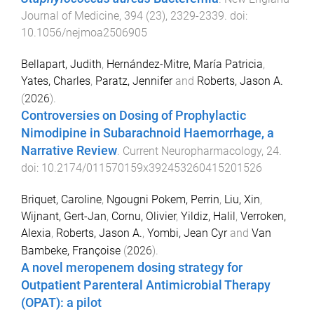
Journal of Medicine
,
394
(
23
),
2329
-
2339
. doi:
10.1056/nejmoa2506905
Bellapart, Judith
,
Hernández-Mitre, María Patricia
,
Yates, Charles
,
Paratz, Jennifer
and
Roberts, Jason A.
(
2026
).
Controversies on Dosing of Prophylactic
Nimodipine in Subarachnoid Haemorrhage, a
Narrative Review
.
Current Neuropharmacology
,
24
.
doi:
10.2174/011570159x392453260415201526
Briquet, Caroline
,
Ngougni Pokem, Perrin
,
Liu, Xin
,
Wijnant, Gert-Jan
,
Cornu, Olivier
,
Yildiz, Halil
,
Verroken,
Alexia
,
Roberts, Jason A.
,
Yombi, Jean Cyr
and
Van
Bambeke, Françoise
(
2026
).
A novel meropenem dosing strategy for
Outpatient Parenteral Antimicrobial Therapy
(OPAT): a pilot