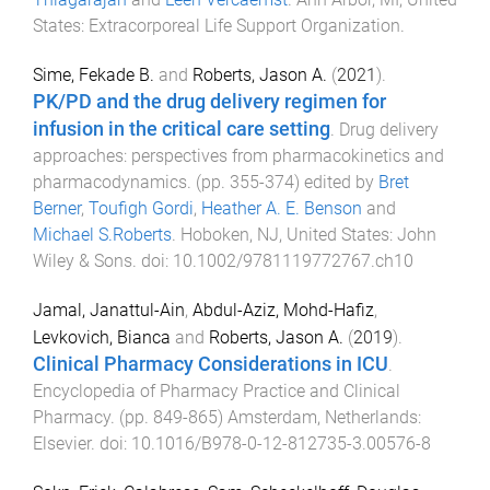
States
:
Extracorporeal Life Support Organization
.
Sime, Fekade B.
and
Roberts, Jason A.
(
2021
).
PK/PD and the drug delivery regimen for
infusion in the critical care setting
.
Drug delivery
approaches: perspectives from pharmacokinetics and
pharmacodynamics
. (pp.
355
-
374
) edited by
Bret
Berner
,
Toufigh Gordi
,
Heather A. E. Benson
and
Michael S.Roberts
.
Hoboken, NJ, United States
:
John
Wiley & Sons
. doi:
10.1002/9781119772767.ch10
Jamal, Janattul-Ain
,
Abdul-Aziz, Mohd-Hafiz
,
Levkovich, Bianca
and
Roberts, Jason A.
(
2019
).
Clinical Pharmacy Considerations in ICU
.
Encyclopedia of Pharmacy Practice and Clinical
Pharmacy
. (pp.
849
-
865
)
Amsterdam, Netherlands
:
Elsevier
. doi:
10.1016/B978-0-12-812735-3.00576-8