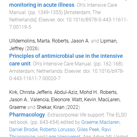
monitoring in acute illness
.
Oh's Intensive Care
Manual
. (pp.
1349
-
1355
)
[Amsterdam, The
Netherlands]
:
Elsevier
. doi:
10.1016/B978-0-443-11611-
7.00119-5
Ulldemolins, Marta
,
Roberts, Jason A.
and
Lipman,
Jeffrey
(
2026
).
Principles of antimicrobial use in the intensive
care unit
.
Oh's Intensive Care Manual
. (pp.
162
-
168
)
Amsterdam, Netherlands
:
Elsevier
. doi:
10.1016/b978-
0-443-11611-7.00020-7
Kirk, Christa Jefferis
,
Abdul-Aziz, Mohd H.
,
Roberts,
Jason A.
,
Valencia, Eleonore
,
Watt, Kevin
,
MacLaren,
Graeme
and
Shekar, Kiran
(
2022
).
Pharmacology
.
Extracorporeal life support: The ELSO
red book
. (pp.
643
-
654
) edited by
Graeme Maclaren
,
Daniel Brodie
,
Roberto Lorusso
,
Giles Peek
,
Ravi
Thiagarajan
and
Leen Vercaemst
.
Ann Arbor, MI, United