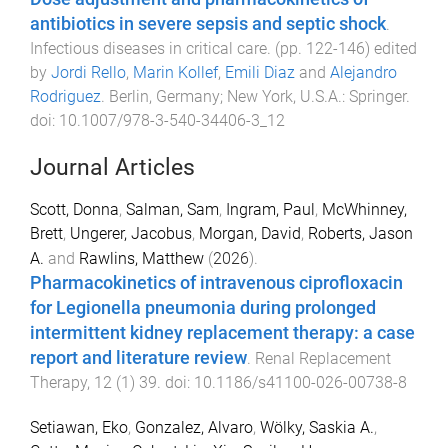
antibiotics in severe sepsis and septic shock
.
Infectious diseases in critical care
. (pp.
122
-
146
) edited
by
Jordi Rello
,
Marin Kollef
,
Emili Diaz
and
Alejandro
Rodriguez
.
Berlin, Germany; New York, U.S.A.
:
Springer
.
doi:
10.1007/978-3-540-34406-3_12
Journal Articles
Scott, Donna
,
Salman, Sam
,
Ingram, Paul
,
McWhinney,
Brett
,
Ungerer, Jacobus
,
Morgan, David
,
Roberts, Jason
A.
and
Rawlins, Matthew
(
2026
).
Pharmacokinetics of intravenous ciprofloxacin
for Legionella pneumonia during prolonged
intermittent kidney replacement therapy: a case
report and literature review
.
Renal Replacement
Therapy
,
12
(
1
)
39
. doi:
10.1186/s41100-026-00738-8
Setiawan, Eko
,
Gonzalez, Alvaro
,
Wölky, Saskia A.
,