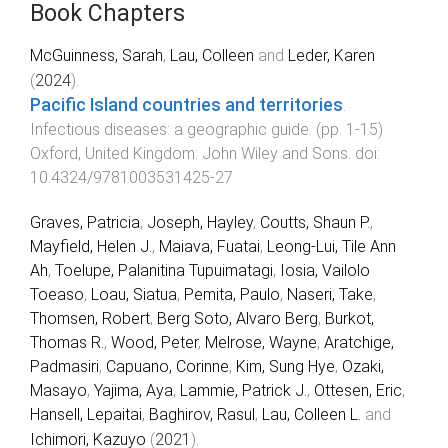
Book Chapters
McGuinness, Sarah
,
Lau, Colleen
and
Leder, Karen
(
2024
).
Pacific Island countries and territories
.
Infectious diseases: a geographic guide
. (pp.
1
-
15
)
Oxford, United Kingdom
:
John Wiley and Sons
. doi:
10.4324/9781003531425-27
Graves, Patricia
,
Joseph, Hayley
,
Coutts, Shaun P.
,
Mayfield, Helen J.
,
Maiava, Fuatai
,
Leong-Lui, Tile Ann
Ah
,
Toelupe, Palanitina Tupuimatagi
,
Iosia, Vailolo
Toeaso
,
Loau, Siatua
,
Pemita, Paulo
,
Naseri, Take
,
Thomsen, Robert
,
Berg Soto, Alvaro Berg
,
Burkot,
Thomas R.
,
Wood, Peter
,
Melrose, Wayne
,
Aratchige,
Padmasiri
,
Capuano, Corinne
,
Kim, Sung Hye
,
Ozaki,
Masayo
,
Yajima, Aya
,
Lammie, Patrick J.
,
Ottesen, Eric
,
Hansell, Lepaitai
,
Baghirov, Rasul
,
Lau, Colleen L.
and
Ichimori, Kazuyo
(
2021
).