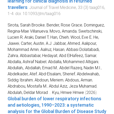
learning for clinical diagnosis in returned
travellers
.
Journal of Travel Medicine
,
33
(
3
)
taag016
,
1
-
4
. doi:
10.1093/jtm/taag016
Sirota, Sarah Brooke
,
Bender, Rose Grace
,
Dominguez,
Regina-Mae Villanueva
,
Movo, Amanda
,
Swetschinski,
Lucien R
,
Araki, Daniel T
,
Han, Chieh
,
Wool, Eve E
,
He,
Jiawei
,
Carter, Austin
,
A.J. Jabbar, Ahmed
,
Aalipour,
Mohammad Amin
,
Aalruz, Hasan
,
Abbasi Dolatabadi,
Zahra
,
Abbastabar, Hedayat
,
Abd ElHafeez, Samar
,
Abdalla, Ashraf Nabiel
,
Abdalla, Mohammed Altigani
,
Abdullah,
,
Abdallah, Emad M.
,
Abdel Razeq, Nadin M.I.
,
Abdelkader, Atef
,
Abd-Elsalam, Sherief
,
Abdelwahab,
Siddig Ibrahim
,
Abdoun, Meriem
,
Abdous, Arman
,
Abdrabou, Mostafa M.
,
Abdul Aziz, Jeza Muhamad
,
Abdulah, Deldar Morad
...
Kyu, Hmwe Hmwe
(
2026
).
Global burden of lower respiratory infections
and aetiologies, 1990–2023: a systematic
analysis for the Global Burden of Disease Study