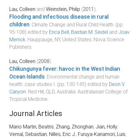
Lau, Colleen
and
Weinstein, Philip
(
2011
).
Flooding and infectious disease in rural
children
.
Climate Change and Rural Child Health
. (pp.
95
-
108
) edited by
Erica Bell
,
Bastian M. Seidel
and
Joav
Merrick
.
Hauppauge, NY, United States
:
Nova Science
Publishers
.
Lau, Colleen
(
2008
).
Chikungunya fever: havoc in the West Indian
Ocean Islands
.
Environmental change and human
health: case studies I
. (pp.
130
-
145
) edited by
Deon V.
Canyon
.
Red Hill, QLD, Australia
:
Australasian College of
Tropical Medicine
.
Journal Articles
Mario Martin, Beatris
,
Zhang, Zhonghan
,
Jian, Holly
,
Vernal, Sebastian
,
Nilles, Eric J.
,
Furuya-Kanamori, Luis
,