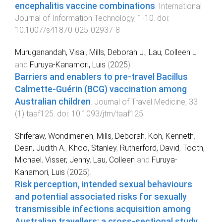
encephalitis vaccine combinations
.
International
Journal of Information Technology
,
1
-
10
. doi:
10.1007/s41870-025-02937-8
Muruganandah, Visai
,
Mills, Deborah J.
,
Lau, Colleen L.
and
Furuya-Kanamori, Luis
(
2025
).
Barriers and enablers to pre-travel Bacillus
Calmette-Guérin (BCG) vaccination among
Australian children
.
Journal of Travel Medicine
,
33
(
1
)
taaf125
. doi:
10.1093/jtm/taaf125
Shiferaw, Wondimeneh
,
Mills, Deborah
,
Koh, Kenneth
,
Dean, Judith A.
,
Khoo, Stanley
,
Rutherford, David
,
Tooth,
Michael
,
Visser, Jenny
,
Lau, Colleen
and
Furuya-
Kanamori, Luis
(
2025
).
Risk perception, intended sexual behaviours
and potential associated risks for sexually
transmissible infections acquisition among
Australian travellers: a cross-sectional study
.