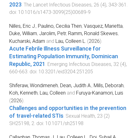
2023
.
The Lancet Infectious Diseases
,
26
(
4
),
343
-
361
.
doi:
10.1016/s1473-3099(25)00689-9
Nilles, Eric J.
,
Paulino, Cecilia Then
,
Vasquez, Marietta
,
Duke, William
,
Jarolim, Petr
,
Ramm, Ronald Skewes
,
Kucharski, Adam
and
Lau, Colleen L.
(
2026
).
Acute Febrile Illness Surveillance for
Estimating Population Immunity, Dominican
Republic, 2021
.
Emerging Infectious Diseases
,
32
(
4
),
660
-
663
. doi:
10.3201/eid3204.251205
Shiferaw, Wondimeneh
,
Dean, Judith A.
,
Mills, Deborah
,
Koh, Kenneth
,
Lau, Colleen
and
Furuya-Kanamori, Luis
(
2026
).
Challenges and opportunities in the prevention
of travel-related STIs
.
Sexual Health
,
23
(
2
)
SH25198
,
2
. doi:
10.1071/sh25198
Callaghan, Thomas J.
,
Lau, Colleen L.
,
Doi, Suhail A.
,