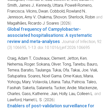
Smith, James J.
,
Kennedy, Uttara
,
Powell-Romero,
Francisca
,
Vilcins, Dwan
,
Cobbold, Rowland N.
,
Jennison, Amy V.
,
Chakma, Shovon
,
Sherlock, Robin
and
Magalhães, Ricardo J. Soares
(
2026
).
Global frequency of Campylobacter-
associated hospitalisations: A systematic
review and meta-analyses
.
Journal of Infection
,
92
(
3
)
106695
,
1
-
13
. doi:
10.1016/j.jinf.2026.106695
Craig, Adam T.
,
Couteaux, Clement
,
Jetton, Ken
,
Nehemia, Roger
,
Sokana, Oliver
,
Tong, Tanebu
,
Bauro,
Temea
,
Baratio, Taulanga
,
Tukai, Ofa
,
Takai, Joe
,
Viali,
Satupaitea
,
Soares, Noel Gama
,
Ome-Kaius, Maria
,
Yohogu, Mary
,
Volavola, Litiana
,
Tatui, Patricia
,
Taleo,
Fasihah
,
Saketa, Salanieta
,
Tucker, Andie
,
Mackenzie,
Charles
,
Gass, Katherine
,
Jian, Holly
,
Lau, Colleen L.
and
Lawford, Harriet L. S.
(
2026
).
Enablers of post-validation surveillance for