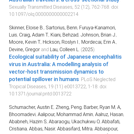
Sexually Transmitted Diseases
,
52
(
12
),
762
-
768
. doi:
10.1097/olq.0000000000002214
Skinner, Eloise B.
,
Sartorius, Benn
,
Furuya-Kanamori,
Luis
,
Craig, Adam T.
,
Kiani, Behzad
,
Johnson, Brian J.
,
Moore, Kevin T.
,
Hickson, Roslyn I.
,
Mordecai, Erin A.
,
Devine, Gregor
and
Lau, Colleen L.
(
2025
).
Ecological suitability of Japanese encephalitis
virus in Australia: A modelling analysis of
vector-host transmission dynamics to
potential spillover in humans
.
PLoS Neglected
Tropical Diseases
,
19
(
11
)
e0013722
,
1
-
18
. doi:
10.1371/journal.pntd.0013722
Schumacher, Austin E
,
Zheng, Peng
,
Barber, Ryan M
,
A,
Bhoomadevi
,
Aalipour, Mohammad Amin
,
Aalruz, Hasan
,
Ababneh, Hazim S
,
Abaraogu, Ukachukwu O
,
Abbafati,
Cristiana
,
Abbas, Nasir
,
Abbasifard, Mitra
,
Abbaspour,