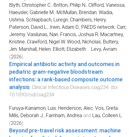
Blyth, Christopher C.
,
Britton, Philip N.
,
Clifford, Vanessa
,
Haeusler, Gabrielle M.
,
McMullan, Brendan
,
Wadia,
Ushma
,
Schlapbach, Luregn
,
Chambers, Henry
,
Paterson, David L.
,
Irwin, Adam D.
,
PAEDS network
,
Carr,
Jeremy
,
Vasilunas, Nan
,
Francis, Joshua R
,
Macartney,
Kristine
,
Crawford, Nigel W
,
Wood, Nicholas
,
Buttery,
Jim
,
Marshall, Helen
,
Elliott, Elizabeth
...
Levy, Avram
(
2026
).
Empirical antibiotic activity and outcomes in
pediatric gram-negative bloodstream
infections: a rank-based composite outcome
analysis
.
Clinical Infectious Diseases
ciag234
. doi:
10.1093/cid/ciag234
Furuya-Kanamori, Luis
,
Henderson, Alec
,
Vos, Greta
,
Mills, Deborah J.
,
Farnham, Andrea
and
Lau, Colleen L.
(
2026
).
Beyond pre-travel risk assessment: machine