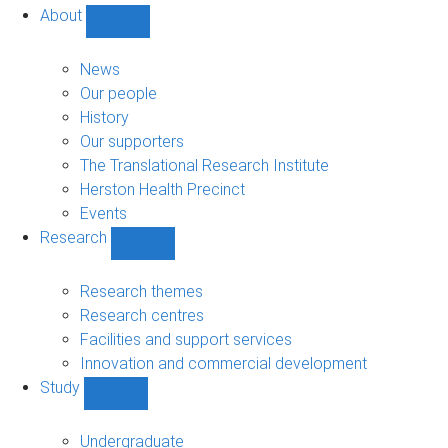
About
Show
About
sub-
News
navigation
Our people
History
Our supporters
The Translational Research Institute
Herston Health Precinct
Events
Research
Show
Research
sub-
Research themes
navigation
Research centres
Facilities and support services
Innovation and commercial development
Study
Show
Study
sub-
Undergraduate