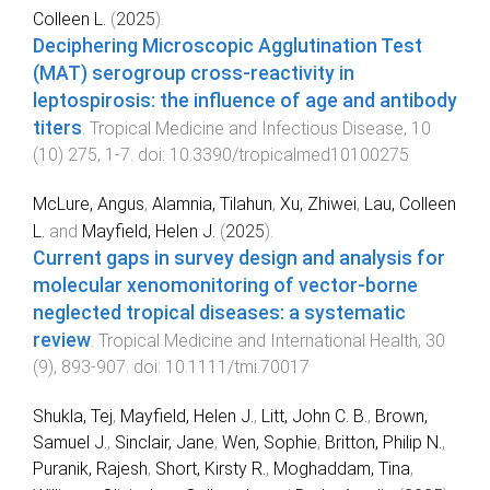
Colleen L.
(
2025
).
Deciphering Microscopic Agglutination Test
(MAT) serogroup cross-reactivity in
leptospirosis: the influence of age and antibody
titers
.
Tropical Medicine and Infectious Disease
,
10
(
10
)
275
,
1
-
7
. doi:
10.3390/tropicalmed10100275
McLure, Angus
,
Alamnia, Tilahun
,
Xu, Zhiwei
,
Lau, Colleen
L.
and
Mayfield, Helen J.
(
2025
).
Current gaps in survey design and analysis for
molecular xenomonitoring of vector-borne
neglected tropical diseases: a systematic
review
.
Tropical Medicine and International Health
,
30
(
9
),
893
-
907
. doi:
10.1111/tmi.70017
Shukla, Tej
,
Mayfield, Helen J.
,
Litt, John C. B.
,
Brown,
Samuel J.
,
Sinclair, Jane
,
Wen, Sophie
,
Britton, Philip N.
,
Puranik, Rajesh
,
Short, Kirsty R.
,
Moghaddam, Tina
,