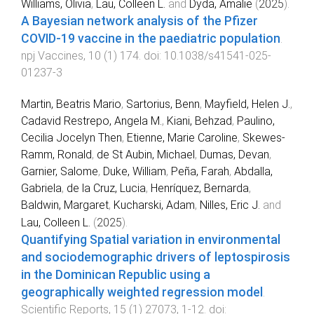
Williams, Olivia
,
Lau, Colleen L.
and
Dyda, Amalie
(
2025
).
A Bayesian network analysis of the Pfizer
COVID-19 vaccine in the paediatric population
.
npj Vaccines
,
10
(
1
)
174
. doi:
10.1038/s41541-025-
01237-3
Martin, Beatris Mario
,
Sartorius, Benn
,
Mayfield, Helen J.
,
Cadavid Restrepo, Angela M.
,
Kiani, Behzad
,
Paulino,
Cecilia Jocelyn Then
,
Etienne, Marie Caroline
,
Skewes-
Ramm, Ronald
,
de St Aubin, Michael
,
Dumas, Devan
,
Garnier, Salome
,
Duke, William
,
Peña, Farah
,
Abdalla,
Gabriela
,
de la Cruz, Lucia
,
Henríquez, Bernarda
,
Baldwin, Margaret
,
Kucharski, Adam
,
Nilles, Eric J.
and
Lau, Colleen L.
(
2025
).
Quantifying Spatial variation in environmental
and sociodemographic drivers of leptospirosis
in the Dominican Republic using a
geographically weighted regression model
.
Scientific Reports
,
15
(
1
)
27073
,
1
-
12
. doi: