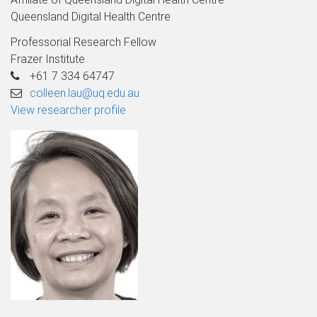
Queensland Digital Health Centre
Professorial Research Fellow
Frazer Institute
+61 7 334 64747
colleen.lau@uq.edu.au
View researcher profile