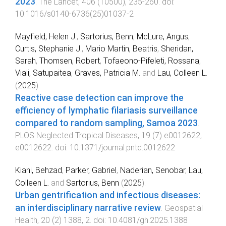
2023
.
The Lancet
,
406
(
10500
),
235
-
260
. doi:
10.1016/s0140-6736(25)01037-2
Mayfield, Helen J.
,
Sartorius, Benn
,
McLure, Angus
,
Curtis, Stephanie J.
,
Mario Martin, Beatris
,
Sheridan,
Sarah
,
Thomsen, Robert
,
Tofaeono-Pifeleti, Rossana
,
Viali, Satupaitea
,
Graves, Patricia M.
and
Lau, Colleen L.
(
2025
).
Reactive case detection can improve the
efficiency of lymphatic filariasis surveillance
compared to random sampling, Samoa 2023
.
PLOS Neglected Tropical Diseases
,
19
(
7
)
e0012622
,
e0012622
. doi:
10.1371/journal.pntd.0012622
Kiani, Behzad
,
Parker, Gabriel
,
Naderian, Senobar
,
Lau,
Colleen L.
and
Sartorius, Benn
(
2025
).
Urban gentrification and infectious diseases:
an interdisciplinary narrative review
.
Geospatial
Health
,
20
(
2
)
1388
,
2
. doi:
10.4081/gh.2025.1388