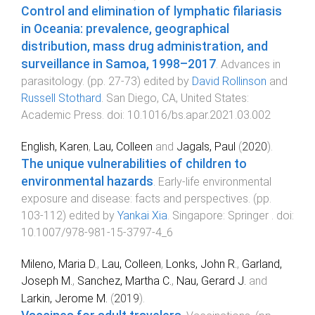
Control and elimination of lymphatic filariasis
in Oceania: prevalence, geographical
distribution, mass drug administration, and
surveillance in Samoa, 1998–2017
.
Advances in
parasitology
. (pp.
27
-
73
) edited by
David Rollinson
and
Russell Stothard
.
San Diego, CA, United States
:
Academic Press
. doi:
10.1016/bs.apar.2021.03.002
English, Karen
,
Lau, Colleen
and
Jagals, Paul
(
2020
).
The unique vulnerabilities of children to
environmental hazards
.
Early-life environmental
exposure and disease: facts and perspectives
. (pp.
103
-
112
) edited by
Yankai Xia
.
Singapore
:
Springer
. doi:
10.1007/978-981-15-3797-4_6
Mileno, Maria D.
,
Lau, Colleen
,
Lonks, John R.
,
Garland,
Joseph M.
,
Sanchez, Martha C.
,
Nau, Gerard J.
and
Larkin, Jerome M.
(
2019
).