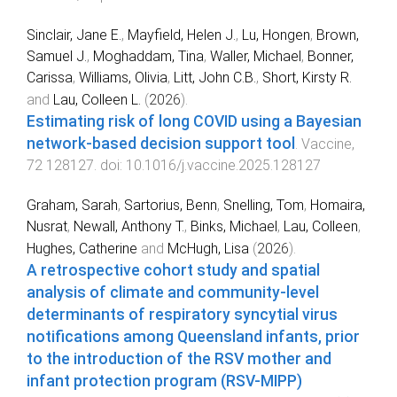
Sinclair, Jane E.
,
Mayfield, Helen J.
,
Lu, Hongen
,
Brown,
Samuel J.
,
Moghaddam, Tina
,
Waller, Michael
,
Bonner,
Carissa
,
Williams, Olivia
,
Litt, John C.B.
,
Short, Kirsty R.
and
Lau, Colleen L.
(
2026
).
Estimating risk of long COVID using a Bayesian
network-based decision support tool
.
Vaccine
,
72
128127
. doi:
10.1016/j.vaccine.2025.128127
Graham, Sarah
,
Sartorius, Benn
,
Snelling, Tom
,
Homaira,
Nusrat
,
Newall, Anthony T.
,
Binks, Michael
,
Lau, Colleen
,
Hughes, Catherine
and
McHugh, Lisa
(
2026
).
A retrospective cohort study and spatial
analysis of climate and community-level
determinants of respiratory syncytial virus
notifications among Queensland infants, prior
to the introduction of the RSV mother and
infant protection program (RSV-MIPP)