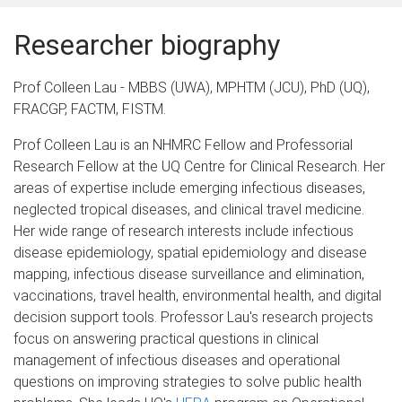
Researcher biography
Prof Colleen Lau - MBBS (UWA), MPHTM (JCU), PhD (UQ),
FRACGP, FACTM, FISTM.
Prof Colleen Lau is an NHMRC Fellow and Professorial
Research Fellow at the UQ Centre for Clinical Research. Her
areas of expertise include emerging infectious diseases,
neglected tropical diseases, and clinical travel medicine.
Her wide range of research interests include infectious
disease epidemiology, spatial epidemiology and disease
mapping, infectious disease surveillance and elimination,
vaccinations, travel health, environmental health, and digital
decision support tools. Professor Lau's research projects
focus on answering practical questions in clinical
management of infectious diseases and operational
questions on improving strategies to solve public health