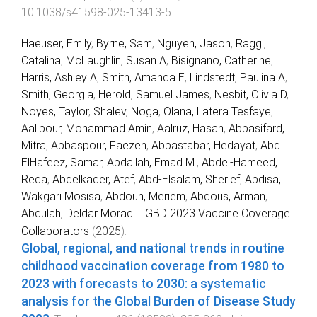
10.1038/s41598-025-13413-5
Haeuser, Emily
,
Byrne, Sam
,
Nguyen, Jason
,
Raggi,
Catalina
,
McLaughlin, Susan A
,
Bisignano, Catherine
,
Harris, Ashley A
,
Smith, Amanda E
,
Lindstedt, Paulina A
,
Smith, Georgia
,
Herold, Samuel James
,
Nesbit, Olivia D
,
Noyes, Taylor
,
Shalev, Noga
,
Olana, Latera Tesfaye
,
Aalipour, Mohammad Amin
,
Aalruz, Hasan
,
Abbasifard,
Mitra
,
Abbaspour, Faezeh
,
Abbastabar, Hedayat
,
Abd
ElHafeez, Samar
,
Abdallah, Emad M.
,
Abdel-Hameed,
Reda
,
Abdelkader, Atef
,
Abd-Elsalam, Sherief
,
Abdisa,
Wakgari Mosisa
,
Abdoun, Meriem
,
Abdous, Arman
,
Abdulah, Deldar Morad
...
GBD 2023 Vaccine Coverage
Collaborators
(
2025
).
Global, regional, and national trends in routine
childhood vaccination coverage from 1980 to
2023 with forecasts to 2030: a systematic
analysis for the Global Burden of Disease Study