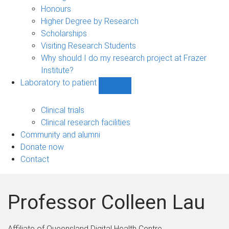
navigation
Honours
Higher Degree by Research
Scholarships
Visiting Research Students
Why should I do my research project at Frazer
Institute?
Laboratory to patient
Show
Laboratory
to
Clinical trials
patient
Clinical research facilities
sub-
Community and alumni
navigation
Donate now
Contact
Professor Colleen Lau
Affiliate of Queensland Digital Health Centre