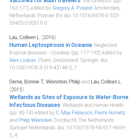
Vaccines for adult travelers
.
Vaccinations
. (pp.
163
-
177
) edited by
Gregory A. Poland
.
Amsterdam,
Netherlands
:
Elsevier BV
. doi:
10.1016/b978-0-323-
55435-0.00010-0
Lau, Colleen L.
(
2016
).
Human Leptospirosis in Oceania
.
Neglected
tropical diseases - Oceania
. (pp.
177
-
192
) edited by
Alex Loukas
.
Cham, Switzerland
:
Springer
. doi:
10.1007/978-3-319-43148-2_7
Derne, Bonnie T.
,
Weinstein, Philip
and
Lau, Colleen L.
(
2015
).
Wetlands as Sites of Exposure to Water-Borne
Infectious Diseases
.
Wetlands and Human Health
.
(pp.
45
-
74
) edited by
C. Max Finlayson
,
Pierre Horwitz
and
Philip Weinstein
.
Dordrecht, The Netherlands
:
Springer Netherlands
. doi:
10.1007/978-94-017-9609-
5_4