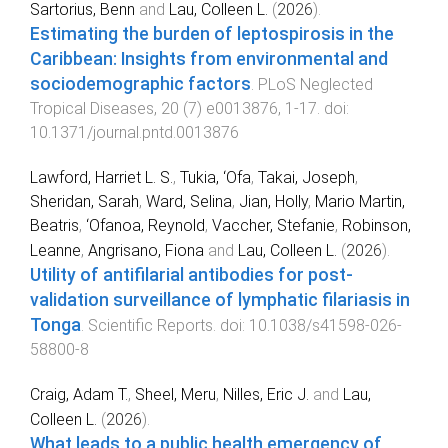
Sartorius, Benn
and
Lau, Colleen L.
(
2026
).
Estimating the burden of leptospirosis in the
Caribbean: Insights from environmental and
sociodemographic factors
.
PLoS Neglected
Tropical Diseases
,
20
(
7
)
e0013876
,
1
-
17
. doi:
10.1371/journal.pntd.0013876
Lawford, Harriet L. S.
,
Tukia, ‘Ofa
,
Takai, Joseph
,
Sheridan, Sarah
,
Ward, Selina
,
Jian, Holly
,
Mario Martin,
Beatris
,
‘Ofanoa, Reynold
,
Vaccher, Stefanie
,
Robinson,
Leanne
,
Angrisano, Fiona
and
Lau, Colleen L.
(
2026
).
Utility of antifilarial antibodies for post-
validation surveillance of lymphatic filariasis in
Tonga
.
Scientific Reports
. doi:
10.1038/s41598-026-
58800-8
Craig, Adam T.
,
Sheel, Meru
,
Nilles, Eric J.
and
Lau,
Colleen L.
(
2026
).
What leads to a public health emergency of