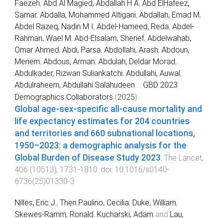
Faezeh
,
Abd Al Magied, Abdallah H A
,
Abd ElHafeez,
Samar
,
Abdalla, Mohammed Altigani
,
Abdallah, Emad M
,
Abdel Razeq, Nadin M I
,
Abdel-Hameed, Reda
,
Abdel-
Rahman, Wael M
,
Abd-Elsalam, Sherief
,
Abdelwahab,
Omar Ahmed
,
Abdi, Parsa
,
Abdollahi, Arash
,
Abdoun,
Meriem
,
Abdous, Arman
,
Abdulah, Deldar Morad
,
Abdulkader, Rizwan Suliankatchi
,
Abdullahi, Auwal
,
Abdulraheem, Abdullahi Salahudeen
...
GBD 2023
Demographics Collaborators
(
2025
).
Global age-sex-specific all-cause mortality and
life expectancy estimates for 204 countries
and territories and 660 subnational locations,
1950–2023: a demographic analysis for the
Global Burden of Disease Study 2023
.
The Lancet
,
406
(
10513
),
1731
-
1810
. doi:
10.1016/s0140-
6736(25)01330-3
Nilles, Eric J.
,
Then Paulino, Cecilia
,
Duke, William
,
Skewes-Ramm, Ronald
,
Kucharski, Adam
and
Lau,