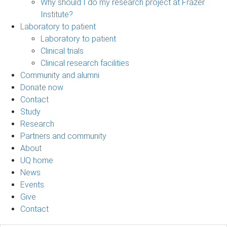
Why should I do my research project at Frazer
Institute?
Laboratory to patient
Laboratory to patient
Clinical trials
Clinical research facilities
Community and alumni
Donate now
Contact
Study
Research
Partners and community
About
UQ home
News
Events
Give
Contact