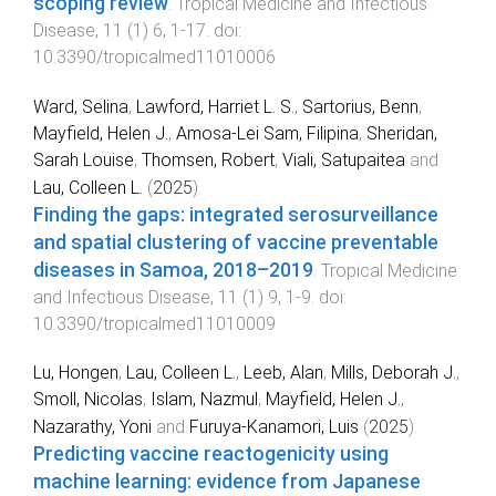
scoping review
.
Tropical Medicine and Infectious
Disease
,
11
(
1
)
6
,
1
-
17
. doi:
10.3390/tropicalmed11010006
Ward, Selina
,
Lawford, Harriet L. S.
,
Sartorius, Benn
,
Mayfield, Helen J.
,
Amosa-Lei Sam, Filipina
,
Sheridan,
Sarah Louise
,
Thomsen, Robert
,
Viali, Satupaitea
and
Lau, Colleen L.
(
2025
).
Finding the gaps: integrated serosurveillance
and spatial clustering of vaccine preventable
diseases in Samoa, 2018–2019
.
Tropical Medicine
and Infectious Disease
,
11
(
1
)
9
,
1
-
9
. doi:
10.3390/tropicalmed11010009
Lu, Hongen
,
Lau, Colleen L.
,
Leeb, Alan
,
Mills, Deborah J.
,
Smoll, Nicolas
,
Islam, Nazmul
,
Mayfield, Helen J.
,
Nazarathy, Yoni
and
Furuya-Kanamori, Luis
(
2025
).
Predicting vaccine reactogenicity using
machine learning: evidence from Japanese