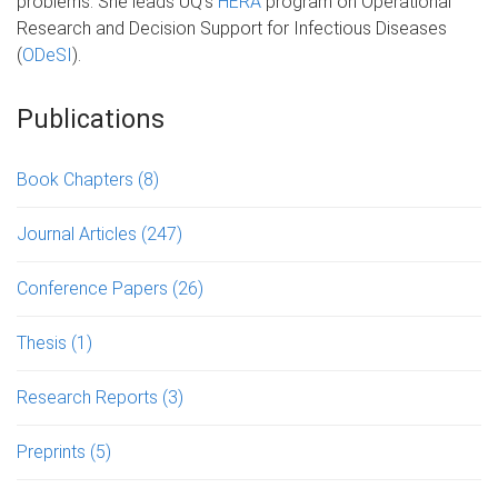
problems. She leads UQ's
HERA
program on Operational
Research and Decision Support for Infectious Diseases
(
ODeSI
).
Publications
Book Chapters
(8)
Journal Articles
(247)
Conference Papers
(26)
Thesis
(1)
Research Reports
(3)
Preprints
(5)