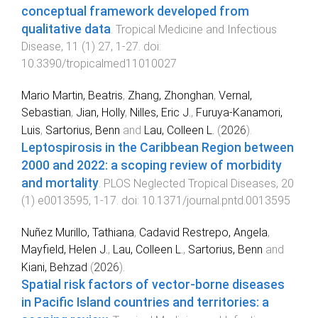
conceptual framework developed from
qualitative data
.
Tropical Medicine and Infectious
Disease
,
11
(
1
)
27
,
1
-
27
. doi:
10.3390/tropicalmed11010027
Mario Martin, Beatris
,
Zhang, Zhonghan
,
Vernal,
Sebastian
,
Jian, Holly
,
Nilles, Eric J.
,
Furuya-Kanamori,
Luis
,
Sartorius, Benn
and
Lau, Colleen L.
(
2026
).
Leptospirosis in the Caribbean Region between
2000 and 2022: a scoping review of morbidity
and mortality
.
PLOS Neglected Tropical Diseases
,
20
(
1
)
e0013595
,
1
-
17
. doi:
10.1371/journal.pntd.0013595
Nuñez Murillo, Tathiana
,
Cadavid Restrepo, Angela
,
Mayfield, Helen J.
,
Lau, Colleen L.
,
Sartorius, Benn
and
Kiani, Behzad
(
2026
).
Spatial risk factors of vector-borne diseases
in Pacific Island countries and territories: a