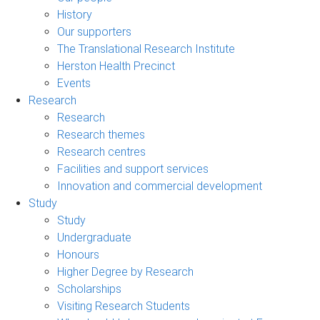
History
Our supporters
The Translational Research Institute
Herston Health Precinct
Events
Research
Research
Research themes
Research centres
Facilities and support services
Innovation and commercial development
Study
Study
Undergraduate
Honours
Higher Degree by Research
Scholarships
Visiting Research Students