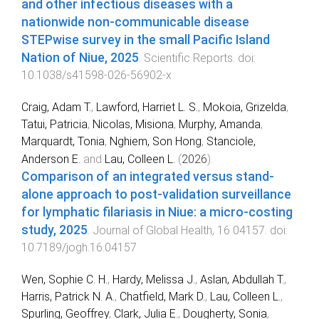
and other infectious diseases with a
nationwide non-communicable disease
STEPwise survey in the small Pacific Island
Nation of Niue, 2025
.
Scientific Reports
. doi:
10.1038/s41598-026-56902-x
Craig, Adam T.
,
Lawford, Harriet L. S.
,
Mokoia, Grizelda
,
Tatui, Patricia
,
Nicolas, Misiona
,
Murphy, Amanda
,
Marquardt, Tonia
,
Nghiem, Son Hong
,
Stanciole,
Anderson E.
and
Lau, Colleen L.
(
2026
).
Comparison of an integrated versus stand-
alone approach to post-validation surveillance
for lymphatic filariasis in Niue: a micro-costing
study, 2025
.
Journal of Global Health
,
16
04157
. doi:
10.7189/jogh.16.04157
Wen, Sophie C. H.
,
Hardy, Melissa J.
,
Aslan, Abdullah T.
,
Harris, Patrick N. A.
,
Chatfield, Mark D.
,
Lau, Colleen L.
,
Spurling, Geoffrey
,
Clark, Julia E.
,
Dougherty, Sonia
,