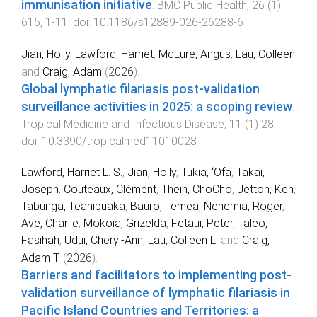
immunisation initiative
.
BMC Public Health
,
26
(
1
)
615
,
1
-
11
. doi:
10.1186/s12889-026-26288-6
Jian, Holly
,
Lawford, Harriet
,
McLure, Angus
,
Lau, Colleen
and
Craig, Adam
(
2026
).
Global lymphatic filariasis post-validation
surveillance activities in 2025: a scoping review
.
Tropical Medicine and Infectious Disease
,
11
(
1
)
28
.
doi:
10.3390/tropicalmed11010028
Lawford, Harriet L. S.
,
Jian, Holly
,
Tukia, ‘Ofa
,
Takai,
Joseph
,
Couteaux, Clément
,
Thein, ChoCho
,
Jetton, Ken
,
Tabunga, Teanibuaka
,
Bauro, Temea
,
Nehemia, Roger
,
Ave, Charlie
,
Mokoia, Grizelda
,
Fetaui, Peter
,
Taleo,
Fasihah
,
Udui, Cheryl-Ann
,
Lau, Colleen L.
and
Craig,
Adam T.
(
2026
).
Barriers and facilitators to implementing post-
validation surveillance of lymphatic filariasis in
Pacific Island Countries and Territories: a