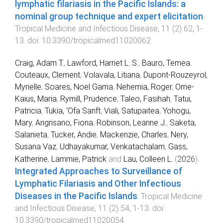
lymphatic filariasis in the Pacific Islands: a
nominal group technique and expert elicitation
.
Tropical Medicine and Infectious Disease
,
11
(
2
)
62
,
1
-
13
. doi:
10.3390/tropicalmed11020062
Craig, Adam T.
,
Lawford, Harriet L. S.
,
Bauro, Temea
,
Couteaux, Clement
,
Volavala, Litiana
,
Dupont-Rouzeyrol,
Myrielle
,
Soares, Noel Gama
,
Nehemia, Roger
,
Ome-
Kaius, Maria
,
Rymill, Prudence
,
Taleo, Fasihah
,
Tatui,
Patricia
,
Tukia, ‘Ofa Sanft
,
Viali, Satupaitea
,
Yohogu,
Mary
,
Angrisano, Fiona
,
Robinson, Leanne J.
,
Saketa,
Salanieta
,
Tucker, Andie
,
Mackenzie, Charles
,
Nery,
Susana Vaz
,
Udhayakumar, Venkatachalam
,
Gass,
Katherine
,
Lammie, Patrick
and
Lau, Colleen L.
(
2026
).
Integrated Approaches to Surveillance of
Lymphatic Filariasis and Other Infectious
Diseases in the Pacific Islands
.
Tropical Medicine
and Infectious Disease
,
11
(
2
)
54
,
1
-
13
. doi:
10.3390/tropicalmed11020054