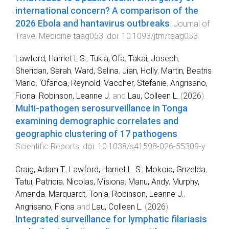
international concern? A comparison of the
2026 Ebola and hantavirus outbreaks
.
Journal of
Travel Medicine
taag053
. doi:
10.1093/jtm/taag053
Lawford, Harriet L.S.
,
Tukia, Ofa
,
Takai, Joseph
,
Sheridan, Sarah
,
Ward, Selina
,
Jian, Holly
,
Martin, Beatris
Mario
,
‘Ofanoa, Reynold
,
Vaccher, Stefanie
,
Angrisano,
Fiona
,
Robinson, Leanne J.
and
Lau, Colleen L.
(
2026
).
Multi-pathogen serosurveillance in Tonga
examining demographic correlates and
geographic clustering of 17 pathogens
.
Scientific Reports
. doi:
10.1038/s41598-026-55309-y
Craig, Adam T.
,
Lawford, Harriet L. S.
,
Mokoia, Grizelda
,
Tatui, Patricia
,
Nicolas, Misiona
,
Manu, Andy
,
Murphy,
Amanda
,
Marquardt, Tonia
,
Robinson, Leanne J.
,
Angrisano, Fiona
and
Lau, Colleen L.
(
2026
).
Integrated surveillance for lymphatic filariasis