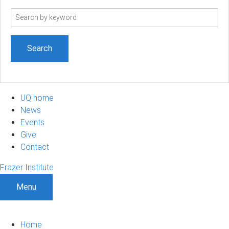
Search
term
UQ home
News
Events
Give
Contact
Frazer Institute
Menu
Home