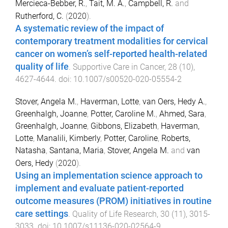
Mercieca-Bebber, R.
,
Tait, M. A.
,
Campbell, R.
and
Rutherford, C.
(
2020
).
A systematic review of the impact of
contemporary treatment modalities for cervical
cancer on women’s self-reported health-related
quality of life
.
Supportive Care in Cancer
,
28
(
10
),
4627
-
4644
. doi:
10.1007/s00520-020-05554-2
Stover, Angela M.
,
Haverman, Lotte
,
van Oers, Hedy A.
,
Greenhalgh, Joanne
,
Potter, Caroline M.
,
Ahmed, Sara
,
Greenhalgh, Joanne
,
Gibbons, Elizabeth
,
Haverman,
Lotte
,
Manalili, Kimberly
,
Potter, Caroline
,
Roberts,
Natasha
,
Santana, Maria
,
Stover, Angela M.
and
van
Oers, Hedy
(
2020
).
Using an implementation science approach to
implement and evaluate patient-reported
outcome measures (PROM) initiatives in routine
care settings
.
Quality of Life Research
,
30
(
11
),
3015
-
3033
. doi:
10.1007/s11136-020-02564-9