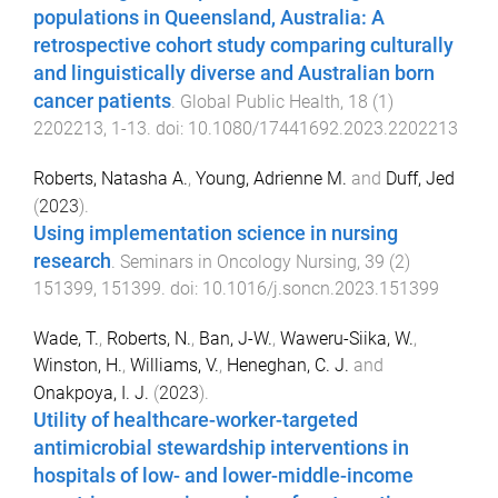
populations in Queensland, Australia: A
retrospective cohort study comparing culturally
and linguistically diverse and Australian born
cancer patients
.
Global Public Health
,
18
(
1
)
2202213
,
1
-
13
. doi:
10.1080/17441692.2023.2202213
Roberts, Natasha A.
,
Young, Adrienne M.
and
Duff, Jed
(
2023
).
Using implementation science in nursing
research
.
Seminars in Oncology Nursing
,
39
(
2
)
151399
,
151399
. doi:
10.1016/j.soncn.2023.151399
Wade, T.
,
Roberts, N.
,
Ban, J-W.
,
Waweru-Siika, W.
,
Winston, H.
,
Williams, V.
,
Heneghan, C. J.
and
Onakpoya, I. J.
(
2023
).
Utility of healthcare-worker-targeted
antimicrobial stewardship interventions in
hospitals of low- and lower-middle-income