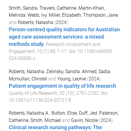
Smith, Sandra
,
Travers, Catherine
,
Martin-Khan,
Melinda
,
Webb, Ivy
,
Miller, Elizabeth
,
Thompson, Jane
and
Roberts, Natasha
(
2024
).
Person-centred quality indicators for Australian
aged care assessment services: a mixed
methods study
.
Research Involvement and
Engagement
,
10
(
1
)
88
,
1
-
17
. doi:
10.1186/s40900-
024-00606-x
Roberts, Natasha
,
Zelinsky, Sandra
,
Ahmed, Sadia
,
Mcmullan, Christel
and
Young, Leonie
(
2024
).
Patient engagement in quality of life research
.
Quality of Life Research
,
33
(
10
),
2781
-
2782
. doi:
10.1007/s11136-024-03727-8
Roberts, Natasha A.
,
Button, Elise
,
Duff, Jed
,
Paterson,
Catherine
,
Smith, Michael
and
Gavin, Nicole
(
2024
).
Clinical research nursing pathways: The