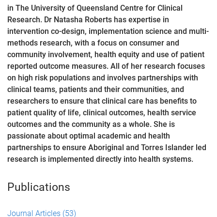
in The University of Queensland Centre for Clinical
Research. Dr Natasha Roberts has expertise in
intervention co-design, implementation science and multi-
methods research, with a focus on consumer and
community involvement, health equity and use of patient
reported outcome measures. All of her research focuses
on high risk populations and involves partnerships with
clinical teams, patients and their communities, and
researchers to ensure that clinical care has benefits to
patient quality of life, clinical outcomes, health service
outcomes and the community as a whole. She is
passionate about optimal academic and health
partnerships to ensure Aboriginal and Torres Islander led
research is implemented directly into health systems.
Publications
Journal Articles
(53)