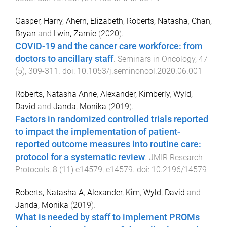
Gasper, Harry
,
Ahern, Elizabeth
,
Roberts, Natasha
,
Chan,
Bryan
and
Lwin, Zarnie
(
2020
).
COVID-19 and the cancer care workforce: from
doctors to ancillary staff
.
Seminars in Oncology
,
47
(
5
),
309
-
311
. doi:
10.1053/j.seminoncol.2020.06.001
Roberts, Natasha Anne
,
Alexander, Kimberly
,
Wyld,
David
and
Janda, Monika
(
2019
).
Factors in randomized controlled trials reported
to impact the implementation of patient-
reported outcome measures into routine care:
protocol for a systematic review
.
JMIR Research
Protocols
,
8
(
11
)
e14579
,
e14579
. doi:
10.2196/14579
Roberts, Natasha A
,
Alexander, Kim
,
Wyld, David
and
Janda, Monika
(
2019
).
What is needed by staff to implement PROMs