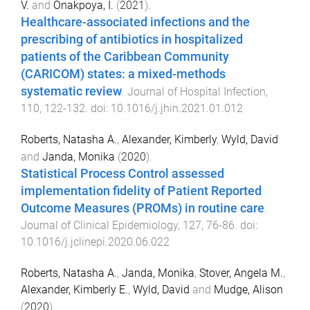
V.
and
Onakpoya, I.
(
2021
).
Healthcare-associated infections and the
prescribing of antibiotics in hospitalized
patients of the Caribbean Community
(CARICOM) states: a mixed-methods
systematic review
.
Journal of Hospital Infection
,
110
,
122
-
132
. doi:
10.1016/j.jhin.2021.01.012
Roberts, Natasha A.
,
Alexander, Kimberly
,
Wyld, David
and
Janda, Monika
(
2020
).
Statistical Process Control assessed
implementation fidelity of Patient Reported
Outcome Measures (PROMs) in routine care
.
Journal of Clinical Epidemiology
,
127
,
76
-
86
. doi:
10.1016/j.jclinepi.2020.06.022
Roberts, Natasha A.
,
Janda, Monika
,
Stover, Angela M.
,
Alexander, Kimberly E.
,
Wyld, David
and
Mudge, Alison
(
2020
).