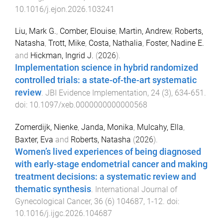
10.1016/j.ejon.2026.103241
Liu, Mark G.
,
Comber, Elouise
,
Martin, Andrew
,
Roberts,
Natasha
,
Trott, Mike
,
Costa, Nathalia
,
Foster, Nadine E.
and
Hickman, Ingrid J.
(
2026
).
Implementation science in hybrid randomized
controlled trials: a state-of-the-art systematic
review
.
JBI Evidence Implementation
,
24
(
3
),
634
-
651
.
doi:
10.1097/xeb.0000000000000568
Zomerdijk, Nienke
,
Janda, Monika
,
Mulcahy, Ella
,
Baxter, Eva
and
Roberts, Natasha
(
2026
).
Women’s lived experiences of being diagnosed
with early-stage endometrial cancer and making
treatment decisions: a systematic review and
thematic synthesis
.
International Journal of
Gynecological Cancer
,
36
(
6
)
104687
,
1
-
12
. doi:
10.1016/j.ijgc.2026.104687