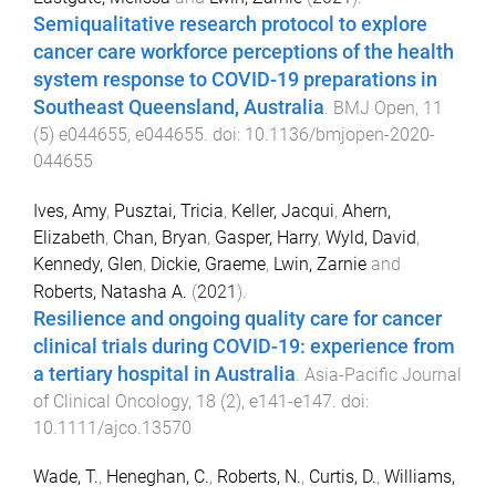
Semiqualitative research protocol to explore
cancer care workforce perceptions of the health
system response to COVID-19 preparations in
Southeast Queensland, Australia
.
BMJ Open
,
11
(
5
)
e044655
,
e044655
. doi:
10.1136/bmjopen-2020-
044655
Ives, Amy
,
Pusztai, Tricia
,
Keller, Jacqui
,
Ahern,
Elizabeth
,
Chan, Bryan
,
Gasper, Harry
,
Wyld, David
,
Kennedy, Glen
,
Dickie, Graeme
,
Lwin, Zarnie
and
Roberts, Natasha A.
(
2021
).
Resilience and ongoing quality care for cancer
clinical trials during COVID-19: experience from
a tertiary hospital in Australia
.
Asia-Pacific Journal
of Clinical Oncology
,
18
(
2
),
e141
-
e147
. doi:
10.1111/ajco.13570
Wade, T.
,
Heneghan, C.
,
Roberts, N.
,
Curtis, D.
,
Williams,