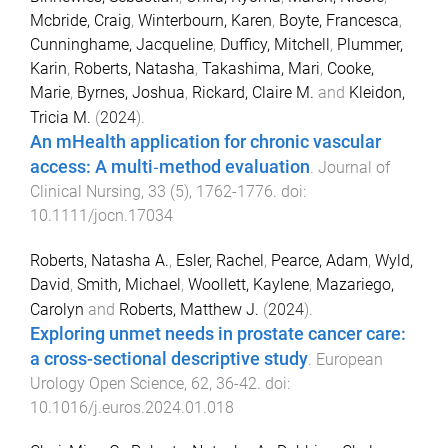
Mcbride, Craig
,
Winterbourn, Karen
,
Boyte, Francesca
,
Cunninghame, Jacqueline
,
Dufficy, Mitchell
,
Plummer,
Karin
,
Roberts, Natasha
,
Takashima, Mari
,
Cooke,
Marie
,
Byrnes, Joshua
,
Rickard, Claire M.
and
Kleidon,
Tricia M.
(
2024
).
An mHealth application for chronic vascular
access: A multi‐method evaluation
.
Journal of
Clinical Nursing
,
33
(
5
),
1762
-
1776
. doi:
10.1111/jocn.17034
Roberts, Natasha A.
,
Esler, Rachel
,
Pearce, Adam
,
Wyld,
David
,
Smith, Michael
,
Woollett, Kaylene
,
Mazariego,
Carolyn
and
Roberts, Matthew J.
(
2024
).
Exploring unmet needs in prostate cancer care:
a cross-sectional descriptive study
.
European
Urology Open Science
,
62
,
36
-
42
. doi:
10.1016/j.euros.2024.01.018