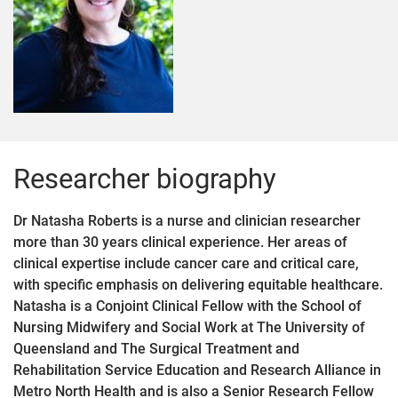
Researcher biography
Dr Natasha Roberts is a nurse and clinician researcher
more than 30 years clinical experience. Her areas of
clinical expertise include cancer care and critical care,
with specific emphasis on delivering equitable healthcare.
Natasha is a Conjoint Clinical Fellow with the School of
Nursing Midwifery and Social Work at The University of
Queensland and The Surgical Treatment and
Rehabilitation Service Education and Research Alliance in
Metro North Health and is also a Senior Research Fellow