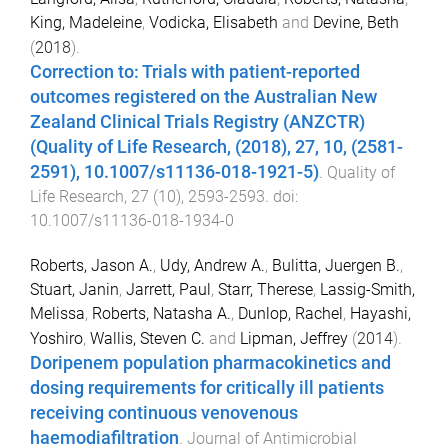
King, Madeleine
,
Vodicka, Elisabeth
and
Devine, Beth
(
2018
).
Correction to: Trials with patient-reported
outcomes registered on the Australian New
Zealand Clinical Trials Registry (ANZCTR)
(Quality of Life Research, (2018), 27, 10, (2581-
2591), 10.1007/s11136-018-1921-5)
.
Quality of
Life Research
,
27
(
10
),
2593
-
2593
. doi:
10.1007/s11136-018-1934-0
Roberts, Jason A.
,
Udy, Andrew A.
,
Bulitta, Juergen B.
,
Stuart, Janin
,
Jarrett, Paul
,
Starr, Therese
,
Lassig-Smith,
Melissa
,
Roberts, Natasha A.
,
Dunlop, Rachel
,
Hayashi,
Yoshiro
,
Wallis, Steven C.
and
Lipman, Jeffrey
(
2014
).
Doripenem population pharmacokinetics and
dosing requirements for critically ill patients
receiving continuous venovenous
haemodiafiltration
.
Journal of Antimicrobial