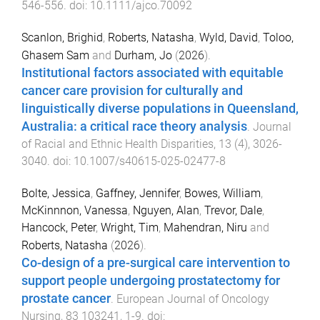
546
-
556
. doi:
10.1111/ajco.70092
Scanlon, Brighid
,
Roberts, Natasha
,
Wyld, David
,
Toloo,
Ghasem Sam
and
Durham, Jo
(
2026
).
Institutional factors associated with equitable
cancer care provision for culturally and
linguistically diverse populations in Queensland,
Australia: a critical race theory analysis
.
Journal
of Racial and Ethnic Health Disparities
,
13
(
4
),
3026
-
3040
. doi:
10.1007/s40615-025-02477-8
Bolte, Jessica
,
Gaffney, Jennifer
,
Bowes, William
,
McKinnnon, Vanessa
,
Nguyen, Alan
,
Trevor, Dale
,
Hancock, Peter
,
Wright, Tim
,
Mahendran, Niru
and
Roberts, Natasha
(
2026
).
Co-design of a pre-surgical care intervention to
support people undergoing prostatectomy for
prostate cancer
.
European Journal of Oncology
Nursing
,
83
103241
,
1
-
9
. doi: