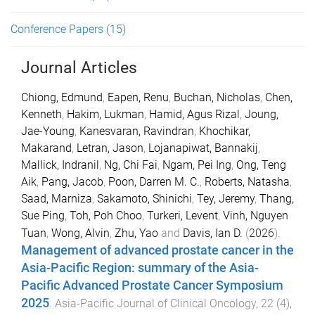
Conference Papers
(15)
Journal Articles
Chiong, Edmund
,
Eapen, Renu
,
Buchan, Nicholas
,
Chen,
Kenneth
,
Hakim, Lukman
,
Hamid, Agus Rizal
,
Joung,
Jae-Young
,
Kanesvaran, Ravindran
,
Khochikar,
Makarand
,
Letran, Jason
,
Lojanapiwat, Bannakij
,
Mallick, Indranil
,
Ng, Chi Fai
,
Ngam, Pei Ing
,
Ong, Teng
Aik
,
Pang, Jacob
,
Poon, Darren M. C.
,
Roberts, Natasha
,
Saad, Marniza
,
Sakamoto, Shinichi
,
Tey, Jeremy
,
Thang,
Sue Ping
,
Toh, Poh Choo
,
Turkeri, Levent
,
Vinh, Nguyen
Tuan
,
Wong, Alvin
,
Zhu, Yao
and
Davis, Ian D.
(
2026
).
Management of advanced prostate cancer in the
Asia-Pacific Region: summary of the Asia-
Pacific Advanced Prostate Cancer Symposium
2025
.
Asia-Pacific Journal of Clinical Oncology
,
22
(
4
),