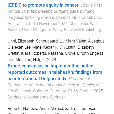
(EPEK) to promote equity in cancer
.
COSA's 51st
Annual Scientific Meeting Bridging gaps, building
progress, breaking down disparities
,
Gold Coast, QLD,
Australia
,
13 - 15 November 2024
.
Chichester, West
Sussex, United Kingdom
:
Wiley-Blackwell Publishing
.
Unni, Elizabeth
,
Schougaard, Liv Marit Valen
,
Aiyegbusi,
Olalekan Lee
,
Mate, Kedar K. V.
,
Austin, Elizabeth
,
Greffin, Klara
,
Roberts, Natasha
,
Grove, Birgith Engelst
and
Muehlan, Holger
(
2024
).
Expert consensus on implementing patient-
reported outcomes in telehealth: findings from
an international Delphi study
.
31st Annual
Conference of the International Society for Quality of
Life Research
,
Cologne, Germany
,
13-16 October 2025
.
Dordrecht, Netherlands
:
Springer
.
Roberts, Natasha Anne
,
Ahmed, Sadia
,
Thompson,