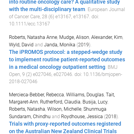
into routine oncology care? A qualitative study
with the multi-disciplinary team
.
European Journal
of Cancer Care
,
28
(
6
)
e13167
,
e13167
. doi:
10.1111/ecc.13167
Roberts, Natasha Anne
,
Mudge, Alison
,
Alexander, Kim
,
Wyld, David
and
Janda, Monika
(
2019
).
The iPROMOS protocol: a stepped-wedge study
to implement routine patient-reported outcomes
in a medical oncology outpatient setting
.
BMJ
Open
,
9
(
2
)
e027046
,
e027046
. doi:
10.1136/bmjopen-
2018-027046
Mercieca-Bebber, Rebecca
,
Williams, Douglas
,
Tait,
Margaret-Ann
,
Rutherford, Claudia
,
Busija, Lucy
,
Roberts, Natasha
,
Wilson, Michelle
,
Shunmuga
Sundaram, Chindhu
and
Roydhouse, Jessica
(
2018
).
Trials with proxy-reported outcomes registered
on the Australian New Zealand Clinical Trials