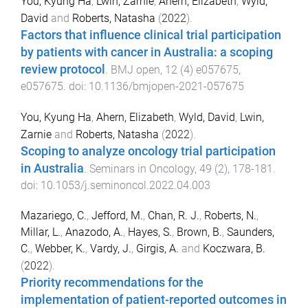
You, Kyung Ha
,
Lwin, Zarnie
,
Ahern, Elizabeth
,
Wyld,
David
and
Roberts, Natasha
(
2022
).
Factors that influence clinical trial participation
by patients with cancer in Australia: a scoping
review protocol
.
BMJ open
,
12
(
4
)
e057675
,
e057675
. doi:
10.1136/bmjopen-2021-057675
You, Kyung Ha
,
Ahern, Elizabeth
,
Wyld, David
,
Lwin,
Zarnie
and
Roberts, Natasha
(
2022
).
Scoping to analyze oncology trial participation
in Australia
.
Seminars in Oncology
,
49
(
2
),
178
-
181
.
doi:
10.1053/j.seminoncol.2022.04.003
Mazariego, C.
,
Jefford, M.
,
Chan, R. J.
,
Roberts, N.
,
Millar, L.
,
Anazodo, A.
,
Hayes, S.
,
Brown, B.
,
Saunders,
C.
,
Webber, K.
,
Vardy, J.
,
Girgis, A.
and
Koczwara, B.
(
2022
).
Priority recommendations for the
implementation of patient-reported outcomes in