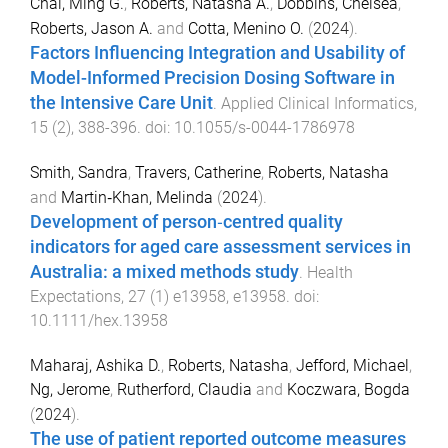
Chai, Ming G.
,
Roberts, Natasha A.
,
Dobbins, Chelsea
,
Roberts, Jason A.
and
Cotta, Menino O.
(
2024
).
Factors Influencing Integration and Usability of
Model-Informed Precision Dosing Software in
the Intensive Care Unit
.
Applied Clinical Informatics
,
15
(
2
),
388
-
396
. doi:
10.1055/s-0044-1786978
Smith, Sandra
,
Travers, Catherine
,
Roberts, Natasha
and
Martin‐Khan, Melinda
(
2024
).
Development of person‐centred quality
indicators for aged care assessment services in
Australia: a mixed methods study
.
Health
Expectations
,
27
(
1
)
e13958
,
e13958
. doi:
10.1111/hex.13958
Maharaj, Ashika D.
,
Roberts, Natasha
,
Jefford, Michael
,
Ng, Jerome
,
Rutherford, Claudia
and
Koczwara, Bogda
(
2024
).
The use of patient reported outcome measures