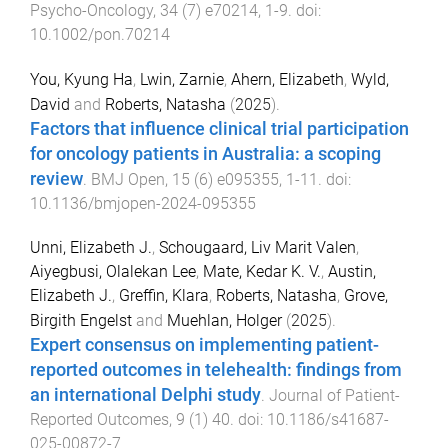
Psycho-Oncology
,
34
(
7
)
e70214
,
1
-
9
. doi:
10.1002/pon.70214
You, Kyung Ha
,
Lwin, Zarnie
,
Ahern, Elizabeth
,
Wyld,
David
and
Roberts, Natasha
(
2025
).
Factors that influence clinical trial participation
for oncology patients in Australia: a scoping
review
.
BMJ Open
,
15
(
6
)
e095355
,
1
-
11
. doi:
10.1136/bmjopen-2024-095355
Unni, Elizabeth J.
,
Schougaard, Liv Marit Valen
,
Aiyegbusi, Olalekan Lee
,
Mate, Kedar K. V.
,
Austin,
Elizabeth J.
,
Greffin, Klara
,
Roberts, Natasha
,
Grove,
Birgith Engelst
and
Muehlan, Holger
(
2025
).
Expert consensus on implementing patient-
reported outcomes in telehealth: findings from
an international Delphi study
.
Journal of Patient-
Reported Outcomes
,
9
(
1
)
40
. doi:
10.1186/s41687-
025-00872-7