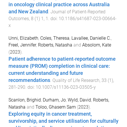
in oncology clinical practice across Australia
and New Zealand
.
Journal of Patient-Reported
Outcomes
,
8
(
1
)
1
,
1
. doi:
10.1186/s41687-023-00664-
x
Unni, Elizabeth
,
Coles, Theresa
,
Lavallee, Danielle C.
,
Freel, Jennifer
,
Roberts, Natasha
and
Absolom, Kate
(
2023
).
Patient adherence to patient-reported outcome
measure (PROM) completion in clinical care:
current understanding and future
recommendations
.
Quality of Life Research
,
33
(
1
),
281
-
290
. doi:
10.1007/s11136-023-03505-y
Scanlon, Brighid
,
Durham, Jo
,
Wyld, David
,
Roberts,
Natasha
and
Toloo, Ghasem Sam
(
2023
).
Exploring equity in cancer treatment,
survivorship, and service utilisation for culturally