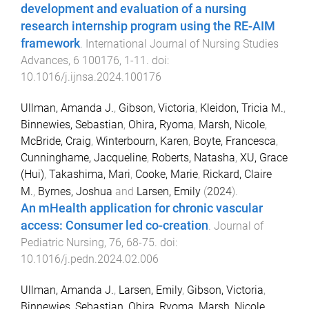
development and evaluation of a nursing
research internship program using the RE-AIM
framework
.
International Journal of Nursing Studies
Advances
,
6
100176
,
1
-
11
. doi:
10.1016/j.ijnsa.2024.100176
Ullman, Amanda J.
,
Gibson, Victoria
,
Kleidon, Tricia M.
,
Binnewies, Sebastian
,
Ohira, Ryoma
,
Marsh, Nicole
,
McBride, Craig
,
Winterbourn, Karen
,
Boyte, Francesca
,
Cunninghame, Jacqueline
,
Roberts, Natasha
,
XU, Grace
(Hui)
,
Takashima, Mari
,
Cooke, Marie
,
Rickard, Claire
M.
,
Byrnes, Joshua
and
Larsen, Emily
(
2024
).
An mHealth application for chronic vascular
access: Consumer led co-creation
.
Journal of
Pediatric Nursing
,
76
,
68
-
75
. doi:
10.1016/j.pedn.2024.02.006
Ullman, Amanda J.
,
Larsen, Emily
,
Gibson, Victoria
,
Binnewies, Sebastian
,
Ohira, Ryoma
,
Marsh, Nicole
,