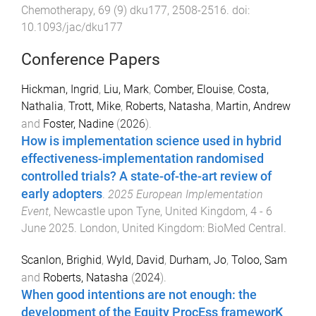
Chemotherapy
,
69
(
9
)
dku177
,
2508
-
2516
. doi:
10.1093/jac/dku177
Conference Papers
Hickman, Ingrid
,
Liu, Mark
,
Comber, Elouise
,
Costa,
Nathalia
,
Trott, Mike
,
Roberts, Natasha
,
Martin, Andrew
and
Foster, Nadine
(
2026
).
How is implementation science used in hybrid
effectiveness-implementation randomised
controlled trials? A state-of-the-art review of
early adopters
.
2025 European Implementation
Event
,
Newcastle upon Tyne, United Kingdom
,
4 - 6
June 2025
.
London, United Kingdom
:
BioMed Central
.
Scanlon, Brighid
,
Wyld, David
,
Durham, Jo
,
Toloo, Sam
and
Roberts, Natasha
(
2024
).
When good intentions are not enough: the
development of the Equity ProcEss frameworK