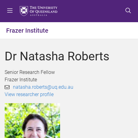
S
S
S
k
k
k
i
i
i
p
p
p
Frazer Institute
t
t
t
o
o
o
m
c
f
Dr Natasha Roberts
e
o
o
n
n
o
u
t
t
Senior Research Fellow
e
e
Frazer Institute
n
r
natasha.roberts@uq.edu.au
t
View researcher profile