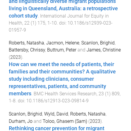
and linguistically diverse migrant populations
living in Queensland, Australia: a retrospective
cohort study
.
International Journal for Equity in
Health
,
22
(
1
)
175
,
1
-
10
. doi:
10.1186/s12939-023-
01957-9
Roberts, Natasha
,
Jacmon, Helene
,
Scanlon, Brighid
,
Battersby, Chrissy
,
Buttrum, Peter
and
James, Christine
(
2023
).
How can we meet the needs of patients, their
families and their communities? A qualitative
study including clinicians, consumer
representatives, patients, and community
members
.
BMC Health Services Research
,
23
(
1
)
809
,
1
-
8
. doi:
10.1186/s12913-023-09814-9
Scanlon, Brighid
,
Wyld, David
,
Roberts, Natasha
,
Durham, Jo
and
Toloo, Ghasem (Sam)
(
2023
).
Rethinking cancer prevention for migrant