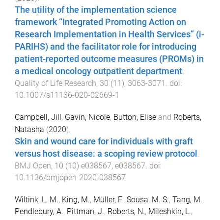
The utility of the implementation science
framework “Integrated Promoting Action on
Research Implementation in Health Services” (i-
PARIHS) and the facilitator role for introducing
patient-reported outcome measures (PROMs) in
a medical oncology outpatient department
.
Quality of Life Research
,
30
(
11
),
3063
-
3071
. doi:
10.1007/s11136-020-02669-1
Campbell, Jill
,
Gavin, Nicole
,
Button, Elise
and
Roberts,
Natasha
(
2020
).
Skin and wound care for individuals with graft
versus host disease: a scoping review protocol
.
BMJ Open
,
10
(
10
)
e038567
,
e038567
. doi:
10.1136/bmjopen-2020-038567
Wiltink, L. M.
,
King, M.
,
Müller, F.
,
Sousa, M. S.
,
Tang, M.
,
Pendlebury, A.
,
Pittman, J.
,
Roberts, N.
,
Mileshkin, L.
,