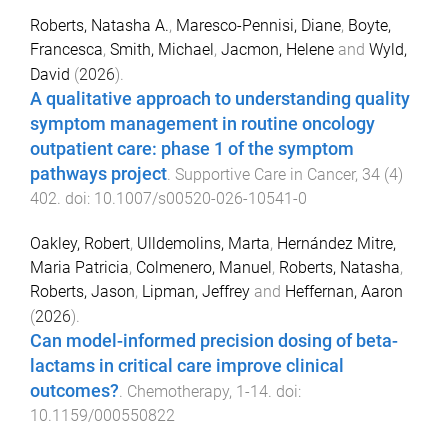
Roberts, Natasha A.
,
Maresco-Pennisi, Diane
,
Boyte,
Francesca
,
Smith, Michael
,
Jacmon, Helene
and
Wyld,
David
(
2026
).
A qualitative approach to understanding quality
symptom management in routine oncology
outpatient care: phase 1 of the symptom
pathways project
.
Supportive Care in Cancer
,
34
(
4
)
402
. doi:
10.1007/s00520-026-10541-0
Oakley, Robert
,
Ulldemolins, Marta
,
Hernández Mitre,
Maria Patricia
,
Colmenero, Manuel
,
Roberts, Natasha
,
Roberts, Jason
,
Lipman, Jeffrey
and
Heffernan, Aaron
(
2026
).
Can model-informed precision dosing of beta-
lactams in critical care improve clinical
outcomes?
.
Chemotherapy
,
1
-
14
. doi:
10.1159/000550822