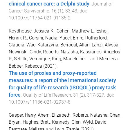
clinical cancer care: a Delphi study
.
Journal of
Cancer Survivorship
,
16
(
1
),
33
-
43
. doi:
10.1007/s11764-021-01135-2
Roydhouse, Jessica K.
,
Cohen, Matthew L.
,
Eshoj,
Henrik R.
,
Corsini, Nadia
,
Yucel, Emre
,
Rutherford,
Claudia
,
Wac, Katarzyna
,
Berrocal, Allan
,
Lanzi, Alyssa
,
Nowinski, Cindy
,
Roberts, Natasha
,
Kassianos, Angelos
P.
,
Sebille, Veronique
,
King, Madeleine T.
and
Mercieca-
Bebber, Rebecca
(
2021
).
The use of proxies and proxy-reported
measures: a report of the international society
for quality of life research (ISOQOL) proxy task
force
.
Quality of Life Research
,
31
(
2
),
317
-
327
. doi:
10.1007/s11136-021-02937-8
Gasper, Harry
,
Ahern, Elizabeth
,
Roberts, Natasha
,
Chan,
Bryan
,
Hughes, Brett
,
Kennedy, Glen
,
Wyld, David
,
Eastgate, Melissa
and
Lwin, Zarnie
(
2021
).