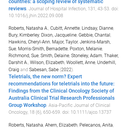
countries: a scoping review of systematic
reviews
.
Journal of Hospital Infection
,
131
,
43
-
53
. doi:
10.1016/j.jhin.2022.09.008
Roberts, Natasha A.
,
Cubitt, Annette
,
Lindsay, Dianne
,
Bury, Kimberley
,
Dixon, Jacqueline
,
Gebbie, Chantal
,
Hawkins, Cheryl-Ann
,
Major, Taylor
,
Jenkins-Marsh,
Sue
,
Morris-Smith, Bernadette
,
Poxton, Melanie
,
Richmond, Sue
,
Smith, Delaine
,
Stoneley, Adam
,
Thaker,
Darshit A.
,
Wilson, Elizabeth
,
Woollett, Anne
,
Underhill,
Craig
and
Sabesan, Sabe
(
2022
).
Teletrials, the new norm? Expert
recommendations for teletrials into the future:
Findings from the Clinical Oncology Society of
Australia Clinical Trial Research Professionals
Group Workshop
.
Asia-Pacific Journal of Clinical
Oncology
,
18
(
6
),
650
-
659
. doi:
10.1111/ajco.13737
Roberts, Natasha
,
Ahern, Elizabeth
,
Pelecanos, Anita
,