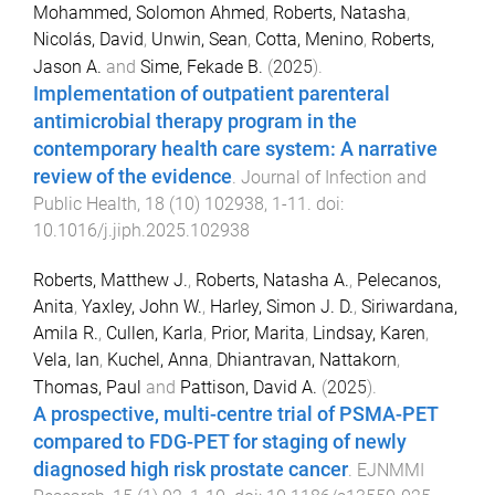
Mohammed, Solomon Ahmed
,
Roberts, Natasha
,
Nicolás, David
,
Unwin, Sean
,
Cotta, Menino
,
Roberts,
Jason A.
and
Sime, Fekade B.
(
2025
).
Implementation of outpatient parenteral
antimicrobial therapy program in the
contemporary health care system: A narrative
review of the evidence
.
Journal of Infection and
Public Health
,
18
(
10
)
102938
,
1
-
11
. doi:
10.1016/j.jiph.2025.102938
Roberts, Matthew J.
,
Roberts, Natasha A.
,
Pelecanos,
Anita
,
Yaxley, John W.
,
Harley, Simon J. D.
,
Siriwardana,
Amila R.
,
Cullen, Karla
,
Prior, Marita
,
Lindsay, Karen
,
Vela, Ian
,
Kuchel, Anna
,
Dhiantravan, Nattakorn
,
Thomas, Paul
and
Pattison, David A.
(
2025
).
A prospective, multi-centre trial of PSMA-PET
compared to FDG-PET for staging of newly
diagnosed high risk prostate cancer
.
EJNMMI