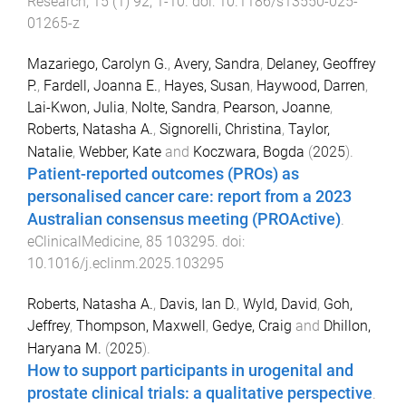
Research
,
15
(
1
)
92
,
1
-
10
. doi:
10.1186/s13550-025-
01265-z
Mazariego, Carolyn G.
,
Avery, Sandra
,
Delaney, Geoffrey
P.
,
Fardell, Joanna E.
,
Hayes, Susan
,
Haywood, Darren
,
Lai-Kwon, Julia
,
Nolte, Sandra
,
Pearson, Joanne
,
Roberts, Natasha A.
,
Signorelli, Christina
,
Taylor,
Natalie
,
Webber, Kate
and
Koczwara, Bogda
(
2025
).
Patient-reported outcomes (PROs) as
personalised cancer care: report from a 2023
Australian consensus meeting (PROActive)
.
eClinicalMedicine
,
85
103295
. doi:
10.1016/j.eclinm.2025.103295
Roberts, Natasha A.
,
Davis, Ian D.
,
Wyld, David
,
Goh,
Jeffrey
,
Thompson, Maxwell
,
Gedye, Craig
and
Dhillon,
Haryana M.
(
2025
).
How to support participants in urogenital and
prostate clinical trials: a qualitative perspective
.