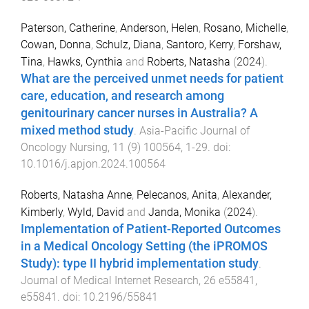
Paterson, Catherine
,
Anderson, Helen
,
Rosano, Michelle
,
Cowan, Donna
,
Schulz, Diana
,
Santoro, Kerry
,
Forshaw,
Tina
,
Hawks, Cynthia
and
Roberts, Natasha
(
2024
).
What are the perceived unmet needs for patient
care, education, and research among
genitourinary cancer nurses in Australia? A
mixed method study
.
Asia-Pacific Journal of
Oncology Nursing
,
11
(
9
)
100564
,
1
-
29
. doi:
10.1016/j.apjon.2024.100564
Roberts, Natasha Anne
,
Pelecanos, Anita
,
Alexander,
Kimberly
,
Wyld, David
and
Janda, Monika
(
2024
).
Implementation of Patient-Reported Outcomes
in a Medical Oncology Setting (the iPROMOS
Study): type II hybrid implementation study
.
Journal of Medical Internet Research
,
26
e55841
,
e55841
. doi:
10.2196/55841