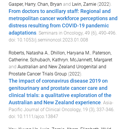
Gasper, Harry
,
Chan, Bryan
and
Lwin, Zarnie
(
2022
).
From doctors to ancillary staff: Regional and
metropolitan cancer workforce perceptions and
distress resulting from COVID-19 pandemic
adaptations
.
Seminars in Oncology
,
49
(
6
),
490
-
496
.
doi:
10.1053/j.seminoncol.2023.01.008
Roberts, Natasha A.
,
Dhillon, Haryana M.
,
Paterson,
Catherine
,
Schubach, Kathryn
,
McJannett, Margaret
and
Australian and New Zealand Urogenital and
Prostate Cancer Trials Group
(
2022
).
The impact of coronavirus disease 2019 on
genitourinary and prostate cancer care and
clinical trials: a qualitative exploration of the
Australian and New Zealand experience
.
Asia-
Pacific Journal of Clinical Oncology
,
19
(
3
),
337
-
346
.
doi:
10.1111/ajco.13847