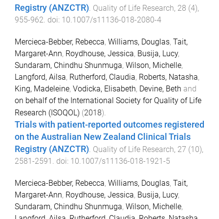
Registry (ANZCTR)
.
Quality of Life Research
,
28
(
4
),
955
-
962
. doi:
10.1007/s11136-018-2080-4
Mercieca-Bebber, Rebecca
,
Williams, Douglas
,
Tait,
Margaret-Ann
,
Roydhouse, Jessica
,
Busija, Lucy
,
Sundaram, Chindhu Shunmuga
,
Wilson, Michelle
,
Langford, Ailsa
,
Rutherford, Claudia
,
Roberts, Natasha
,
King, Madeleine
,
Vodicka, Elisabeth
,
Devine, Beth
and
on behalf of the International Society for Quality of Life
Research (ISOQOL)
(
2018
).
Trials with patient-reported outcomes registered
on the Australian New Zealand Clinical Trials
Registry (ANZCTR)
.
Quality of Life Research
,
27
(
10
),
2581
-
2591
. doi:
10.1007/s11136-018-1921-5
Mercieca-Bebber, Rebecca
,
Williams, Douglas
,
Tait,
Margaret-Ann
,
Roydhouse, Jessica
,
Busija, Lucy
,
Sundaram, Chindhu Shunmuga
,
Wilson, Michelle
,
Langford, Ailsa
,
Rutherford, Claudia
,
Roberts, Natasha
,