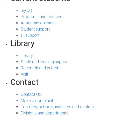
my.UQ
Programs and courses
Academic calendar
Student support
IT support
Library
Library
Study and learning support
Research and publish
Visit
Contact
Contact UQ
Make a complaint
Faculties, schools, institutes and centres
Divisions and departments