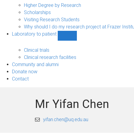
Higher Degree by Research
Scholarships
Visiting Research Students
Why should I do my research project at Frazer Instit
Laboratory to patient
Show
Laboratory
to
Clinical trials
patient
Clinical research facilities
sub-
Community and alumni
navigation
Donate now
Contact
Mr Yifan Chen
yifan.chen@uq.edu.au