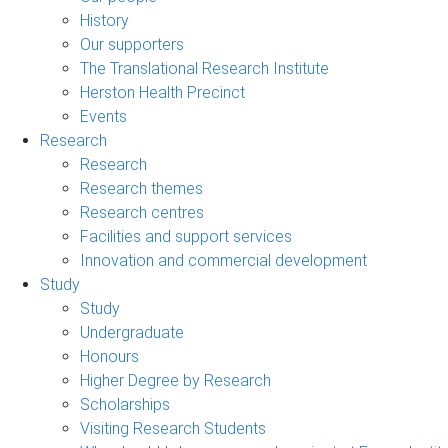
History
Our supporters
The Translational Research Institute
Herston Health Precinct
Events
Research
Research
Research themes
Research centres
Facilities and support services
Innovation and commercial development
Study
Study
Undergraduate
Honours
Higher Degree by Research
Scholarships
Visiting Research Students