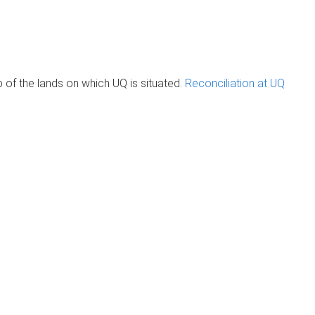
of the lands on which UQ is situated.
Reconciliation at UQ