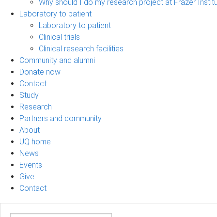
Why should I do my research project at Frazer Instit
Laboratory to patient
Laboratory to patient
Clinical trials
Clinical research facilities
Community and alumni
Donate now
Contact
Study
Research
Partners and community
About
UQ home
News
Events
Give
Contact