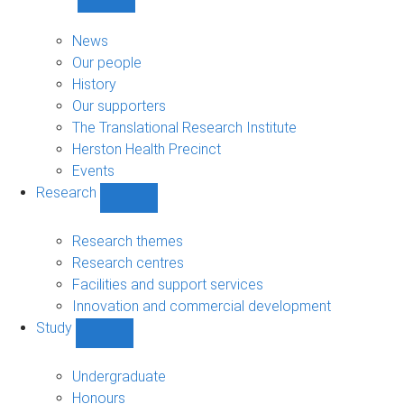
Show
About
sub-
News
navigation
Our people
History
Our supporters
The Translational Research Institute
Herston Health Precinct
Events
Research
Show
Research
sub-
Research themes
navigation
Research centres
Facilities and support services
Innovation and commercial development
Study
Show
Study
sub-
Undergraduate
navigation
Honours