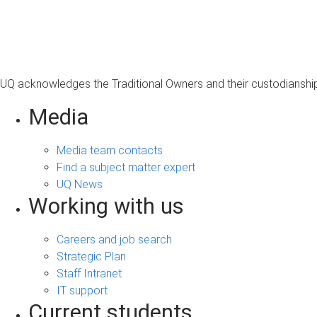
UQ acknowledges the Traditional Owners and their custodianship 
Media
Media team contacts
Find a subject matter expert
UQ News
Working with us
Careers and job search
Strategic Plan
Staff Intranet
IT support
Current students