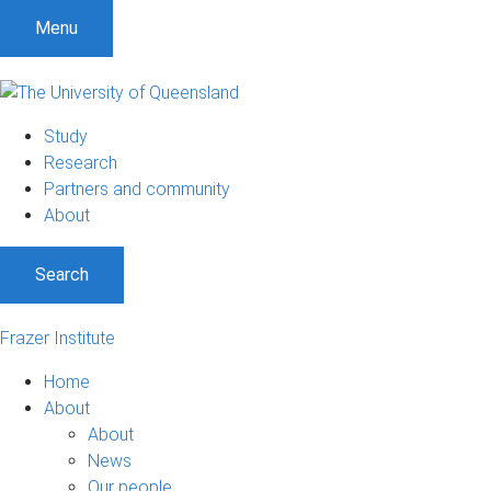
Menu
Study
Research
Partners and community
About
Search
Frazer Institute
Home
About
About
News
Our people