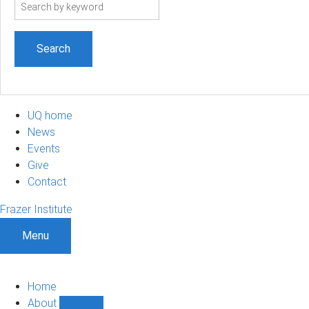
Search
term
UQ home
News
Events
Give
Contact
Frazer Institute
Menu
Home
About