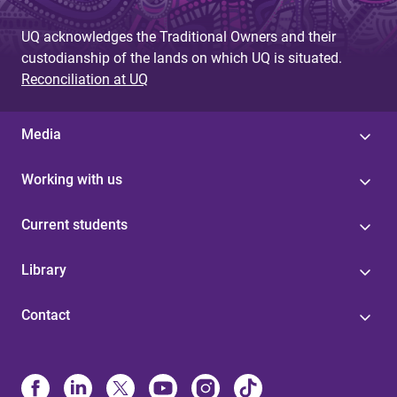
UQ acknowledges the Traditional Owners and their
custodianship of the lands on which UQ is situated.
Reconciliation at UQ
Media
Working with us
Current students
Library
Contact