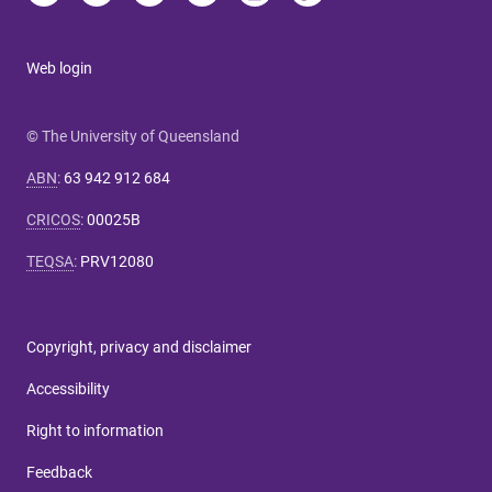
Web login
© The University of Queensland
ABN
:
63 942 912 684
CRICOS
:
00025B
TEQSA
:
PRV12080
Copyright, privacy and disclaimer
Accessibility
Right to information
Feedback