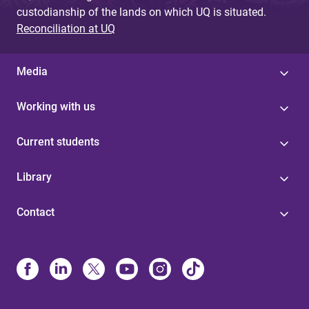
custodianship of the lands on which UQ is situated.
Reconciliation at UQ
Media
Working with us
Current students
Library
Contact