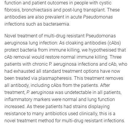
function and patient outcomes in people with cystic
fibrosis, bronchiectasis and post-lung transplant. These
antibodies are also prevalent in acute
Pseudomonas
infections such as bacteraemia.
Novel treatment of multi-drug resistant Pseudomonas
aeruginosa lung infection: As cloaking antibodies (cAbs)
protect bacteria from immune killing, we hypothesised that
cAb removal would restore normal immune killing. Three
patients with chronic P. aeruginosa infections and cAb, who
had exhausted all standard treatment options have now
been treated via plasmapheresis. This treatment removes
all antibody, including cAbs from the patients. After
treatment,
P. aeruginosa
was undetectable in all patients,
inflammatory markers were normal and lung function
increased. As these patients had strains displaying
resistance to many antibiotics used clinically, this is a
novel treatment method for multi-drug resistant infections.