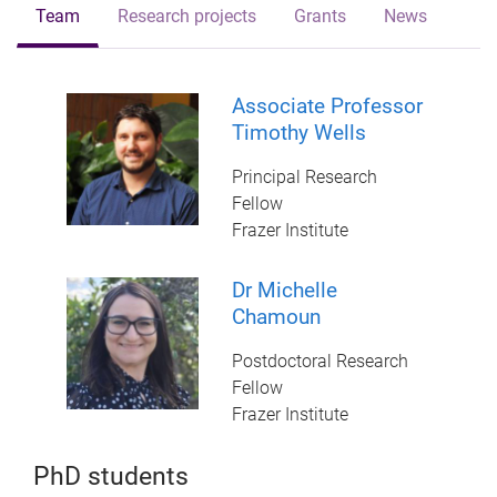
Team
Research projects
Grants
News
Associate Professor
Timothy Wells
Principal Research
Fellow
Frazer Institute
Dr Michelle
Chamoun
Postdoctoral Research
Fellow
Frazer Institute
PhD students