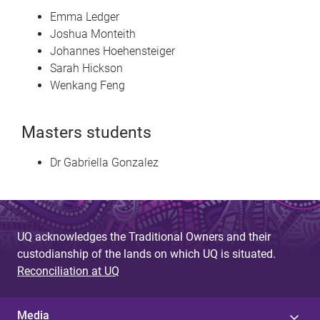
Emma Ledger
Joshua Monteith
Johannes Hoehensteiger
Sarah Hickson
Wenkang Feng
Masters students
Dr Gabriella Gonzalez
UQ acknowledges the Traditional Owners and their
custodianship of the lands on which UQ is situated.
Reconciliation at UQ
Media