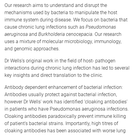
Our research aims to understand and disrupt the
mechanisms used by bacteria to manipulate the host
immune system during disease. We focus on bacteria that
cause chronic lung infections such as
Pseudomonas
aeruginosa
and
Burkholderia cenocepacia
. Our research
uses a mixture of molecular microbiology, immunology,
and genomic approaches.
Dr Wells’s original work in the field of host- pathogen
interactions during chronic lung infection has led to several
key insights and direct translation to the clinic.
Antibody dependent enhancement of bacterial infection:
Antibodies usually protect against bacterial infection,
however Dr Wells' work has identified ‘cloaking antibodies’
in patients who have Pseudomonas aeruginosa infections.
Cloaking antibodies paradoxically prevent immune killing
of patient's bacterial strains. Importantly, high titres of
cloaking antibodies has been associated with worse lung