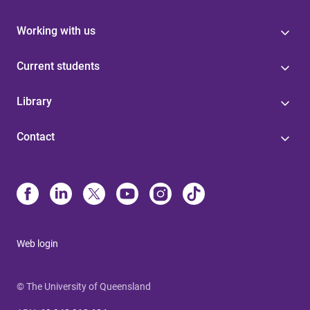
Working with us
Current students
Library
Contact
Web login
© The University of Queensland